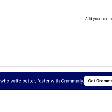
Add your text a
s who write better, faster with Grammarly.
Get Gramma