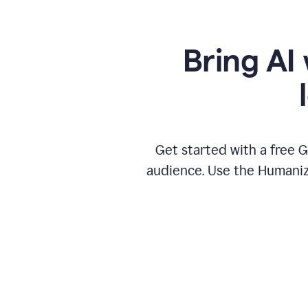
Bring AI 
Get started with a free 
audience. Use the Humanize