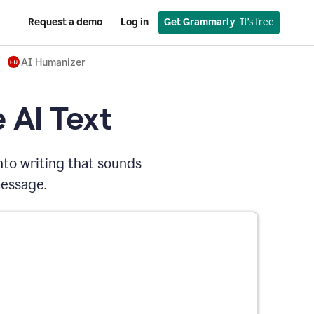
Request a demo
Log in
Get Grammarly
  It’s free
AI Humanizer
 AI Text
nto writing that sounds
message.