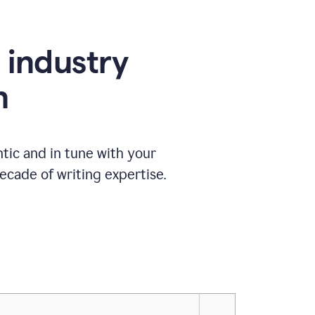
e industry
n
tic and in tune with your
ecade of writing expertise.