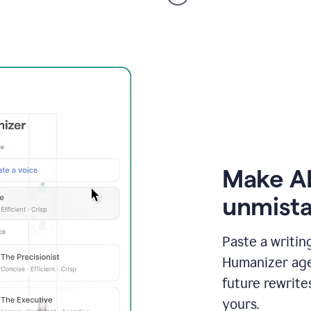
voice
product
example
Make AI
unmista
Paste a writin
Humanizer agen
future rewrite
yours.