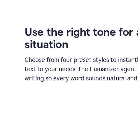
Use the right tone for
situation
Choose from four preset styles to instant
text to your needs. The Humanizer agent 
writing so every word sounds natural and 