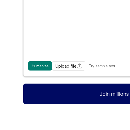
Upload file
Humanize
Try sample text
Join million