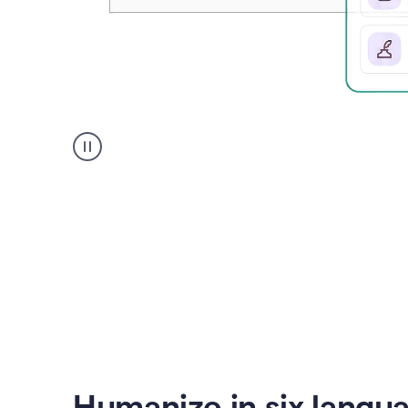
Humanizer
create
voice
product
example
Humanize in six langu