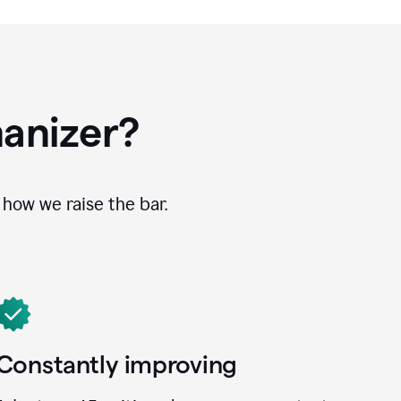
anizer?
how we raise the bar.
Constantly improving