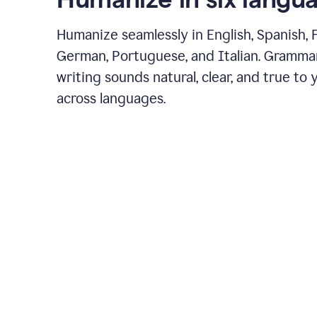
Humanize seamlessly in English, Spanish, 
German, Portuguese, and Italian. Gramma
writing sounds natural, clear, and true to 
across languages.