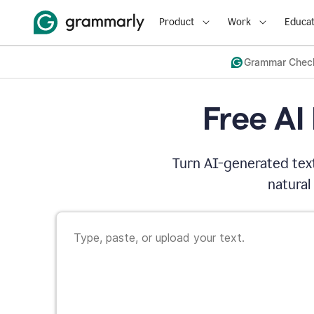
Product
Work
Educat
Grammar Chec
Free AI
Turn AI-generated text
natural