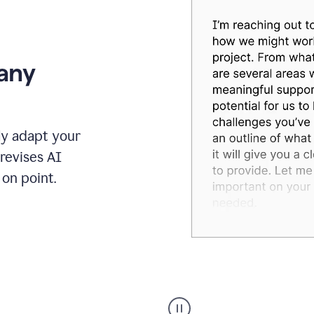
 any
ly adapt your
revises AI
on point.
Humanizer
executive