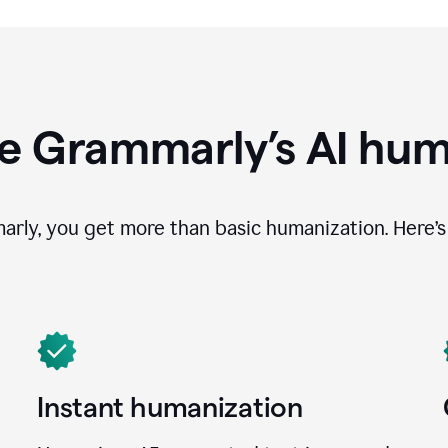
e Grammarly’s AI hum
ly, you get more than basic humanization. Here’s 
Instant humanization