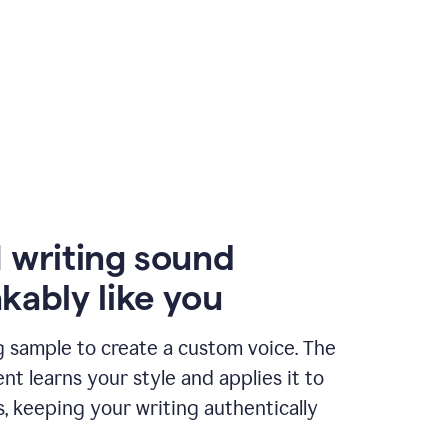
 writing sound
kably like you
g sample to create a custom voice. The
t learns your style and applies it to
s, keeping your writing authentically