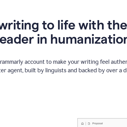
writing to life with th
leader in humanizatio
Grammarly account to make your writing feel authen
r agent, built by linguists and backed by over a d