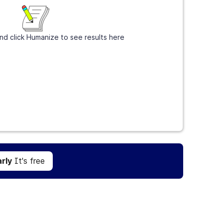
nd click Humanize to see results here
Get Grammarly
It's free
rly
It's free