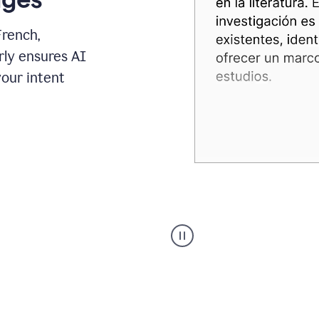
French,
rly ensures AI
your intent
Spanish
Humanizer
everyday
voice
product
example