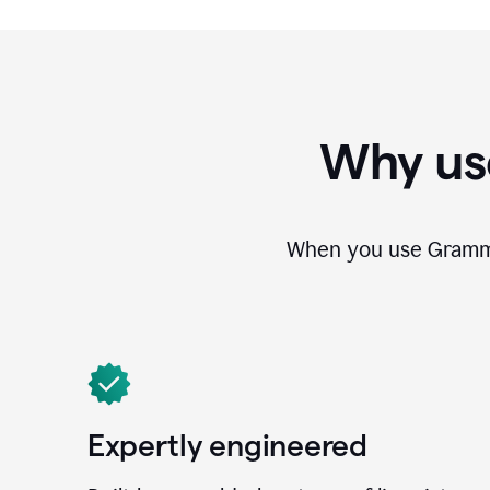
Why us
When you use Grammar
Expertly engineered