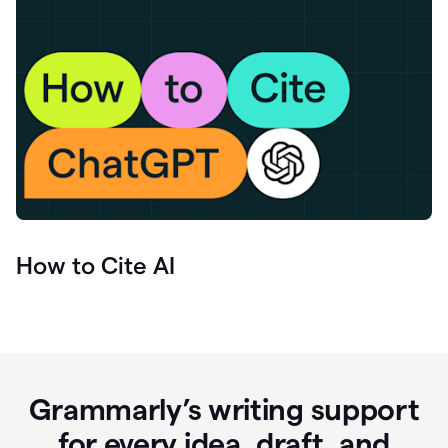
How to Cite AI
Grammarly’s writing support
for every idea, draft, and