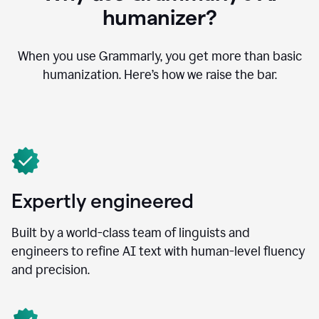
humanizer?
When you use Grammarly, you get more than basic
humanization. Here’s how we raise the bar.
Expertly engineered
Built by a world-class team of linguists and
engineers to refine AI text with human-level fluency
and precision.