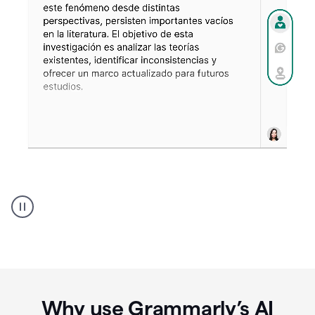
Spanish
Humanizer
everyday
voice
product
example
Why use Grammarly’s AI