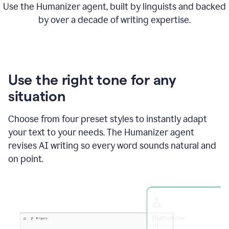
Use the Humanizer agent, built by linguists and backed
by over a decade of writing expertise.
Use the right tone for any
situation
Choose from four preset styles to instantly adapt
your text to your needs. The Humanizer agent
revises AI writing so every word sounds natural and
on point.