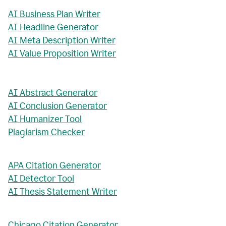
AI Business Plan Writer
AI Headline Generator
AI Meta Description Writer
AI Value Proposition Writer
AI Abstract Generator
AI Conclusion Generator
AI Humanizer Tool
Plagiarism Checker
APA Citation Generator
AI Detector Tool
AI Thesis Statement Writer
Chicago Citation Generator