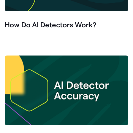
How Do AI Detectors Work?