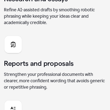
Refine AI-assisted drafts by smoothing robotic
phrasing while keeping your ideas clear and
academically credible.
Reports and proposals
Strengthen your professional documents with
clearer, more confident wording that avoids generic
or repetitive phrasing.