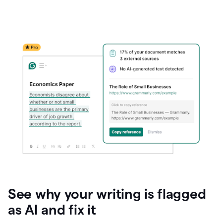
See why your writing is flagged
as AI and fix it