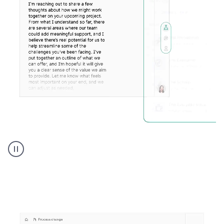
Humanizer
executive
voice
product
example