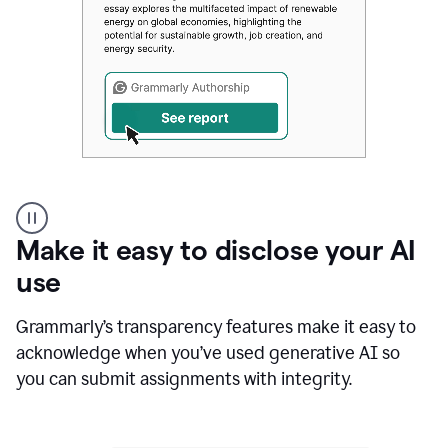
Authentic
authorship
Make it easy to disclose your AI
use
Grammarly’s transparency features make it easy to
acknowledge when you’ve used generative AI so
you can submit assignments with integrity.