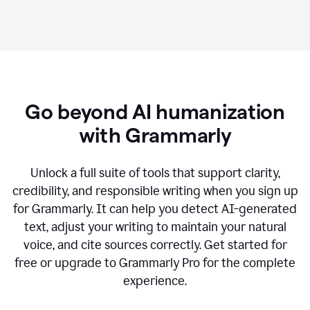
Go beyond AI humanization
with Grammarly
Unlock a full suite of tools that support clarity,
credibility, and responsible writing when you sign up
for Grammarly. It can help you detect AI-generated
text, adjust your writing to maintain your natural
voice, and cite sources correctly. Get started for
free or upgrade to Grammarly Pro for the complete
experience.