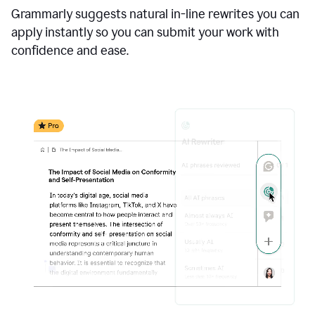
Grammarly suggests natural in-line rewrites you can
apply instantly so you can submit your work with
confidence and ease.