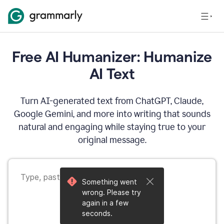
Free AI Humanizer: Humanize
AI Text
Turn AI-generated text from ChatGPT, Claude,
Google Gemini, and more into writing that sounds
natural and engaging while staying true to your
original message.
Something went
wrong. Please try
again in a few
seconds.