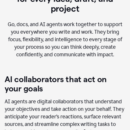
project
Go, docs, and AI agents work together to support
you everywhere you write and work. They bring
focus, flexibility, and intelligence to every stage of
your process so you can think deeply, create
confidently, and communicate with impact.
AI collaborators that act on
your goals
AI agents are digital collaborators that understand
your objectives and take action on your behalf. They
anticipate your reader’s reactions, surface relevant
sources, and streamline complex writing tasks to