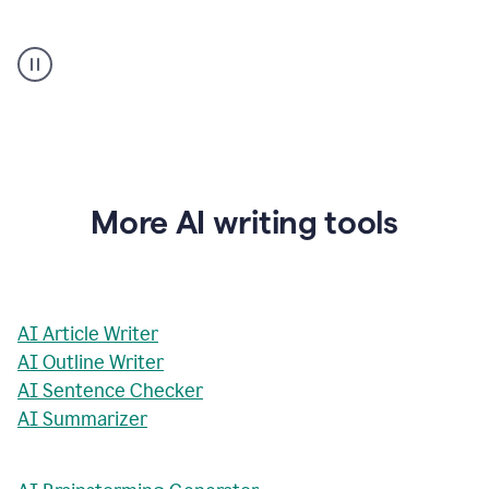
AI
Rewriter
_
The
Impact
of
Social
Media
on
More AI writing tools
Conformity
and
Self-
Presentation
AI Article Writer
AI Outline Writer
AI Sentence Checker
AI Summarizer