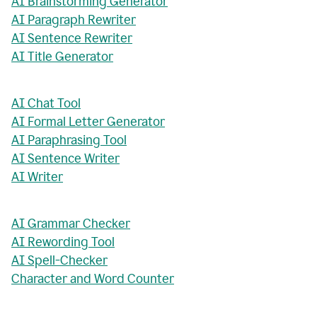
AI Brainstorming Generator
AI Paragraph Rewriter
AI Sentence Rewriter
AI Title Generator
AI Chat Tool
AI Formal Letter Generator
AI Paraphrasing Tool
AI Sentence Writer
AI Writer
AI Grammar Checker
AI Rewording Tool
AI Spell-Checker
Character and Word Counter