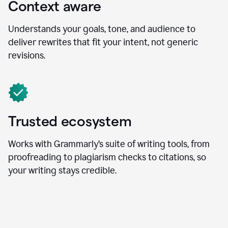
Context aware
Understands your goals, tone, and audience to
deliver rewrites that fit your intent, not generic
revisions.
Trusted ecosystem
Works with Grammarly’s suite of writing tools, from
proofreading to plagiarism checks to citations, so
your writing stays credible.