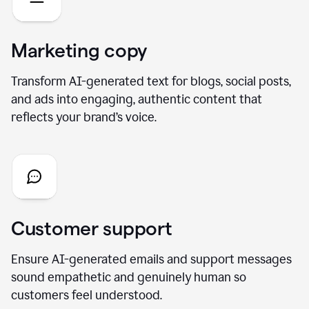
Marketing copy
Transform AI-generated text for blogs, social posts,
and ads into engaging, authentic content that
reflects your brand’s voice.
Customer support
Ensure AI-generated emails and support messages
sound empathetic and genuinely human so
customers feel understood.