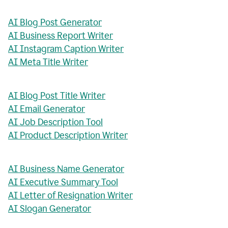
AI Blog Post Generator
AI Business Report Writer
AI Instagram Caption Writer
AI Meta Title Writer
AI Blog Post Title Writer
AI Email Generator
AI Job Description Tool
AI Product Description Writer
AI Business Name Generator
AI Executive Summary Tool
AI Letter of Resignation Writer
AI Slogan Generator