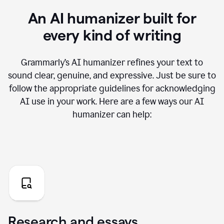
An AI humanizer built for
every kind of writing
Grammarly’s AI humanizer refines your text to
sound clear, genuine, and expressive. Just be sure to
follow the appropriate guidelines for acknowledging
AI use in your work. Here are a few ways our AI
humanizer can help:
Research and essays