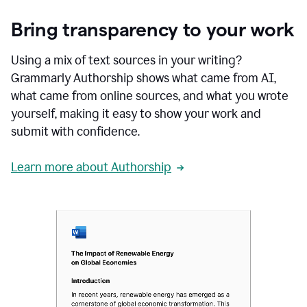
Bring transparency to your work
Using a mix of text sources in your writing?
Grammarly Authorship shows what came from AI,
what came from online sources, and what you wrote
yourself, making it easy to show your work and
submit with confidence.
Learn more about Authorship