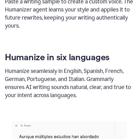
Paste a writing sample to create a custom voice. The
Humanizer agent learns your style and applies it to
future rewrites, keeping your writing authentically
yours.
Humanize in six languages
Humanize seamlessly in English, Spanish, French,
German, Portuguese, and Italian. Grammarly
ensures AI writing sounds natural, clear, and true to
your intent across languages.