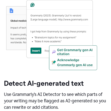
Detect AI-generated text
Use Grammarly’s AI Detector to see which parts of
your writing may be flagged as AI-generated so you
can rewrite or add citations.