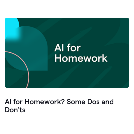
AI for Homework? Some Dos and
Don'ts