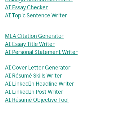
AI Essay Checker
AI Topic Sentence Writer
MLA Citation Generator
AI Essay Title Writer
AI Personal Statement Writer
AI Cover Letter Generator
AI Résumé Skills Writer
AI LinkedIn Headline Writer
AI LinkedIn Post Writer
AI Résumé Objective Tool