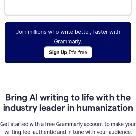
Sign Up
It's free
Join millions who write better, faster with
Grammarly.
Sign Up
It's free
Bring AI writing to life with the
industry leader in humanization
Get started with a free Grammarly account to make your
writing feel authentic and in tune with your audience.