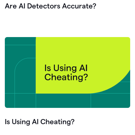
Are AI Detectors Accurate?
Is Using AI Cheating?