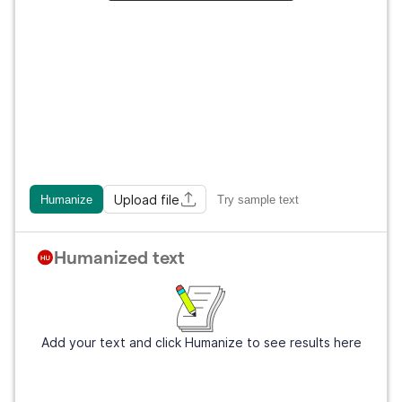
Upload file
Humanize
Try sample text
Humanized text
Add your text and click Humanize to see results here