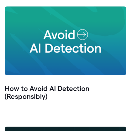
How to Avoid AI Detection
(Responsibly)