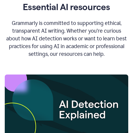
Essential AI resources
Grammarly is committed to supporting ethical,
transparent AI writing. Whether you’re curious
about how AI detection works or want to learn best
practices for using AI in academic or professional
settings, our resources can help.