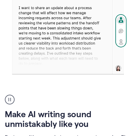
Humanizer
create
voice
product
Make AI writing sound
example
unmistakably like you