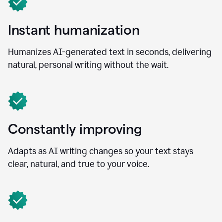
Instant humanization
Humanizes AI-generated text in seconds, delivering
natural, personal writing without the wait.
Constantly improving
Adapts as AI writing changes so your text stays
clear, natural, and true to your voice.