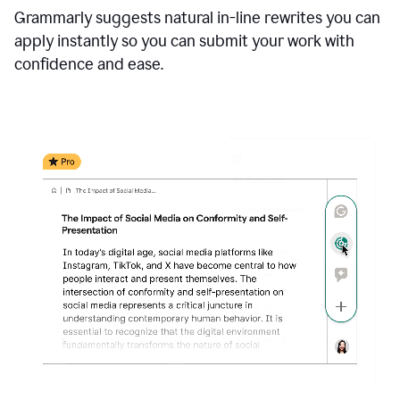
Grammarly suggests natural in-line rewrites you can
apply instantly so you can submit your work with
confidence and ease.