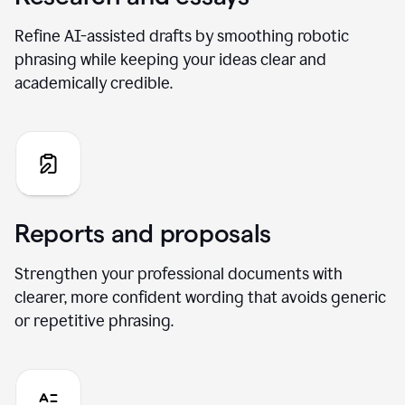
Refine AI-assisted drafts by smoothing robotic
phrasing while keeping your ideas clear and
academically credible.
Reports and proposals
Strengthen your professional documents with
clearer, more confident wording that avoids generic
or repetitive phrasing.