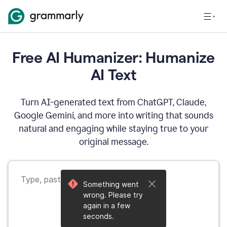
Free AI Humanizer: Humanize
AI Text
Turn AI-generated text from ChatGPT, Claude,
Google Gemini, and more into writing that sounds
natural and engaging while staying true to your
original message.
Something went
wrong. Please try
again in a few
seconds.