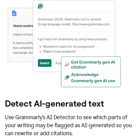
Detect AI-generated text
Use Grammarly’s AI Detector to see which parts of
your writing may be flagged as AI-generated so you
can rewrite or add citations.