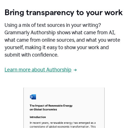
Bring transparency to your work
Using a mix of text sources in your writing?
Grammarly Authorship shows what came from AI,
what came from online sources, and what you wrote
yourself, making it easy to show your work and
submit with confidence.
Learn more about Authorship