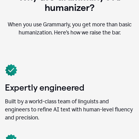
humanizer?
When you use Grammarly, you get more than basic
humanization. Here’s how we raise the bar.
Expertly engineered
Built by a world-class team of linguists and
engineers to refine AI text with human-level fluency
and precision.