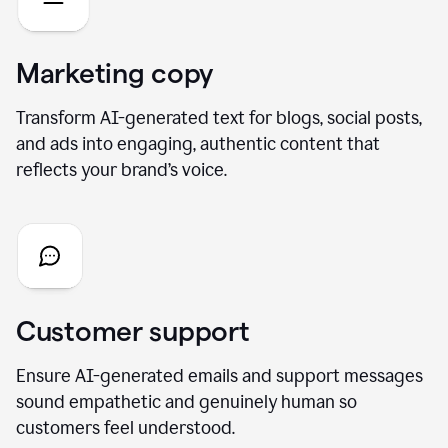
Marketing copy
Transform AI-generated text for blogs, social posts,
and ads into engaging, authentic content that
reflects your brand’s voice.
Customer support
Ensure AI-generated emails and support messages
sound empathetic and genuinely human so
customers feel understood.