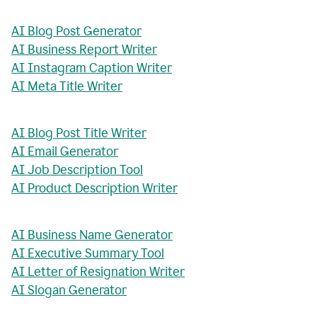
AI Blog Post Generator
AI Business Report Writer
AI Instagram Caption Writer
AI Meta Title Writer
AI Blog Post Title Writer
AI Email Generator
AI Job Description Tool
AI Product Description Writer
AI Business Name Generator
AI Executive Summary Tool
AI Letter of Resignation Writer
AI Slogan Generator