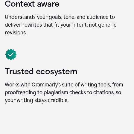
Context aware
Understands your goals, tone, and audience to
deliver rewrites that fit your intent, not generic
revisions.
Trusted ecosystem
Works with Grammarly’s suite of writing tools, from
proofreading to plagiarism checks to citations, so
your writing stays credible.