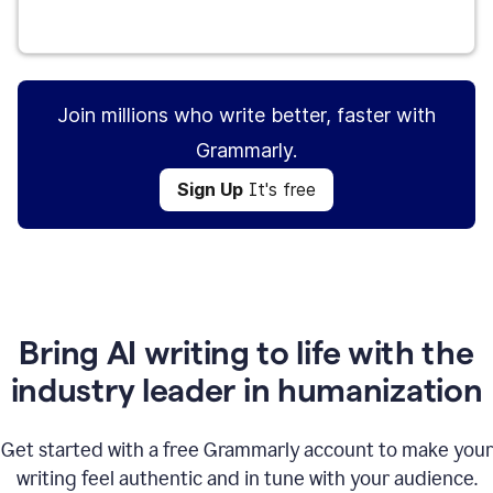
Sign Up
It's free
Join millions who write better, faster with
Grammarly.
Sign Up
It's free
Bring AI writing to life with the
industry leader in humanization
Get started with a free Grammarly account to make your
writing feel authentic and in tune with your audience.