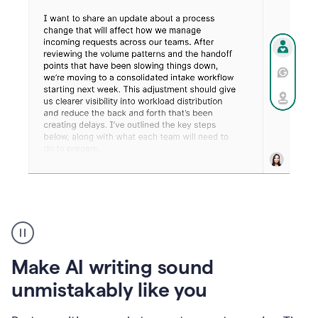
Humanizer
create
voice
product
Make AI writing sound
example
unmistakably like you