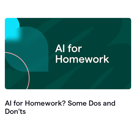
AI for Homework? Some Dos and
Don'ts