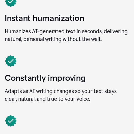
Instant humanization
Humanizes AI-generated text in seconds, delivering
natural, personal writing without the wait.
Constantly improving
Adapts as AI writing changes so your text stays
clear, natural, and true to your voice.