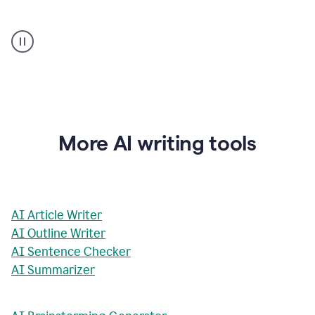
AI
Rewriter
_
The
Impact
of
Social
Media
on
More AI writing tools
Conformity
and
Self-
Presentation
AI Article Writer
AI Outline Writer
AI Sentence Checker
AI Summarizer