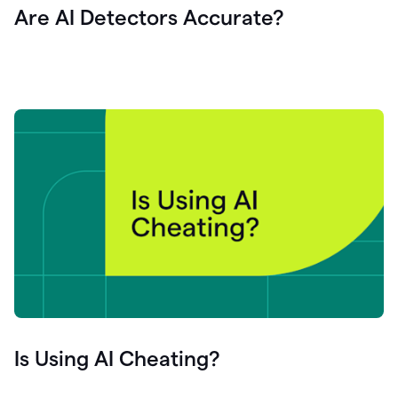
Are AI Detectors Accurate?
Is Using AI Cheating?