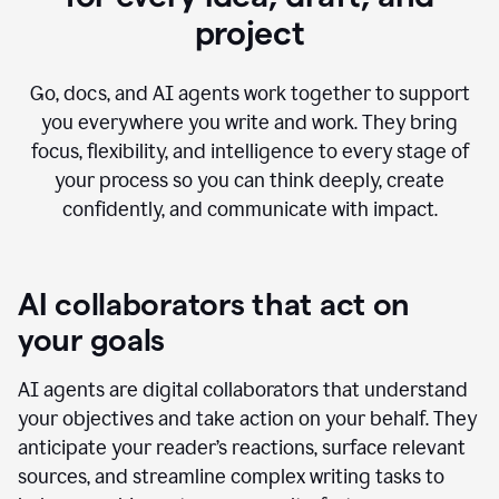
project
Go, docs, and AI agents work together to support
you everywhere you write and work. They bring
focus, flexibility, and intelligence to every stage of
your process so you can think deeply, create
confidently, and communicate with impact.
AI collaborators that act on
your goals
AI agents are digital collaborators that understand
your objectives and take action on your behalf. They
anticipate your reader’s reactions, surface relevant
sources, and streamline complex writing tasks to