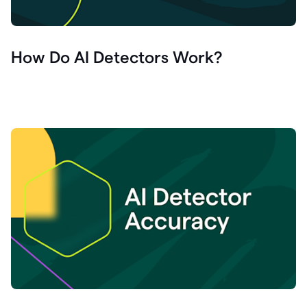
How Do AI Detectors Work?