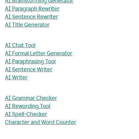
AI Brainstorming Generator
AI Paragraph Rewriter
AI Sentence Rewriter
AI Title Generator
AI Chat Tool
AI Formal Letter Generator
AI Paraphrasing Tool
AI Sentence Writer
AI Writer
AI Grammar Checker
AI Rewording Tool
AI Spell-Checker
Character and Word Counter