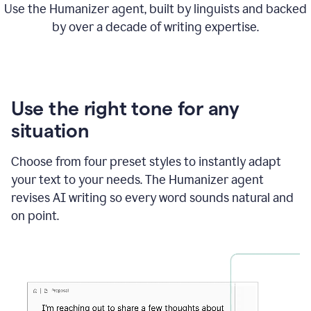
Use the Humanizer agent, built by linguists and backed
by over a decade of writing expertise.
Use the right tone for any
situation
Choose from four preset styles to instantly adapt
your text to your needs. The Humanizer agent
revises AI writing so every word sounds natural and
on point.