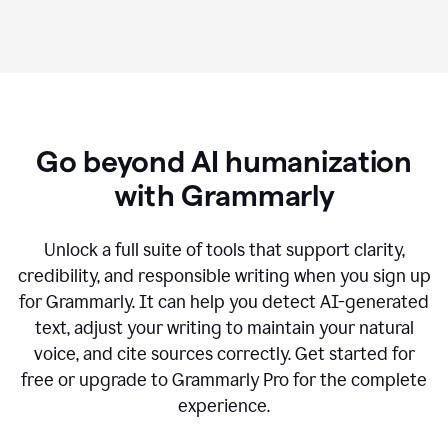
Go beyond AI humanization
with Grammarly
Unlock a full suite of tools that support clarity,
credibility, and responsible writing when you sign up
for Grammarly. It can help you detect AI-generated
text, adjust your writing to maintain your natural
voice, and cite sources correctly. Get started for
free or upgrade to Grammarly Pro for the complete
experience.