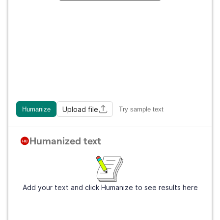
Upload file
Humanize
Try sample text
Humanized text
Add your text and click Humanize to see results here