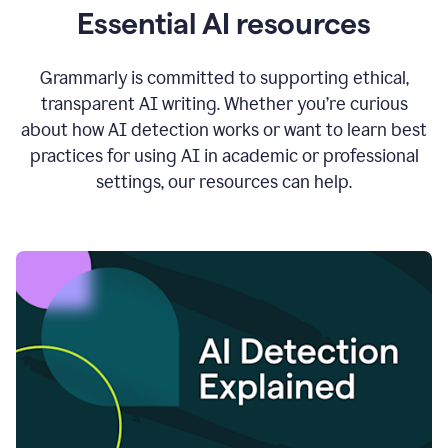
Essential AI resources
Grammarly is committed to supporting ethical,
transparent AI writing. Whether you’re curious
about how AI detection works or want to learn best
practices for using AI in academic or professional
settings, our resources can help.