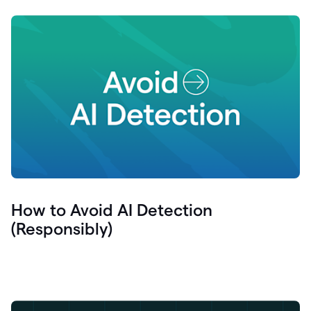
How to Avoid AI Detection
(Responsibly)