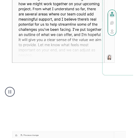
Humanizer
executive
voice
product
example