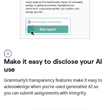
Authentic
authorship
Make it easy to disclose your AI
use
Grammarly’s transparency features make it easy to
acknowledge when you’ve used generative AI so
you can submit assignments with integrity.