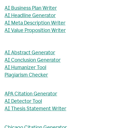
AI Business Plan Writer
AI Headline Generator
AI Meta Description Writer
AI Value Proposition Writer
AI Abstract Generator
AI Conclusion Generator
AI Humanizer Tool
Plagiarism Checker
APA Citation Generator
AI Detector Tool
AI Thesis Statement Writer
Chicago Citation Generator