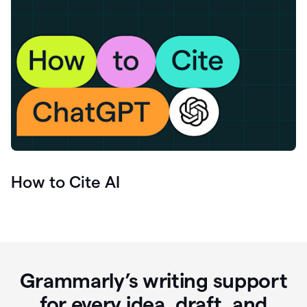
How to Cite AI
Grammarly’s writing support
for every idea, draft, and