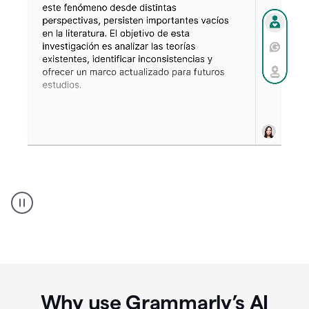
Spanish
Humanizer
everyday
voice
product
example
Why use Grammarly’s AI