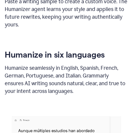
Paste a writing sample to create a custom voice. The
Humanizer agent learns your style and applies it to
future rewrites, keeping your writing authentically
yours.
Humanize in six languages
Humanize seamlessly in English, Spanish, French,
German, Portuguese, and Italian. Grammarly
ensures AI writing sounds natural, clear, and true to
your intent across languages.