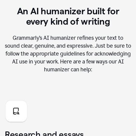
An AI humanizer built for
every kind of writing
Grammarly’s AI humanizer refines your text to
sound clear, genuine, and expressive. Just be sure to
follow the appropriate guidelines for acknowledging
AI use in your work. Here are a few ways our AI
humanizer can help:
Research and essays