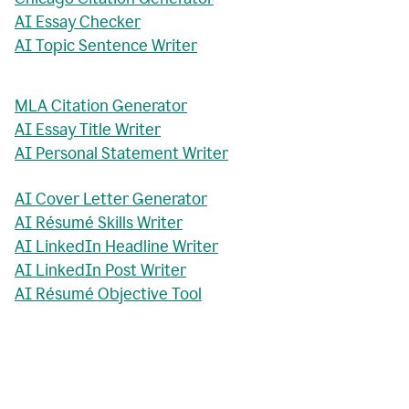
AI Essay Checker
AI Topic Sentence Writer
MLA Citation Generator
AI Essay Title Writer
AI Personal Statement Writer
AI Cover Letter Generator
AI Résumé Skills Writer
AI LinkedIn Headline Writer
AI LinkedIn Post Writer
AI Résumé Objective Tool