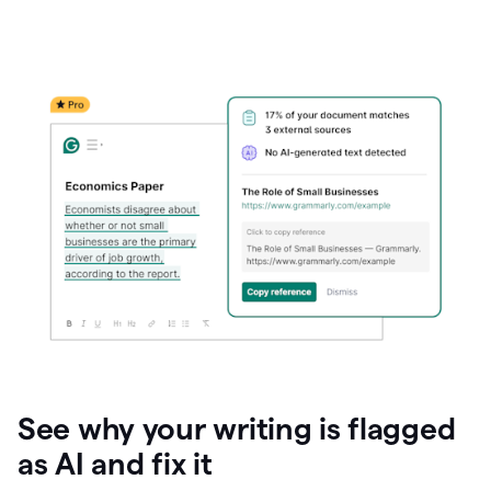
See why your writing is flagged
as AI and fix it