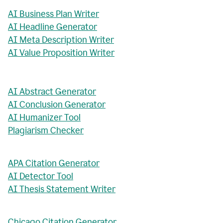
AI Business Plan Writer
AI Headline Generator
AI Meta Description Writer
AI Value Proposition Writer
AI Abstract Generator
AI Conclusion Generator
AI Humanizer Tool
Plagiarism Checker
APA Citation Generator
AI Detector Tool
AI Thesis Statement Writer
Chicago Citation Generator