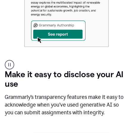
Authentic
authorship
Make it easy to disclose your AI
use
Grammarly’s transparency features make it easy to
acknowledge when you’ve used generative AI so
you can submit assignments with integrity.