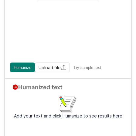
Upload file
Humanize
Try sample text
Humanized text
Add your text and click Humanize to see results here