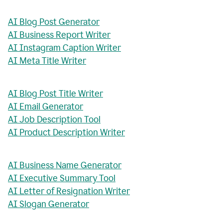
AI Blog Post Generator
AI Business Report Writer
AI Instagram Caption Writer
AI Meta Title Writer
AI Blog Post Title Writer
AI Email Generator
AI Job Description Tool
AI Product Description Writer
AI Business Name Generator
AI Executive Summary Tool
AI Letter of Resignation Writer
AI Slogan Generator