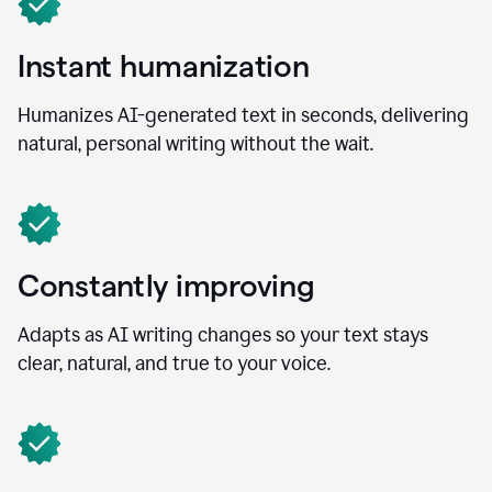
Instant humanization
Humanizes AI-generated text in seconds, delivering
natural, personal writing without the wait.
Constantly improving
Adapts as AI writing changes so your text stays
clear, natural, and true to your voice.