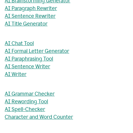
AI Brainstorming Generator
AI Paragraph Rewriter
AI Sentence Rewriter
AI Title Generator
AI Chat Tool
AI Formal Letter Generator
AI Paraphrasing Tool
AI Sentence Writer
AI Writer
AI Grammar Checker
AI Rewording Tool
AI Spell-Checker
Character and Word Counter