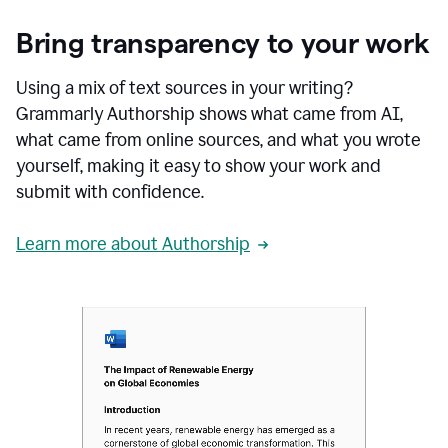
Bring transparency to your work
Using a mix of text sources in your writing?
Grammarly Authorship shows what came from AI,
what came from online sources, and what you wrote
yourself, making it easy to show your work and
submit with confidence.
Learn more about Authorship