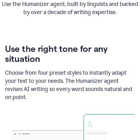
Use the Humanizer agent, built by linguists and backed
by over a decade of writing expertise.
Use the right tone for any
situation
Choose from four preset styles to instantly adapt
your text to your needs. The Humanizer agent
revises AI writing so every word sounds natural and
on point.