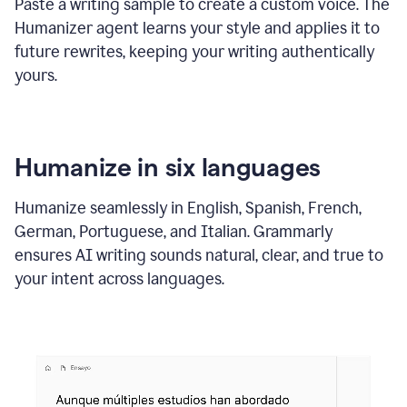
Paste a writing sample to create a custom voice. The
Humanizer agent learns your style and applies it to
future rewrites, keeping your writing authentically
yours.
Humanize in six languages
Humanize seamlessly in English, Spanish, French,
German, Portuguese, and Italian. Grammarly
ensures AI writing sounds natural, clear, and true to
your intent across languages.