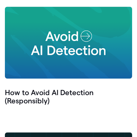
How to Avoid AI Detection
(Responsibly)