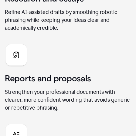
Refine AI-assisted drafts by smoothing robotic
phrasing while keeping your ideas clear and
academically credible.
Reports and proposals
Strengthen your professional documents with
clearer, more confident wording that avoids generic
or repetitive phrasing.