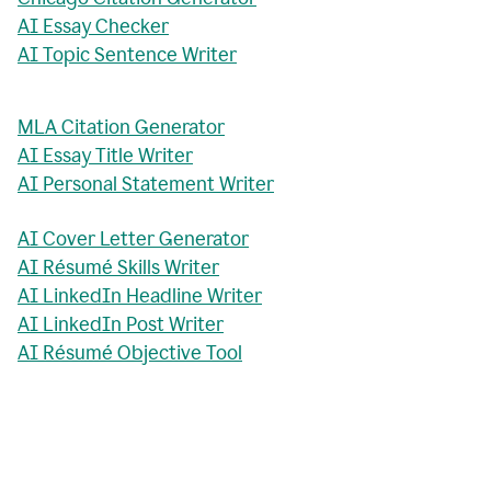
AI Essay Checker
AI Topic Sentence Writer
MLA Citation Generator
AI Essay Title Writer
AI Personal Statement Writer
AI Cover Letter Generator
AI Résumé Skills Writer
AI LinkedIn Headline Writer
AI LinkedIn Post Writer
AI Résumé Objective Tool