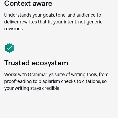
Context aware
Understands your goals, tone, and audience to
deliver rewrites that fit your intent, not generic
revisions.
Trusted ecosystem
Works with Grammarly’s suite of writing tools, from
proofreading to plagiarism checks to citations, so
your writing stays credible.