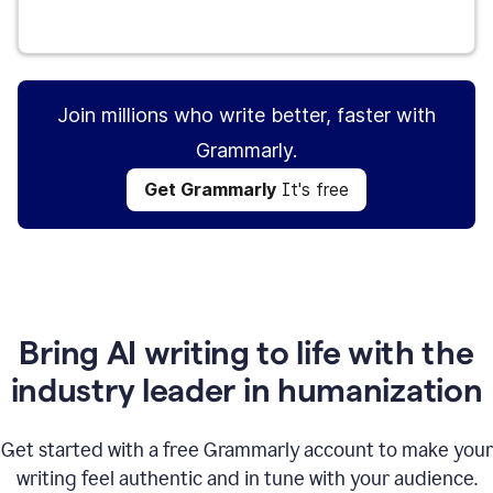
Get Grammarly
It's free
Join millions who write better, faster with
Grammarly.
Get Grammarly
It's free
Bring AI writing to life with the
industry leader in humanization
Get started with a free Grammarly account to make your
writing feel authentic and in tune with your audience.