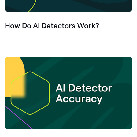
How Do AI Detectors Work?