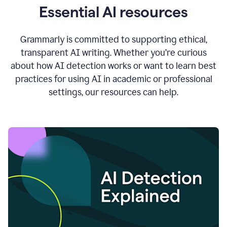
Essential AI resources
Grammarly is committed to supporting ethical,
transparent AI writing. Whether you’re curious
about how AI detection works or want to learn best
practices for using AI in academic or professional
settings, our resources can help.