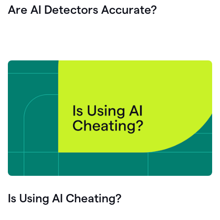
Are AI Detectors Accurate?
Is Using AI Cheating?