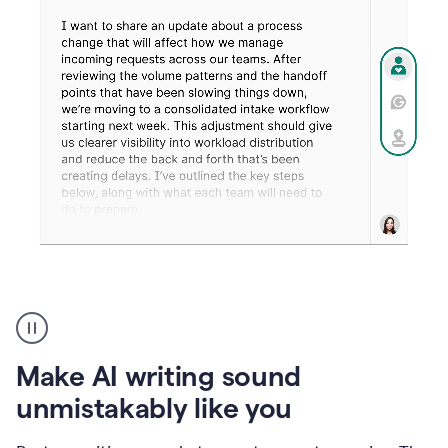
Humanizer
create
voice
product
Make AI writing sound
example
unmistakably like you