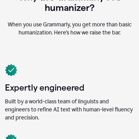
humanizer?
When you use Grammarly, you get more than basic
humanization. Here’s how we raise the bar.
Expertly engineered
Built by a world-class team of linguists and
engineers to refine AI text with human-level fluency
and precision.