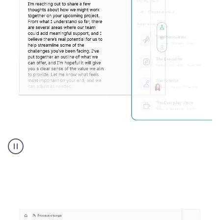
Humanizer
executive
voice
product
example