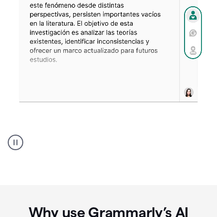
Spanish
Humanizer
everyday
voice
product
example
Why use Grammarly’s AI