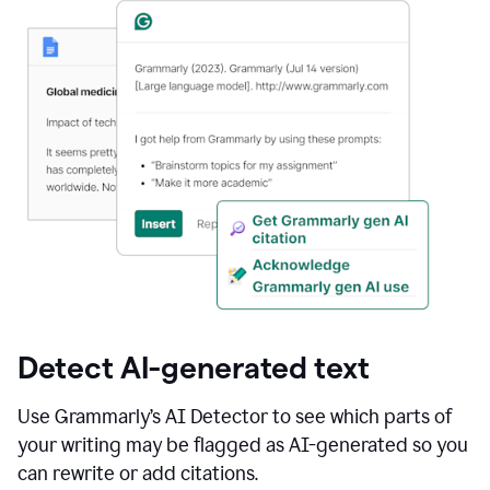
Detect AI-generated text
Use Grammarly’s AI Detector to see which parts of
your writing may be flagged as AI-generated so you
can rewrite or add citations.