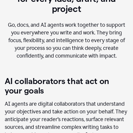
project
Go, docs, and AI agents work together to support
you everywhere you write and work. They bring
focus, flexibility, and intelligence to every stage of
your process so you can think deeply, create
confidently, and communicate with impact.
AI collaborators that act on
your goals
AI agents are digital collaborators that understand
your objectives and take action on your behalf. They
anticipate your reader’s reactions, surface relevant
sources, and streamline complex writing tasks to