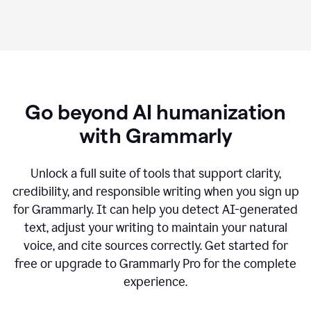
Go beyond AI humanization
with Grammarly
Unlock a full suite of tools that support clarity,
credibility, and responsible writing when you sign up
for Grammarly. It can help you detect AI-generated
text, adjust your writing to maintain your natural
voice, and cite sources correctly. Get started for
free or upgrade to Grammarly Pro for the complete
experience.