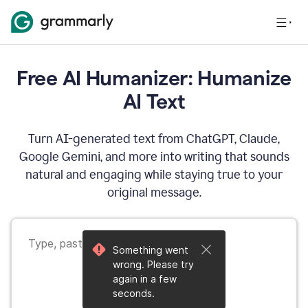
Free AI Humanizer: Humanize
AI Text
Turn AI-generated text from ChatGPT, Claude,
Google Gemini, and more into writing that sounds
natural and engaging while staying true to your
original message.
Something went
wrong. Please try
again in a few
seconds.