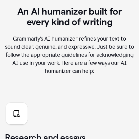
An AI humanizer built for
every kind of writing
Grammarly’s AI humanizer refines your text to
sound clear, genuine, and expressive. Just be sure to
follow the appropriate guidelines for acknowledging
AI use in your work. Here are a few ways our AI
humanizer can help:
Research and essays