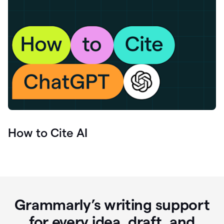
How to Cite AI
Grammarly’s writing support
for every idea, draft, and