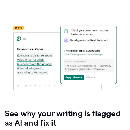
See why your writing is flagged
as AI and fix it