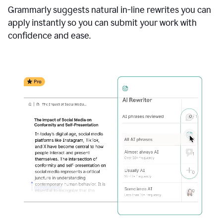
Grammarly suggests natural in-line rewrites you can
apply instantly so you can submit your work with
confidence and ease.