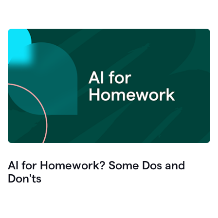
AI for Homework? Some Dos and
Don'ts