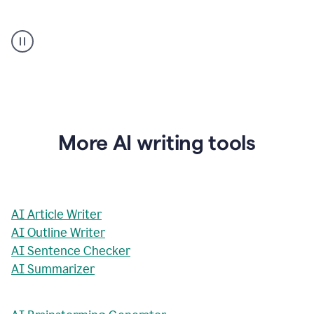
AI
Rewriter
_
The
Impact
of
Social
Media
on
More AI writing tools
Conformity
and
Self-
Presentation
AI Article Writer
AI Outline Writer
AI Sentence Checker
AI Summarizer