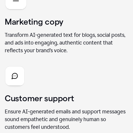
Marketing copy
Transform AI-generated text for blogs, social posts,
and ads into engaging, authentic content that
reflects your brand’s voice.
Customer support
Ensure AI-generated emails and support messages
sound empathetic and genuinely human so
customers feel understood.