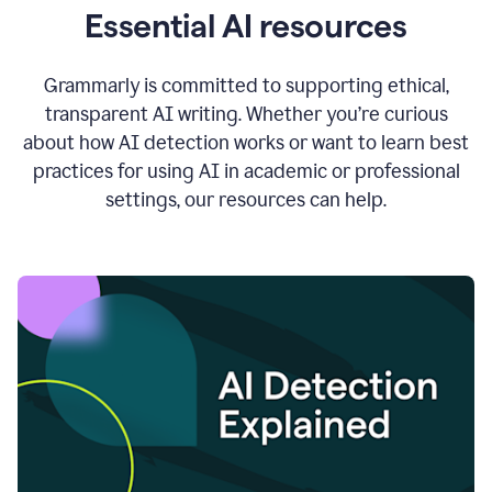
Essential AI resources
Grammarly is committed to supporting ethical,
transparent AI writing. Whether you’re curious
about how AI detection works or want to learn best
practices for using AI in academic or professional
settings, our resources can help.