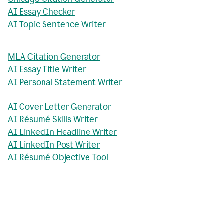
AI Essay Checker
AI Topic Sentence Writer
MLA Citation Generator
AI Essay Title Writer
AI Personal Statement Writer
AI Cover Letter Generator
AI Résumé Skills Writer
AI LinkedIn Headline Writer
AI LinkedIn Post Writer
AI Résumé Objective Tool