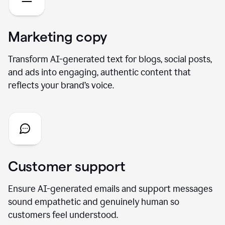
Marketing copy
Transform AI-generated text for blogs, social posts,
and ads into engaging, authentic content that
reflects your brand’s voice.
Customer support
Ensure AI-generated emails and support messages
sound empathetic and genuinely human so
customers feel understood.