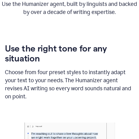
Use the Humanizer agent, built by linguists and backed
by over a decade of writing expertise.
Use the right tone for any
situation
Choose from four preset styles to instantly adapt
your text to your needs. The Humanizer agent
revises AI writing so every word sounds natural and
on point.