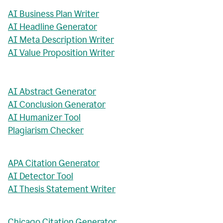
AI Business Plan Writer
AI Headline Generator
AI Meta Description Writer
AI Value Proposition Writer
AI Abstract Generator
AI Conclusion Generator
AI Humanizer Tool
Plagiarism Checker
APA Citation Generator
AI Detector Tool
AI Thesis Statement Writer
Chicago Citation Generator