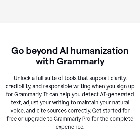
Go beyond AI humanization
with Grammarly
Unlock a full suite of tools that support clarity,
credibility, and responsible writing when you sign up
for Grammarly. It can help you detect AI-generated
text, adjust your writing to maintain your natural
voice, and cite sources correctly. Get started for
free or upgrade to Grammarly Pro for the complete
experience.