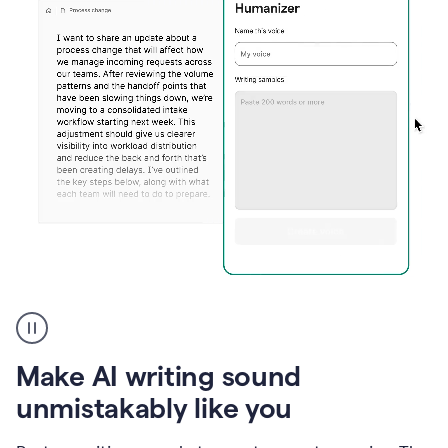
Humanizer
create
voice
product
Make AI writing sound
example
unmistakably like you