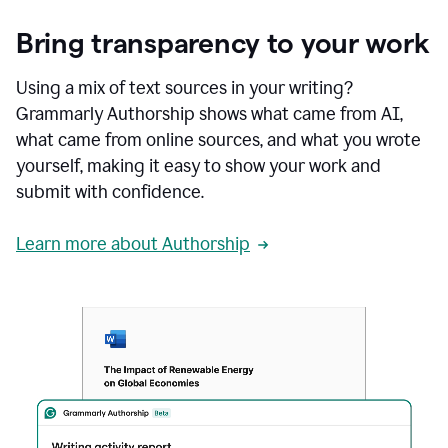
Bring transparency to your work
Using a mix of text sources in your writing?
Grammarly Authorship shows what came from AI,
what came from online sources, and what you wrote
yourself, making it easy to show your work and
submit with confidence.
Learn more about Authorship