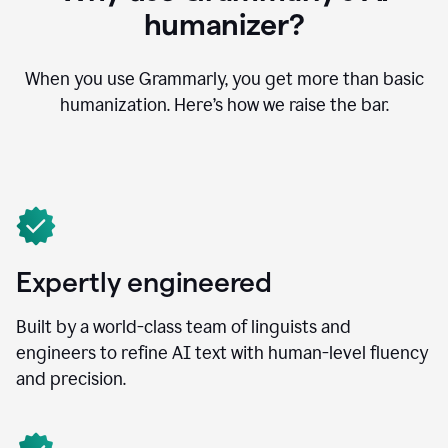
humanizer?
When you use Grammarly, you get more than basic
humanization. Here’s how we raise the bar.
Expertly engineered
Built by a world-class team of linguists and
engineers to refine AI text with human-level fluency
and precision.