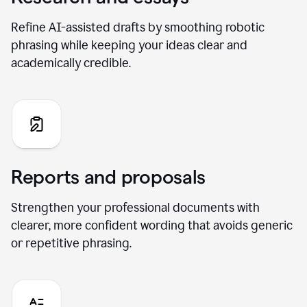
Refine AI-assisted drafts by smoothing robotic
phrasing while keeping your ideas clear and
academically credible.
Reports and proposals
Strengthen your professional documents with
clearer, more confident wording that avoids generic
or repetitive phrasing.