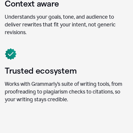
Context aware
Understands your goals, tone, and audience to
deliver rewrites that fit your intent, not generic
revisions.
Trusted ecosystem
Works with Grammarly’s suite of writing tools, from
proofreading to plagiarism checks to citations, so
your writing stays credible.