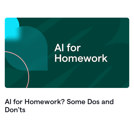
AI for Homework? Some Dos and
Don'ts