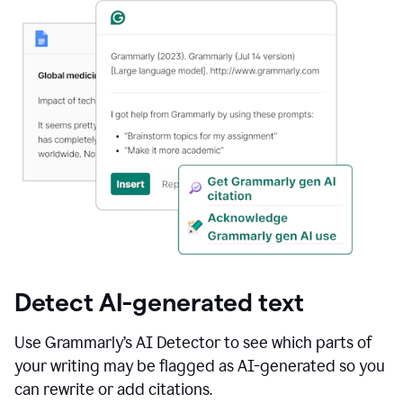
Detect AI-generated text
Use Grammarly’s AI Detector to see which parts of
your writing may be flagged as AI-generated so you
can rewrite or add citations.