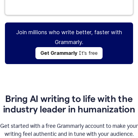
Get Grammarly
It's free
Join millions who write better, faster with
Grammarly.
Get Grammarly
It's free
Bring AI writing to life with the
industry leader in humanization
Get started with a free Grammarly account to make your
writing feel authentic and in tune with your audience.