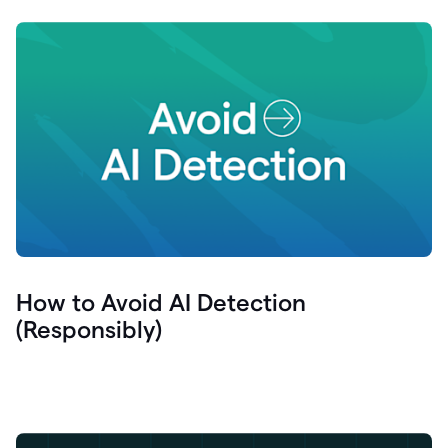
How to Avoid AI Detection
(Responsibly)