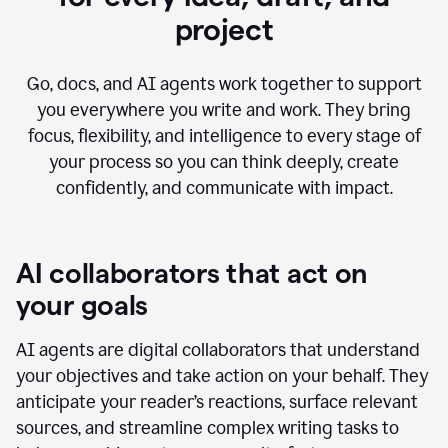
project
Go, docs, and AI agents work together to support
you everywhere you write and work. They bring
focus, flexibility, and intelligence to every stage of
your process so you can think deeply, create
confidently, and communicate with impact.
AI collaborators that act on
your goals
AI agents are digital collaborators that understand
your objectives and take action on your behalf. They
anticipate your reader’s reactions, surface relevant
sources, and streamline complex writing tasks to