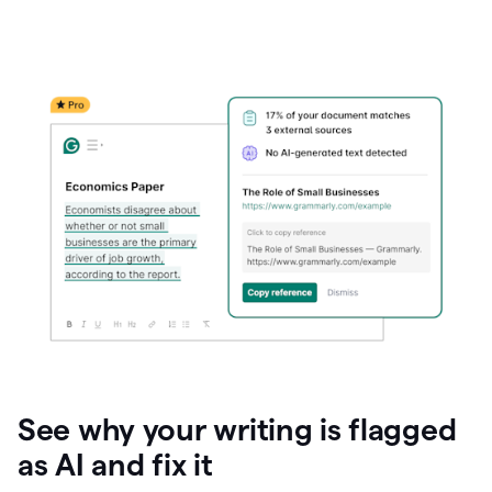
See why your writing is flagged
as AI and fix it