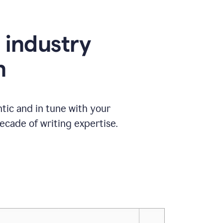
e industry
n
tic and in tune with your
ecade of writing expertise.