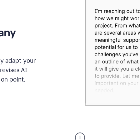
 any
ly adapt your
revises AI
on point.
Humanizer
executive