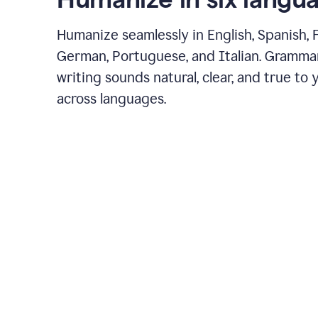
Humanize seamlessly in English, Spanish, 
German, Portuguese, and Italian. Gramma
writing sounds natural, clear, and true to 
across languages.