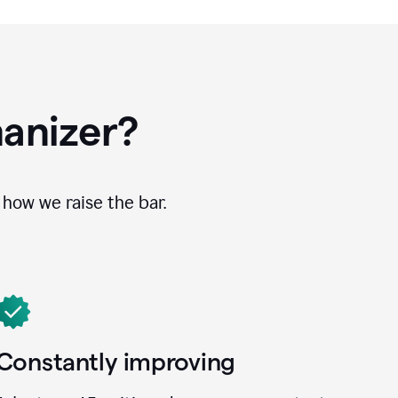
anizer?
how we raise the bar.
Constantly improving