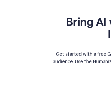
Bring AI 
Get started with a free 
audience. Use the Humanize