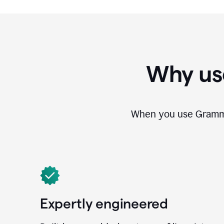
Why us
When you use Grammar
Expertly engineered