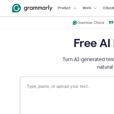
Product
Work
Educat
Grammar Check
Free AI
Turn AI-generated text
natural