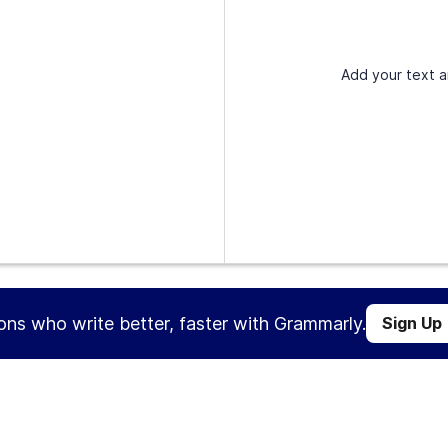
Add your text a
ions who write better, faster with Grammarly.
Sign Up