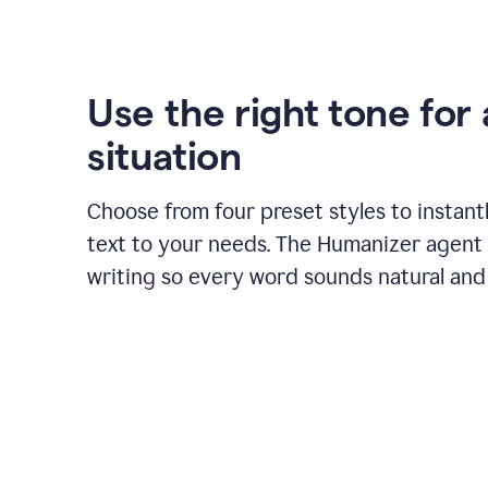
Use the right tone for
situation
Choose from four preset styles to instant
text to your needs. The Humanizer agent 
writing so every word sounds natural and 