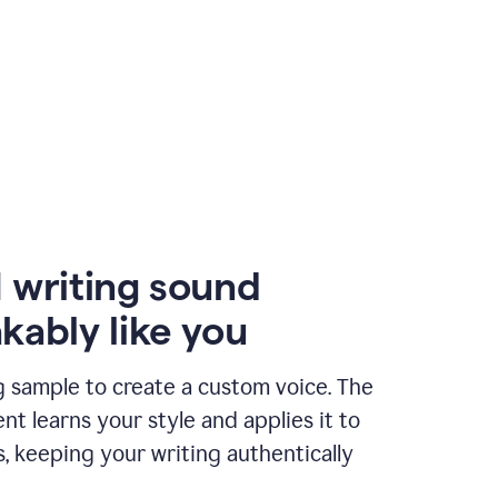
 writing sound
kably like you
g sample to create a custom voice. The
t learns your style and applies it to
s, keeping your writing authentically