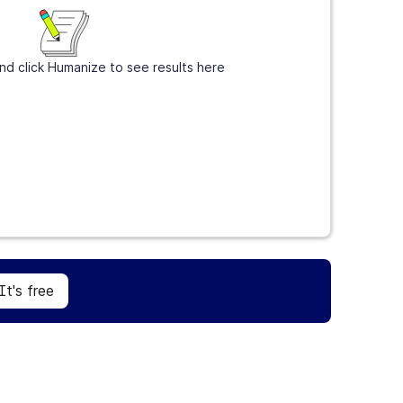
nd click Humanize to see results here
Sign Up
It's free
It's free