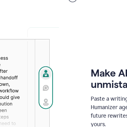
voice
product
example
Make AI
unmista
Paste a writin
Humanizer agen
future rewrite
yours.