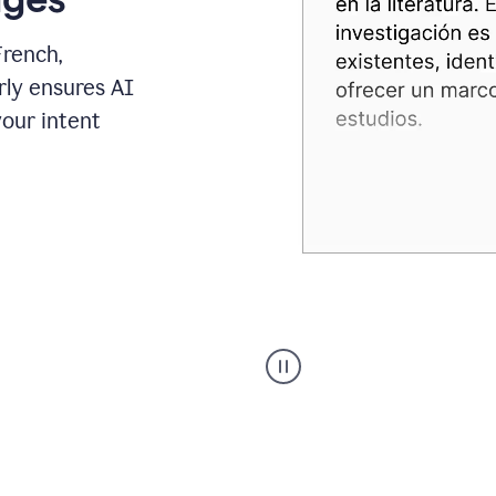
French,
rly ensures AI
your intent
Spanish
Humanizer
everyday
voice
product
example