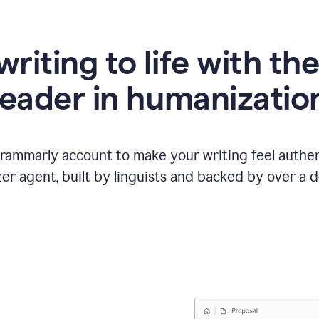
writing to life with th
leader in humanizatio
Grammarly account to make your writing feel authen
r agent, built by linguists and backed by over a d