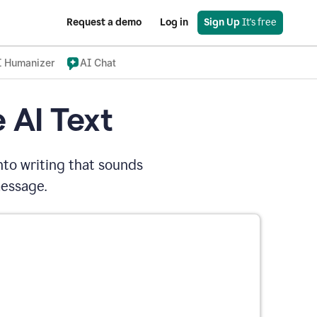
Request a demo
Log in
Sign Up
 It's free
I Humanizer
AI Chat
 AI Text
nto writing that sounds
message.