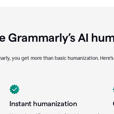
e Grammarly’s AI hum
ly, you get more than basic humanization. Here’s 
Instant humanization