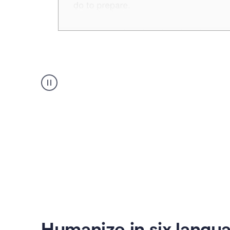
Humanizer
create
voice
product
example
Humanize in six langu