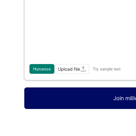
Upload file
Humanize
Try sample text
Join mill