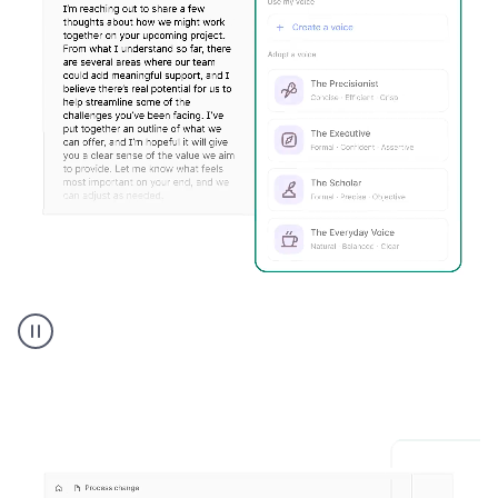
Humanizer
executive
voice
product
example