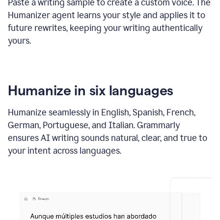
Paste a writing sample to create a custom voice. The
Humanizer agent learns your style and applies it to
future rewrites, keeping your writing authentically
yours.
Humanize in six languages
Humanize seamlessly in English, Spanish, French,
German, Portuguese, and Italian. Grammarly
ensures AI writing sounds natural, clear, and true to
your intent across languages.