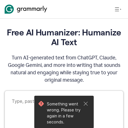
Free AI Humanizer: Humanize
AI Text
Turn AI-generated text from ChatGPT, Claude,
Google Gemini, and more into writing that sounds
natural and engaging while staying true to your
original message.
Something went
wrong. Please try
again in a few
seconds.