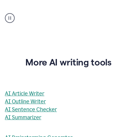
AI
Rewriter
_
The
Impact
of
Social
Media
on
More AI writing tools
Conformity
and
Self-
Presentation
AI Article Writer
AI Outline Writer
AI Sentence Checker
AI Summarizer