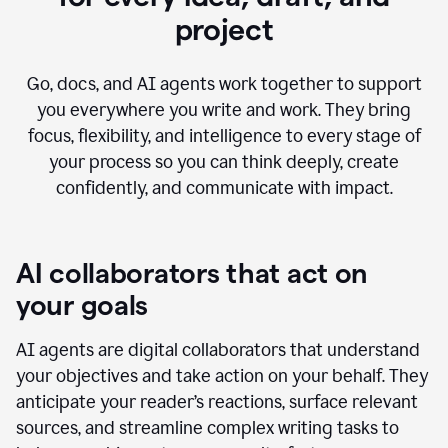
project
Go, docs, and AI agents work together to support
you everywhere you write and work. They bring
focus, flexibility, and intelligence to every stage of
your process so you can think deeply, create
confidently, and communicate with impact.
AI collaborators that act on
your goals
AI agents are digital collaborators that understand
your objectives and take action on your behalf. They
anticipate your reader’s reactions, surface relevant
sources, and streamline complex writing tasks to