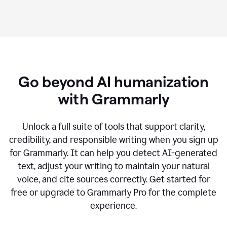
Go beyond AI humanization
with Grammarly
Unlock a full suite of tools that support clarity,
credibility, and responsible writing when you sign up
for Grammarly. It can help you detect AI-generated
text, adjust your writing to maintain your natural
voice, and cite sources correctly. Get started for
free or upgrade to Grammarly Pro for the complete
experience.