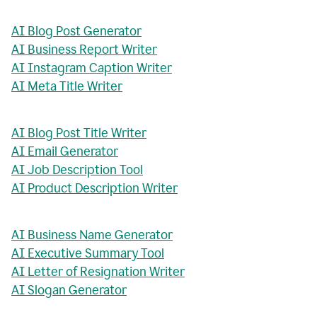
AI Blog Post Generator
AI Business Report Writer
AI Instagram Caption Writer
AI Meta Title Writer
AI Blog Post Title Writer
AI Email Generator
AI Job Description Tool
AI Product Description Writer
AI Business Name Generator
AI Executive Summary Tool
AI Letter of Resignation Writer
AI Slogan Generator