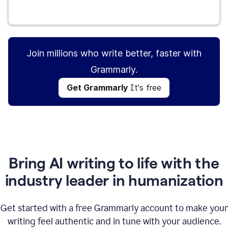
Get Grammarly
It's free
Join millions who write better, faster with
Grammarly.
Get Grammarly
It's free
Bring AI writing to life with the
industry leader in humanization
Get started with a free Grammarly account to make your
writing feel authentic and in tune with your audience.