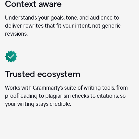
Context aware
Understands your goals, tone, and audience to
deliver rewrites that fit your intent, not generic
revisions.
Trusted ecosystem
Works with Grammarly’s suite of writing tools, from
proofreading to plagiarism checks to citations, so
your writing stays credible.