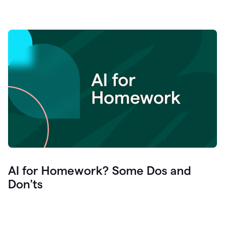
AI for Homework? Some Dos and
Don'ts