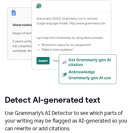
Detect AI-generated text
Use Grammarly’s AI Detector to see which parts of
your writing may be flagged as AI-generated so you
can rewrite or add citations.