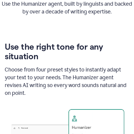
Use the Humanizer agent, built by linguists and backed
by over a decade of writing expertise.
Use the right tone for any
situation
Choose from four preset styles to instantly adapt
your text to your needs. The Humanizer agent
revises AI writing so every word sounds natural and
on point.