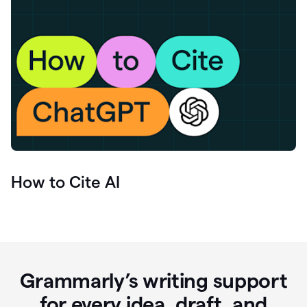
How to Cite AI
Grammarly’s writing support
for every idea, draft, and