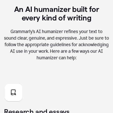
An AI humanizer built for
every kind of writing
Grammarly’s AI humanizer refines your text to
sound clear, genuine, and expressive. Just be sure to
follow the appropriate guidelines for acknowledging
AI use in your work. Here are a few ways our AI
humanizer can help:
Research and essays