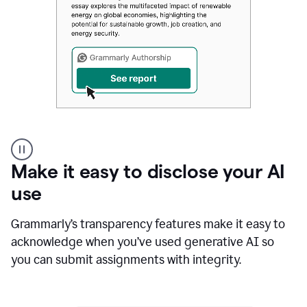
Authentic
authorship
Make it easy to disclose your AI
use
Grammarly’s transparency features make it easy to
acknowledge when you’ve used generative AI so
you can submit assignments with integrity.