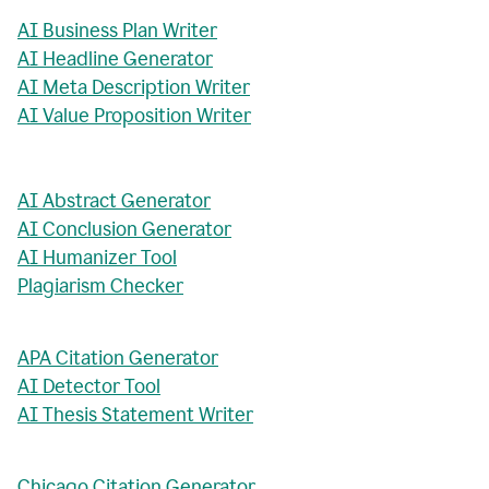
AI Business Plan Writer
AI Headline Generator
AI Meta Description Writer
AI Value Proposition Writer
AI Abstract Generator
AI Conclusion Generator
AI Humanizer Tool
Plagiarism Checker
APA Citation Generator
AI Detector Tool
AI Thesis Statement Writer
Chicago Citation Generator