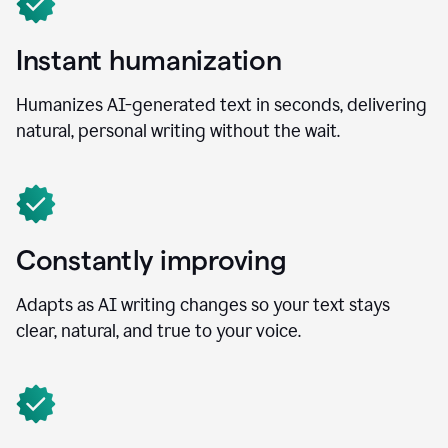
Instant humanization
Humanizes AI-generated text in seconds, delivering
natural, personal writing without the wait.
Constantly improving
Adapts as AI writing changes so your text stays
clear, natural, and true to your voice.