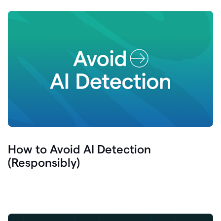
How to Avoid AI Detection
(Responsibly)