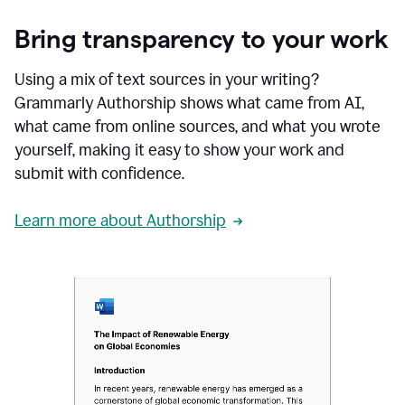
Bring transparency to your work
Using a mix of text sources in your writing?
Grammarly Authorship shows what came from AI,
what came from online sources, and what you wrote
yourself, making it easy to show your work and
submit with confidence.
Learn more about Authorship