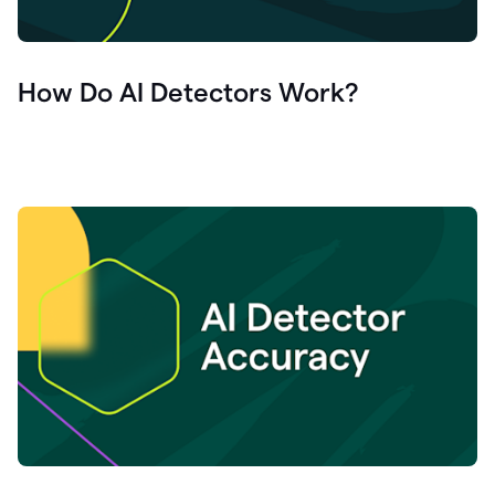
How Do AI Detectors Work?