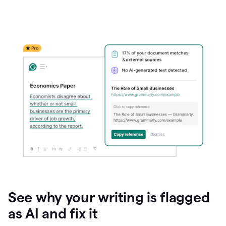
See why your writing is flagged
as AI and fix it