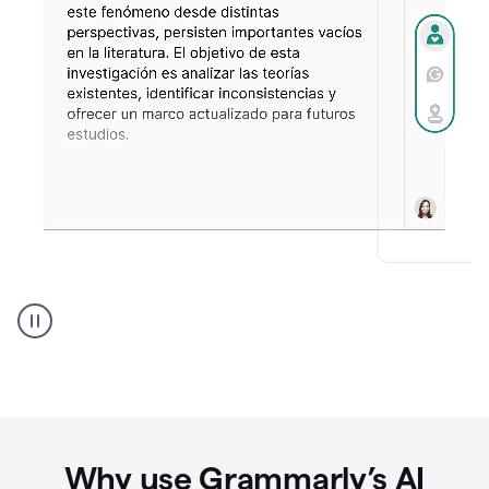
Spanish
Humanizer
everyday
voice
product
example
Why use Grammarly’s AI