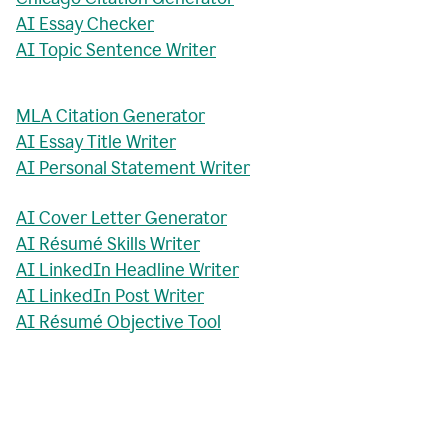
AI Essay Checker
AI Topic Sentence Writer
MLA Citation Generator
AI Essay Title Writer
AI Personal Statement Writer
AI Cover Letter Generator
AI Résumé Skills Writer
AI LinkedIn Headline Writer
AI LinkedIn Post Writer
AI Résumé Objective Tool