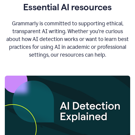
Essential AI resources
Grammarly is committed to supporting ethical,
transparent AI writing. Whether you’re curious
about how AI detection works or want to learn best
practices for using AI in academic or professional
settings, our resources can help.