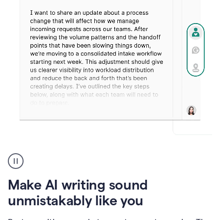
Humanizer
create
voice
product
Make AI writing sound
example
unmistakably like you