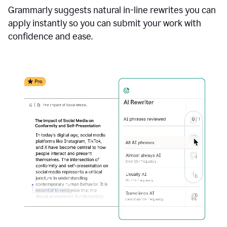
Grammarly suggests natural in-line rewrites you can
apply instantly so you can submit your work with
confidence and ease.