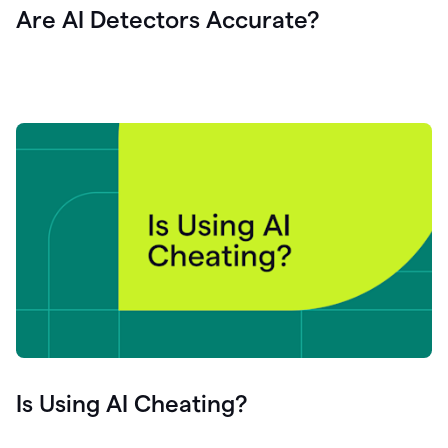
Are AI Detectors Accurate?
Is Using AI Cheating?