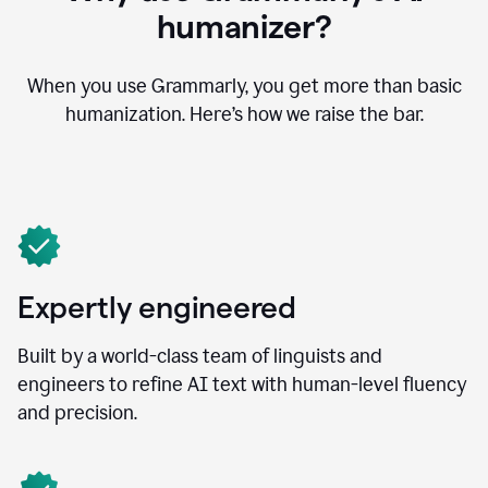
humanizer?
When you use Grammarly, you get more than basic
humanization. Here’s how we raise the bar.
Expertly engineered
Built by a world-class team of linguists and
engineers to refine AI text with human-level fluency
and precision.