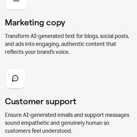
Marketing copy
Transform AI-generated text for blogs, social posts,
and ads into engaging, authentic content that
reflects your brand’s voice.
Customer support
Ensure AI-generated emails and support messages
sound empathetic and genuinely human so
customers feel understood.