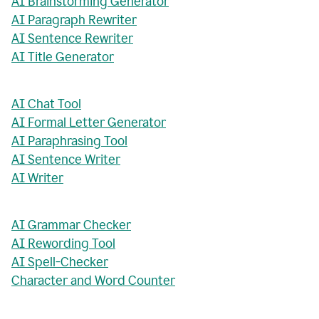
AI Brainstorming Generator
AI Paragraph Rewriter
AI Sentence Rewriter
AI Title Generator
AI Chat Tool
AI Formal Letter Generator
AI Paraphrasing Tool
AI Sentence Writer
AI Writer
AI Grammar Checker
AI Rewording Tool
AI Spell-Checker
Character and Word Counter