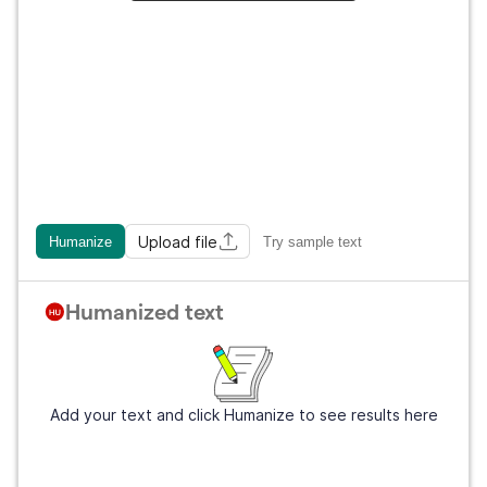
Upload file
Humanize
Try sample text
Humanized text
Add your text and click Humanize to see results here