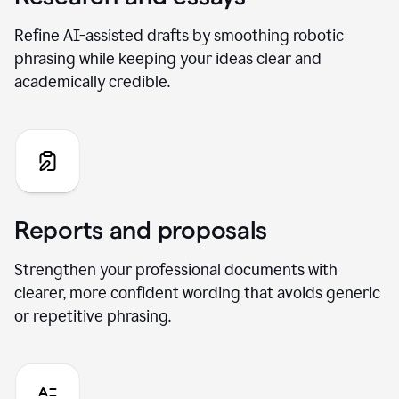
Refine AI-assisted drafts by smoothing robotic
phrasing while keeping your ideas clear and
academically credible.
Reports and proposals
Strengthen your professional documents with
clearer, more confident wording that avoids generic
or repetitive phrasing.