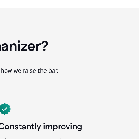
anizer?
how we raise the bar.
Constantly improving