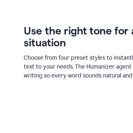
Use the right tone for
situation
Choose from four preset styles to instant
text to your needs. The Humanizer agent 
writing so every word sounds natural and 