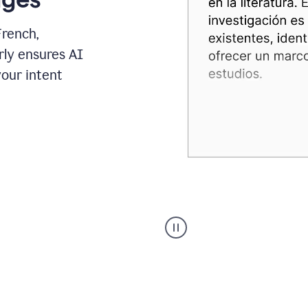
French,
rly ensures AI
your intent
Spanish
Humanizer
everyday
voice
product
example