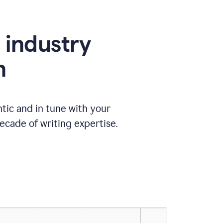
e industry
n
tic and in tune with your
ecade of writing expertise.