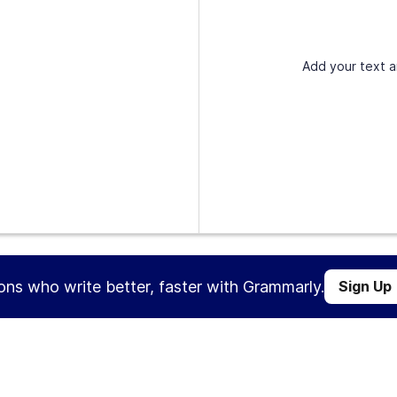
Add your text a
ions who write better, faster with Grammarly.
Sign Up