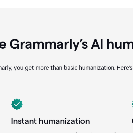
e Grammarly’s AI hum
ly, you get more than basic humanization. Here’s 
Instant humanization