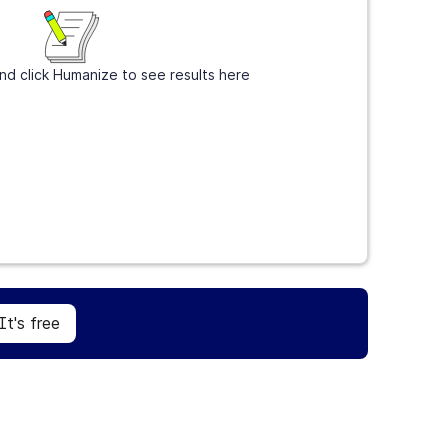
nd click Humanize to see results here
Sign Up
It's free
It's free