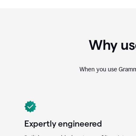
Why us
When you use Grammar
Expertly engineered