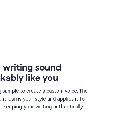
 writing sound
kably like you
g sample to create a custom voice. The
t learns your style and applies it to
s, keeping your writing authentically