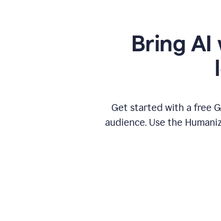
Bring AI 
Get started with a free 
audience. Use the Humanize