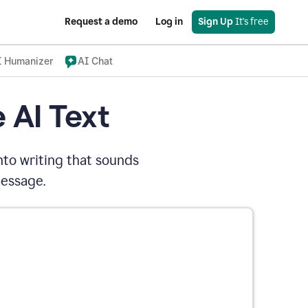
Request a demo
Log in
Sign Up
 It's free
I Humanizer
AI Chat
 AI Text
nto writing that sounds
message.