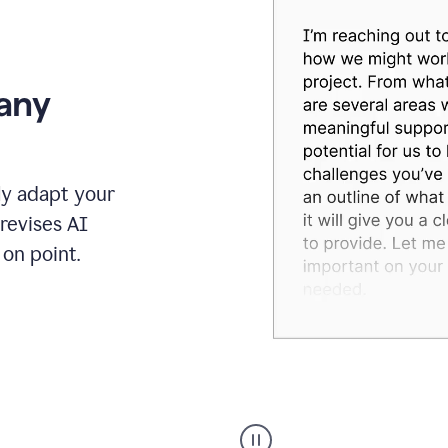
 any
ly adapt your
revises AI
on point.
Humanizer
executive