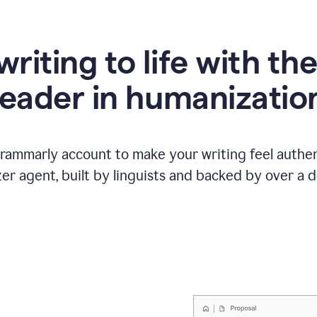
writing to life with th
leader in humanizatio
Grammarly account to make your writing feel authen
r agent, built by linguists and backed by over a d