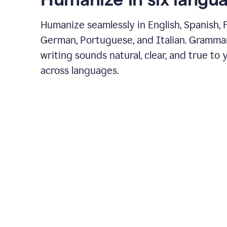
Humanize seamlessly in English, Spanish, 
German, Portuguese, and Italian. Gramma
writing sounds natural, clear, and true to 
across languages.