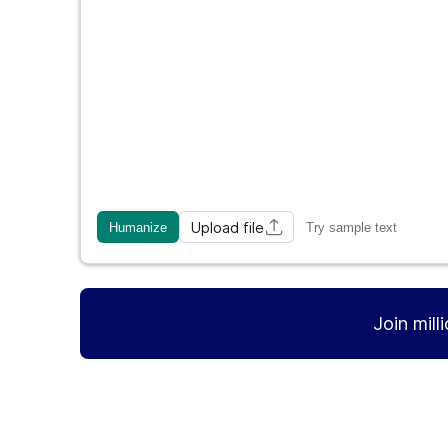
Upload file
Humanize
Try sample text
Join mill