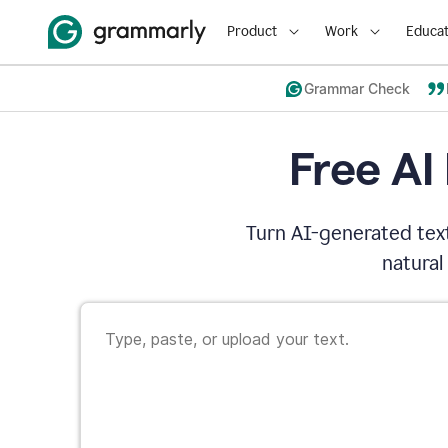
Product
Work
Educat
Grammar Check
Free AI
Turn AI-generated text
natural