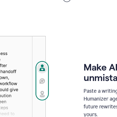
voice
product
example
Make AI
unmista
Paste a writin
Humanizer agen
future rewrite
yours.