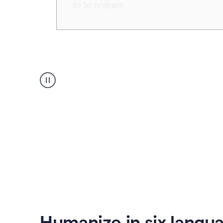
Humanizer
create
voice
product
example
Humanize in six langu