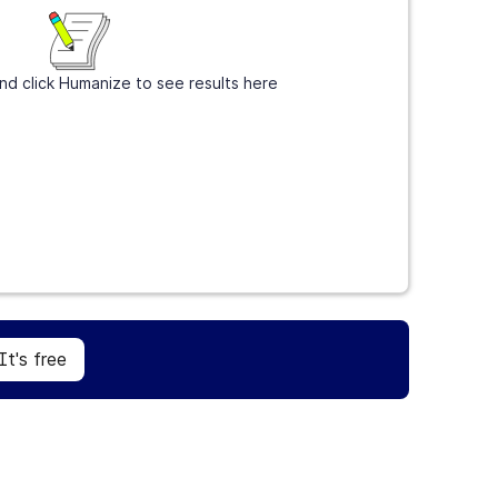
nd click Humanize to see results here
Sign Up
It's free
It's free