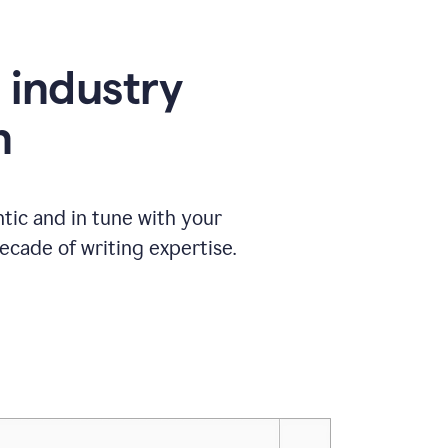
e industry
n
tic and in tune with your
ecade of writing expertise.