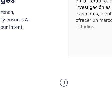
French,
rly ensures AI
your intent
Spanish
Humanizer
everyday
voice
product
example