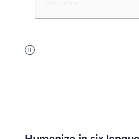
Humanizer
create
voice
product
example
Humanize in six langu