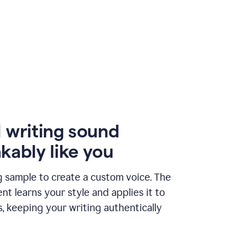
 writing sound
kably like you
g sample to create a custom voice. The
t learns your style and applies it to
s, keeping your writing authentically