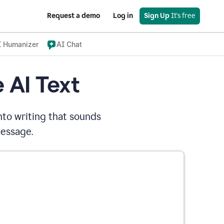
Request a demo
Log in
Sign Up
 It's free
I Humanizer
AI Chat
 AI Text
nto writing that sounds
message.