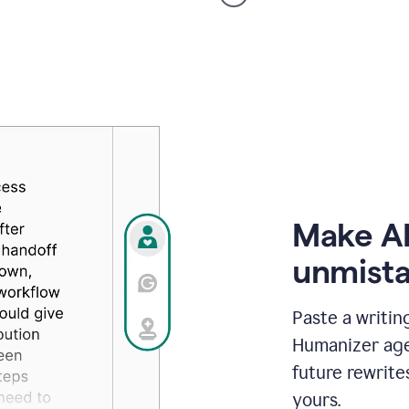
voice
product
example
Make AI
unmista
Paste a writin
Humanizer agen
future rewrite
yours.