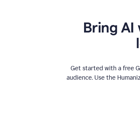
Bring AI 
Get started with a free 
audience. Use the Humanize