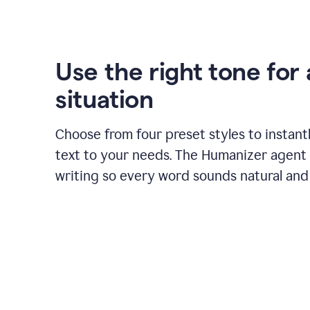
Use the right tone for
situation
Choose from four preset styles to instant
text to your needs. The Humanizer agent 
writing so every word sounds natural and 