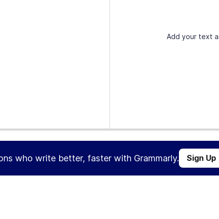
Add your text a
ions who write better, faster with Grammarly.
Sign Up