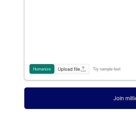
Upload file
Humanize
Try sample text
Join mill