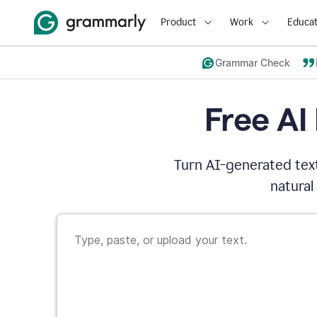
Product
Work
Educat
Grammar Check
Free AI
Turn AI-generated text
natural