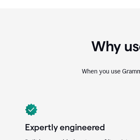
Why us
When you use Grammar
Expertly engineered