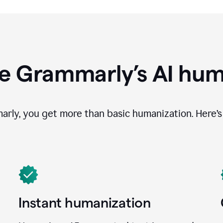
e Grammarly’s AI hum
ly, you get more than basic humanization. Here’s 
Instant humanization