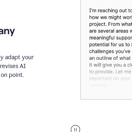
 any
ly adapt your
revises AI
on point.
Humanizer
executive