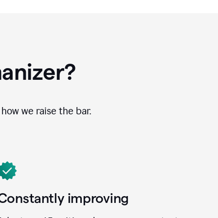
anizer?
how we raise the bar.
Constantly improving