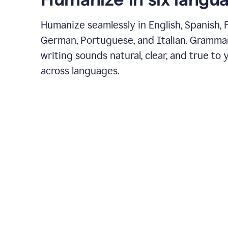
Humanize seamlessly in English, Spanish, 
German, Portuguese, and Italian. Gramma
writing sounds natural, clear, and true to 
across languages.