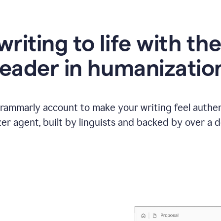
writing to life with th
leader in humanizatio
Grammarly account to make your writing feel authen
r agent, built by linguists and backed by over a d