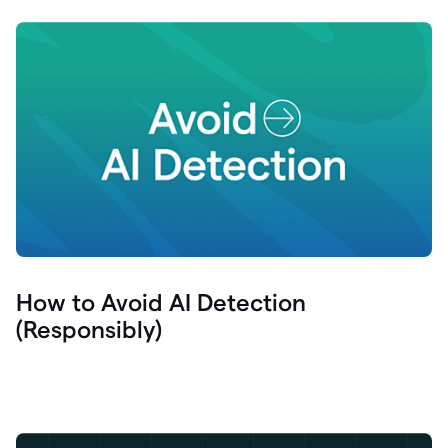
How to Avoid AI Detection
(Responsibly)