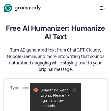
Free AI Humanizer: Humanize
AI Text
Turn AI-generated text from ChatGPT, Claude,
Google Gemini, and more into writing that sounds
natural and engaging while staying true to your
original message.
Something went
wrong. Please try
again in a few
seconds.