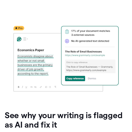
See why your writing is flagged
as AI and fix it