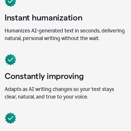
Instant humanization
Humanizes AI-generated text in seconds, delivering
natural, personal writing without the wait.
Constantly improving
Adapts as AI writing changes so your text stays
clear, natural, and true to your voice.