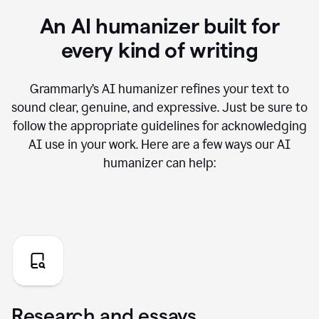
An AI humanizer built for
every kind of writing
Grammarly’s AI humanizer refines your text to
sound clear, genuine, and expressive. Just be sure to
follow the appropriate guidelines for acknowledging
AI use in your work. Here are a few ways our AI
humanizer can help:
Research and essays