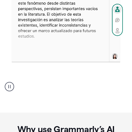
Spanish
Humanizer
everyday
voice
product
example
Why use Grammarly’s AI