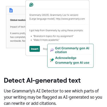
Detect AI-generated text
Use Grammarly’s AI Detector to see which parts of
your writing may be flagged as AI-generated so you
can rewrite or add citations.