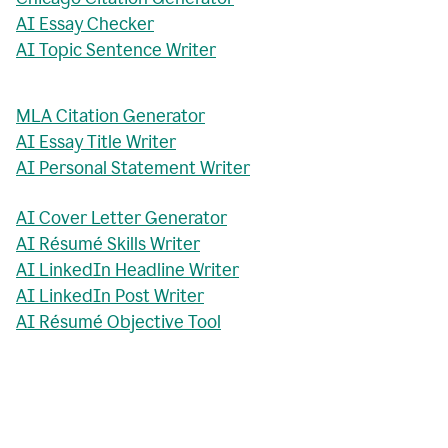
AI Essay Checker
AI Topic Sentence Writer
MLA Citation Generator
AI Essay Title Writer
AI Personal Statement Writer
AI Cover Letter Generator
AI Résumé Skills Writer
AI LinkedIn Headline Writer
AI LinkedIn Post Writer
AI Résumé Objective Tool