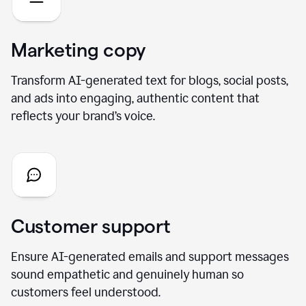
Marketing copy
Transform AI-generated text for blogs, social posts,
and ads into engaging, authentic content that
reflects your brand’s voice.
Customer support
Ensure AI-generated emails and support messages
sound empathetic and genuinely human so
customers feel understood.