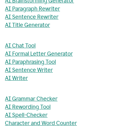
AI Brainstorming Generator
AI Paragraph Rewriter
AI Sentence Rewriter
AI Title Generator
AI Chat Tool
AI Formal Letter Generator
AI Paraphrasing Tool
AI Sentence Writer
AI Writer
AI Grammar Checker
AI Rewording Tool
AI Spell-Checker
Character and Word Counter