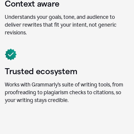
Context aware
Understands your goals, tone, and audience to
deliver rewrites that fit your intent, not generic
revisions.
Trusted ecosystem
Works with Grammarly’s suite of writing tools, from
proofreading to plagiarism checks to citations, so
your writing stays credible.