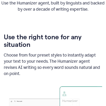
Use the Humanizer agent, built by linguists and backed
by over a decade of writing expertise.
Use the right tone for any
situation
Choose from four preset styles to instantly adapt
your text to your needs. The Humanizer agent
revises AI writing so every word sounds natural and
on point.