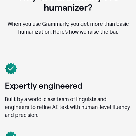
humanizer?
When you use Grammarly, you get more than basic
humanization. Here’s how we raise the bar.
Expertly engineered
Built by a world-class team of linguists and
engineers to refine AI text with human-level fluency
and precision.