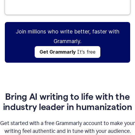
Get Grammarly
It's free
Join millions who write better, faster with
Grammarly.
Get Grammarly
It's free
Bring AI writing to life with the
industry leader in humanization
Get started with a free Grammarly account to make your
writing feel authentic and in tune with your audience.