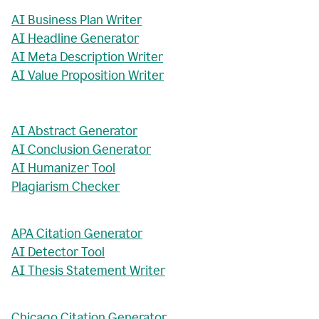
AI Business Plan Writer
AI Headline Generator
AI Meta Description Writer
AI Value Proposition Writer
AI Abstract Generator
AI Conclusion Generator
AI Humanizer Tool
Plagiarism Checker
APA Citation Generator
AI Detector Tool
AI Thesis Statement Writer
Chicago Citation Generator