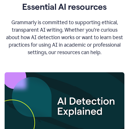
Essential AI resources
Grammarly is committed to supporting ethical,
transparent AI writing. Whether you’re curious
about how AI detection works or want to learn best
practices for using AI in academic or professional
settings, our resources can help.