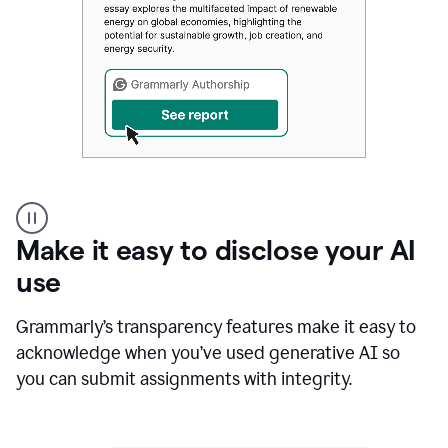
Authentic
authorship
Make it easy to disclose your AI
use
Grammarly’s transparency features make it easy to
acknowledge when you’ve used generative AI so
you can submit assignments with integrity.