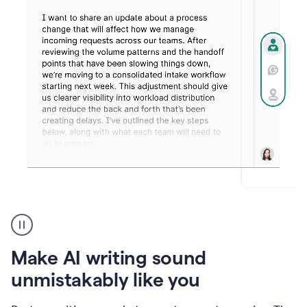
Humanizer
create
voice
product
Make AI writing sound
example
unmistakably like you