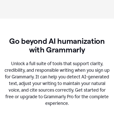
Go beyond AI humanization
with Grammarly
Unlock a full suite of tools that support clarity,
credibility, and responsible writing when you sign up
for Grammarly. It can help you detect AI-generated
text, adjust your writing to maintain your natural
voice, and cite sources correctly. Get started for
free or upgrade to Grammarly Pro for the complete
experience.