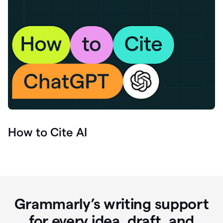
How to Cite AI
Grammarly’s writing support
for every idea, draft, and