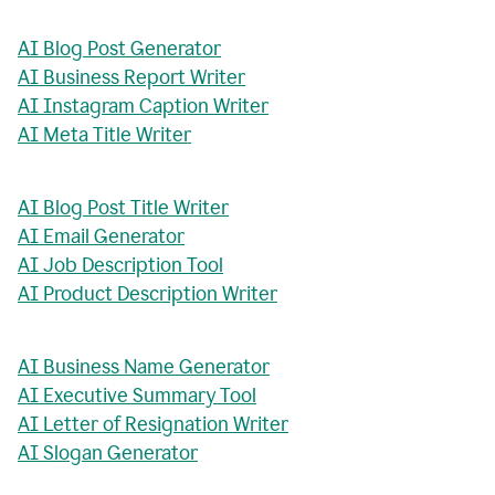
AI Blog Post Generator
AI Business Report Writer
AI Instagram Caption Writer
AI Meta Title Writer
AI Blog Post Title Writer
AI Email Generator
AI Job Description Tool
AI Product Description Writer
AI Business Name Generator
AI Executive Summary Tool
AI Letter of Resignation Writer
AI Slogan Generator