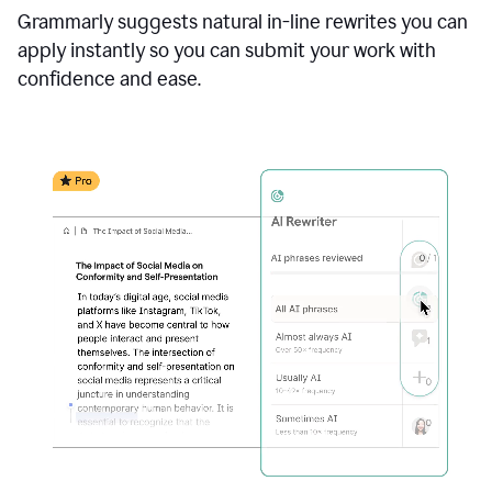
Grammarly suggests natural in-line rewrites you can
apply instantly so you can submit your work with
confidence and ease.