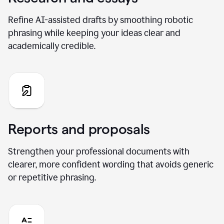
Refine AI-assisted drafts by smoothing robotic
phrasing while keeping your ideas clear and
academically credible.
Reports and proposals
Strengthen your professional documents with
clearer, more confident wording that avoids generic
or repetitive phrasing.