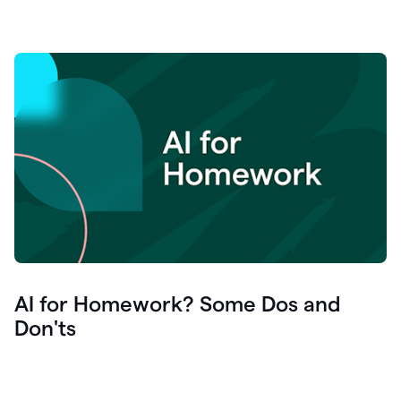
AI for Homework? Some Dos and
Don'ts