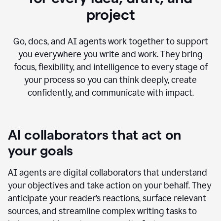
project
Go, docs, and AI agents work together to support
you everywhere you write and work. They bring
focus, flexibility, and intelligence to every stage of
your process so you can think deeply, create
confidently, and communicate with impact.
AI collaborators that act on
your goals
AI agents are digital collaborators that understand
your objectives and take action on your behalf. They
anticipate your reader’s reactions, surface relevant
sources, and streamline complex writing tasks to