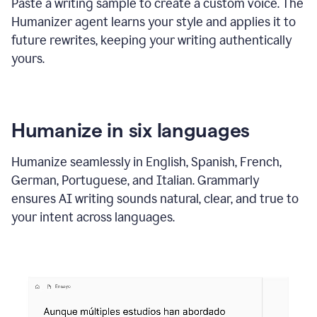
Paste a writing sample to create a custom voice. The
Humanizer agent learns your style and applies it to
future rewrites, keeping your writing authentically
yours.
Humanize in six languages
Humanize seamlessly in English, Spanish, French,
German, Portuguese, and Italian. Grammarly
ensures AI writing sounds natural, clear, and true to
your intent across languages.