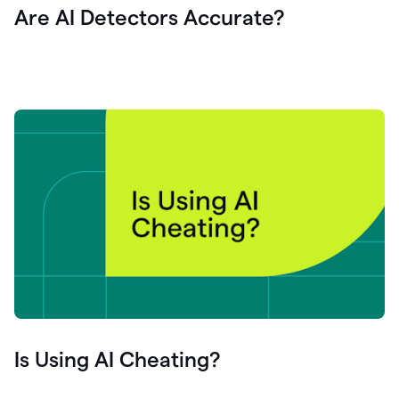
Are AI Detectors Accurate?
Is Using AI Cheating?