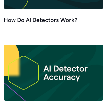
How Do AI Detectors Work?