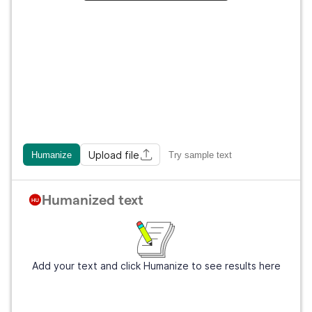
Upload file
Humanize
Try sample text
Humanized text
Add your text and click Humanize to see results here