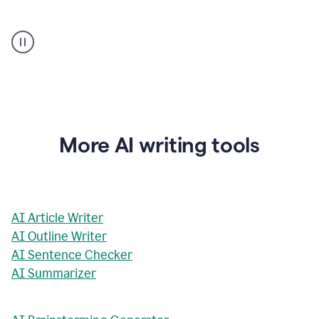
AI
Rewriter
_
The
Impact
of
Social
Media
on
More AI writing tools
Conformity
and
Self-
Presentation
AI Article Writer
AI Outline Writer
AI Sentence Checker
AI Summarizer