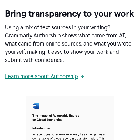
Bring transparency to your work
Using a mix of text sources in your writing?
Grammarly Authorship shows what came from AI,
what came from online sources, and what you wrote
yourself, making it easy to show your work and
submit with confidence.
Learn more about Authorship