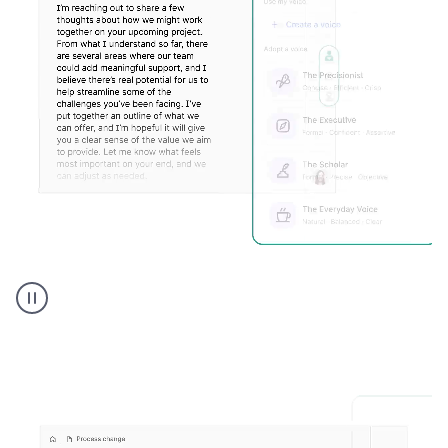
Humanizer
executive
voice
product
example