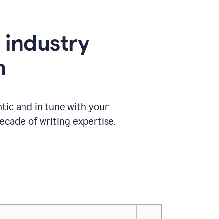
e industry
n
tic and in tune with your
ecade of writing expertise.