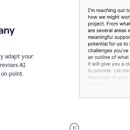
 any
ly adapt your
revises AI
on point.
Humanizer
executive