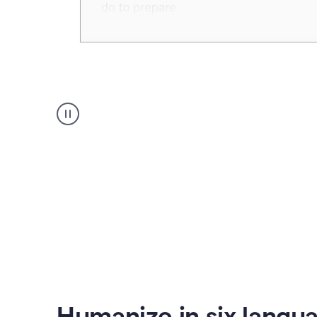
Humanizer
create
voice
product
example
Humanize in six langu