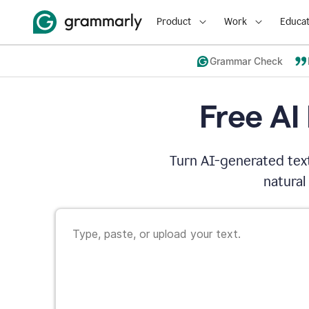
Product
Work
Educat
Grammar Check
Free AI
Turn AI-generated text
natural