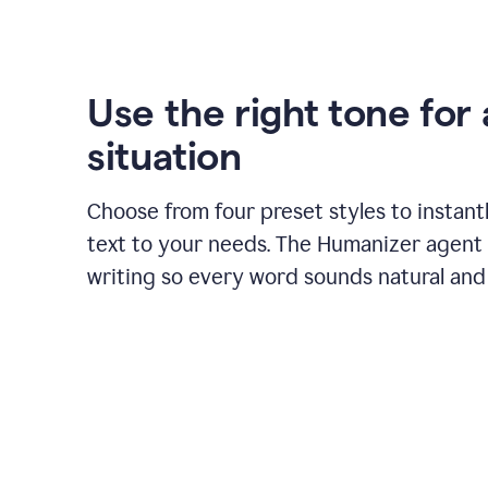
Use the right tone for
situation
Choose from four preset styles to instant
text to your needs. The Humanizer agent 
writing so every word sounds natural and 