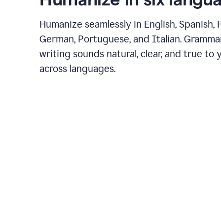
Humanize seamlessly in English, Spanish, 
German, Portuguese, and Italian. Gramma
writing sounds natural, clear, and true to 
across languages.