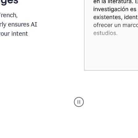
French,
rly ensures AI
your intent
Spanish
Humanizer
everyday
voice
product
example