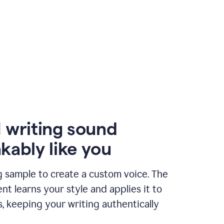
 writing sound
kably like you
g sample to create a custom voice. The
t learns your style and applies it to
s, keeping your writing authentically