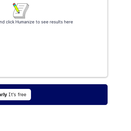
nd click Humanize to see results here
Get Grammarly
It's free
rly
It's free