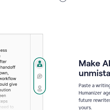
voice
product
example
Make AI
unmista
Paste a writin
Humanizer agen
future rewrite
yours.