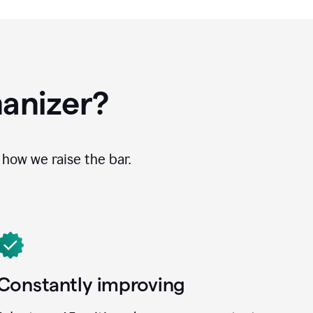
anizer?
how we raise the bar.
Constantly improving