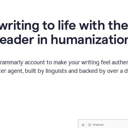
writing to life with th
leader in humanizatio
Grammarly account to make your writing feel authen
r agent, built by linguists and backed by over a d