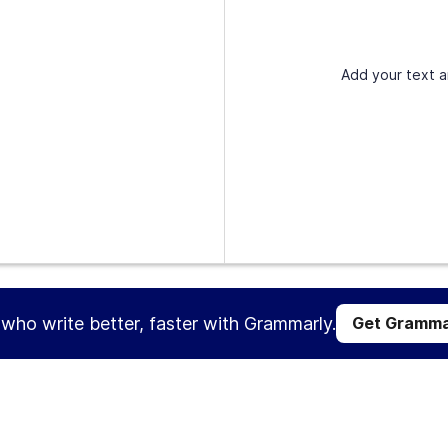
Add your text a
s who write better, faster with Grammarly.
Get Gramma