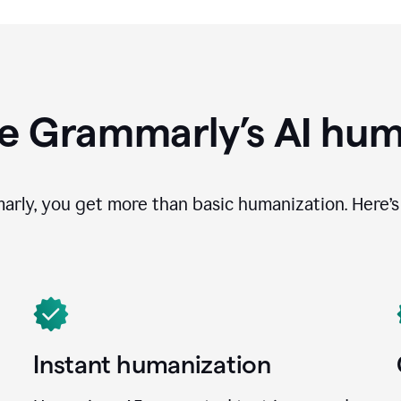
e Grammarly’s AI hum
ly, you get more than basic humanization. Here’s 
Instant humanization