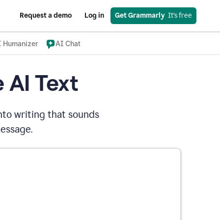
Request a demo
Log in
Get Grammarly
  It’s free
I Humanizer
AI Chat
 AI Text
nto writing that sounds
message.