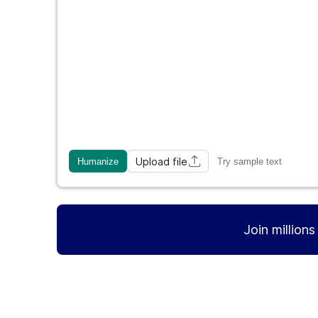
Upload file
Humanize
Try sample text
Join million