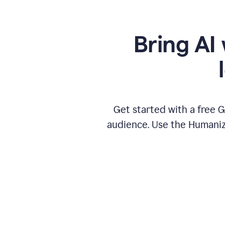
Bring AI 
Get started with a free 
audience. Use the Humanize