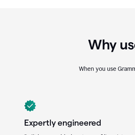
Why us
When you use Grammar
Expertly engineered