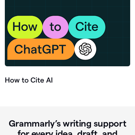
How to Cite AI
Grammarly’s writing support
for every idea, draft, and