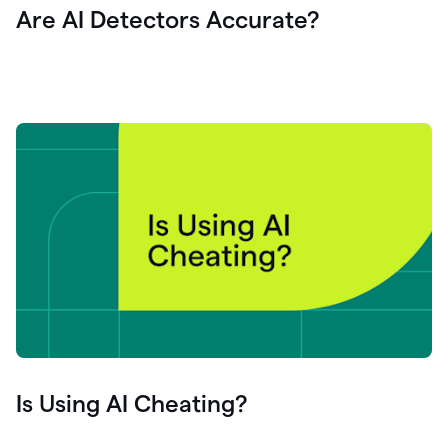
Are AI Detectors Accurate?
Is Using AI Cheating?