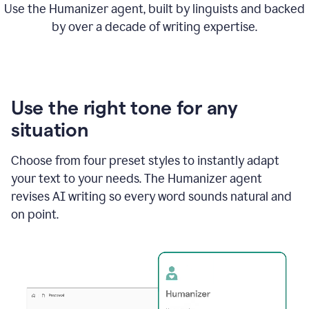
Use the Humanizer agent, built by linguists and backed
by over a decade of writing expertise.
Use the right tone for any
situation
Choose from four preset styles to instantly adapt
your text to your needs. The Humanizer agent
revises AI writing so every word sounds natural and
on point.