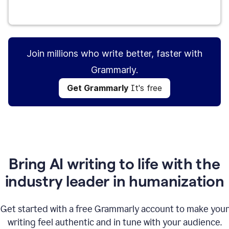
Get Grammarly
It's free
Join millions who write better, faster with
Grammarly.
Get Grammarly
It's free
Bring AI writing to life with the
industry leader in humanization
Get started with a free Grammarly account to make your
writing feel authentic and in tune with your audience.