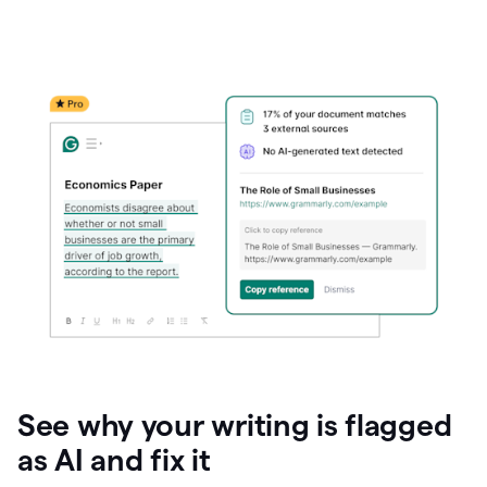
See why your writing is flagged
as AI and fix it