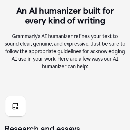
An AI humanizer built for
every kind of writing
Grammarly’s AI humanizer refines your text to
sound clear, genuine, and expressive. Just be sure to
follow the appropriate guidelines for acknowledging
AI use in your work. Here are a few ways our AI
humanizer can help:
Research and essays