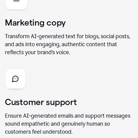
Marketing copy
Transform AI-generated text for blogs, social posts,
and ads into engaging, authentic content that
reflects your brand’s voice.
Customer support
Ensure AI-generated emails and support messages
sound empathetic and genuinely human so
customers feel understood.