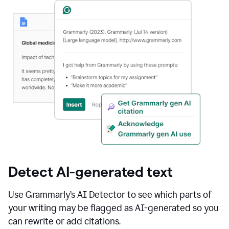
Detect AI-generated text
Use Grammarly’s AI Detector to see which parts of
your writing may be flagged as AI-generated so you
can rewrite or add citations.