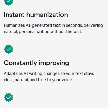
Instant humanization
Humanizes AI-generated text in seconds, delivering
natural, personal writing without the wait.
Constantly improving
Adapts as AI writing changes so your text stays
clear, natural, and true to your voice.