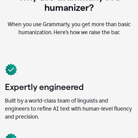
humanizer?
When you use Grammarly, you get more than basic
humanization. Here’s how we raise the bar.
Expertly engineered
Built by a world-class team of linguists and
engineers to refine AI text with human-level fluency
and precision.