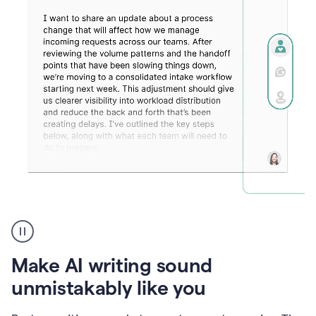
Humanizer
create
voice
product
Make AI writing sound
example
unmistakably like you