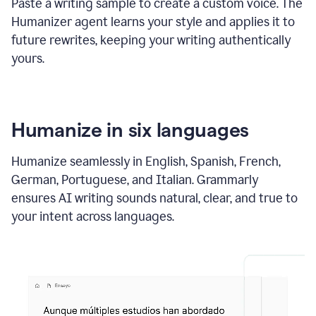
Paste a writing sample to create a custom voice. The
Humanizer agent learns your style and applies it to
future rewrites, keeping your writing authentically
yours.
Humanize in six languages
Humanize seamlessly in English, Spanish, French,
German, Portuguese, and Italian. Grammarly
ensures AI writing sounds natural, clear, and true to
your intent across languages.