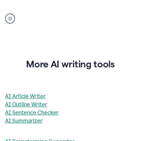
AI
Rewriter
_
The
Impact
of
Social
Media
on
More AI writing tools
Conformity
and
Self-
Presentation
AI Article Writer
AI Outline Writer
AI Sentence Checker
AI Summarizer