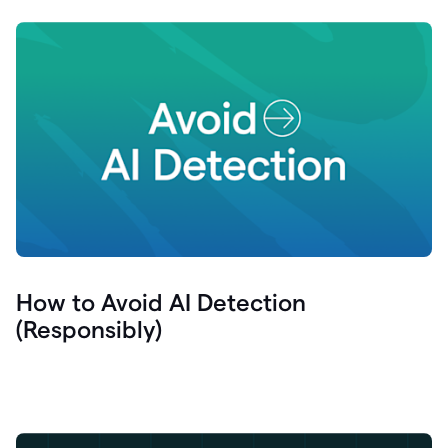
How to Avoid AI Detection
(Responsibly)