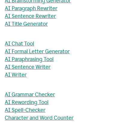
AI Brainstorming Generator
AI Paragraph Rewriter
AI Sentence Rewriter
AI Title Generator
AI Chat Tool
AI Formal Letter Generator
AI Paraphrasing Tool
AI Sentence Writer
AI Writer
AI Grammar Checker
AI Rewording Tool
AI Spell-Checker
Character and Word Counter