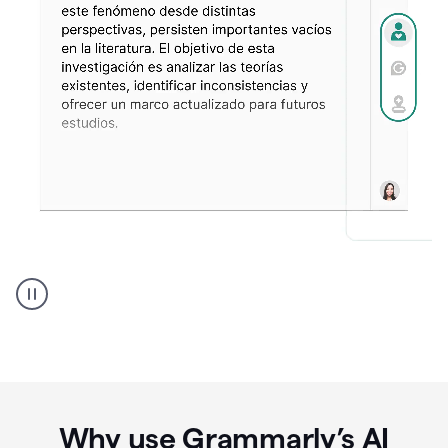
Spanish
Humanizer
everyday
voice
product
example
Why use Grammarly’s AI