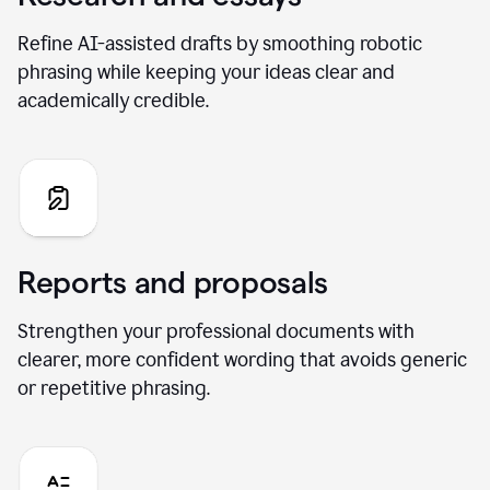
Refine AI-assisted drafts by smoothing robotic
phrasing while keeping your ideas clear and
academically credible.
Reports and proposals
Strengthen your professional documents with
clearer, more confident wording that avoids generic
or repetitive phrasing.