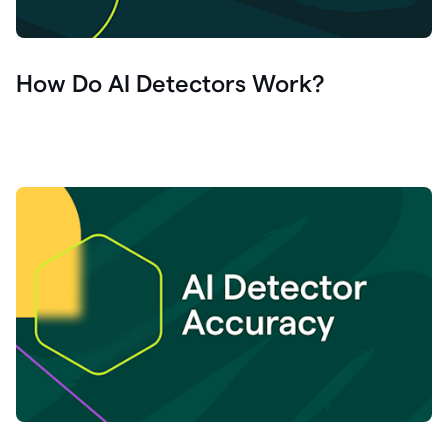
How Do AI Detectors Work?