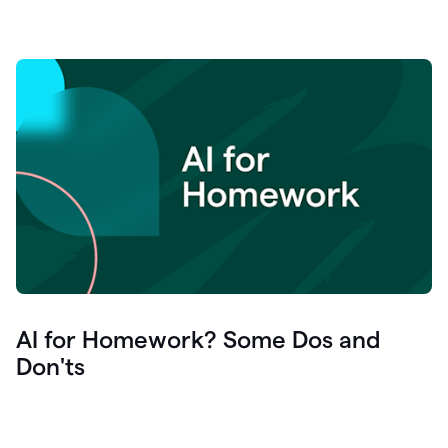
AI for Homework? Some Dos and
Don'ts