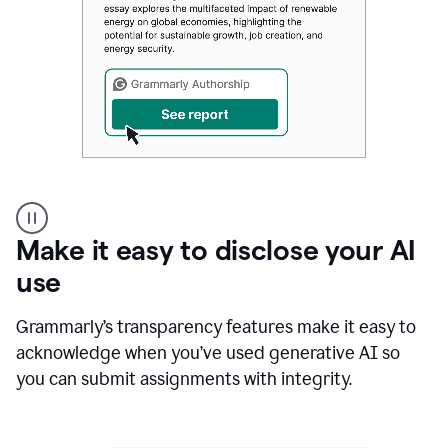
Authentic
authorship
Make it easy to disclose your AI
use
Grammarly’s transparency features make it easy to
acknowledge when you’ve used generative AI so
you can submit assignments with integrity.