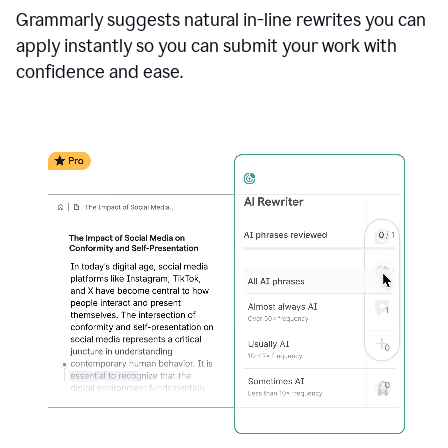
Grammarly suggests natural in-line rewrites you can
apply instantly so you can submit your work with
confidence and ease.