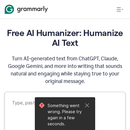
Free AI Humanizer: Humanize
AI Text
Turn AI-generated text from ChatGPT, Claude,
Google Gemini, and more into writing that sounds
natural and engaging while staying true to your
original message.
Something went
wrong. Please try
again in a few
seconds.