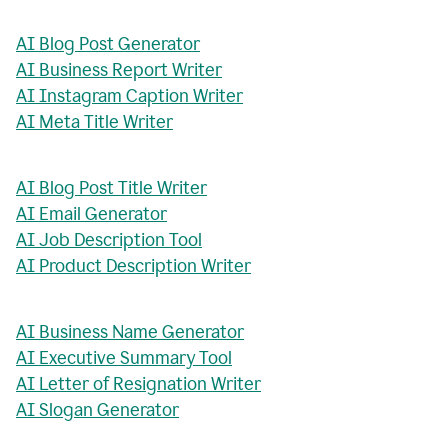
AI Blog Post Generator
AI Business Report Writer
AI Instagram Caption Writer
AI Meta Title Writer
AI Blog Post Title Writer
AI Email Generator
AI Job Description Tool
AI Product Description Writer
AI Business Name Generator
AI Executive Summary Tool
AI Letter of Resignation Writer
AI Slogan Generator