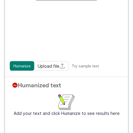
Upload file
Humanize
Try sample text
Humanized text
Add your text and click Humanize to see results here