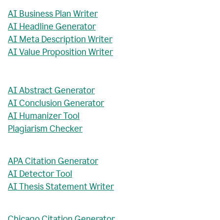
AI Business Plan Writer
AI Headline Generator
AI Meta Description Writer
AI Value Proposition Writer
AI Abstract Generator
AI Conclusion Generator
AI Humanizer Tool
Plagiarism Checker
APA Citation Generator
AI Detector Tool
AI Thesis Statement Writer
Chicago Citation Generator