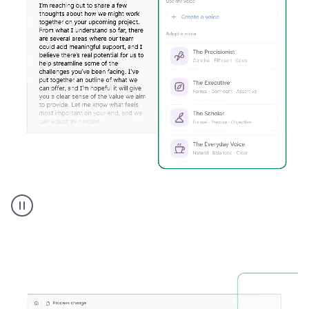
Humanizer
executive
voice
product
example