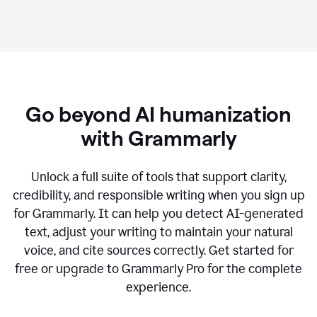
Go beyond AI humanization
with Grammarly
Unlock a full suite of tools that support clarity,
credibility, and responsible writing when you sign up
for Grammarly. It can help you detect AI-generated
text, adjust your writing to maintain your natural
voice, and cite sources correctly. Get started for
free or upgrade to Grammarly Pro for the complete
experience.