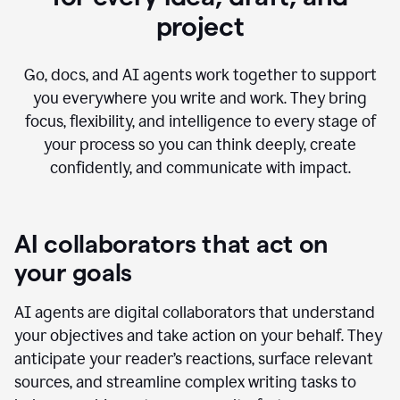
project
Go, docs, and AI agents work together to support
you everywhere you write and work. They bring
focus, flexibility, and intelligence to every stage of
your process so you can think deeply, create
confidently, and communicate with impact.
AI collaborators that act on
your goals
AI agents are digital collaborators that understand
your objectives and take action on your behalf. They
anticipate your reader’s reactions, surface relevant
sources, and streamline complex writing tasks to