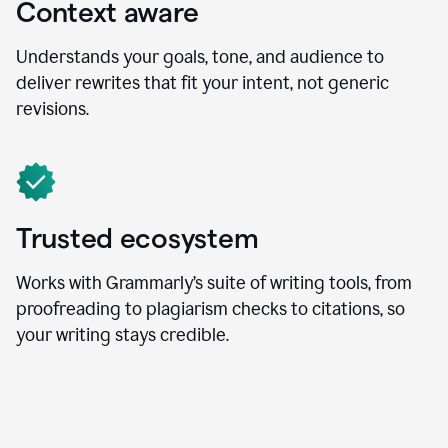
Context aware
Understands your goals, tone, and audience to
deliver rewrites that fit your intent, not generic
revisions.
Trusted ecosystem
Works with Grammarly’s suite of writing tools, from
proofreading to plagiarism checks to citations, so
your writing stays credible.