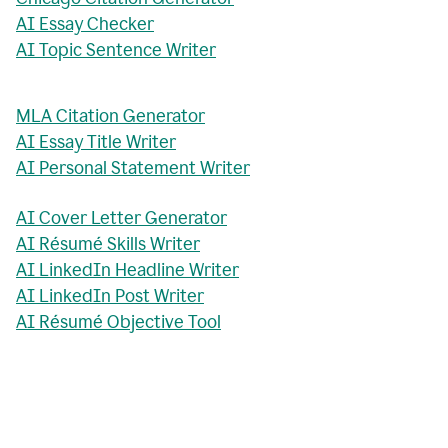
AI Essay Checker
AI Topic Sentence Writer
MLA Citation Generator
AI Essay Title Writer
AI Personal Statement Writer
AI Cover Letter Generator
AI Résumé Skills Writer
AI LinkedIn Headline Writer
AI LinkedIn Post Writer
AI Résumé Objective Tool