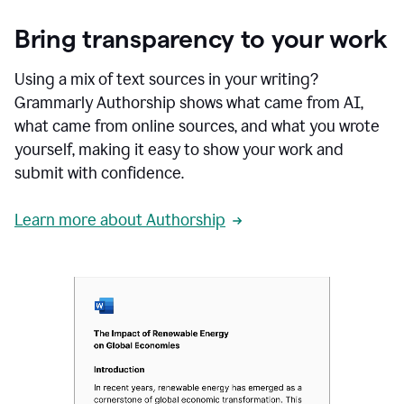
Bring transparency to your work
Using a mix of text sources in your writing?
Grammarly Authorship shows what came from AI,
what came from online sources, and what you wrote
yourself, making it easy to show your work and
submit with confidence.
Learn more about Authorship