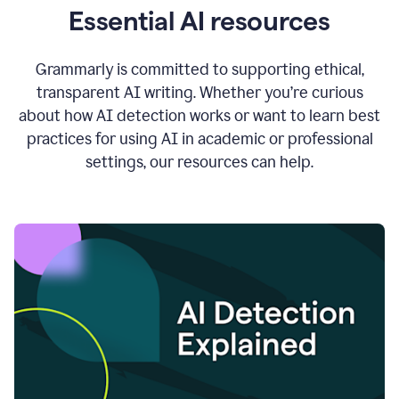
Essential AI resources
Grammarly is committed to supporting ethical,
transparent AI writing. Whether you’re curious
about how AI detection works or want to learn best
practices for using AI in academic or professional
settings, our resources can help.