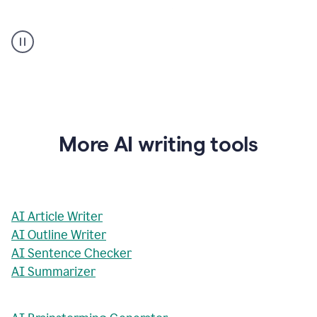
AI
Rewriter
_
The
Impact
of
Social
Media
on
More AI writing tools
Conformity
and
Self-
Presentation
AI Article Writer
AI Outline Writer
AI Sentence Checker
AI Summarizer