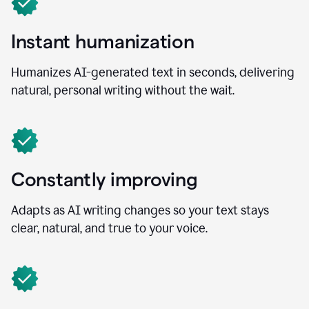
Instant humanization
Humanizes AI-generated text in seconds, delivering
natural, personal writing without the wait.
Constantly improving
Adapts as AI writing changes so your text stays
clear, natural, and true to your voice.