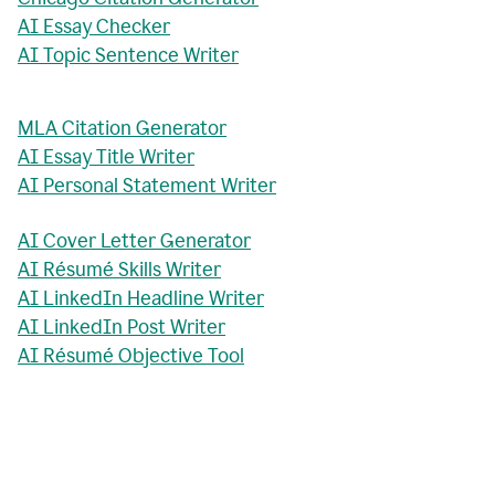
AI Essay Checker
AI Topic Sentence Writer
MLA Citation Generator
AI Essay Title Writer
AI Personal Statement Writer
AI Cover Letter Generator
AI Résumé Skills Writer
AI LinkedIn Headline Writer
AI LinkedIn Post Writer
AI Résumé Objective Tool