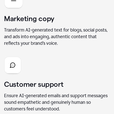
Marketing copy
Transform AI-generated text for blogs, social posts,
and ads into engaging, authentic content that
reflects your brand’s voice.
Customer support
Ensure AI-generated emails and support messages
sound empathetic and genuinely human so
customers feel understood.