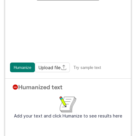
Upload file
Humanize
Try sample text
Humanized text
Add your text and click Humanize to see results here