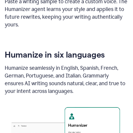
Paste a writing sample to create a custom voice. The
Humanizer agent learns your style and applies it to
future rewrites, keeping your writing authentically
yours.
Humanize in six languages
Humanize seamlessly in English, Spanish, French,
German, Portuguese, and Italian. Grammarly
ensures AI writing sounds natural, clear, and true to
your intent across languages.