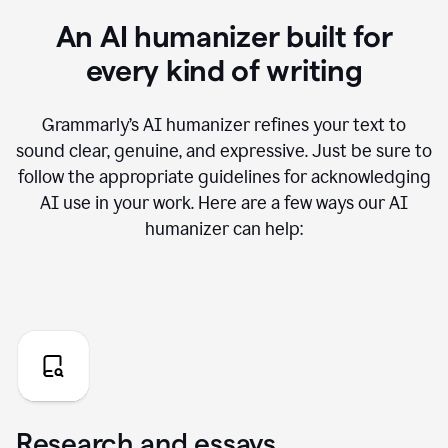
An AI humanizer built for
every kind of writing
Grammarly’s AI humanizer refines your text to
sound clear, genuine, and expressive. Just be sure to
follow the appropriate guidelines for acknowledging
AI use in your work. Here are a few ways our AI
humanizer can help:
Research and essays