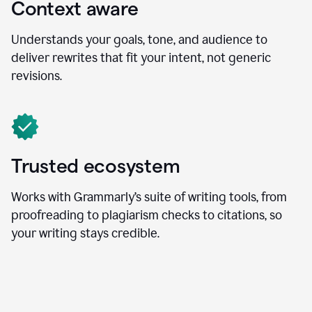
Context aware
Understands your goals, tone, and audience to
deliver rewrites that fit your intent, not generic
revisions.
Trusted ecosystem
Works with Grammarly’s suite of writing tools, from
proofreading to plagiarism checks to citations, so
your writing stays credible.