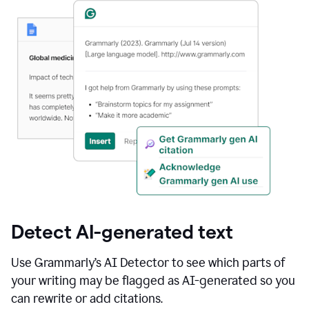
Detect AI-generated text
Use Grammarly’s AI Detector to see which parts of
your writing may be flagged as AI-generated so you
can rewrite or add citations.