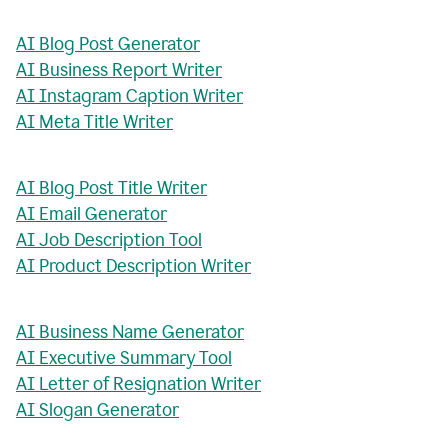
AI Blog Post Generator
AI Business Report Writer
AI Instagram Caption Writer
AI Meta Title Writer
AI Blog Post Title Writer
AI Email Generator
AI Job Description Tool
AI Product Description Writer
AI Business Name Generator
AI Executive Summary Tool
AI Letter of Resignation Writer
AI Slogan Generator