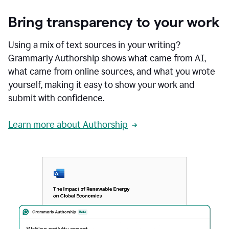
Bring transparency to your work
Using a mix of text sources in your writing?
Grammarly Authorship shows what came from AI,
what came from online sources, and what you wrote
yourself, making it easy to show your work and
submit with confidence.
Learn more about Authorship