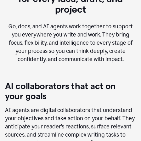
project
Go, docs, and AI agents work together to support
you everywhere you write and work. They bring
focus, flexibility, and intelligence to every stage of
your process so you can think deeply, create
confidently, and communicate with impact.
AI collaborators that act on
your goals
AI agents are digital collaborators that understand
your objectives and take action on your behalf. They
anticipate your reader’s reactions, surface relevant
sources, and streamline complex writing tasks to