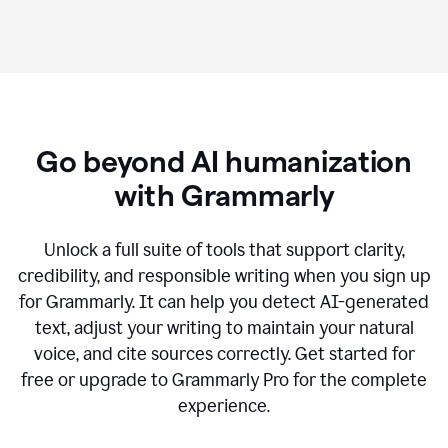
Go beyond AI humanization
with Grammarly
Unlock a full suite of tools that support clarity,
credibility, and responsible writing when you sign up
for Grammarly. It can help you detect AI-generated
text, adjust your writing to maintain your natural
voice, and cite sources correctly. Get started for
free or upgrade to Grammarly Pro for the complete
experience.