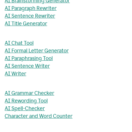
AI Brainstorming Generator
AI Paragraph Rewriter
AI Sentence Rewriter
AI Title Generator
AI Chat Tool
AI Formal Letter Generator
AI Paraphrasing Tool
AI Sentence Writer
AI Writer
AI Grammar Checker
AI Rewording Tool
AI Spell-Checker
Character and Word Counter