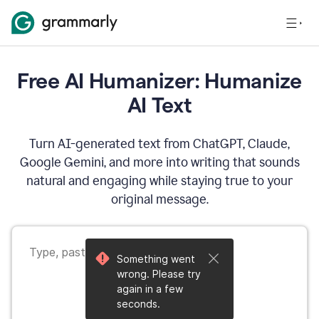
Free AI Humanizer: Humanize
AI Text
Turn AI-generated text from ChatGPT, Claude,
Google Gemini, and more into writing that sounds
natural and engaging while staying true to your
original message.
Something went
wrong. Please try
again in a few
seconds.