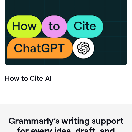
How to Cite AI
Grammarly’s writing support
for every idea, draft, and