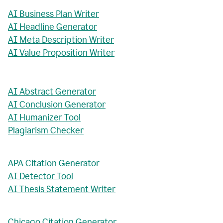
AI Business Plan Writer
AI Headline Generator
AI Meta Description Writer
AI Value Proposition Writer
AI Abstract Generator
AI Conclusion Generator
AI Humanizer Tool
Plagiarism Checker
APA Citation Generator
AI Detector Tool
AI Thesis Statement Writer
Chicago Citation Generator