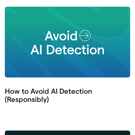
How to Avoid AI Detection
(Responsibly)