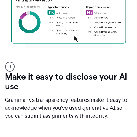
Authentic
authorship
Make it easy to disclose your AI
use
Grammarly’s transparency features make it easy to
acknowledge when you’ve used generative AI so
you can submit assignments with integrity.