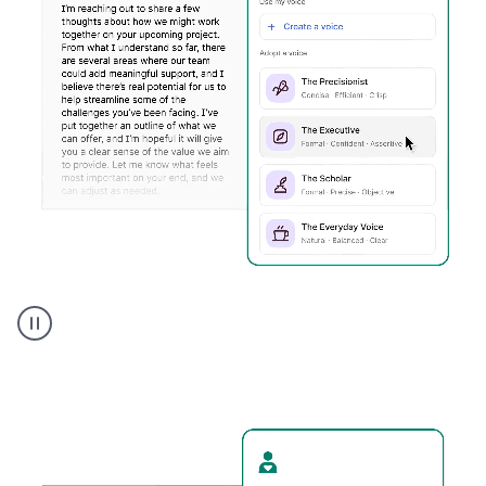
Humanizer
executive
voice
product
example