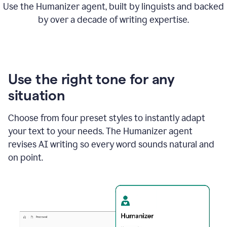
Use the Humanizer agent, built by linguists and backed
by over a decade of writing expertise.
Use the right tone for any
situation
Choose from four preset styles to instantly adapt
your text to your needs. The Humanizer agent
revises AI writing so every word sounds natural and
on point.