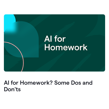
AI for Homework? Some Dos and
Don'ts