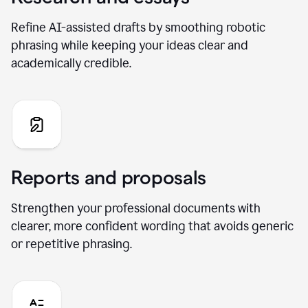
Refine AI-assisted drafts by smoothing robotic
phrasing while keeping your ideas clear and
academically credible.
Reports and proposals
Strengthen your professional documents with
clearer, more confident wording that avoids generic
or repetitive phrasing.