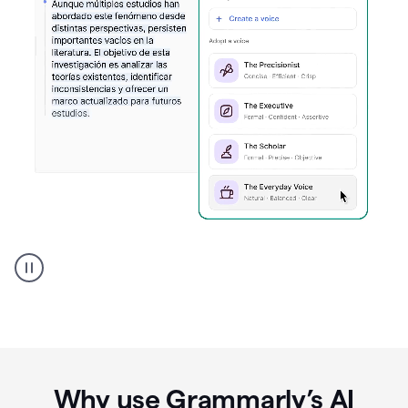
Spanish
Humanizer
everyday
voice
product
example
Why use Grammarly’s AI