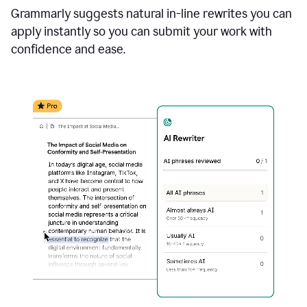
Grammarly suggests natural in-line rewrites you can
apply instantly so you can submit your work with
confidence and ease.