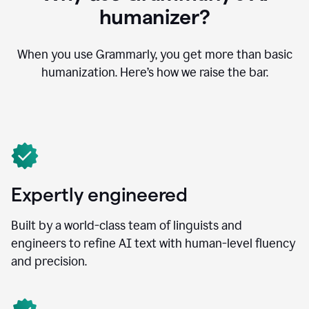
humanizer?
When you use Grammarly, you get more than basic
humanization. Here’s how we raise the bar.
Expertly engineered
Built by a world-class team of linguists and
engineers to refine AI text with human-level fluency
and precision.