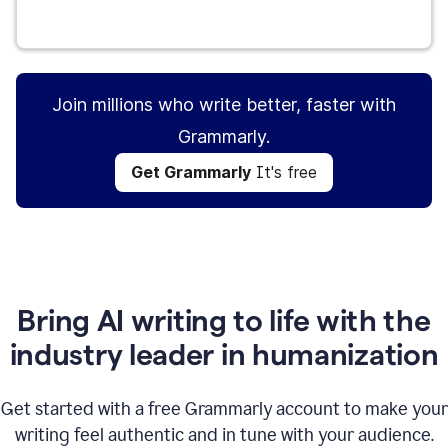
Get Grammarly
It's free
Join millions who write better, faster with
Grammarly.
Get Grammarly
It's free
Bring AI writing to life with the
industry leader in humanization
Get started with a free Grammarly account to make your
writing feel authentic and in tune with your audience.