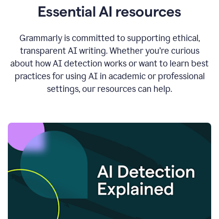
Essential AI resources
Grammarly is committed to supporting ethical,
transparent AI writing. Whether you’re curious
about how AI detection works or want to learn best
practices for using AI in academic or professional
settings, our resources can help.