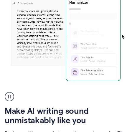
Humanizer
create
voice
product
Make AI writing sound
example
unmistakably like you