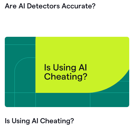
Are AI Detectors Accurate?
Is Using AI Cheating?