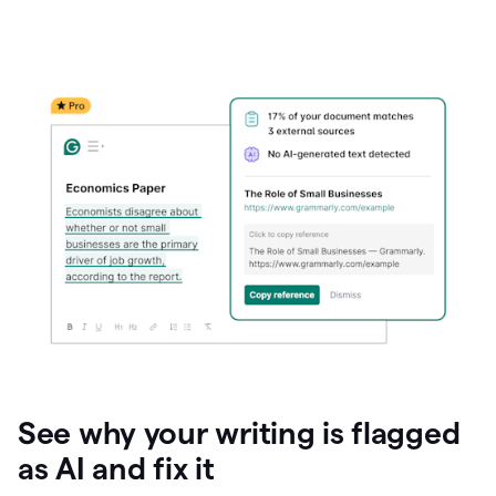
See why your writing is flagged
as AI and fix it