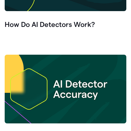
How Do AI Detectors Work?