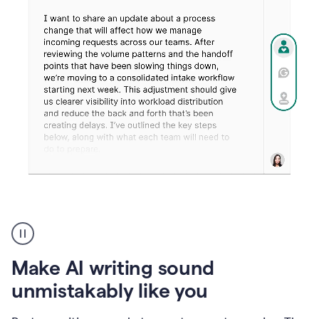
Humanizer
create
voice
product
Make AI writing sound
example
unmistakably like you