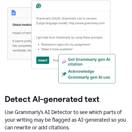
Detect AI-generated text
Use Grammarly’s AI Detector to see which parts of
your writing may be flagged as AI-generated so you
can rewrite or add citations.