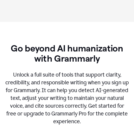
Go beyond AI humanization
with Grammarly
Unlock a full suite of tools that support clarity,
credibility, and responsible writing when you sign up
for Grammarly. It can help you detect AI-generated
text, adjust your writing to maintain your natural
voice, and cite sources correctly. Get started for
free or upgrade to Grammarly Pro for the complete
experience.