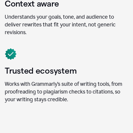
Context aware
Understands your goals, tone, and audience to
deliver rewrites that fit your intent, not generic
revisions.
Trusted ecosystem
Works with Grammarly’s suite of writing tools, from
proofreading to plagiarism checks to citations, so
your writing stays credible.