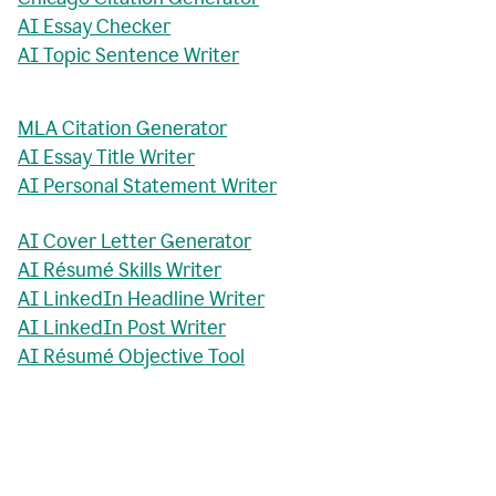
AI Essay Checker
AI Topic Sentence Writer
MLA Citation Generator
AI Essay Title Writer
AI Personal Statement Writer
AI Cover Letter Generator
AI Résumé Skills Writer
AI LinkedIn Headline Writer
AI LinkedIn Post Writer
AI Résumé Objective Tool