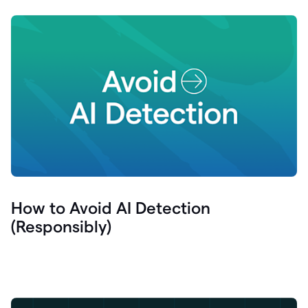
How to Avoid AI Detection
(Responsibly)