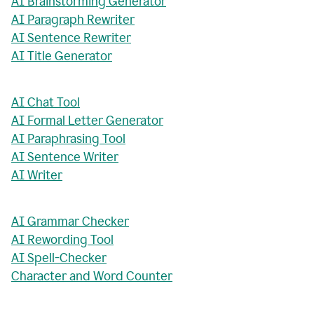
AI Brainstorming Generator
AI Paragraph Rewriter
AI Sentence Rewriter
AI Title Generator
AI Chat Tool
AI Formal Letter Generator
AI Paraphrasing Tool
AI Sentence Writer
AI Writer
AI Grammar Checker
AI Rewording Tool
AI Spell-Checker
Character and Word Counter