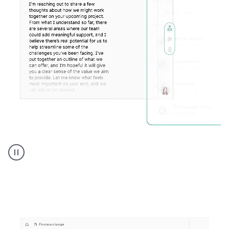
Humanizer
executive
voice
product
example