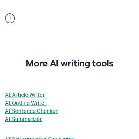
AI
Rewriter
_
The
Impact
of
Social
Media
on
More AI writing tools
Conformity
and
Self-
Presentation
AI Article Writer
AI Outline Writer
AI Sentence Checker
AI Summarizer