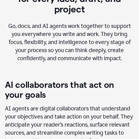
project
Go, docs, and AI agents work together to support
you everywhere you write and work. They bring
focus, flexibility, and intelligence to every stage of
your process so you can think deeply, create
confidently, and communicate with impact.
AI collaborators that act on
your goals
AI agents are digital collaborators that understand
your objectives and take action on your behalf. They
anticipate your reader’s reactions, surface relevant
sources, and streamline complex writing tasks to