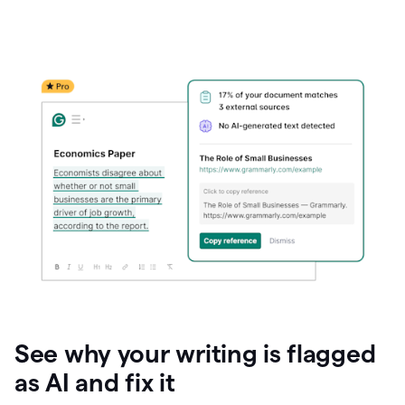
See why your writing is flagged
as AI and fix it