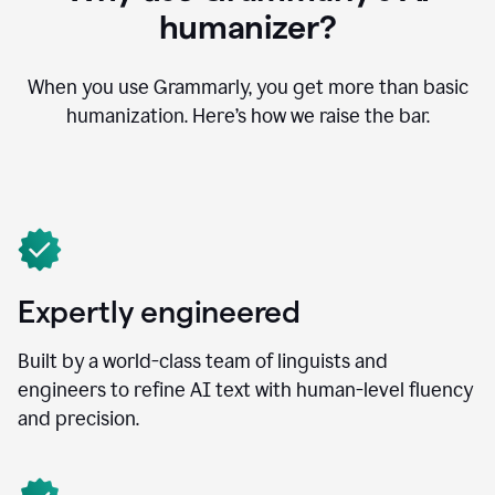
humanizer?
When you use Grammarly, you get more than basic
humanization. Here’s how we raise the bar.
Expertly engineered
Built by a world-class team of linguists and
engineers to refine AI text with human-level fluency
and precision.