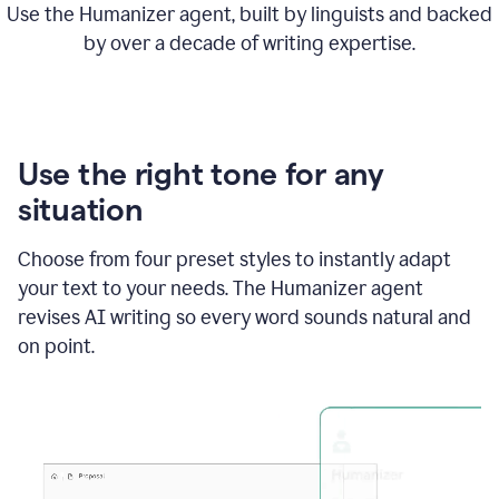
Use the Humanizer agent, built by linguists and backed
by over a decade of writing expertise.
Use the right tone for any
situation
Choose from four preset styles to instantly adapt
your text to your needs. The Humanizer agent
revises AI writing so every word sounds natural and
on point.