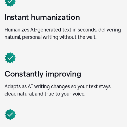
Instant humanization
Humanizes AI-generated text in seconds, delivering
natural, personal writing without the wait.
Constantly improving
Adapts as AI writing changes so your text stays
clear, natural, and true to your voice.