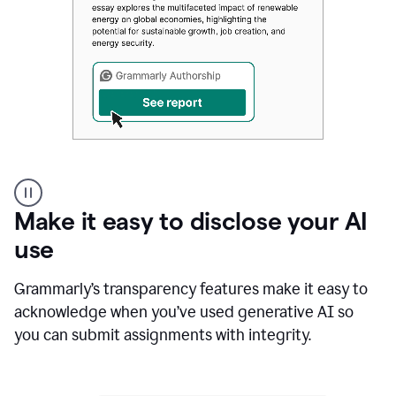
Authentic
authorship
Make it easy to disclose your AI
use
Grammarly’s transparency features make it easy to
acknowledge when you’ve used generative AI so
you can submit assignments with integrity.