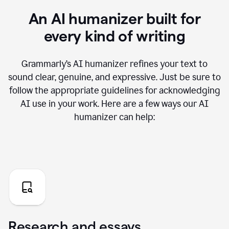
An AI humanizer built for
every kind of writing
Grammarly’s AI humanizer refines your text to
sound clear, genuine, and expressive. Just be sure to
follow the appropriate guidelines for acknowledging
AI use in your work. Here are a few ways our AI
humanizer can help:
Research and essays