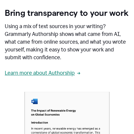
Bring transparency to your work
Using a mix of text sources in your writing?
Grammarly Authorship shows what came from AI,
what came from online sources, and what you wrote
yourself, making it easy to show your work and
submit with confidence.
Learn more about Authorship