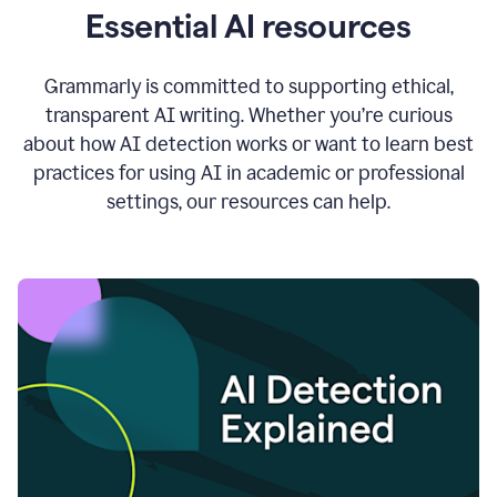
Essential AI resources
Grammarly is committed to supporting ethical,
transparent AI writing. Whether you’re curious
about how AI detection works or want to learn best
practices for using AI in academic or professional
settings, our resources can help.