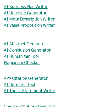
AI Business Plan Writer
AI Headline Generator
AI Meta Description Writer
AI Value Proposition Writer
AI Abstract Generator
AI Conclusion Generator
AI Humanizer Tool
Plagiarism Checker
APA Citation Generator
AI Detector Tool
AI Thesis Statement Writer
Chicago Citation Generator