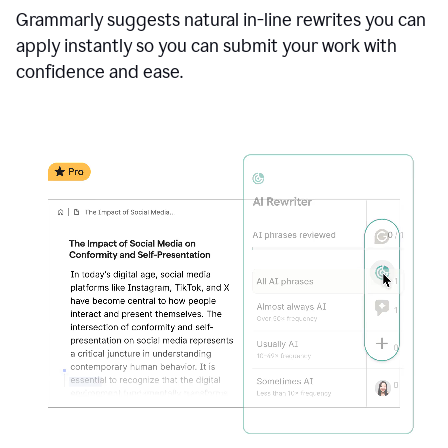
Grammarly suggests natural in-line rewrites you can
apply instantly so you can submit your work with
confidence and ease.