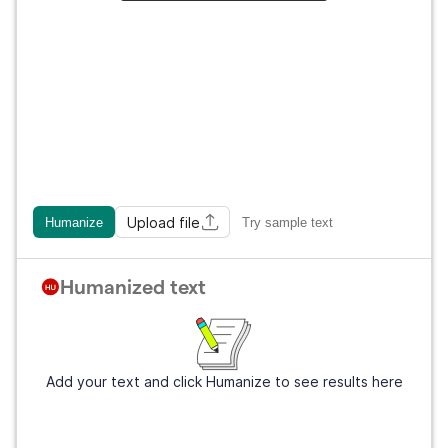
Upload file
Humanize
Try sample text
Humanized text
Add your text and click Humanize to see results here