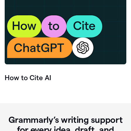
How to Cite AI
Grammarly’s writing support
for every idea, draft, and