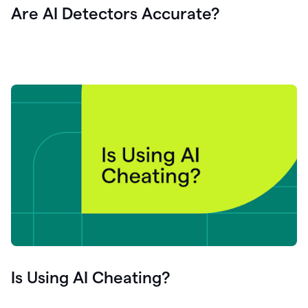
Are AI Detectors Accurate?
Is Using AI Cheating?