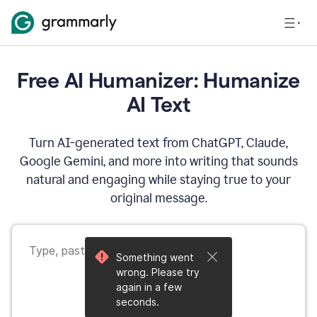
Free AI Humanizer: Humanize
AI Text
Turn AI-generated text from ChatGPT, Claude,
Google Gemini, and more into writing that sounds
natural and engaging while staying true to your
original message.
Something went
wrong. Please try
again in a few
seconds.