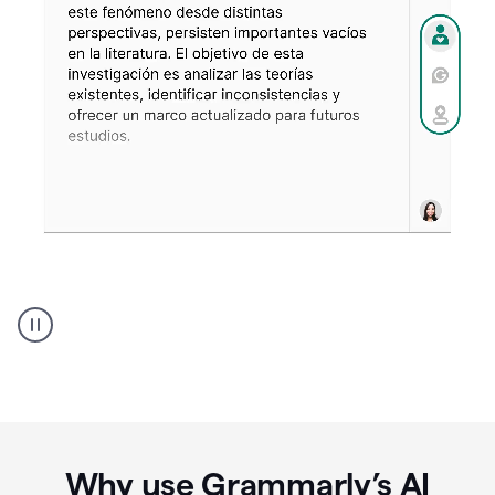
Spanish
Humanizer
everyday
voice
product
example
Why use Grammarly’s AI