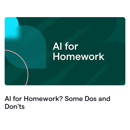
AI for Homework? Some Dos and
Don'ts