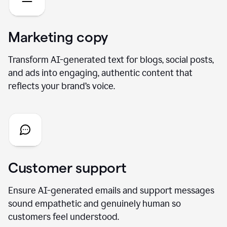
Marketing copy
Transform AI-generated text for blogs, social posts,
and ads into engaging, authentic content that
reflects your brand’s voice.
Customer support
Ensure AI-generated emails and support messages
sound empathetic and genuinely human so
customers feel understood.