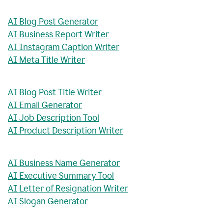
AI Blog Post Generator
AI Business Report Writer
AI Instagram Caption Writer
AI Meta Title Writer
AI Blog Post Title Writer
AI Email Generator
AI Job Description Tool
AI Product Description Writer
AI Business Name Generator
AI Executive Summary Tool
AI Letter of Resignation Writer
AI Slogan Generator