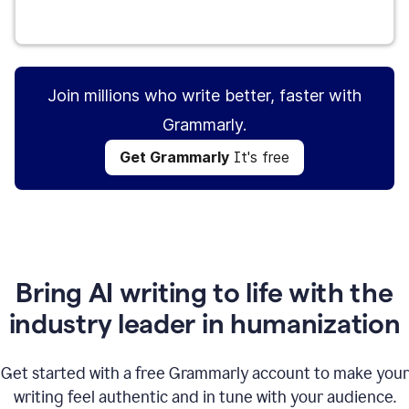
Get Grammarly
It's free
Join millions who write better, faster with
Grammarly.
Get Grammarly
It's free
Bring AI writing to life with the
industry leader in humanization
Get started with a free Grammarly account to make your
writing feel authentic and in tune with your audience.