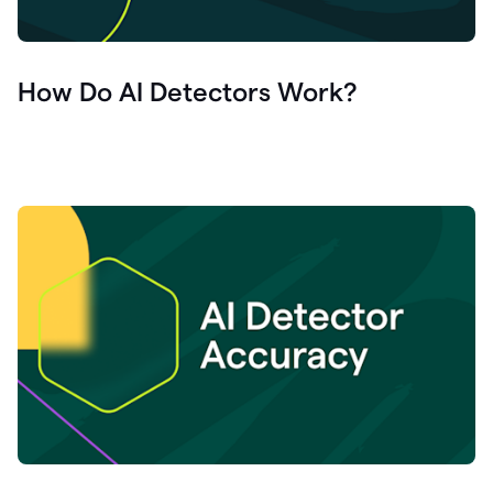
How Do AI Detectors Work?