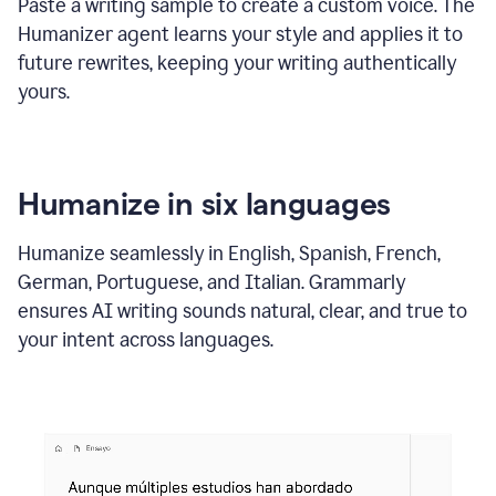
Paste a writing sample to create a custom voice. The
Humanizer agent learns your style and applies it to
future rewrites, keeping your writing authentically
yours.
Humanize in six languages
Humanize seamlessly in English, Spanish, French,
German, Portuguese, and Italian. Grammarly
ensures AI writing sounds natural, clear, and true to
your intent across languages.