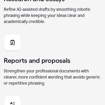
Refine AI-assisted drafts by smoothing robotic
phrasing while keeping your ideas clear and
academically credible.
Reports and proposals
Strengthen your professional documents with
clearer, more confident wording that avoids generic
or repetitive phrasing.