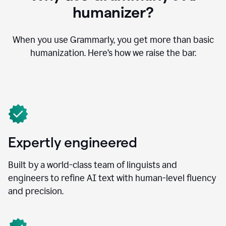
humanizer?
When you use Grammarly, you get more than basic
humanization. Here’s how we raise the bar.
Expertly engineered
Built by a world-class team of linguists and
engineers to refine AI text with human-level fluency
and precision.