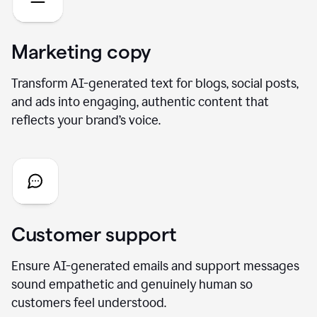
Marketing copy
Transform AI-generated text for blogs, social posts,
and ads into engaging, authentic content that
reflects your brand’s voice.
Customer support
Ensure AI-generated emails and support messages
sound empathetic and genuinely human so
customers feel understood.