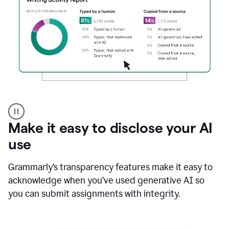
Authentic
authorship
Make it easy to disclose your AI
use
Grammarly’s transparency features make it easy to
acknowledge when you’ve used generative AI so
you can submit assignments with integrity.