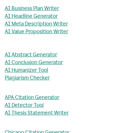
AI Business Plan Writer
AI Headline Generator
AI Meta Description Writer
AI Value Proposition Writer
AI Abstract Generator
AI Conclusion Generator
AI Humanizer Tool
Plagiarism Checker
APA Citation Generator
AI Detector Tool
AI Thesis Statement Writer
Chicago Citation Generator