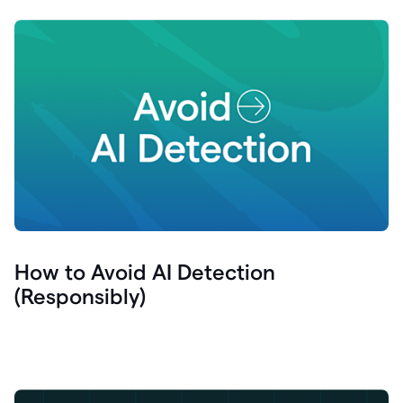
How to Avoid AI Detection
(Responsibly)