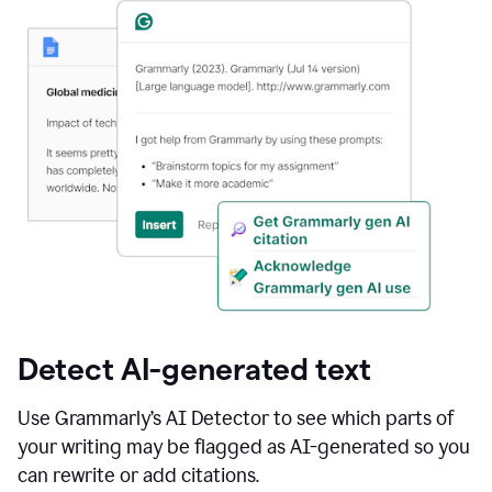
Detect AI-generated text
Use Grammarly’s AI Detector to see which parts of
your writing may be flagged as AI-generated so you
can rewrite or add citations.