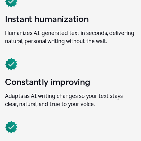
Instant humanization
Humanizes AI-generated text in seconds, delivering
natural, personal writing without the wait.
Constantly improving
Adapts as AI writing changes so your text stays
clear, natural, and true to your voice.