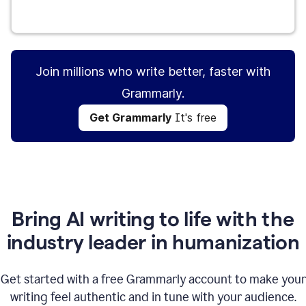
Get Grammarly
It's free
Join millions who write better, faster with
Grammarly.
Get Grammarly
It's free
Bring AI writing to life with the
industry leader in humanization
Get started with a free Grammarly account to make your
writing feel authentic and in tune with your audience.