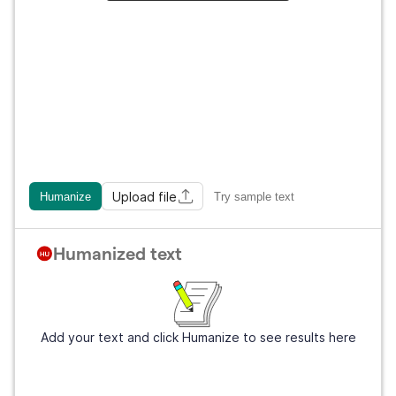
Upload file
Humanize
Try sample text
Humanized text
Add your text and click Humanize to see results here