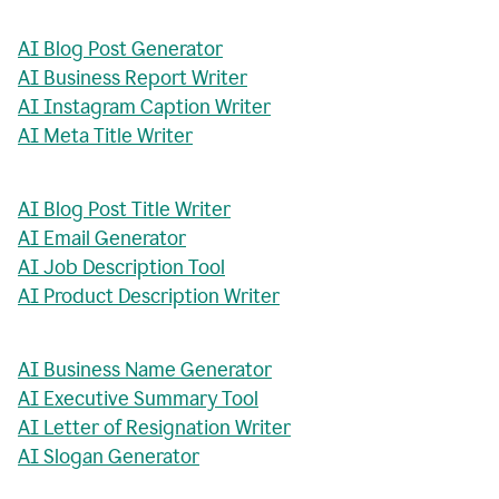
AI Blog Post Generator
AI Business Report Writer
AI Instagram Caption Writer
AI Meta Title Writer
AI Blog Post Title Writer
AI Email Generator
AI Job Description Tool
AI Product Description Writer
AI Business Name Generator
AI Executive Summary Tool
AI Letter of Resignation Writer
AI Slogan Generator