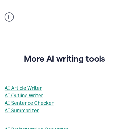
AI
Rewriter
_
The
Impact
of
Social
Media
on
More AI writing tools
Conformity
and
Self-
Presentation
AI Article Writer
AI Outline Writer
AI Sentence Checker
AI Summarizer