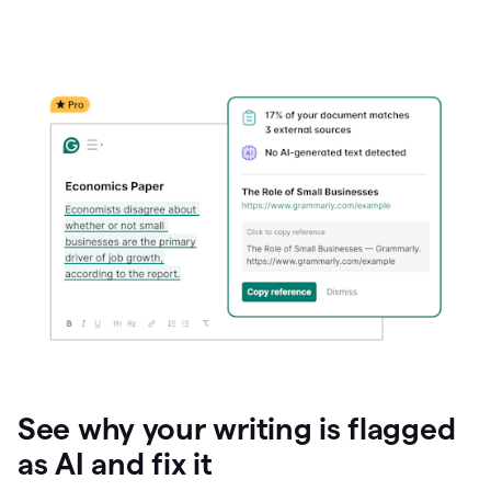
See why your writing is flagged
as AI and fix it