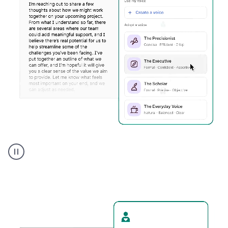
Humanizer
executive
voice
product
example