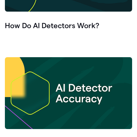
How Do AI Detectors Work?