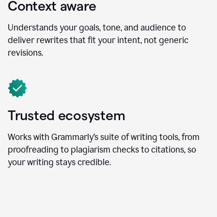
Context aware
Understands your goals, tone, and audience to
deliver rewrites that fit your intent, not generic
revisions.
Trusted ecosystem
Works with Grammarly’s suite of writing tools, from
proofreading to plagiarism checks to citations, so
your writing stays credible.