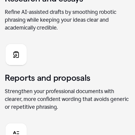
Refine AI-assisted drafts by smoothing robotic
phrasing while keeping your ideas clear and
academically credible.
Reports and proposals
Strengthen your professional documents with
clearer, more confident wording that avoids generic
or repetitive phrasing.