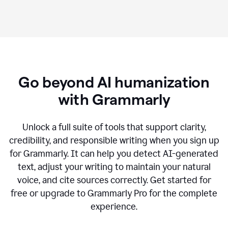
Go beyond AI humanization
with Grammarly
Unlock a full suite of tools that support clarity,
credibility, and responsible writing when you sign up
for Grammarly. It can help you detect AI-generated
text, adjust your writing to maintain your natural
voice, and cite sources correctly. Get started for
free or upgrade to Grammarly Pro for the complete
experience.