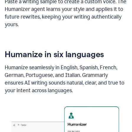
Paste a writing sample to create a custom voice. The
Humanizer agent learns your style and applies it to
future rewrites, keeping your writing authentically
yours.
Humanize in six languages
Humanize seamlessly in English, Spanish, French,
German, Portuguese, and Italian. Grammarly
ensures AI writing sounds natural, clear, and true to
your intent across languages.