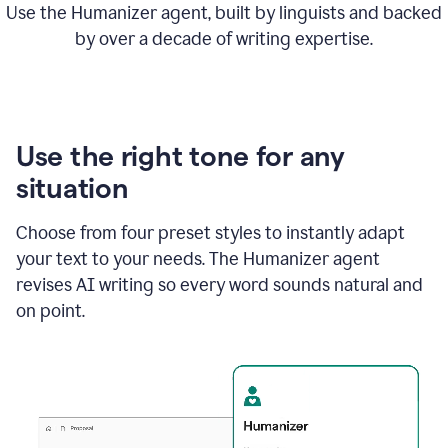
Use the Humanizer agent, built by linguists and backed
by over a decade of writing expertise.
Use the right tone for any
situation
Choose from four preset styles to instantly adapt
your text to your needs. The Humanizer agent
revises AI writing so every word sounds natural and
on point.