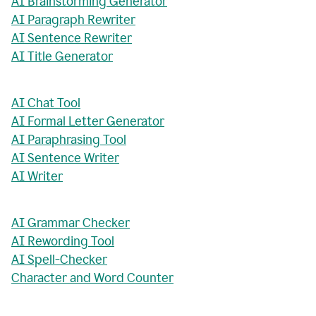
AI Brainstorming Generator
AI Paragraph Rewriter
AI Sentence Rewriter
AI Title Generator
AI Chat Tool
AI Formal Letter Generator
AI Paraphrasing Tool
AI Sentence Writer
AI Writer
AI Grammar Checker
AI Rewording Tool
AI Spell-Checker
Character and Word Counter