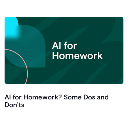
AI for Homework? Some Dos and
Don'ts