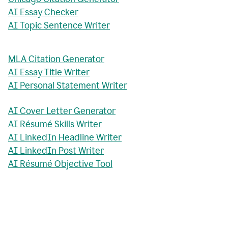
AI Essay Checker
AI Topic Sentence Writer
MLA Citation Generator
AI Essay Title Writer
AI Personal Statement Writer
AI Cover Letter Generator
AI Résumé Skills Writer
AI LinkedIn Headline Writer
AI LinkedIn Post Writer
AI Résumé Objective Tool