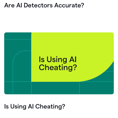
Are AI Detectors Accurate?
Is Using AI Cheating?