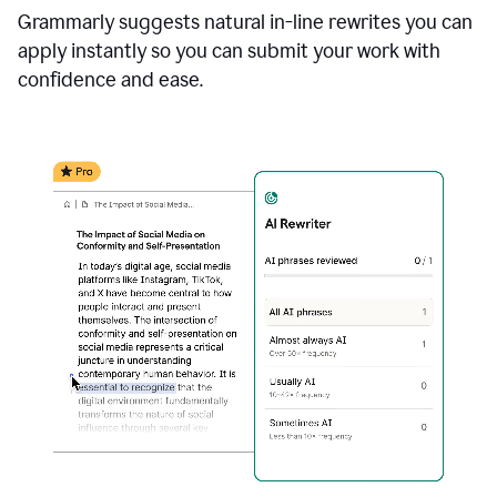
Grammarly suggests natural in-line rewrites you can
apply instantly so you can submit your work with
confidence and ease.