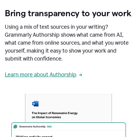
Bring transparency to your work
Using a mix of text sources in your writing?
Grammarly Authorship shows what came from AI,
what came from online sources, and what you wrote
yourself, making it easy to show your work and
submit with confidence.
Learn more about Authorship