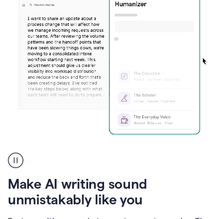
Humanizer
create
voice
product
Make AI writing sound
example
unmistakably like you