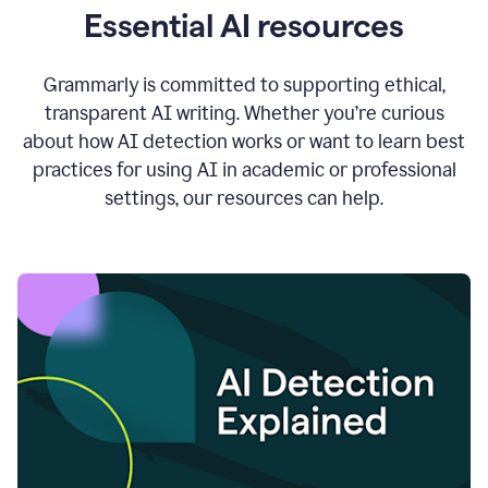
Essential AI resources
Grammarly is committed to supporting ethical,
transparent AI writing. Whether you’re curious
about how AI detection works or want to learn best
practices for using AI in academic or professional
settings, our resources can help.