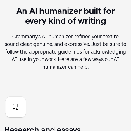
An AI humanizer built for
every kind of writing
Grammarly’s AI humanizer refines your text to
sound clear, genuine, and expressive. Just be sure to
follow the appropriate guidelines for acknowledging
AI use in your work. Here are a few ways our AI
humanizer can help:
Research and essays