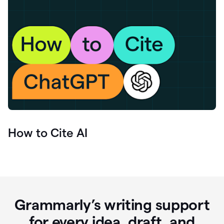
How to Cite AI
Grammarly’s writing support
for every idea, draft, and