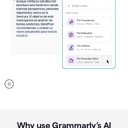
Spanish
Humanizer
everyday
voice
product
example
Why use Grammarly’s AI