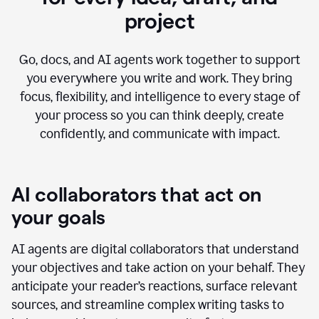
project
Go, docs, and AI agents work together to support
you everywhere you write and work. They bring
focus, flexibility, and intelligence to every stage of
your process so you can think deeply, create
confidently, and communicate with impact.
AI collaborators that act on
your goals
AI agents are digital collaborators that understand
your objectives and take action on your behalf. They
anticipate your reader’s reactions, surface relevant
sources, and streamline complex writing tasks to