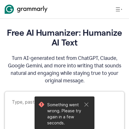
Free AI Humanizer: Humanize
AI Text
Turn AI-generated text from ChatGPT, Claude,
Google Gemini, and more into writing that sounds
natural and engaging while staying true to your
original message.
Something went
wrong. Please try
again in a few
seconds.