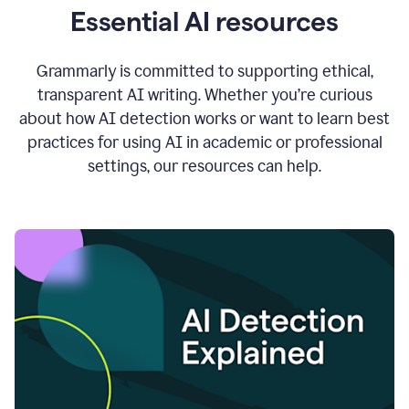
Essential AI resources
Grammarly is committed to supporting ethical,
transparent AI writing. Whether you’re curious
about how AI detection works or want to learn best
practices for using AI in academic or professional
settings, our resources can help.