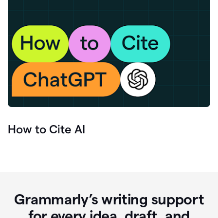
How to Cite AI
Grammarly’s writing support
for every idea, draft, and