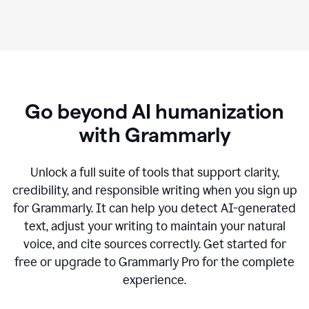
Go beyond AI humanization
with Grammarly
Unlock a full suite of tools that support clarity,
credibility, and responsible writing when you sign up
for Grammarly. It can help you detect AI-generated
text, adjust your writing to maintain your natural
voice, and cite sources correctly. Get started for
free or upgrade to Grammarly Pro for the complete
experience.