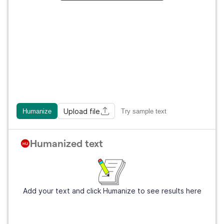
Upload file
Humanize
Try sample text
Humanized text
Add your text and click Humanize to see results here