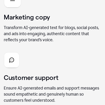
Marketing copy
Transform AI-generated text for blogs, social posts,
and ads into engaging, authentic content that
reflects your brand’s voice.
Customer support
Ensure AI-generated emails and support messages
sound empathetic and genuinely human so
customers feel understood.