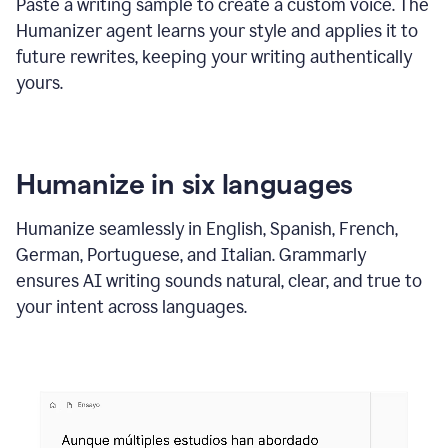
Paste a writing sample to create a custom voice. The
Humanizer agent learns your style and applies it to
future rewrites, keeping your writing authentically
yours.
Humanize in six languages
Humanize seamlessly in English, Spanish, French,
German, Portuguese, and Italian. Grammarly
ensures AI writing sounds natural, clear, and true to
your intent across languages.