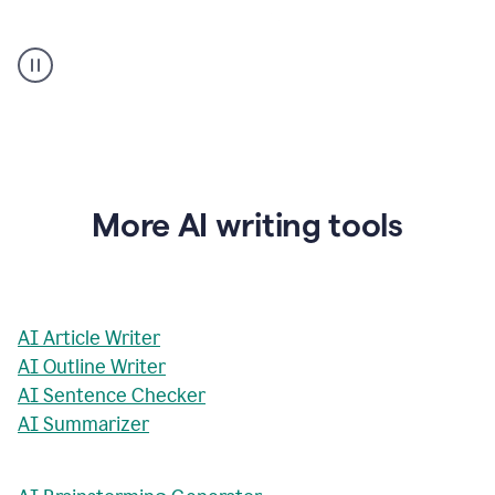
AI
Rewriter
_
The
Impact
of
Social
Media
on
More AI writing tools
Conformity
and
Self-
Presentation
AI Article Writer
AI Outline Writer
AI Sentence Checker
AI Summarizer