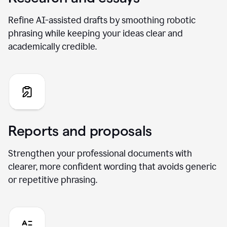
Refine AI-assisted drafts by smoothing robotic
phrasing while keeping your ideas clear and
academically credible.
Reports and proposals
Strengthen your professional documents with
clearer, more confident wording that avoids generic
or repetitive phrasing.