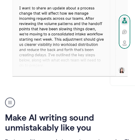
Humanizer
create
voice
product
Make AI writing sound
example
unmistakably like you