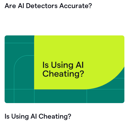
Are AI Detectors Accurate?
Is Using AI Cheating?