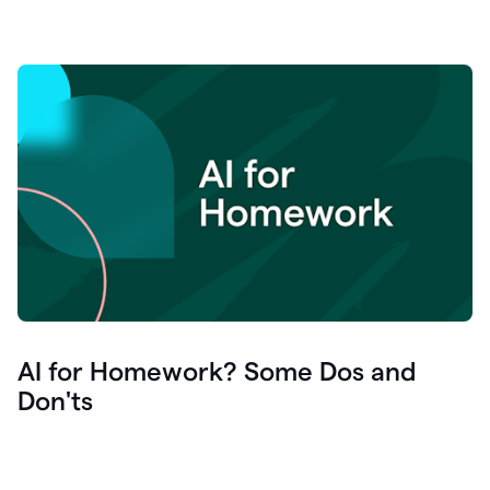
AI for Homework? Some Dos and
Don'ts