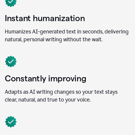
Instant humanization
Humanizes AI-generated text in seconds, delivering
natural, personal writing without the wait.
Constantly improving
Adapts as AI writing changes so your text stays
clear, natural, and true to your voice.