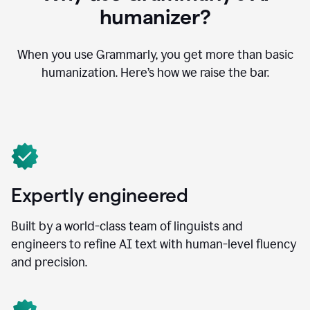
humanizer?
When you use Grammarly, you get more than basic
humanization. Here’s how we raise the bar.
Expertly engineered
Built by a world-class team of linguists and
engineers to refine AI text with human-level fluency
and precision.