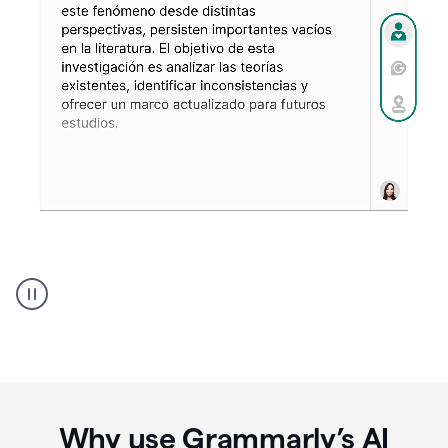
Spanish
Humanizer
everyday
voice
product
example
Why use Grammarly’s AI