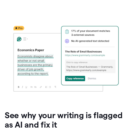
See why your writing is flagged
as AI and fix it