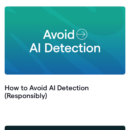
How to Avoid AI Detection
(Responsibly)