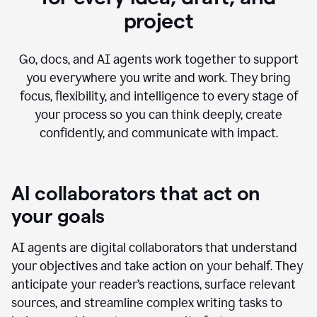
project
Go, docs, and AI agents work together to support
you everywhere you write and work. They bring
focus, flexibility, and intelligence to every stage of
your process so you can think deeply, create
confidently, and communicate with impact.
AI collaborators that act on
your goals
AI agents are digital collaborators that understand
your objectives and take action on your behalf. They
anticipate your reader’s reactions, surface relevant
sources, and streamline complex writing tasks to