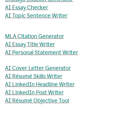
AI Essay Checker
AI Topic Sentence Writer
MLA Citation Generator
AI Essay Title Writer
AI Personal Statement Writer
AI Cover Letter Generator
AI Résumé Skills Writer
AI LinkedIn Headline Writer
AI LinkedIn Post Writer
AI Résumé Objective Tool