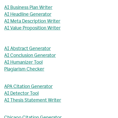
AI Business Plan Writer
AI Headline Generator
AI Meta Description Writer
AI Value Proposition Writer
AI Abstract Generator
AI Conclusion Generator
AI Humanizer Tool
Plagiarism Checker
APA Citation Generator
AI Detector Tool
AI Thesis Statement Writer
Chicago Citation Generator