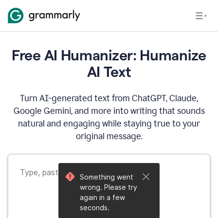
Free AI Humanizer: Humanize
AI Text
Turn AI-generated text from ChatGPT, Claude,
Google Gemini, and more into writing that sounds
natural and engaging while staying true to your
original message.
Something went
wrong. Please try
again in a few
seconds.