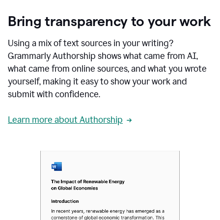
Bring transparency to your work
Using a mix of text sources in your writing?
Grammarly Authorship shows what came from AI,
what came from online sources, and what you wrote
yourself, making it easy to show your work and
submit with confidence.
Learn more about Authorship