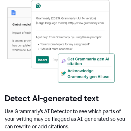
Detect AI-generated text
Use Grammarly’s AI Detector to see which parts of
your writing may be flagged as AI-generated so you
can rewrite or add citations.