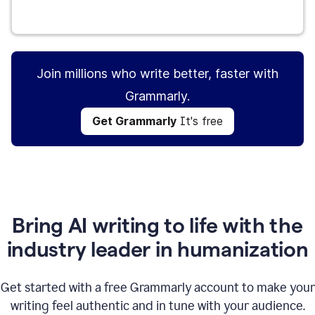
Get Grammarly
It's free
Join millions who write better, faster with
Grammarly.
Get Grammarly
It's free
Bring AI writing to life with the
industry leader in humanization
Get started with a free Grammarly account to make your
writing feel authentic and in tune with your audience.