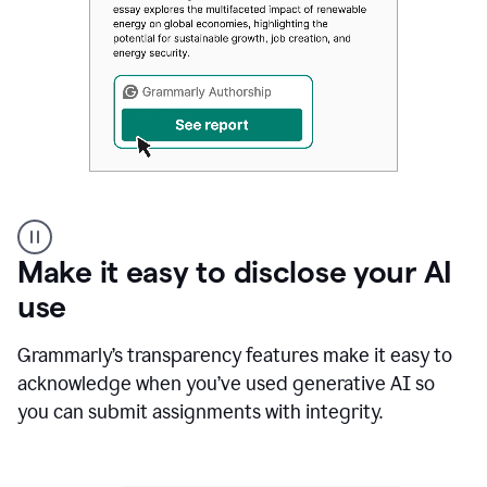
Authentic
authorship
Make it easy to disclose your AI
use
Grammarly’s transparency features make it easy to
acknowledge when you’ve used generative AI so
you can submit assignments with integrity.