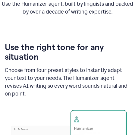
Use the Humanizer agent, built by linguists and backed
by over a decade of writing expertise.
Use the right tone for any
situation
Choose from four preset styles to instantly adapt
your text to your needs. The Humanizer agent
revises AI writing so every word sounds natural and
on point.