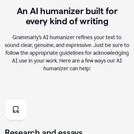
An AI humanizer built for
every kind of writing
Grammarly’s AI humanizer refines your text to
sound clear, genuine, and expressive. Just be sure to
follow the appropriate guidelines for acknowledging
AI use in your work. Here are a few ways our AI
humanizer can help:
Research and essays