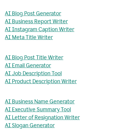
AI Blog Post Generator
AI Business Report Writer
AI Instagram Caption Writer
AI Meta Title Writer
AI Blog Post Title Writer
AI Email Generator
AI Job Description Tool
AI Product Description Writer
AI Business Name Generator
AI Executive Summary Tool
AI Letter of Resignation Writer
AI Slogan Generator