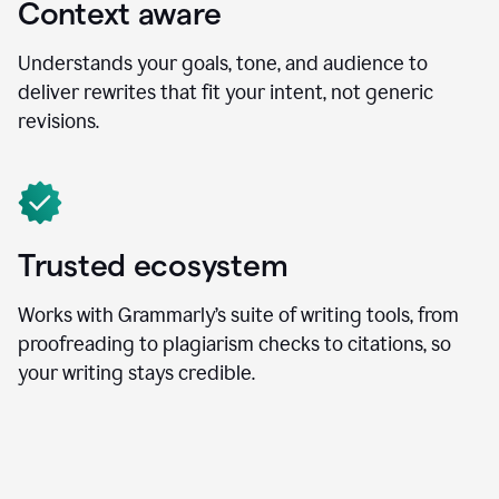
Context aware
Understands your goals, tone, and audience to
deliver rewrites that fit your intent, not generic
revisions.
Trusted ecosystem
Works with Grammarly’s suite of writing tools, from
proofreading to plagiarism checks to citations, so
your writing stays credible.