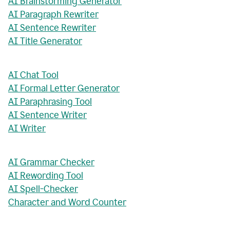
AI Brainstorming Generator
AI Paragraph Rewriter
AI Sentence Rewriter
AI Title Generator
AI Chat Tool
AI Formal Letter Generator
AI Paraphrasing Tool
AI Sentence Writer
AI Writer
AI Grammar Checker
AI Rewording Tool
AI Spell-Checker
Character and Word Counter