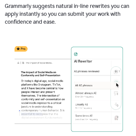
Grammarly suggests natural in-line rewrites you can
apply instantly so you can submit your work with
confidence and ease.