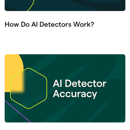
How Do AI Detectors Work?