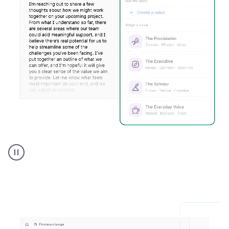
Humanizer
executive
voice
product
example