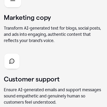
Marketing copy
Transform AI-generated text for blogs, social posts,
and ads into engaging, authentic content that
reflects your brand’s voice.
Customer support
Ensure AI-generated emails and support messages
sound empathetic and genuinely human so
customers feel understood.