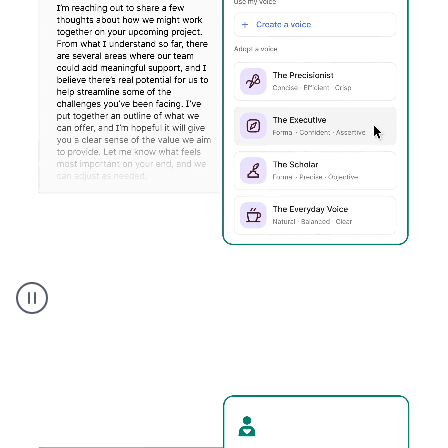
Humanizer
executive
voice
product
example