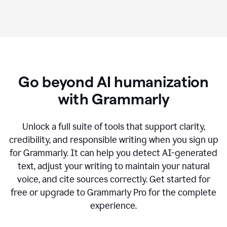
Go beyond AI humanization
with Grammarly
Unlock a full suite of tools that support clarity,
credibility, and responsible writing when you sign up
for Grammarly. It can help you detect AI-generated
text, adjust your writing to maintain your natural
voice, and cite sources correctly. Get started for
free or upgrade to Grammarly Pro for the complete
experience.