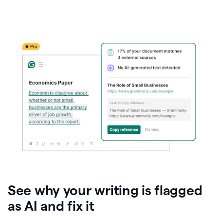
See why your writing is flagged
as AI and fix it