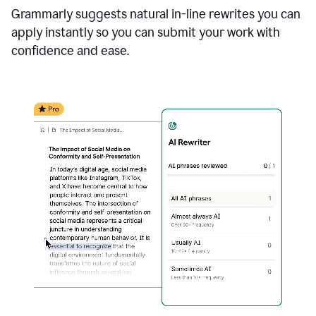
Grammarly suggests natural in-line rewrites you can
apply instantly so you can submit your work with
confidence and ease.