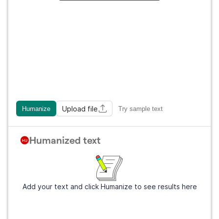
Upload file
Humanize
Try sample text
Humanized text
Add your text and click Humanize to see results here