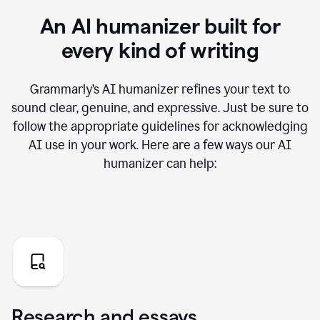
An AI humanizer built for
every kind of writing
Grammarly’s AI humanizer refines your text to
sound clear, genuine, and expressive. Just be sure to
follow the appropriate guidelines for acknowledging
AI use in your work. Here are a few ways our AI
humanizer can help:
Research and essays