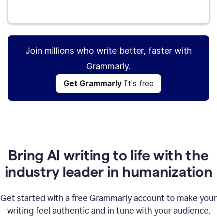
Get Grammarly
It's free
Join millions who write better, faster with
Grammarly.
Get Grammarly
It's free
Bring AI writing to life with the
industry leader in humanization
Get started with a free Grammarly account to make your
writing feel authentic and in tune with your audience.