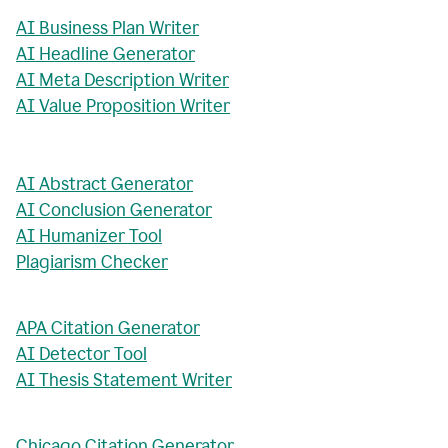
AI Business Plan Writer
AI Headline Generator
AI Meta Description Writer
AI Value Proposition Writer
AI Abstract Generator
AI Conclusion Generator
AI Humanizer Tool
Plagiarism Checker
APA Citation Generator
AI Detector Tool
AI Thesis Statement Writer
Chicago Citation Generator