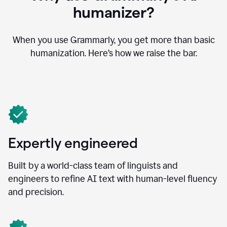
humanizer?
When you use Grammarly, you get more than basic
humanization. Here’s how we raise the bar.
Expertly engineered
Built by a world-class team of linguists and
engineers to refine AI text with human-level fluency
and precision.