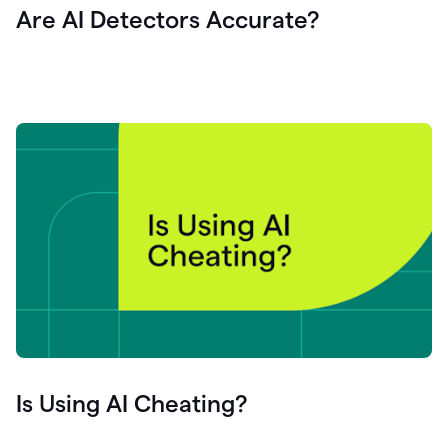
Are AI Detectors Accurate?
Is Using AI Cheating?