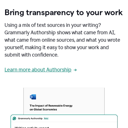
Bring transparency to your work
Using a mix of text sources in your writing?
Grammarly Authorship shows what came from AI,
what came from online sources, and what you wrote
yourself, making it easy to show your work and
submit with confidence.
Learn more about Authorship