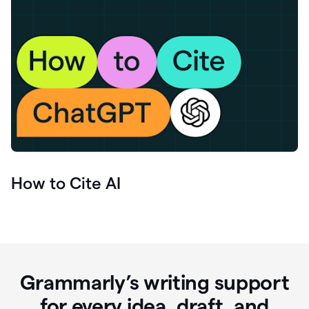
How to Cite AI
Grammarly’s writing support
for every idea, draft, and