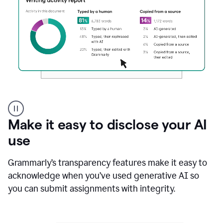
Authentic
authorship
Make it easy to disclose your AI
use
Grammarly’s transparency features make it easy to
acknowledge when you’ve used generative AI so
you can submit assignments with integrity.