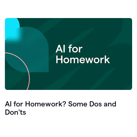
AI for Homework? Some Dos and
Don'ts