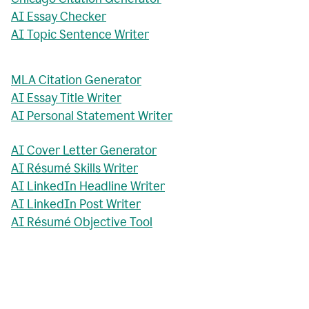
AI Essay Checker
AI Topic Sentence Writer
MLA Citation Generator
AI Essay Title Writer
AI Personal Statement Writer
AI Cover Letter Generator
AI Résumé Skills Writer
AI LinkedIn Headline Writer
AI LinkedIn Post Writer
AI Résumé Objective Tool