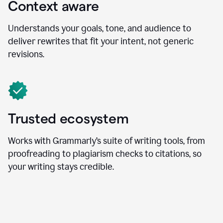
Context aware
Understands your goals, tone, and audience to
deliver rewrites that fit your intent, not generic
revisions.
Trusted ecosystem
Works with Grammarly’s suite of writing tools, from
proofreading to plagiarism checks to citations, so
your writing stays credible.