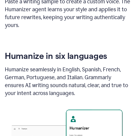
Paste a writing sample to create a custom voice. The
Humanizer agent learns your style and applies it to
future rewrites, keeping your writing authentically
yours.
Humanize in six languages
Humanize seamlessly in English, Spanish, French,
German, Portuguese, and Italian. Grammarly
ensures AI writing sounds natural, clear, and true to
your intent across languages.