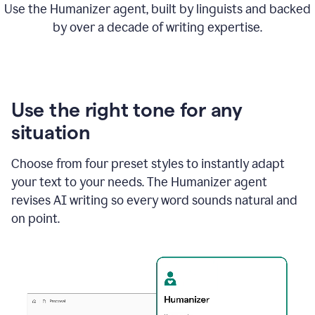
Use the Humanizer agent, built by linguists and backed
by over a decade of writing expertise.
Use the right tone for any
situation
Choose from four preset styles to instantly adapt
your text to your needs. The Humanizer agent
revises AI writing so every word sounds natural and
on point.