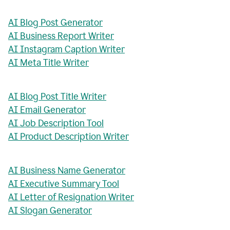
AI Blog Post Generator
AI Business Report Writer
AI Instagram Caption Writer
AI Meta Title Writer
AI Blog Post Title Writer
AI Email Generator
AI Job Description Tool
AI Product Description Writer
AI Business Name Generator
AI Executive Summary Tool
AI Letter of Resignation Writer
AI Slogan Generator