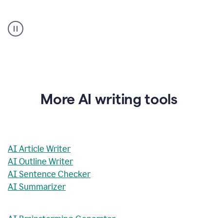
AI
Rewriter
_
The
Impact
of
Social
Media
on
More AI writing tools
Conformity
and
Self-
Presentation
AI Article Writer
AI Outline Writer
AI Sentence Checker
AI Summarizer