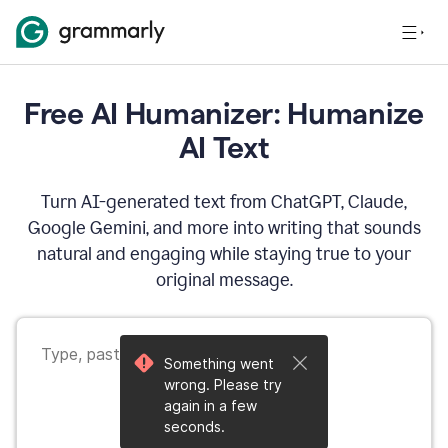
Free AI Humanizer: Humanize
AI Text
Turn AI-generated text from ChatGPT, Claude,
Google Gemini, and more into writing that sounds
natural and engaging while staying true to your
original message.
Something went
wrong. Please try
again in a few
seconds.