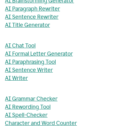
AI Brainstorming Generator
AI Paragraph Rewriter
AI Sentence Rewriter
AI Title Generator
AI Chat Tool
AI Formal Letter Generator
AI Paraphrasing Tool
AI Sentence Writer
AI Writer
AI Grammar Checker
AI Rewording Tool
AI Spell-Checker
Character and Word Counter