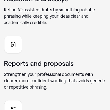
Refine AI-assisted drafts by smoothing robotic
phrasing while keeping your ideas clear and
academically credible.
Reports and proposals
Strengthen your professional documents with
clearer, more confident wording that avoids generic
or repetitive phrasing.