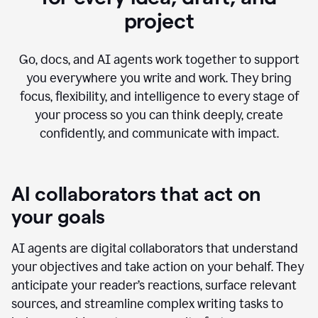
project
Go, docs, and AI agents work together to support
you everywhere you write and work. They bring
focus, flexibility, and intelligence to every stage of
your process so you can think deeply, create
confidently, and communicate with impact.
AI collaborators that act on
your goals
AI agents are digital collaborators that understand
your objectives and take action on your behalf. They
anticipate your reader’s reactions, surface relevant
sources, and streamline complex writing tasks to