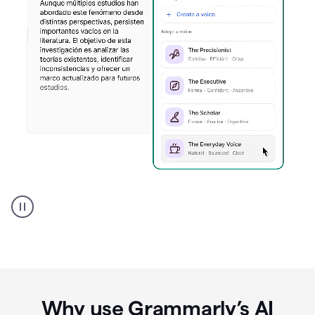
Spanish
Humanizer
everyday
voice
product
example
Why use Grammarly’s AI