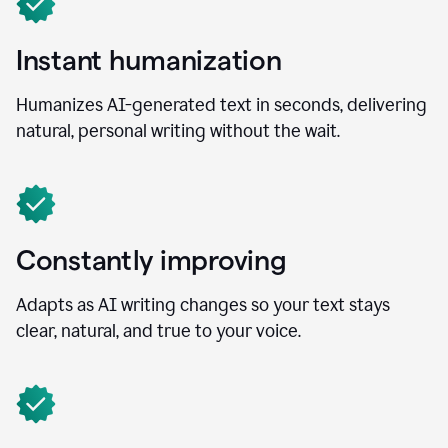
Instant humanization
Humanizes AI-generated text in seconds, delivering
natural, personal writing without the wait.
Constantly improving
Adapts as AI writing changes so your text stays
clear, natural, and true to your voice.