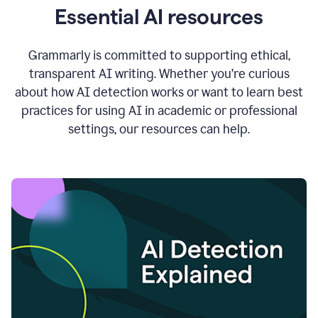
Essential AI resources
Grammarly is committed to supporting ethical,
transparent AI writing. Whether you’re curious
about how AI detection works or want to learn best
practices for using AI in academic or professional
settings, our resources can help.