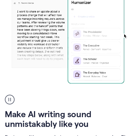
Humanizer
create
voice
product
Make AI writing sound
example
unmistakably like you