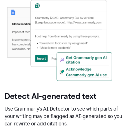
Detect AI-generated text
Use Grammarly’s AI Detector to see which parts of
your writing may be flagged as AI-generated so you
can rewrite or add citations.