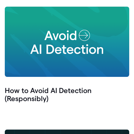
How to Avoid AI Detection
(Responsibly)