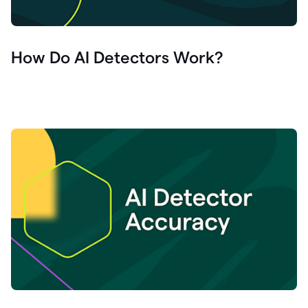
How Do AI Detectors Work?