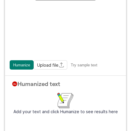
Upload file
Humanize
Try sample text
Humanized text
Add your text and click Humanize to see results here