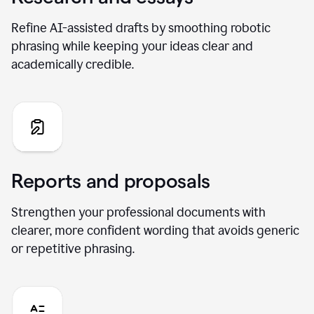
Refine AI-assisted drafts by smoothing robotic
phrasing while keeping your ideas clear and
academically credible.
Reports and proposals
Strengthen your professional documents with
clearer, more confident wording that avoids generic
or repetitive phrasing.