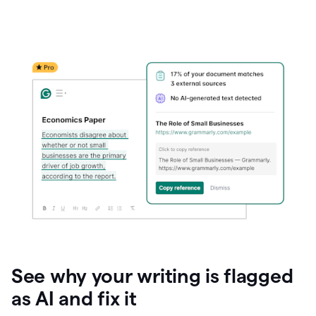
See why your writing is flagged
as AI and fix it