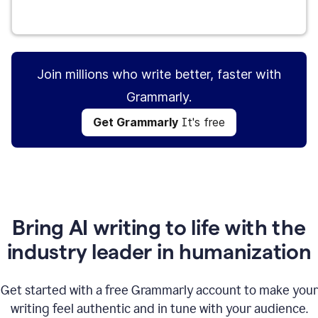
Get Grammarly
It's free
Join millions who write better, faster with
Grammarly.
Get Grammarly
It's free
Bring AI writing to life with the
industry leader in humanization
Get started with a free Grammarly account to make your
writing feel authentic and in tune with your audience.