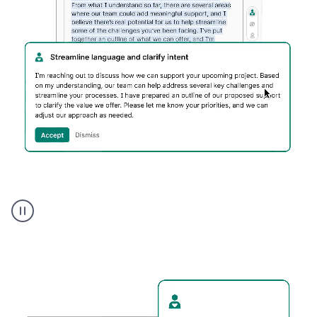
Humanizer
executive
voice
product
example