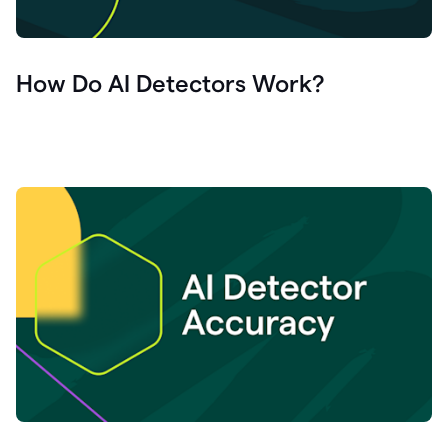
How Do AI Detectors Work?