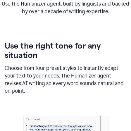
Use the Humanizer agent, built by linguists and backed
by over a decade of writing expertise.
Use the right tone for any
situation
Choose from four preset styles to instantly adapt
your text to your needs. The Humanizer agent
revises AI writing so every word sounds natural and
on point.