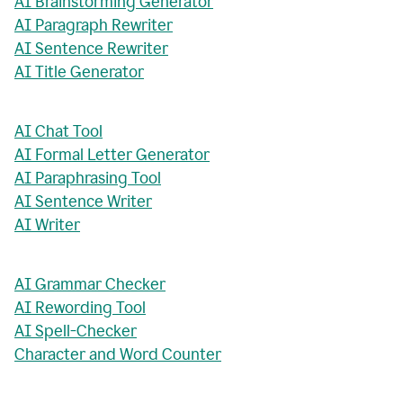
AI Brainstorming Generator
AI Paragraph Rewriter
AI Sentence Rewriter
AI Title Generator
AI Chat Tool
AI Formal Letter Generator
AI Paraphrasing Tool
AI Sentence Writer
AI Writer
AI Grammar Checker
AI Rewording Tool
AI Spell-Checker
Character and Word Counter