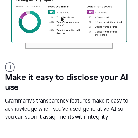
Authentic
authorship
Make it easy to disclose your AI
use
Grammarly’s transparency features make it easy to
acknowledge when you’ve used generative AI so
you can submit assignments with integrity.