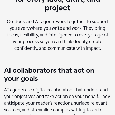
project
Go, docs, and AI agents work together to support
you everywhere you write and work. They bring
focus, flexibility, and intelligence to every stage of
your process so you can think deeply, create
confidently, and communicate with impact.
AI collaborators that act on
your goals
AI agents are digital collaborators that understand
your objectives and take action on your behalf. They
anticipate your reader’s reactions, surface relevant
sources, and streamline complex writing tasks to