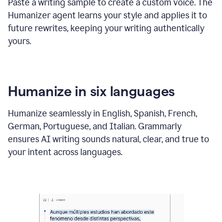
Paste a writing sample to create a custom voice. The
Humanizer agent learns your style and applies it to
future rewrites, keeping your writing authentically
yours.
Humanize in six languages
Humanize seamlessly in English, Spanish, French,
German, Portuguese, and Italian. Grammarly
ensures AI writing sounds natural, clear, and true to
your intent across languages.