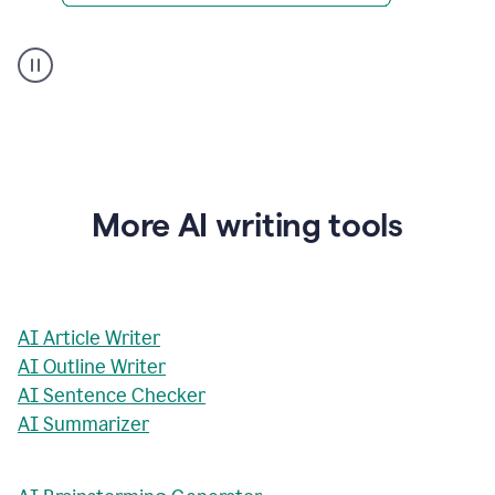
AI
Rewriter
_
The
Impact
of
Social
Media
on
More AI writing tools
Conformity
and
Self-
Presentation
AI Article Writer
AI Outline Writer
AI Sentence Checker
AI Summarizer