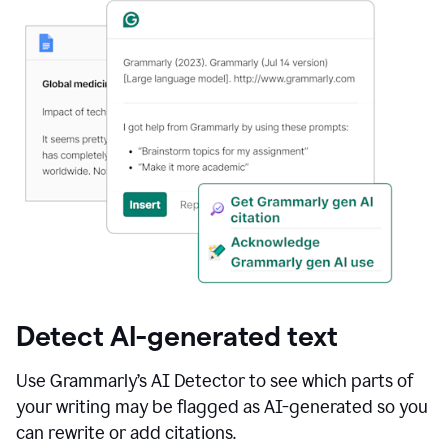
Detect AI-generated text
Use Grammarly’s AI Detector to see which parts of
your writing may be flagged as AI-generated so you
can rewrite or add citations.