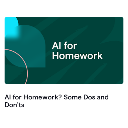
AI for Homework? Some Dos and
Don'ts