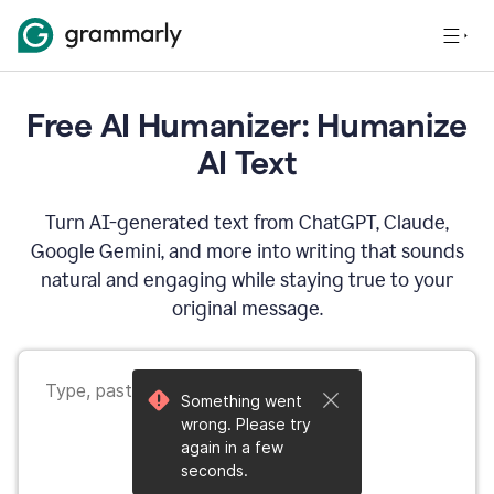
Free AI Humanizer: Humanize
AI Text
Turn AI-generated text from ChatGPT, Claude,
Google Gemini, and more into writing that sounds
natural and engaging while staying true to your
original message.
Something went
wrong. Please try
again in a few
seconds.