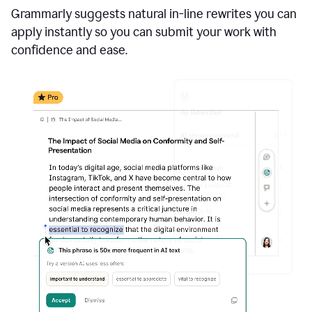
Grammarly suggests natural in-line rewrites you can
apply instantly so you can submit your work with
confidence and ease.