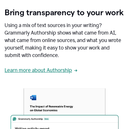
Bring transparency to your work
Using a mix of text sources in your writing?
Grammarly Authorship shows what came from AI,
what came from online sources, and what you wrote
yourself, making it easy to show your work and
submit with confidence.
Learn more about Authorship