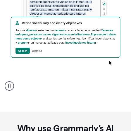
Spanish
Humanizer
everyday
voice
product
example
Why use Grammarly’s AI