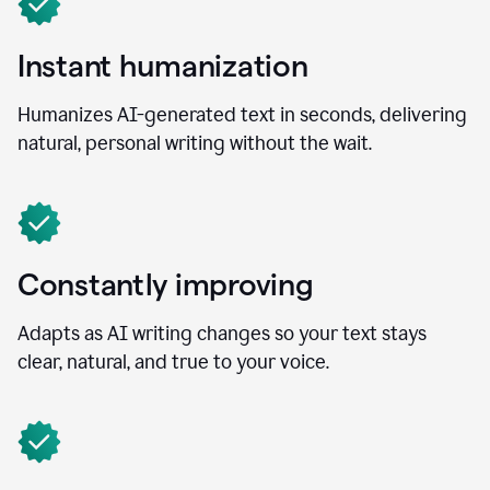
Instant humanization
Humanizes AI-generated text in seconds, delivering
natural, personal writing without the wait.
Constantly improving
Adapts as AI writing changes so your text stays
clear, natural, and true to your voice.