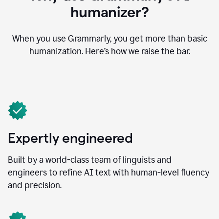
humanizer?
When you use Grammarly, you get more than basic
humanization. Here’s how we raise the bar.
Expertly engineered
Built by a world-class team of linguists and
engineers to refine AI text with human-level fluency
and precision.