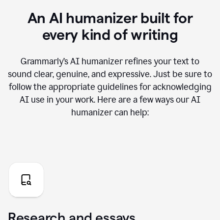
An AI humanizer built for
every kind of writing
Grammarly’s AI humanizer refines your text to
sound clear, genuine, and expressive. Just be sure to
follow the appropriate guidelines for acknowledging
AI use in your work. Here are a few ways our AI
humanizer can help:
Research and essays