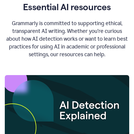
Essential AI resources
Grammarly is committed to supporting ethical,
transparent AI writing. Whether you’re curious
about how AI detection works or want to learn best
practices for using AI in academic or professional
settings, our resources can help.