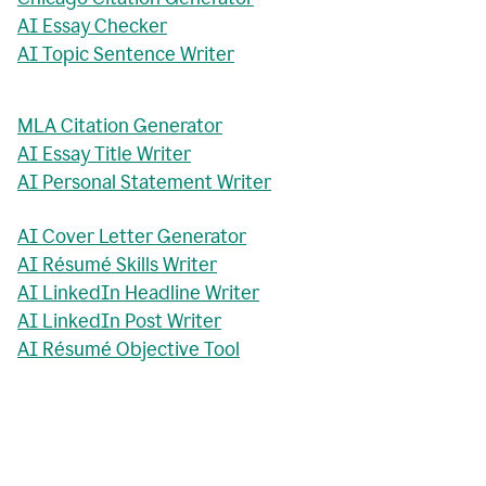
AI Essay Checker
AI Topic Sentence Writer
MLA Citation Generator
AI Essay Title Writer
AI Personal Statement Writer
AI Cover Letter Generator
AI Résumé Skills Writer
AI LinkedIn Headline Writer
AI LinkedIn Post Writer
AI Résumé Objective Tool