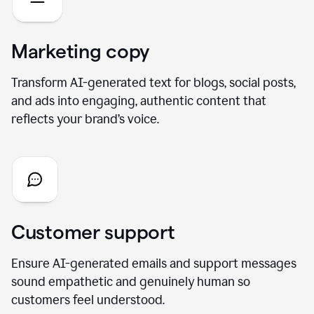
Marketing copy
Transform AI-generated text for blogs, social posts,
and ads into engaging, authentic content that
reflects your brand’s voice.
Customer support
Ensure AI-generated emails and support messages
sound empathetic and genuinely human so
customers feel understood.