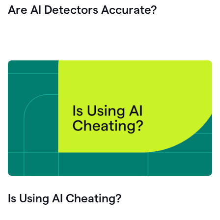
Are AI Detectors Accurate?
Is Using AI Cheating?