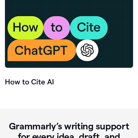
How to Cite AI
Grammarly’s writing support
for every idea, draft, and