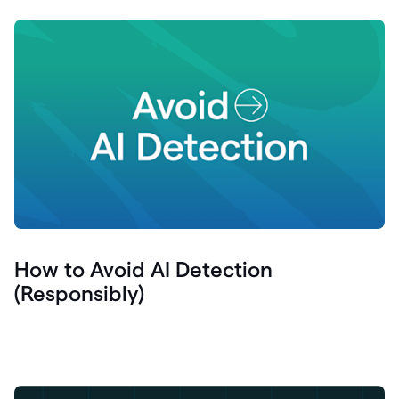
How to Avoid AI Detection
(Responsibly)