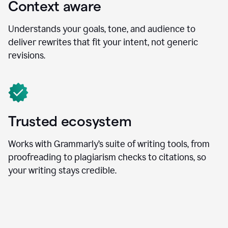
Context aware
Understands your goals, tone, and audience to
deliver rewrites that fit your intent, not generic
revisions.
Trusted ecosystem
Works with Grammarly’s suite of writing tools, from
proofreading to plagiarism checks to citations, so
your writing stays credible.