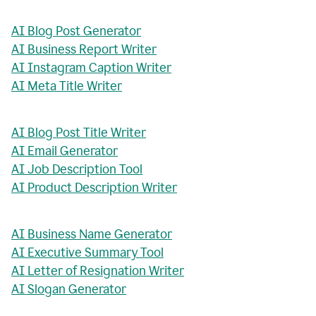
AI Blog Post Generator
AI Business Report Writer
AI Instagram Caption Writer
AI Meta Title Writer
AI Blog Post Title Writer
AI Email Generator
AI Job Description Tool
AI Product Description Writer
AI Business Name Generator
AI Executive Summary Tool
AI Letter of Resignation Writer
AI Slogan Generator