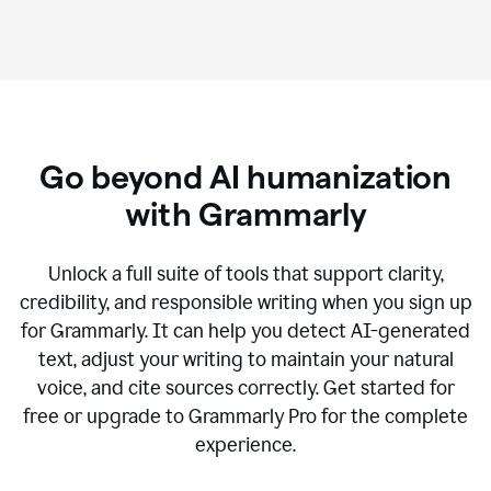
Go beyond AI humanization
with Grammarly
Unlock a full suite of tools that support clarity,
credibility, and responsible writing when you sign up
for Grammarly. It can help you detect AI-generated
text, adjust your writing to maintain your natural
voice, and cite sources correctly. Get started for
free or upgrade to Grammarly Pro for the complete
experience.