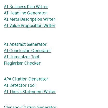
AI Business Plan Writer
AI Headline Generator
AI Meta Description Writer
AI Value Proposition Writer
AI Abstract Generator
AI Conclusion Generator
AI Humanizer Tool
Plagiarism Checker
APA Citation Generator
AI Detector Tool
AI Thesis Statement Writer
Chicago Citation Generator