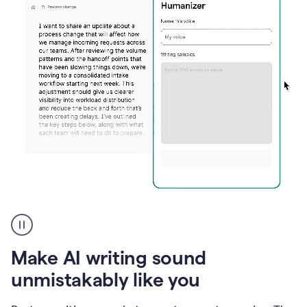
Humanizer
create
voice
product
Make AI writing sound
example
unmistakably like you