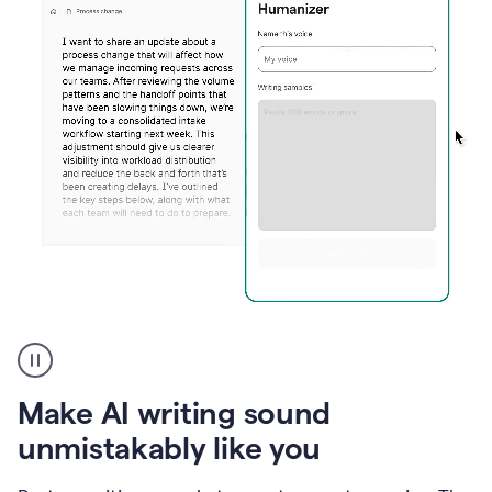
Humanizer
create
voice
product
Make AI writing sound
example
unmistakably like you