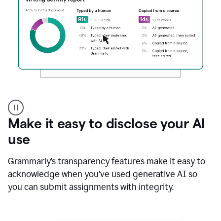
Authentic
authorship
Make it easy to disclose your AI
use
Grammarly’s transparency features make it easy to
acknowledge when you’ve used generative AI so
you can submit assignments with integrity.