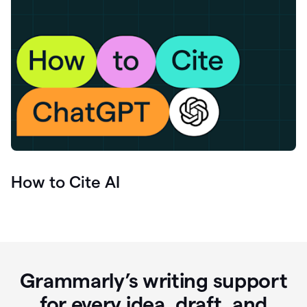
How to Cite AI
Grammarly’s writing support
for every idea, draft, and