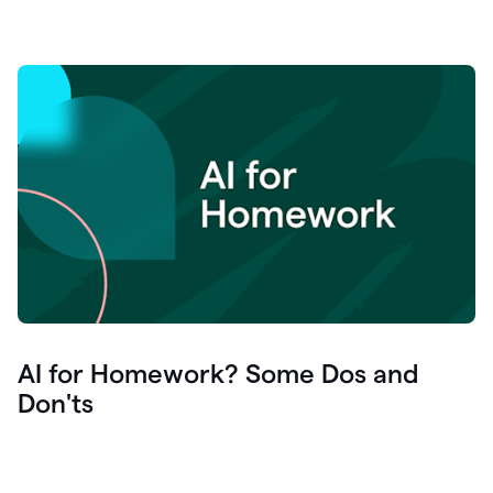
AI for Homework? Some Dos and
Don'ts