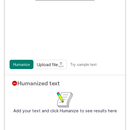
Upload file
Humanize
Try sample text
Humanized text
Add your text and click Humanize to see results here