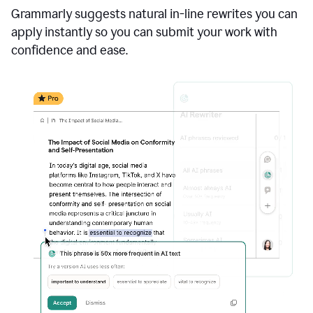
Grammarly suggests natural in-line rewrites you can
apply instantly so you can submit your work with
confidence and ease.