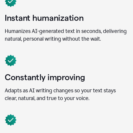
Instant humanization
Humanizes AI-generated text in seconds, delivering
natural, personal writing without the wait.
Constantly improving
Adapts as AI writing changes so your text stays
clear, natural, and true to your voice.