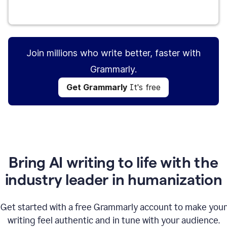
Get Grammarly
It's free
Join millions who write better, faster with
Grammarly.
Get Grammarly
It's free
Bring AI writing to life with the
industry leader in humanization
Get started with a free Grammarly account to make your
writing feel authentic and in tune with your audience.