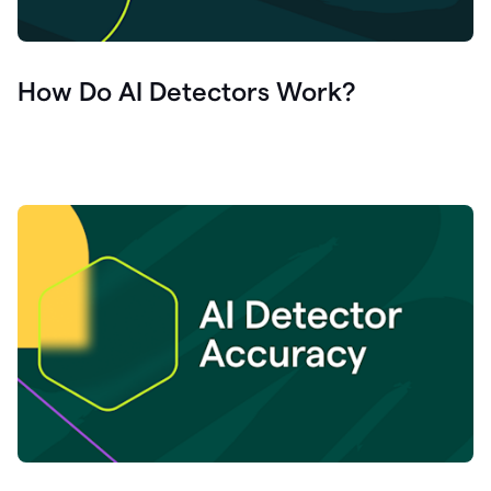
How Do AI Detectors Work?