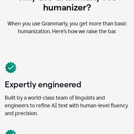
humanizer?
When you use Grammarly, you get more than basic
humanization. Here’s how we raise the bar.
Expertly engineered
Built by a world-class team of linguists and
engineers to refine AI text with human-level fluency
and precision.