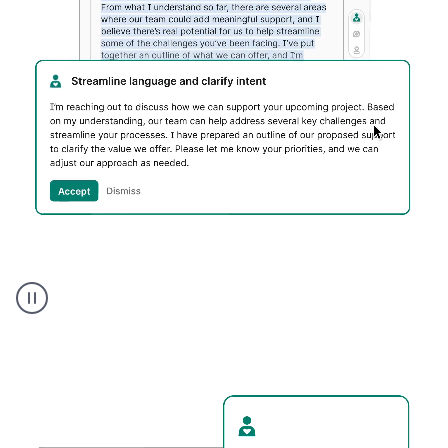
Humanizer
executive
voice
product
example