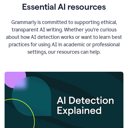
Essential AI resources
Grammarly is committed to supporting ethical,
transparent AI writing. Whether you’re curious
about how AI detection works or want to learn best
practices for using AI in academic or professional
settings, our resources can help.