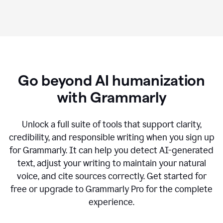
Go beyond AI humanization
with Grammarly
Unlock a full suite of tools that support clarity,
credibility, and responsible writing when you sign up
for Grammarly. It can help you detect AI-generated
text, adjust your writing to maintain your natural
voice, and cite sources correctly. Get started for
free or upgrade to Grammarly Pro for the complete
experience.