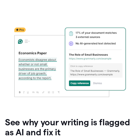
See why your writing is flagged
as AI and fix it