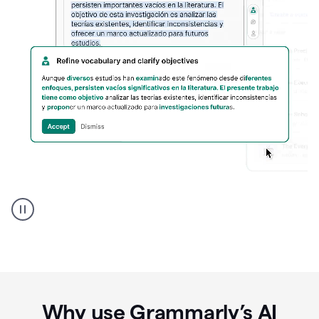
Spanish
Humanizer
everyday
voice
product
example
Why use Grammarly’s AI