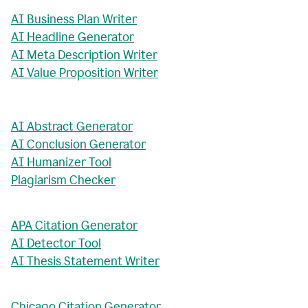
AI Business Plan Writer
AI Headline Generator
AI Meta Description Writer
AI Value Proposition Writer
AI Abstract Generator
AI Conclusion Generator
AI Humanizer Tool
Plagiarism Checker
APA Citation Generator
AI Detector Tool
AI Thesis Statement Writer
Chicago Citation Generator