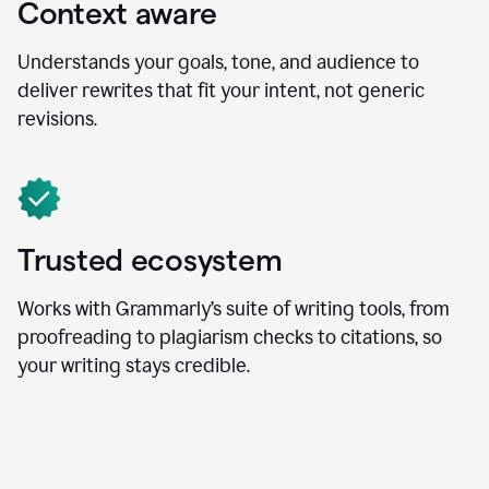
Context aware
Understands your goals, tone, and audience to
deliver rewrites that fit your intent, not generic
revisions.
Trusted ecosystem
Works with Grammarly’s suite of writing tools, from
proofreading to plagiarism checks to citations, so
your writing stays credible.