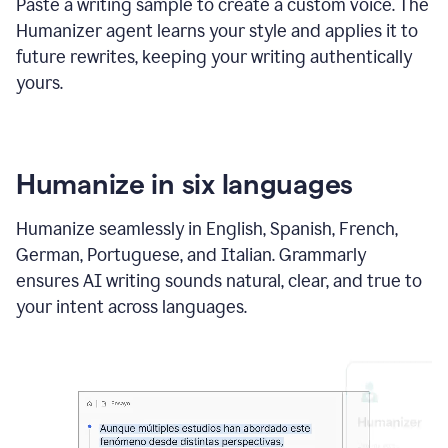
Paste a writing sample to create a custom voice. The
Humanizer agent learns your style and applies it to
future rewrites, keeping your writing authentically
yours.
Humanize in six languages
Humanize seamlessly in English, Spanish, French,
German, Portuguese, and Italian. Grammarly
ensures AI writing sounds natural, clear, and true to
your intent across languages.