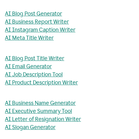
AI Blog Post Generator
AI Business Report Writer
AI Instagram Caption Writer
AI Meta Title Writer
AI Blog Post Title Writer
AI Email Generator
AI Job Description Tool
AI Product Description Writer
AI Business Name Generator
AI Executive Summary Tool
AI Letter of Resignation Writer
AI Slogan Generator