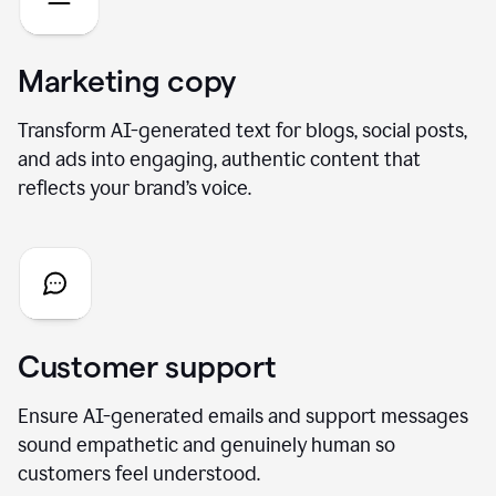
Marketing copy
Transform AI-generated text for blogs, social posts,
and ads into engaging, authentic content that
reflects your brand’s voice.
Customer support
Ensure AI-generated emails and support messages
sound empathetic and genuinely human so
customers feel understood.