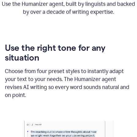
Use the Humanizer agent, built by linguists and backed
by over a decade of writing expertise.
Use the right tone for any
situation
Choose from four preset styles to instantly adapt
your text to your needs. The Humanizer agent
revises AI writing so every word sounds natural and
on point.