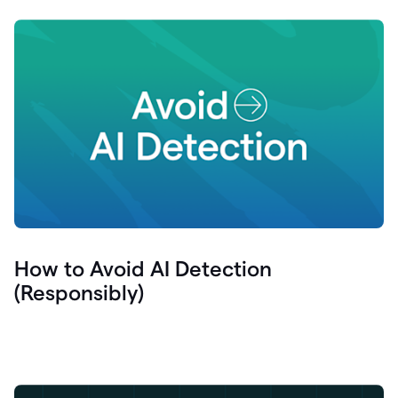
How to Avoid AI Detection
(Responsibly)