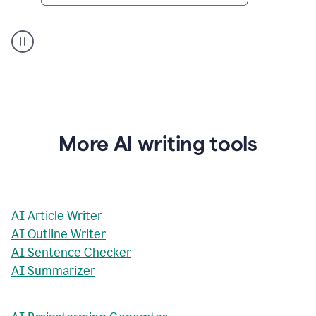
AI
Rewriter
_
The
Impact
of
Social
Media
on
More AI writing tools
Conformity
and
Self-
Presentation
AI Article Writer
AI Outline Writer
AI Sentence Checker
AI Summarizer