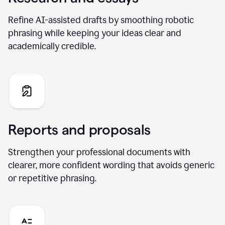
Refine AI-assisted drafts by smoothing robotic
phrasing while keeping your ideas clear and
academically credible.
Reports and proposals
Strengthen your professional documents with
clearer, more confident wording that avoids generic
or repetitive phrasing.