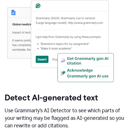
Detect AI-generated text
Use Grammarly’s AI Detector to see which parts of
your writing may be flagged as AI-generated so you
can rewrite or add citations.