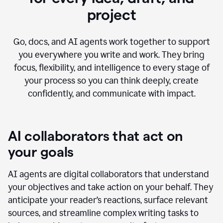
project
Go, docs, and AI agents work together to support
you everywhere you write and work. They bring
focus, flexibility, and intelligence to every stage of
your process so you can think deeply, create
confidently, and communicate with impact.
AI collaborators that act on
your goals
AI agents are digital collaborators that understand
your objectives and take action on your behalf. They
anticipate your reader’s reactions, surface relevant
sources, and streamline complex writing tasks to