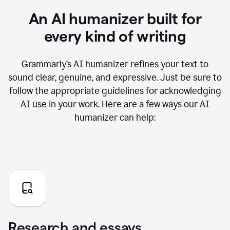
An AI humanizer built for
every kind of writing
Grammarly’s AI humanizer refines your text to
sound clear, genuine, and expressive. Just be sure to
follow the appropriate guidelines for acknowledging
AI use in your work. Here are a few ways our AI
humanizer can help:
Research and essays