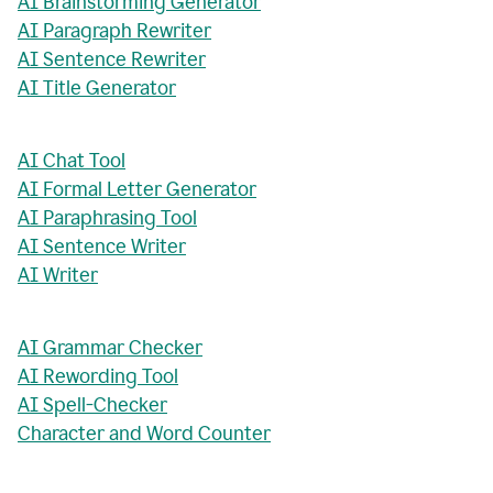
AI Brainstorming Generator
AI Paragraph Rewriter
AI Sentence Rewriter
AI Title Generator
AI Chat Tool
AI Formal Letter Generator
AI Paraphrasing Tool
AI Sentence Writer
AI Writer
AI Grammar Checker
AI Rewording Tool
AI Spell-Checker
Character and Word Counter