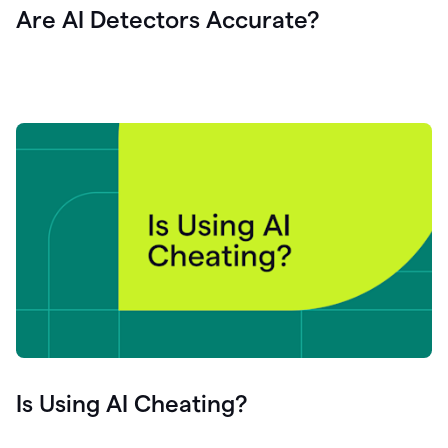
Are AI Detectors Accurate?
Is Using AI Cheating?