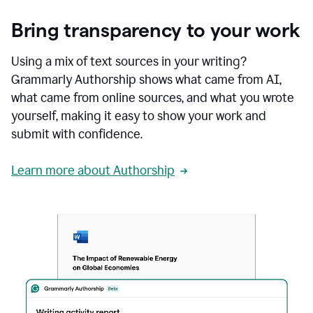
Bring transparency to your work
Using a mix of text sources in your writing?
Grammarly Authorship shows what came from AI,
what came from online sources, and what you wrote
yourself, making it easy to show your work and
submit with confidence.
Learn more about Authorship