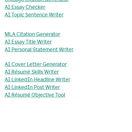
AI Essay Checker
AI Topic Sentence Writer
MLA Citation Generator
AI Essay Title Writer
AI Personal Statement Writer
AI Cover Letter Generator
AI Résumé Skills Writer
AI LinkedIn Headline Writer
AI LinkedIn Post Writer
AI Résumé Objective Tool