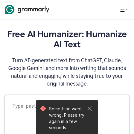
Free AI Humanizer: Humanize
AI Text
Turn AI-generated text from ChatGPT, Claude,
Google Gemini, and more into writing that sounds
natural and engaging while staying true to your
original message.
Something went
wrong. Please try
again in a few
seconds.