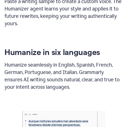
Paste a writing sample to create a custom voice. The
Humanizer agent learns your style and applies it to
future rewrites, keeping your writing authentically
yours.
Humanize in six languages
Humanize seamlessly in English, Spanish, French,
German, Portuguese, and Italian. Grammarly
ensures AI writing sounds natural, clear, and true to
your intent across languages.