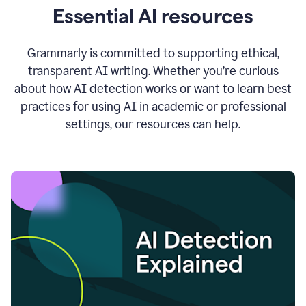
Essential AI resources
Grammarly is committed to supporting ethical,
transparent AI writing. Whether you’re curious
about how AI detection works or want to learn best
practices for using AI in academic or professional
settings, our resources can help.