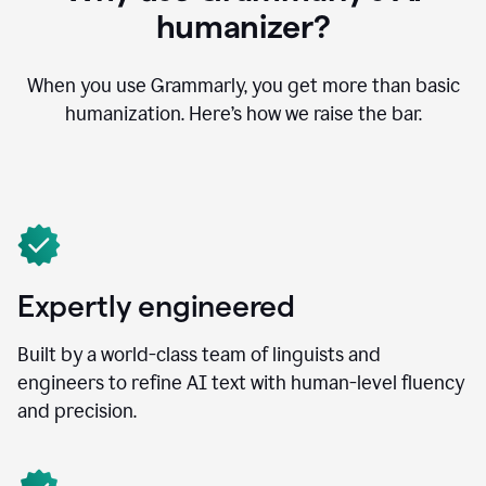
humanizer?
When you use Grammarly, you get more than basic
humanization. Here’s how we raise the bar.
Expertly engineered
Built by a world-class team of linguists and
engineers to refine AI text with human-level fluency
and precision.