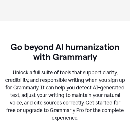
Go beyond AI humanization
with Grammarly
Unlock a full suite of tools that support clarity,
credibility, and responsible writing when you sign up
for Grammarly. It can help you detect AI-generated
text, adjust your writing to maintain your natural
voice, and cite sources correctly. Get started for
free or upgrade to Grammarly Pro for the complete
experience.