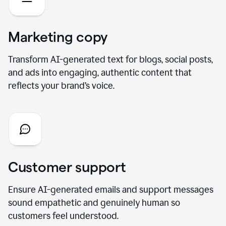
Marketing copy
Transform AI-generated text for blogs, social posts,
and ads into engaging, authentic content that
reflects your brand’s voice.
Customer support
Ensure AI-generated emails and support messages
sound empathetic and genuinely human so
customers feel understood.