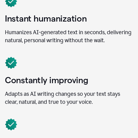
Instant humanization
Humanizes AI-generated text in seconds, delivering
natural, personal writing without the wait.
Constantly improving
Adapts as AI writing changes so your text stays
clear, natural, and true to your voice.