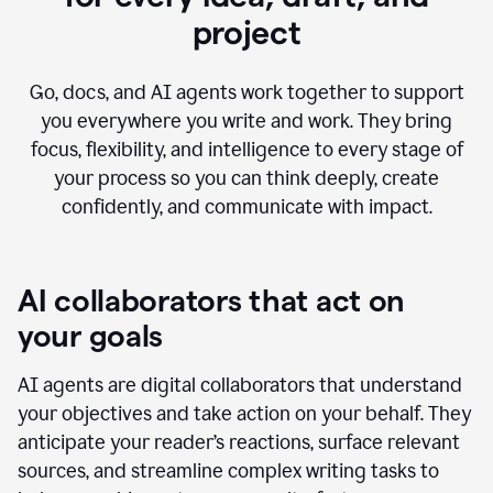
project
Go, docs, and AI agents work together to support
you everywhere you write and work. They bring
focus, flexibility, and intelligence to every stage of
your process so you can think deeply, create
confidently, and communicate with impact.
AI collaborators that act on
your goals
AI agents are digital collaborators that understand
your objectives and take action on your behalf. They
anticipate your reader’s reactions, surface relevant
sources, and streamline complex writing tasks to