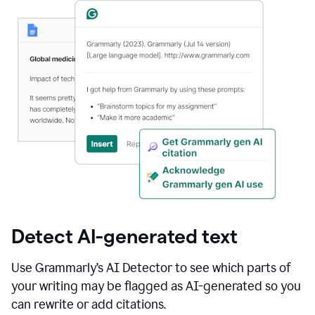
Detect AI-generated text
Use Grammarly’s AI Detector to see which parts of
your writing may be flagged as AI-generated so you
can rewrite or add citations.