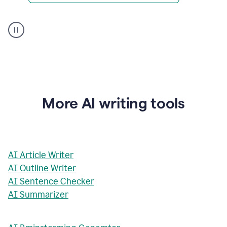
AI
Rewriter
_
The
Impact
of
Social
Media
on
More AI writing tools
Conformity
and
Self-
Presentation
AI Article Writer
AI Outline Writer
AI Sentence Checker
AI Summarizer