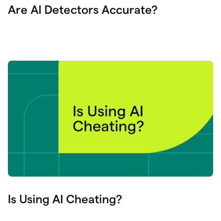
Are AI Detectors Accurate?
Is Using AI Cheating?