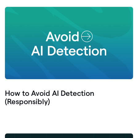
How to Avoid AI Detection
(Responsibly)