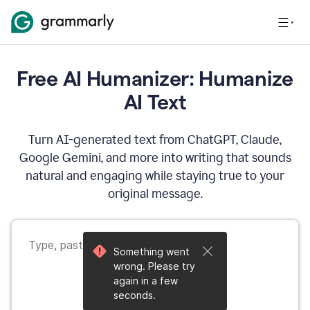
Free AI Humanizer: Humanize
AI Text
Turn AI-generated text from ChatGPT, Claude,
Google Gemini, and more into writing that sounds
natural and engaging while staying true to your
original message.
Something went
wrong. Please try
again in a few
seconds.