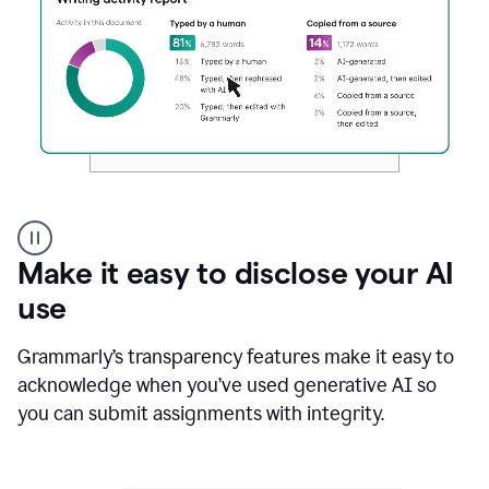
Authentic
authorship
Make it easy to disclose your AI
use
Grammarly’s transparency features make it easy to
acknowledge when you’ve used generative AI so
you can submit assignments with integrity.