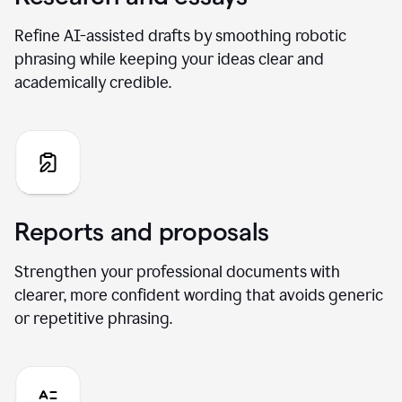
Refine AI-assisted drafts by smoothing robotic
phrasing while keeping your ideas clear and
academically credible.
Reports and proposals
Strengthen your professional documents with
clearer, more confident wording that avoids generic
or repetitive phrasing.