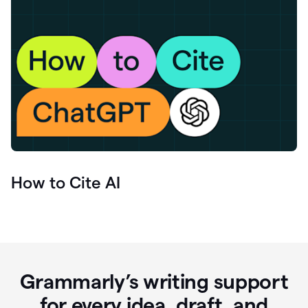
How to Cite AI
Grammarly’s writing support
for every idea, draft, and