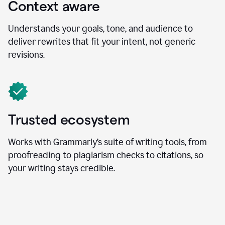
Context aware
Understands your goals, tone, and audience to
deliver rewrites that fit your intent, not generic
revisions.
Trusted ecosystem
Works with Grammarly’s suite of writing tools, from
proofreading to plagiarism checks to citations, so
your writing stays credible.