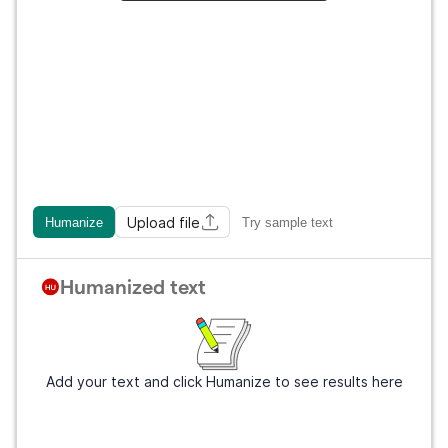
Upload file
Humanize
Try sample text
Humanized text
Add your text and click Humanize to see results here