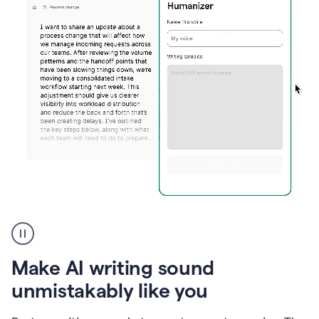
Humanizer
create
voice
product
Make AI writing sound
example
unmistakably like you