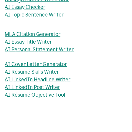
AI Essay Checker
AI Topic Sentence Writer
MLA Citation Generator
AI Essay Title Writer
AI Personal Statement Writer
AI Cover Letter Generator
AI Résumé Skills Writer
AI LinkedIn Headline Writer
AI LinkedIn Post Writer
AI Résumé Objective Tool