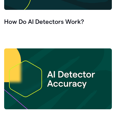
How Do AI Detectors Work?