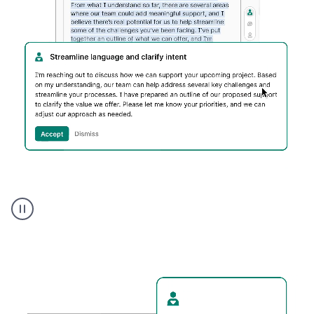
Humanizer
executive
voice
product
example