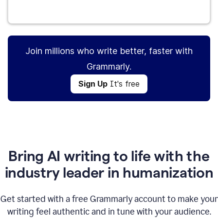
Sign Up
It's free
Join millions who write better, faster with
Grammarly.
Sign Up
It's free
Bring AI writing to life with the
industry leader in humanization
Get started with a free Grammarly account to make your
writing feel authentic and in tune with your audience.