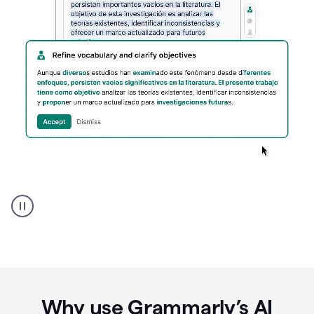
Spanish
Humanizer
everyday
voice
product
example
Why use Grammarly’s AI