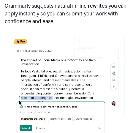
Grammarly suggests natural in-line rewrites you can
apply instantly so you can submit your work with
confidence and ease.