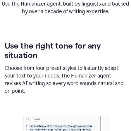
Use the Humanizer agent, built by linguists and backed
by over a decade of writing expertise.
Use the right tone for any
situation
Choose from four preset styles to instantly adapt
your text to your needs. The Humanizer agent
revises AI writing so every word sounds natural and
on point.