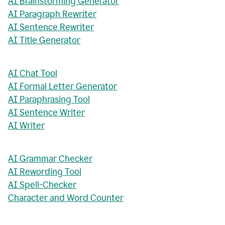
AI Brainstorming Generator
AI Paragraph Rewriter
AI Sentence Rewriter
AI Title Generator
AI Chat Tool
AI Formal Letter Generator
AI Paraphrasing Tool
AI Sentence Writer
AI Writer
AI Grammar Checker
AI Rewording Tool
AI Spell-Checker
Character and Word Counter