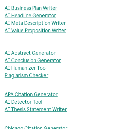
AI Business Plan Writer
AI Headline Generator
AI Meta Description Writer
AI Value Proposition Writer
AI Abstract Generator
AI Conclusion Generator
AI Humanizer Tool
Plagiarism Checker
APA Citation Generator
AI Detector Tool
AI Thesis Statement Writer
Chicago Citation Generator