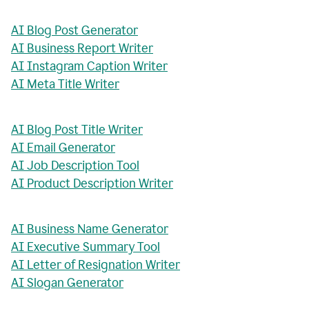
AI Blog Post Generator
AI Business Report Writer
AI Instagram Caption Writer
AI Meta Title Writer
AI Blog Post Title Writer
AI Email Generator
AI Job Description Tool
AI Product Description Writer
AI Business Name Generator
AI Executive Summary Tool
AI Letter of Resignation Writer
AI Slogan Generator