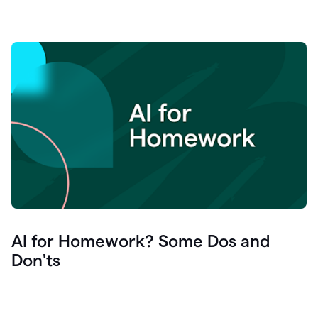
AI for Homework? Some Dos and
Don'ts