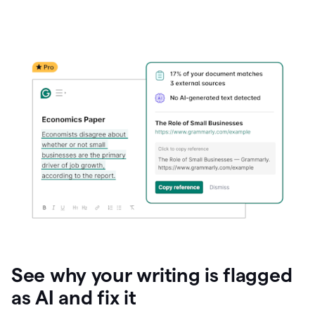
See why your writing is flagged
as AI and fix it