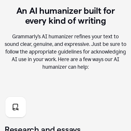
An AI humanizer built for
every kind of writing
Grammarly’s AI humanizer refines your text to
sound clear, genuine, and expressive. Just be sure to
follow the appropriate guidelines for acknowledging
AI use in your work. Here are a few ways our AI
humanizer can help:
Research and essays