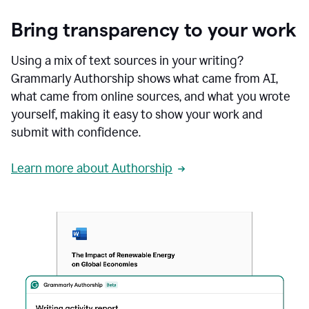
Bring transparency to your work
Using a mix of text sources in your writing?
Grammarly Authorship shows what came from AI,
what came from online sources, and what you wrote
yourself, making it easy to show your work and
submit with confidence.
Learn more about Authorship