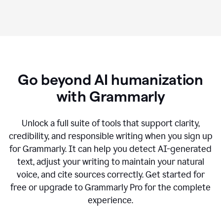
Go beyond AI humanization
with Grammarly
Unlock a full suite of tools that support clarity,
credibility, and responsible writing when you sign up
for Grammarly. It can help you detect AI-generated
text, adjust your writing to maintain your natural
voice, and cite sources correctly. Get started for
free or upgrade to Grammarly Pro for the complete
experience.