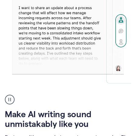
Humanizer
create
voice
product
Make AI writing sound
example
unmistakably like you