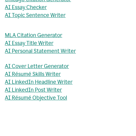
AI Essay Checker
AI Topic Sentence Writer
MLA Citation Generator
AI Essay Title Writer
AI Personal Statement Writer
AI Cover Letter Generator
AI Résumé Skills Writer
AI LinkedIn Headline Writer
AI LinkedIn Post Writer
AI Résumé Objective Tool