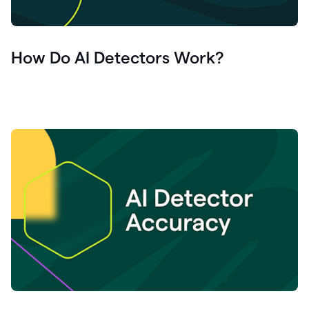
How Do AI Detectors Work?