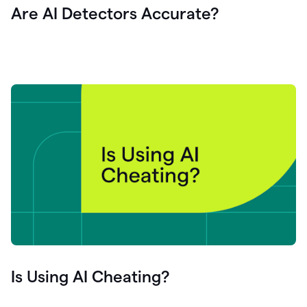
Are AI Detectors Accurate?
Is Using AI Cheating?