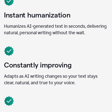
Instant humanization
Humanizes AI-generated text in seconds, delivering
natural, personal writing without the wait.
Constantly improving
Adapts as AI writing changes so your text stays
clear, natural, and true to your voice.