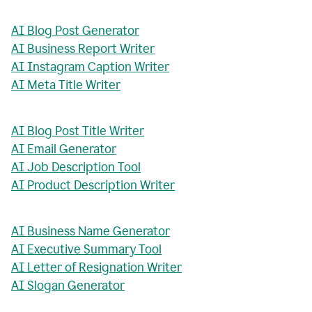
AI Blog Post Generator
AI Business Report Writer
AI Instagram Caption Writer
AI Meta Title Writer
AI Blog Post Title Writer
AI Email Generator
AI Job Description Tool
AI Product Description Writer
AI Business Name Generator
AI Executive Summary Tool
AI Letter of Resignation Writer
AI Slogan Generator