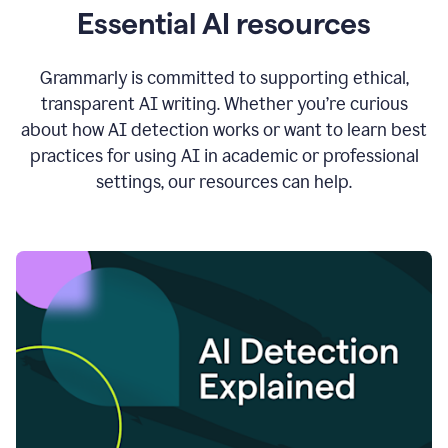
Essential AI resources
Grammarly is committed to supporting ethical,
transparent AI writing. Whether you’re curious
about how AI detection works or want to learn best
practices for using AI in academic or professional
settings, our resources can help.