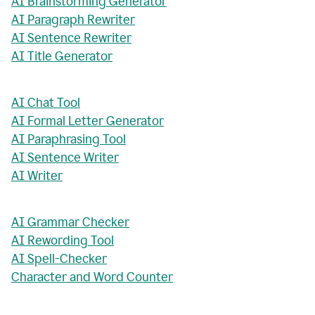
AI Brainstorming Generator
AI Paragraph Rewriter
AI Sentence Rewriter
AI Title Generator
AI Chat Tool
AI Formal Letter Generator
AI Paraphrasing Tool
AI Sentence Writer
AI Writer
AI Grammar Checker
AI Rewording Tool
AI Spell-Checker
Character and Word Counter