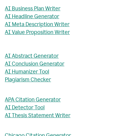
AI Business Plan Writer
AI Headline Generator
AI Meta Description Writer
AI Value Proposition Writer
AI Abstract Generator
AI Conclusion Generator
AI Humanizer Tool
Plagiarism Checker
APA Citation Generator
AI Detector Tool
AI Thesis Statement Writer
Chicago Citation Generator