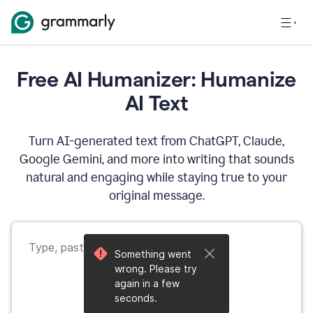
Free AI Humanizer: Humanize
AI Text
Turn AI-generated text from ChatGPT, Claude,
Google Gemini, and more into writing that sounds
natural and engaging while staying true to your
original message.
Something went
wrong. Please try
again in a few
seconds.