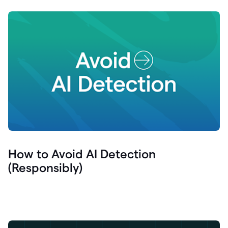
How to Avoid AI Detection
(Responsibly)