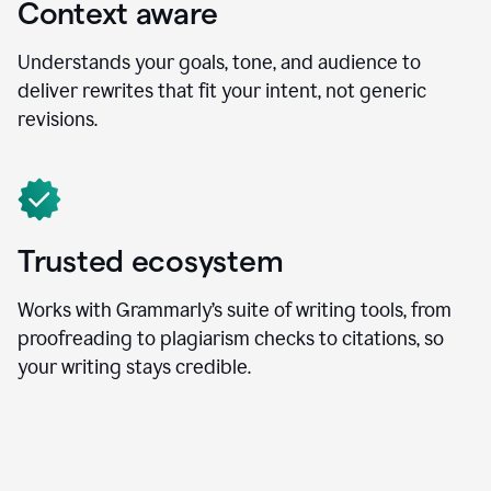
Context aware
Understands your goals, tone, and audience to
deliver rewrites that fit your intent, not generic
revisions.
Trusted ecosystem
Works with Grammarly’s suite of writing tools, from
proofreading to plagiarism checks to citations, so
your writing stays credible.