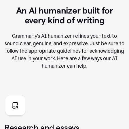
An AI humanizer built for
every kind of writing
Grammarly’s AI humanizer refines your text to
sound clear, genuine, and expressive. Just be sure to
follow the appropriate guidelines for acknowledging
AI use in your work. Here are a few ways our AI
humanizer can help:
Research and essays