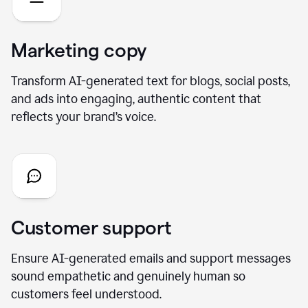
Marketing copy
Transform AI-generated text for blogs, social posts,
and ads into engaging, authentic content that
reflects your brand’s voice.
Customer support
Ensure AI-generated emails and support messages
sound empathetic and genuinely human so
customers feel understood.