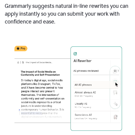
Grammarly suggests natural in-line rewrites you can
apply instantly so you can submit your work with
confidence and ease.