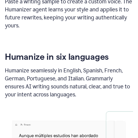
Paste a writing sample to create a custom voice. The
Humanizer agent learns your style and applies it to
future rewrites, keeping your writing authentically
yours.
Humanize in six languages
Humanize seamlessly in English, Spanish, French,
German, Portuguese, and Italian. Grammarly
ensures AI writing sounds natural, clear, and true to
your intent across languages.