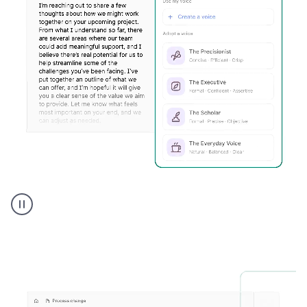
Humanizer
executive
voice
product
example