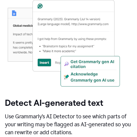
Detect AI-generated text
Use Grammarly’s AI Detector to see which parts of
your writing may be flagged as AI-generated so you
can rewrite or add citations.