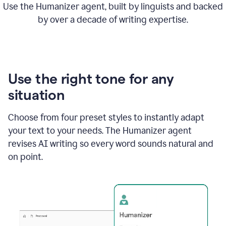
Use the Humanizer agent, built by linguists and backed
by over a decade of writing expertise.
Use the right tone for any
situation
Choose from four preset styles to instantly adapt
your text to your needs. The Humanizer agent
revises AI writing so every word sounds natural and
on point.