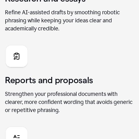
Refine AI-assisted drafts by smoothing robotic
phrasing while keeping your ideas clear and
academically credible.
Reports and proposals
Strengthen your professional documents with
clearer, more confident wording that avoids generic
or repetitive phrasing.