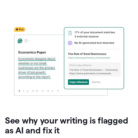
See why your writing is flagged
as AI and fix it