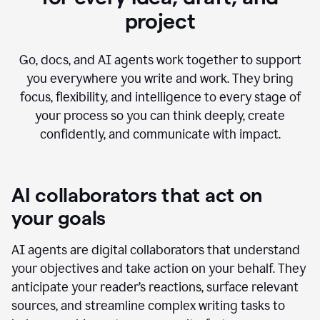
project
Go, docs, and AI agents work together to support
you everywhere you write and work. They bring
focus, flexibility, and intelligence to every stage of
your process so you can think deeply, create
confidently, and communicate with impact.
AI collaborators that act on
your goals
AI agents are digital collaborators that understand
your objectives and take action on your behalf. They
anticipate your reader’s reactions, surface relevant
sources, and streamline complex writing tasks to