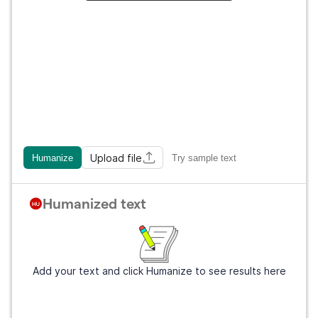
Upload file
Humanize
Try sample text
Humanized text
Add your text and click Humanize to see results here