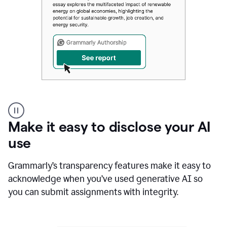
Authentic
authorship
Make it easy to disclose your AI
use
Grammarly’s transparency features make it easy to
acknowledge when you’ve used generative AI so
you can submit assignments with integrity.