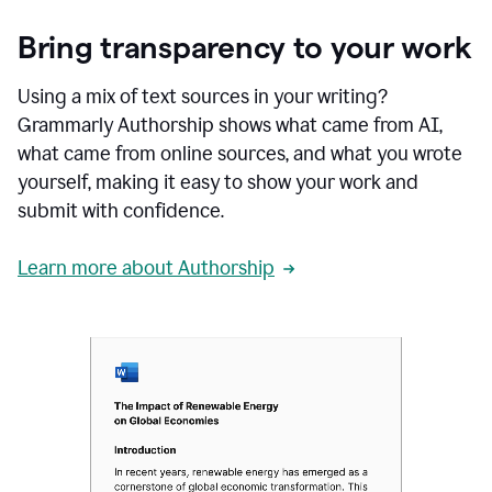
Bring transparency to your work
Using a mix of text sources in your writing?
Grammarly Authorship shows what came from AI,
what came from online sources, and what you wrote
yourself, making it easy to show your work and
submit with confidence.
Learn more about Authorship