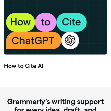
How to Cite AI
Grammarly’s writing support
for every idea, draft, and