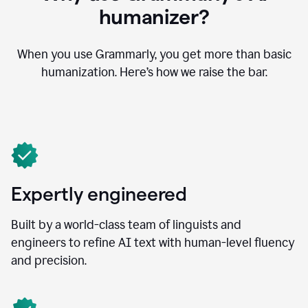
humanizer?
When you use Grammarly, you get more than basic
humanization. Here’s how we raise the bar.
Expertly engineered
Built by a world-class team of linguists and
engineers to refine AI text with human-level fluency
and precision.