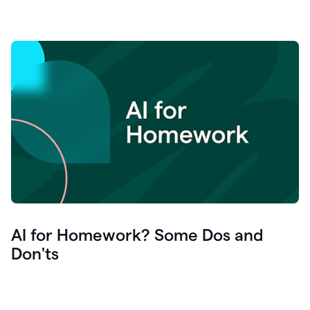
AI for Homework? Some Dos and
Don'ts