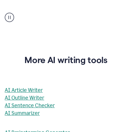
AI
Rewriter
_
The
Impact
of
Social
Media
on
More AI writing tools
Conformity
and
Self-
Presentation
AI Article Writer
AI Outline Writer
AI Sentence Checker
AI Summarizer