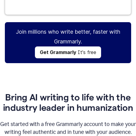
Get Grammarly
It's free
Join millions who write better, faster with
Grammarly.
Get Grammarly
It's free
Bring AI writing to life with the
industry leader in humanization
Get started with a free Grammarly account to make your
writing feel authentic and in tune with your audience.