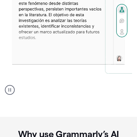
Spanish
Humanizer
everyday
voice
product
example
Why use Grammarly’s AI