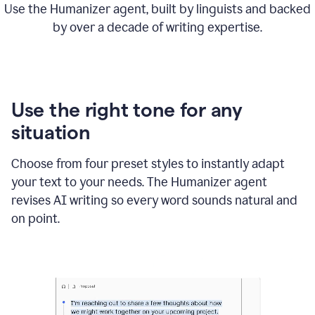
Use the Humanizer agent, built by linguists and backed
by over a decade of writing expertise.
Use the right tone for any
situation
Choose from four preset styles to instantly adapt
your text to your needs. The Humanizer agent
revises AI writing so every word sounds natural and
on point.