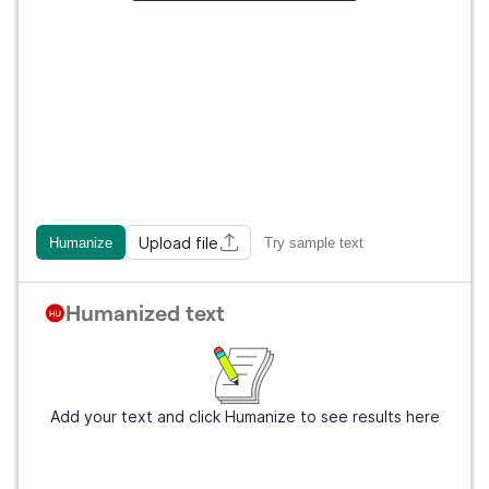
Upload file
Humanize
Try sample text
Humanized text
Add your text and click Humanize to see results here