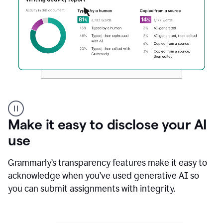
Authentic
authorship
Make it easy to disclose your AI
use
Grammarly’s transparency features make it easy to
acknowledge when you’ve used generative AI so
you can submit assignments with integrity.