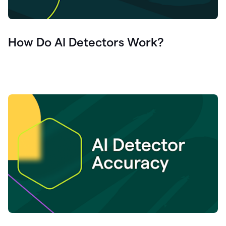
How Do AI Detectors Work?