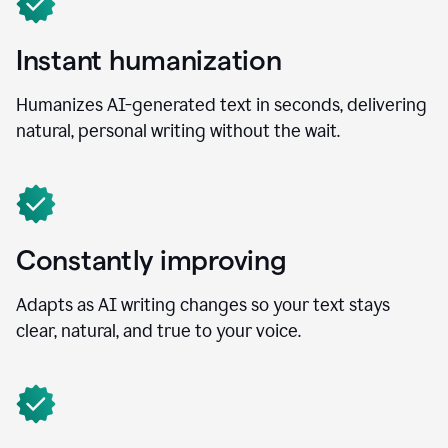
Instant humanization
Humanizes AI-generated text in seconds, delivering
natural, personal writing without the wait.
Constantly improving
Adapts as AI writing changes so your text stays
clear, natural, and true to your voice.