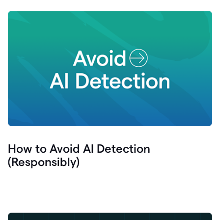
How to Avoid AI Detection
(Responsibly)