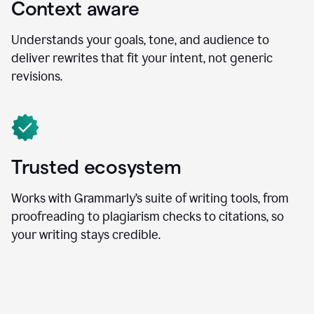
Context aware
Understands your goals, tone, and audience to
deliver rewrites that fit your intent, not generic
revisions.
Trusted ecosystem
Works with Grammarly’s suite of writing tools, from
proofreading to plagiarism checks to citations, so
your writing stays credible.