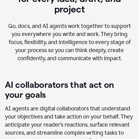
project
Go, docs, and AI agents work together to support
you everywhere you write and work. They bring
focus, flexibility, and intelligence to every stage of
your process so you can think deeply, create
confidently, and communicate with impact.
AI collaborators that act on
your goals
AI agents are digital collaborators that understand
your objectives and take action on your behalf. They
anticipate your reader’s reactions, surface relevant
sources, and streamline complex writing tasks to