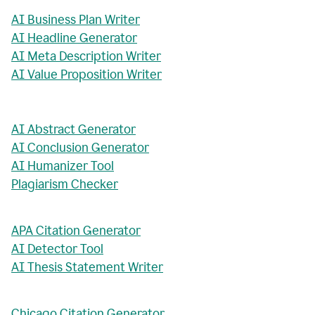
AI Business Plan Writer
AI Headline Generator
AI Meta Description Writer
AI Value Proposition Writer
AI Abstract Generator
AI Conclusion Generator
AI Humanizer Tool
Plagiarism Checker
APA Citation Generator
AI Detector Tool
AI Thesis Statement Writer
Chicago Citation Generator