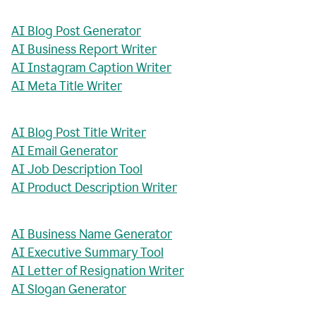
AI Blog Post Generator
AI Business Report Writer
AI Instagram Caption Writer
AI Meta Title Writer
AI Blog Post Title Writer
AI Email Generator
AI Job Description Tool
AI Product Description Writer
AI Business Name Generator
AI Executive Summary Tool
AI Letter of Resignation Writer
AI Slogan Generator