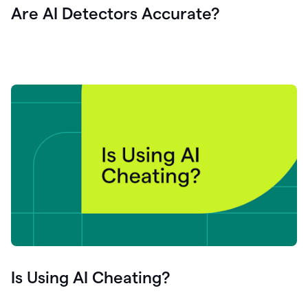
Are AI Detectors Accurate?
Is Using AI Cheating?