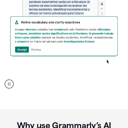
Spanish
Humanizer
everyday
voice
product
example
Why use Grammarly’s AI