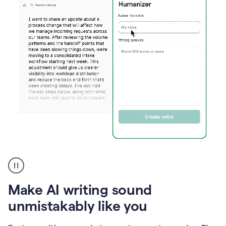
Humanizer
create
voice
product
Make AI writing sound
example
unmistakably like you