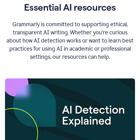
Essential AI resources
Grammarly is committed to supporting ethical,
transparent AI writing. Whether you’re curious
about how AI detection works or want to learn best
practices for using AI in academic or professional
settings, our resources can help.