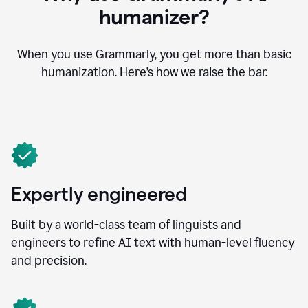
humanizer?
When you use Grammarly, you get more than basic
humanization. Here’s how we raise the bar.
Expertly engineered
Built by a world-class team of linguists and
engineers to refine AI text with human-level fluency
and precision.