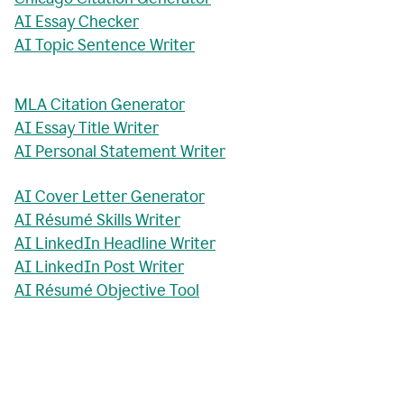
AI Essay Checker
AI Topic Sentence Writer
MLA Citation Generator
AI Essay Title Writer
AI Personal Statement Writer
AI Cover Letter Generator
AI Résumé Skills Writer
AI LinkedIn Headline Writer
AI LinkedIn Post Writer
AI Résumé Objective Tool