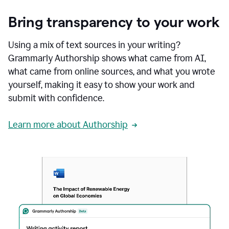
Bring transparency to your work
Using a mix of text sources in your writing?
Grammarly Authorship shows what came from AI,
what came from online sources, and what you wrote
yourself, making it easy to show your work and
submit with confidence.
Learn more about Authorship