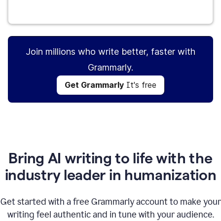
Get Grammarly
It's free
Join millions who write better, faster with
Grammarly.
Get Grammarly
It's free
Bring AI writing to life with the
industry leader in humanization
Get started with a free Grammarly account to make your
writing feel authentic and in tune with your audience.