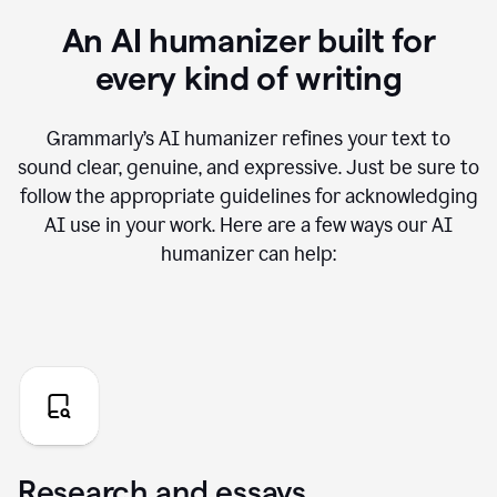
An AI humanizer built for
every kind of writing
Grammarly’s AI humanizer refines your text to
sound clear, genuine, and expressive. Just be sure to
follow the appropriate guidelines for acknowledging
AI use in your work. Here are a few ways our AI
humanizer can help:
Research and essays