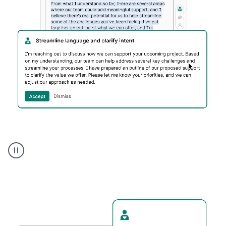
Humanizer
executive
voice
product
example