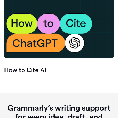
How to Cite AI
Grammarly’s writing support
for every idea, draft, and