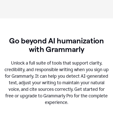
Go beyond AI humanization
with Grammarly
Unlock a full suite of tools that support clarity,
credibility, and responsible writing when you sign up
for Grammarly. It can help you detect AI-generated
text, adjust your writing to maintain your natural
voice, and cite sources correctly. Get started for
free or upgrade to Grammarly Pro for the complete
experience.