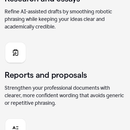
Refine AI-assisted drafts by smoothing robotic
phrasing while keeping your ideas clear and
academically credible.
Reports and proposals
Strengthen your professional documents with
clearer, more confident wording that avoids generic
or repetitive phrasing.