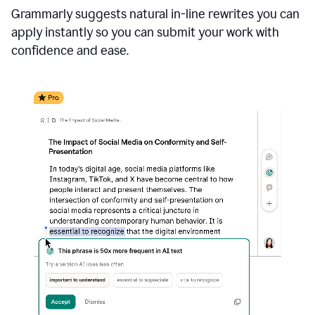
Grammarly suggests natural in-line rewrites you can
apply instantly so you can submit your work with
confidence and ease.