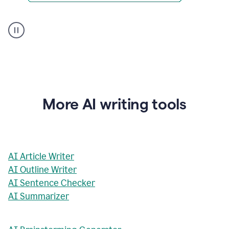
AI
Rewriter
_
The
Impact
of
Social
Media
on
More AI writing tools
Conformity
and
Self-
Presentation
AI Article Writer
AI Outline Writer
AI Sentence Checker
AI Summarizer