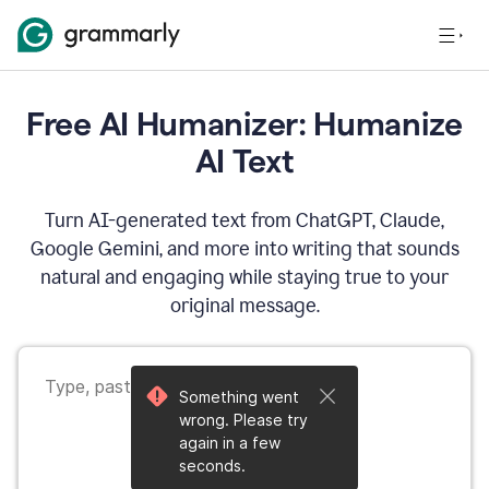
Free AI Humanizer: Humanize
AI Text
Turn AI-generated text from ChatGPT, Claude,
Google Gemini, and more into writing that sounds
natural and engaging while staying true to your
original message.
Something went
wrong. Please try
again in a few
seconds.