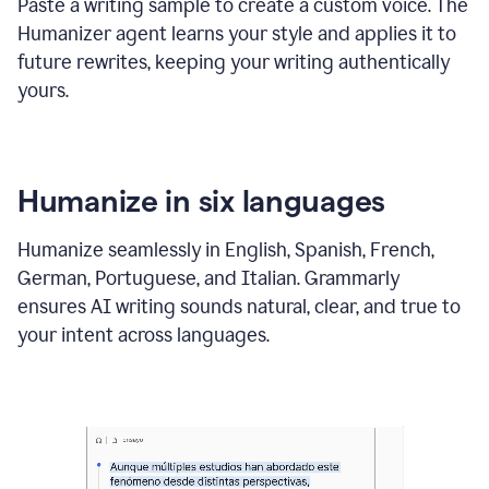
Paste a writing sample to create a custom voice. The
Humanizer agent learns your style and applies it to
future rewrites, keeping your writing authentically
yours.
Humanize in six languages
Humanize seamlessly in English, Spanish, French,
German, Portuguese, and Italian. Grammarly
ensures AI writing sounds natural, clear, and true to
your intent across languages.