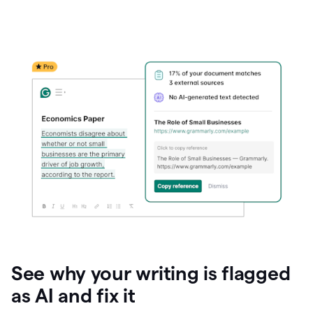
See why your writing is flagged
as AI and fix it