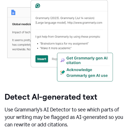
Detect AI-generated text
Use Grammarly’s AI Detector to see which parts of
your writing may be flagged as AI-generated so you
can rewrite or add citations.