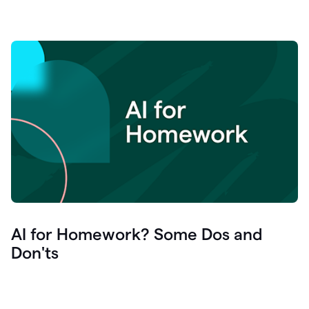
AI for Homework? Some Dos and
Don'ts