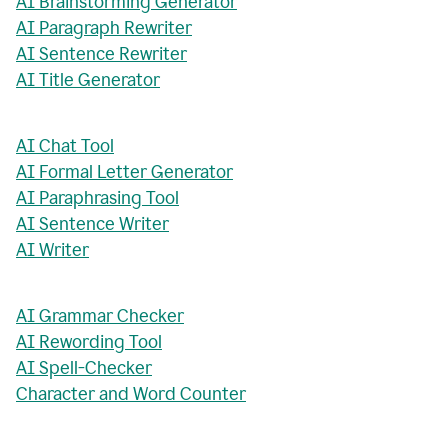
AI Brainstorming Generator
AI Paragraph Rewriter
AI Sentence Rewriter
AI Title Generator
AI Chat Tool
AI Formal Letter Generator
AI Paraphrasing Tool
AI Sentence Writer
AI Writer
AI Grammar Checker
AI Rewording Tool
AI Spell-Checker
Character and Word Counter