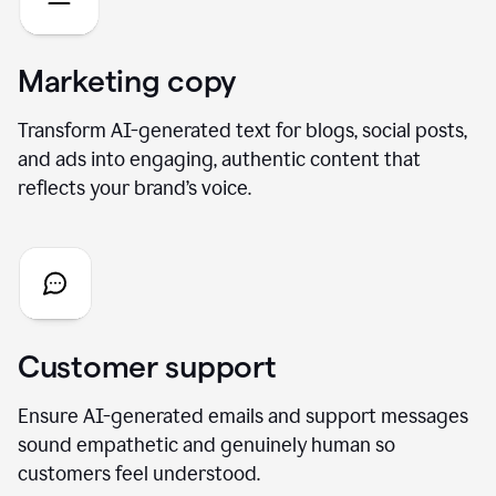
Marketing copy
Transform AI-generated text for blogs, social posts,
and ads into engaging, authentic content that
reflects your brand’s voice.
Customer support
Ensure AI-generated emails and support messages
sound empathetic and genuinely human so
customers feel understood.