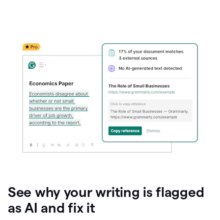
See why your writing is flagged
as AI and fix it