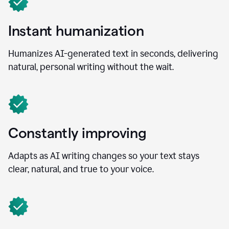
Instant humanization
Humanizes AI-generated text in seconds, delivering
natural, personal writing without the wait.
Constantly improving
Adapts as AI writing changes so your text stays
clear, natural, and true to your voice.