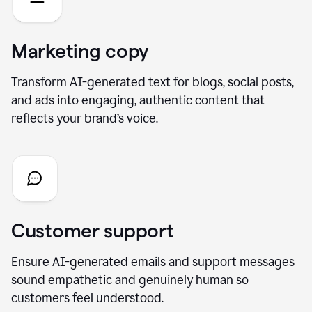
Marketing copy
Transform AI-generated text for blogs, social posts,
and ads into engaging, authentic content that
reflects your brand’s voice.
Customer support
Ensure AI-generated emails and support messages
sound empathetic and genuinely human so
customers feel understood.