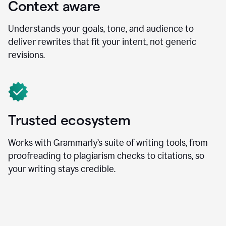
Context aware
Understands your goals, tone, and audience to
deliver rewrites that fit your intent, not generic
revisions.
Trusted ecosystem
Works with Grammarly’s suite of writing tools, from
proofreading to plagiarism checks to citations, so
your writing stays credible.