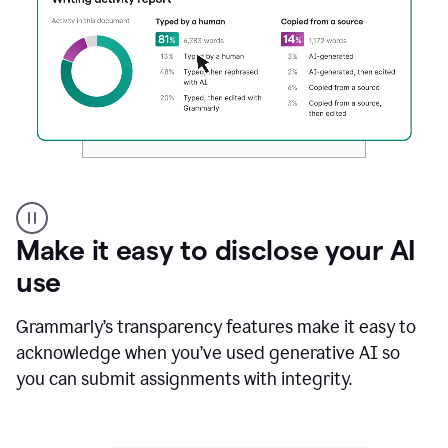
Authentic
authorship
Make it easy to disclose your AI
use
Grammarly’s transparency features make it easy to
acknowledge when you’ve used generative AI so
you can submit assignments with integrity.