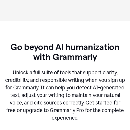
Go beyond AI humanization
with Grammarly
Unlock a full suite of tools that support clarity,
credibility, and responsible writing when you sign up
for Grammarly. It can help you detect AI-generated
text, adjust your writing to maintain your natural
voice, and cite sources correctly. Get started for
free or upgrade to Grammarly Pro for the complete
experience.