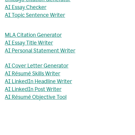
AI Essay Checker
AI Topic Sentence Writer
MLA Citation Generator
AI Essay Title Writer
AI Personal Statement Writer
AI Cover Letter Generator
AI Résumé Skills Writer
AI LinkedIn Headline Writer
AI LinkedIn Post Writer
AI Résumé Objective Tool