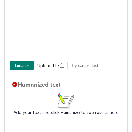
Upload file
Humanize
Try sample text
Humanized text
Add your text and click Humanize to see results here