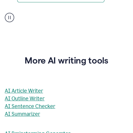
AI
Rewriter
_
The
Impact
of
Social
Media
on
More AI writing tools
Conformity
and
Self-
Presentation
AI Article Writer
AI Outline Writer
AI Sentence Checker
AI Summarizer