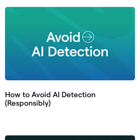
How to Avoid AI Detection
(Responsibly)