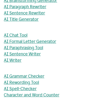
AI Brainstorming Generator
AI Paragraph Rewriter
AI Sentence Rewriter
AI Title Generator
AI Chat Tool
AI Formal Letter Generator
AI Paraphrasing Tool
AI Sentence Writer
AI Writer
AI Grammar Checker
AI Rewording Tool
AI Spell-Checker
Character and Word Counter