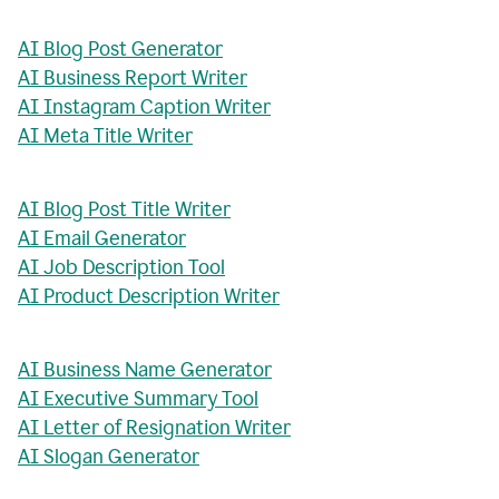
AI Blog Post Generator
AI Business Report Writer
AI Instagram Caption Writer
AI Meta Title Writer
AI Blog Post Title Writer
AI Email Generator
AI Job Description Tool
AI Product Description Writer
AI Business Name Generator
AI Executive Summary Tool
AI Letter of Resignation Writer
AI Slogan Generator