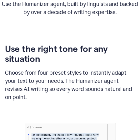
Use the Humanizer agent, built by linguists and backed
by over a decade of writing expertise.
Use the right tone for any
situation
Choose from four preset styles to instantly adapt
your text to your needs. The Humanizer agent
revises AI writing so every word sounds natural and
on point.