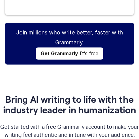
Get Grammarly
It's free
Join millions who write better, faster with
Grammarly.
Get Grammarly
It's free
Bring AI writing to life with the
industry leader in humanization
Get started with a free Grammarly account to make your
writing feel authentic and in tune with your audience.