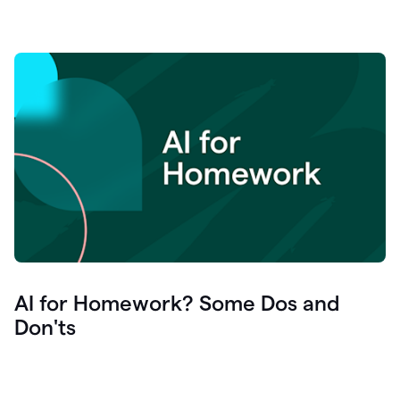
AI for Homework? Some Dos and
Don'ts