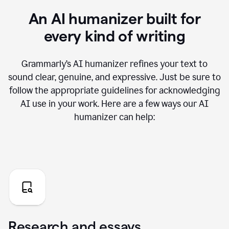
An AI humanizer built for
every kind of writing
Grammarly’s AI humanizer refines your text to
sound clear, genuine, and expressive. Just be sure to
follow the appropriate guidelines for acknowledging
AI use in your work. Here are a few ways our AI
humanizer can help:
Research and essays