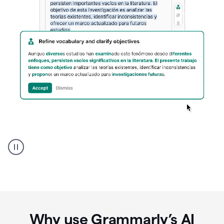
Spanish
Humanizer
everyday
voice
product
example
Why use Grammarly’s AI