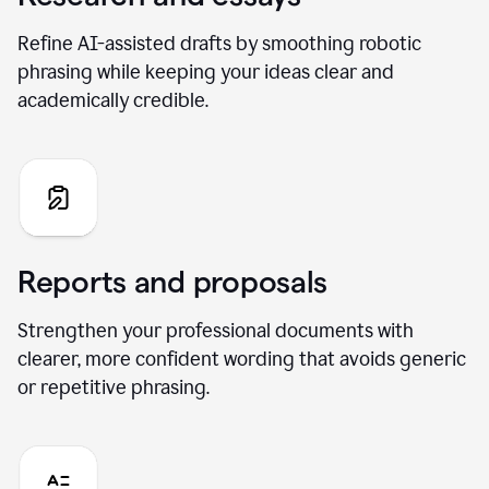
Refine AI-assisted drafts by smoothing robotic
phrasing while keeping your ideas clear and
academically credible.
Reports and proposals
Strengthen your professional documents with
clearer, more confident wording that avoids generic
or repetitive phrasing.