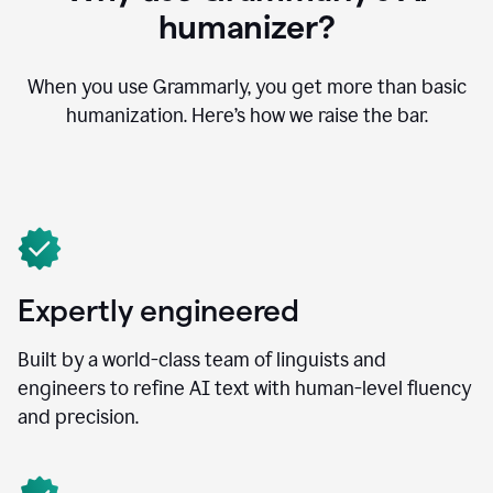
humanizer?
When you use Grammarly, you get more than basic
humanization. Here’s how we raise the bar.
Expertly engineered
Built by a world-class team of linguists and
engineers to refine AI text with human-level fluency
and precision.