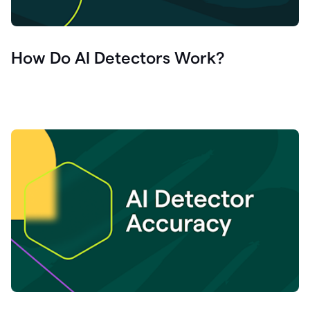
How Do AI Detectors Work?