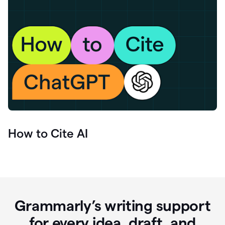
How to Cite AI
Grammarly’s writing support
for every idea, draft, and