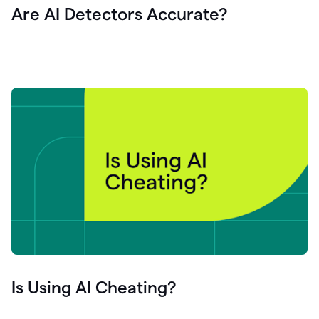
Are AI Detectors Accurate?
Is Using AI Cheating?