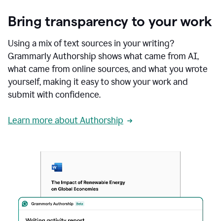
Bring transparency to your work
Using a mix of text sources in your writing?
Grammarly Authorship shows what came from AI,
what came from online sources, and what you wrote
yourself, making it easy to show your work and
submit with confidence.
Learn more about Authorship