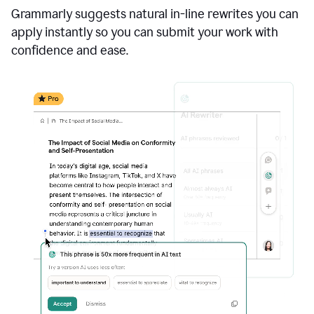
Grammarly suggests natural in-line rewrites you can
apply instantly so you can submit your work with
confidence and ease.