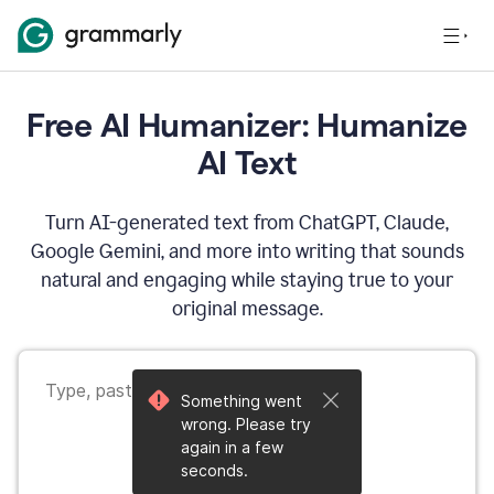
Free AI Humanizer: Humanize
AI Text
Turn AI-generated text from ChatGPT, Claude,
Google Gemini, and more into writing that sounds
natural and engaging while staying true to your
original message.
Something went
wrong. Please try
again in a few
seconds.