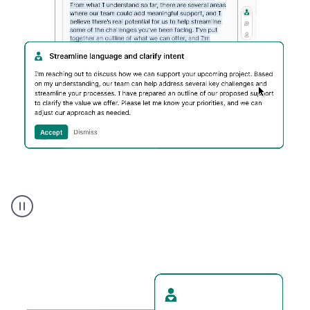
Humanizer
executive
voice
product
example