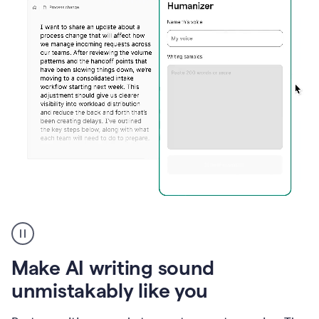
Humanizer
create
voice
product
Make AI writing sound
example
unmistakably like you