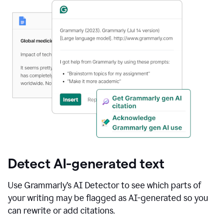
Detect AI-generated text
Use Grammarly’s AI Detector to see which parts of
your writing may be flagged as AI-generated so you
can rewrite or add citations.