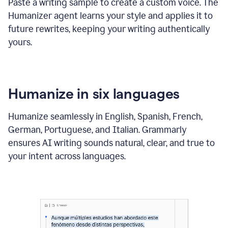
Paste a writing sample to create a custom voice. The
Humanizer agent learns your style and applies it to
future rewrites, keeping your writing authentically
yours.
Humanize in six languages
Humanize seamlessly in English, Spanish, French,
German, Portuguese, and Italian. Grammarly
ensures AI writing sounds natural, clear, and true to
your intent across languages.