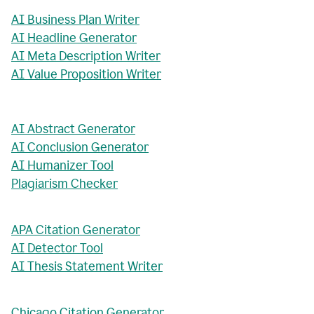
AI Business Plan Writer
AI Headline Generator
AI Meta Description Writer
AI Value Proposition Writer
AI Abstract Generator
AI Conclusion Generator
AI Humanizer Tool
Plagiarism Checker
APA Citation Generator
AI Detector Tool
AI Thesis Statement Writer
Chicago Citation Generator