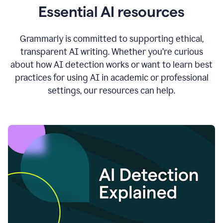
Essential AI resources
Grammarly is committed to supporting ethical,
transparent AI writing. Whether you’re curious
about how AI detection works or want to learn best
practices for using AI in academic or professional
settings, our resources can help.