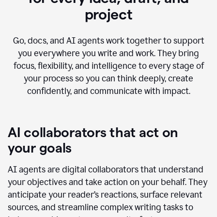
project
Go, docs, and AI agents work together to support
you everywhere you write and work. They bring
focus, flexibility, and intelligence to every stage of
your process so you can think deeply, create
confidently, and communicate with impact.
AI collaborators that act on
your goals
AI agents are digital collaborators that understand
your objectives and take action on your behalf. They
anticipate your reader’s reactions, surface relevant
sources, and streamline complex writing tasks to