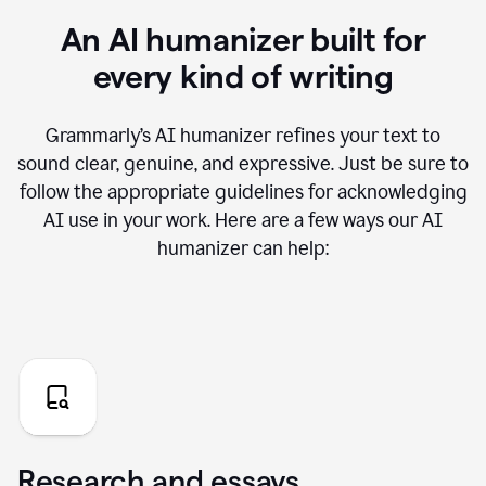
An AI humanizer built for
every kind of writing
Grammarly’s AI humanizer refines your text to
sound clear, genuine, and expressive. Just be sure to
follow the appropriate guidelines for acknowledging
AI use in your work. Here are a few ways our AI
humanizer can help:
Research and essays