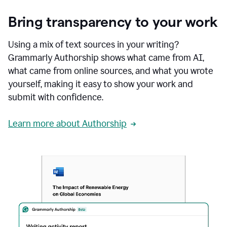
Bring transparency to your work
Using a mix of text sources in your writing?
Grammarly Authorship shows what came from AI,
what came from online sources, and what you wrote
yourself, making it easy to show your work and
submit with confidence.
Learn more about Authorship