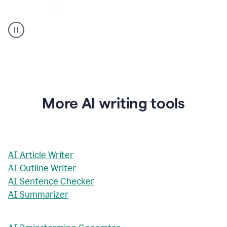
AI
Rewriter
_
The
Impact
of
Social
Media
on
More AI writing tools
Conformity
and
Self-
Presentation
AI Article Writer
AI Outline Writer
AI Sentence Checker
AI Summarizer