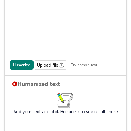
Upload file
Humanize
Try sample text
Humanized text
Add your text and click Humanize to see results here