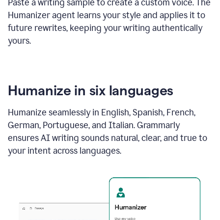
Paste a writing sample to create a custom voice. The
Humanizer agent learns your style and applies it to
future rewrites, keeping your writing authentically
yours.
Humanize in six languages
Humanize seamlessly in English, Spanish, French,
German, Portuguese, and Italian. Grammarly
ensures AI writing sounds natural, clear, and true to
your intent across languages.