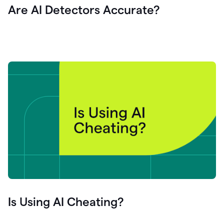
Are AI Detectors Accurate?
Is Using AI Cheating?