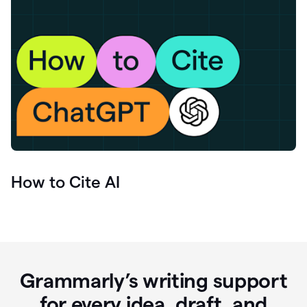
How to Cite AI
Grammarly’s writing support
for every idea, draft, and