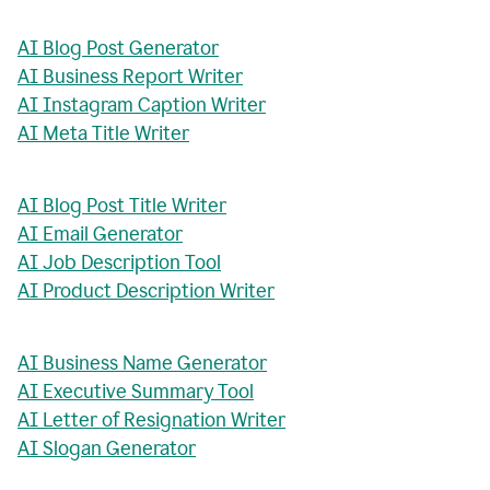
AI Blog Post Generator
AI Business Report Writer
AI Instagram Caption Writer
AI Meta Title Writer
AI Blog Post Title Writer
AI Email Generator
AI Job Description Tool
AI Product Description Writer
AI Business Name Generator
AI Executive Summary Tool
AI Letter of Resignation Writer
AI Slogan Generator