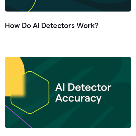
How Do AI Detectors Work?