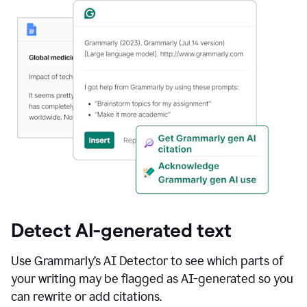
Detect AI-generated text
Use Grammarly’s AI Detector to see which parts of
your writing may be flagged as AI-generated so you
can rewrite or add citations.