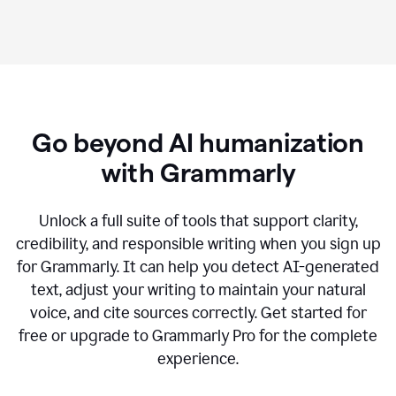
Go beyond AI humanization
with Grammarly
Unlock a full suite of tools that support clarity,
credibility, and responsible writing when you sign up
for Grammarly. It can help you detect AI-generated
text, adjust your writing to maintain your natural
voice, and cite sources correctly. Get started for
free or upgrade to Grammarly Pro for the complete
experience.