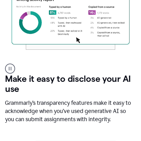
Authentic
authorship
Make it easy to disclose your AI
use
Grammarly’s transparency features make it easy to
acknowledge when you’ve used generative AI so
you can submit assignments with integrity.