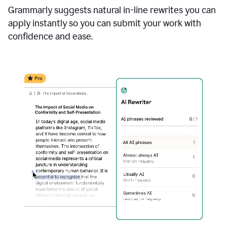
Grammarly suggests natural in-line rewrites you can
apply instantly so you can submit your work with
confidence and ease.