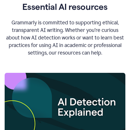
Essential AI resources
Grammarly is committed to supporting ethical,
transparent AI writing. Whether you’re curious
about how AI detection works or want to learn best
practices for using AI in academic or professional
settings, our resources can help.