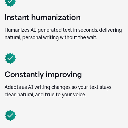
Instant humanization
Humanizes AI-generated text in seconds, delivering
natural, personal writing without the wait.
Constantly improving
Adapts as AI writing changes so your text stays
clear, natural, and true to your voice.