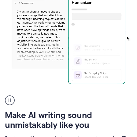
Humanizer
create
voice
product
Make AI writing sound
example
unmistakably like you