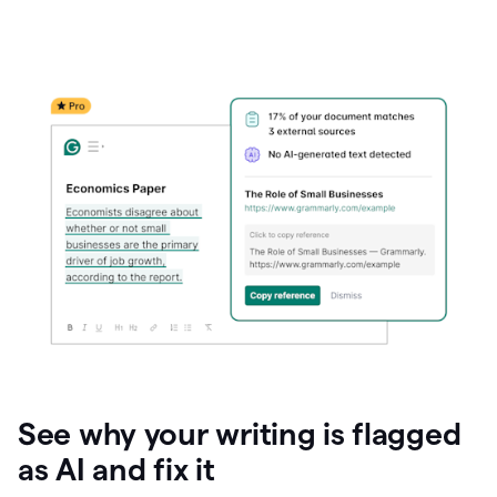
See why your writing is flagged
as AI and fix it