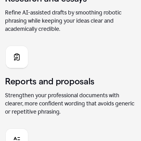
Refine AI-assisted drafts by smoothing robotic
phrasing while keeping your ideas clear and
academically credible.
Reports and proposals
Strengthen your professional documents with
clearer, more confident wording that avoids generic
or repetitive phrasing.