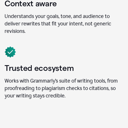
Context aware
Understands your goals, tone, and audience to
deliver rewrites that fit your intent, not generic
revisions.
Trusted ecosystem
Works with Grammarly’s suite of writing tools, from
proofreading to plagiarism checks to citations, so
your writing stays credible.