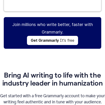
Get Grammarly
It's free
Join millions who write better, faster with
Grammarly.
Get Grammarly
It's free
Bring AI writing to life with the
industry leader in humanization
Get started with a free Grammarly account to make your
writing feel authentic and in tune with your audience.