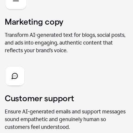
Marketing copy
Transform AI-generated text for blogs, social posts,
and ads into engaging, authentic content that
reflects your brand’s voice.
Customer support
Ensure AI-generated emails and support messages
sound empathetic and genuinely human so
customers feel understood.