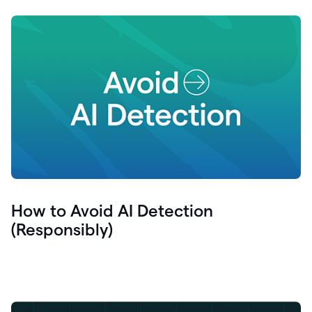
How to Avoid AI Detection
(Responsibly)