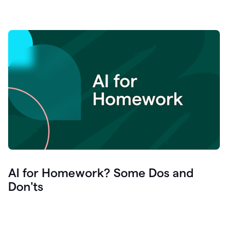
AI for Homework? Some Dos and
Don'ts