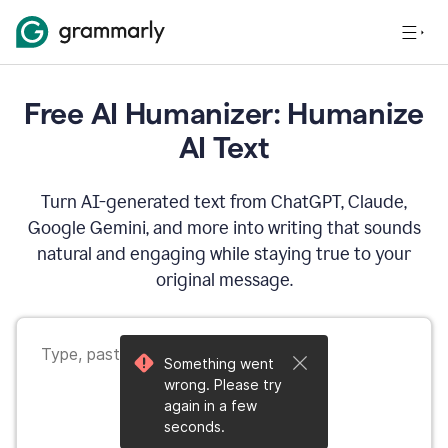
Free AI Humanizer: Humanize
AI Text
Turn AI-generated text from ChatGPT, Claude,
Google Gemini, and more into writing that sounds
natural and engaging while staying true to your
original message.
Something went
wrong. Please try
again in a few
seconds.