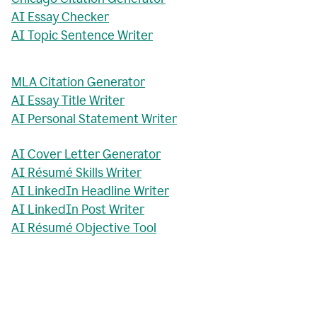
AI Essay Checker
AI Topic Sentence Writer
MLA Citation Generator
AI Essay Title Writer
AI Personal Statement Writer
AI Cover Letter Generator
AI Résumé Skills Writer
AI LinkedIn Headline Writer
AI LinkedIn Post Writer
AI Résumé Objective Tool