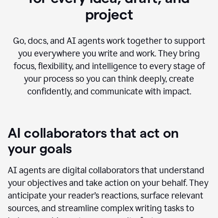
project
Go, docs, and AI agents work together to support
you everywhere you write and work. They bring
focus, flexibility, and intelligence to every stage of
your process so you can think deeply, create
confidently, and communicate with impact.
AI collaborators that act on
your goals
AI agents are digital collaborators that understand
your objectives and take action on your behalf. They
anticipate your reader’s reactions, surface relevant
sources, and streamline complex writing tasks to