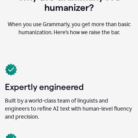
humanizer?
When you use Grammarly, you get more than basic
humanization. Here’s how we raise the bar.
Expertly engineered
Built by a world-class team of linguists and
engineers to refine AI text with human-level fluency
and precision.