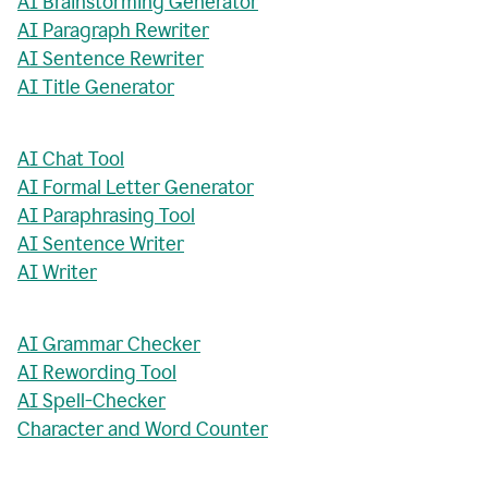
AI Brainstorming Generator
AI Paragraph Rewriter
AI Sentence Rewriter
AI Title Generator
AI Chat Tool
AI Formal Letter Generator
AI Paraphrasing Tool
AI Sentence Writer
AI Writer
AI Grammar Checker
AI Rewording Tool
AI Spell-Checker
Character and Word Counter