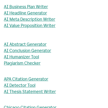
AI Business Plan Writer
AI Headline Generator
AI Meta Description Writer
AI Value Proposition Writer
AI Abstract Generator
AI Conclusion Generator
AI Humanizer Tool
Plagiarism Checker
APA Citation Generator
AI Detector Tool
AI Thesis Statement Writer
Chicago Citation Generator