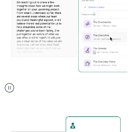
Humanizer
executive
voice
product
example