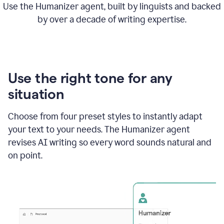
Use the Humanizer agent, built by linguists and backed
by over a decade of writing expertise.
Use the right tone for any
situation
Choose from four preset styles to instantly adapt
your text to your needs. The Humanizer agent
revises AI writing so every word sounds natural and
on point.