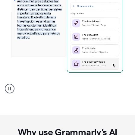
Spanish
Humanizer
everyday
voice
product
example
Why use Grammarly’s AI