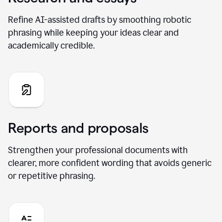
Refine AI-assisted drafts by smoothing robotic
phrasing while keeping your ideas clear and
academically credible.
Reports and proposals
Strengthen your professional documents with
clearer, more confident wording that avoids generic
or repetitive phrasing.