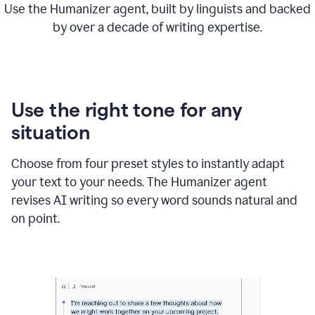
Use the Humanizer agent, built by linguists and backed
by over a decade of writing expertise.
Use the right tone for any
situation
Choose from four preset styles to instantly adapt
your text to your needs. The Humanizer agent
revises AI writing so every word sounds natural and
on point.