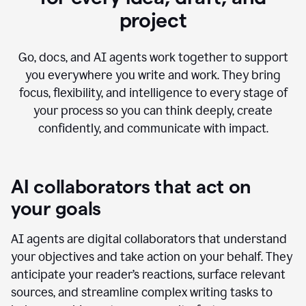
project
Go, docs, and AI agents work together to support
you everywhere you write and work. They bring
focus, flexibility, and intelligence to every stage of
your process so you can think deeply, create
confidently, and communicate with impact.
AI collaborators that act on
your goals
AI agents are digital collaborators that understand
your objectives and take action on your behalf. They
anticipate your reader’s reactions, surface relevant
sources, and streamline complex writing tasks to