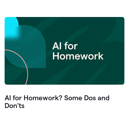
AI for Homework? Some Dos and
Don'ts