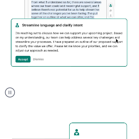
Humanizer
executive
voice
product
example