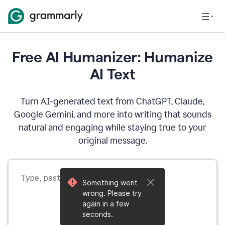
Free AI Humanizer: Humanize
AI Text
Turn AI-generated text from ChatGPT, Claude,
Google Gemini, and more into writing that sounds
natural and engaging while staying true to your
original message.
Something went
wrong. Please try
again in a few
seconds.