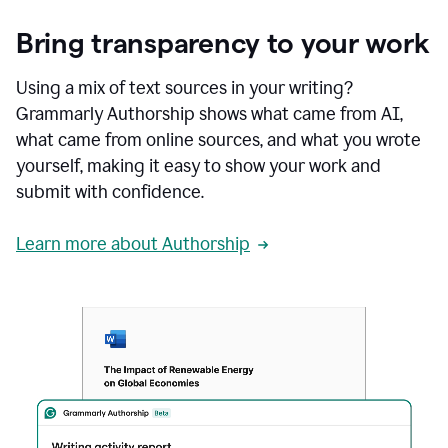
Bring transparency to your work
Using a mix of text sources in your writing?
Grammarly Authorship shows what came from AI,
what came from online sources, and what you wrote
yourself, making it easy to show your work and
submit with confidence.
Learn more about Authorship