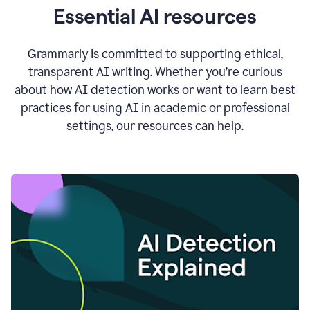
Essential AI resources
Grammarly is committed to supporting ethical,
transparent AI writing. Whether you’re curious
about how AI detection works or want to learn best
practices for using AI in academic or professional
settings, our resources can help.