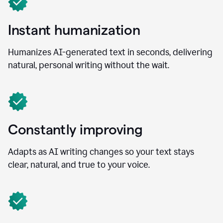
Instant humanization
Humanizes AI-generated text in seconds, delivering
natural, personal writing without the wait.
Constantly improving
Adapts as AI writing changes so your text stays
clear, natural, and true to your voice.