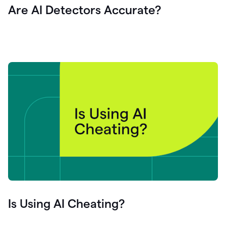
Are AI Detectors Accurate?
Is Using AI Cheating?