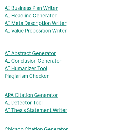
AI Business Plan Writer
AI Headline Generator
AI Meta Description Writer
AI Value Proposition Writer
AI Abstract Generator
AI Conclusion Generator
AI Humanizer Tool
Plagiarism Checker
APA Citation Generator
AI Detector Tool
AI Thesis Statement Writer
Chicago Citation Generator