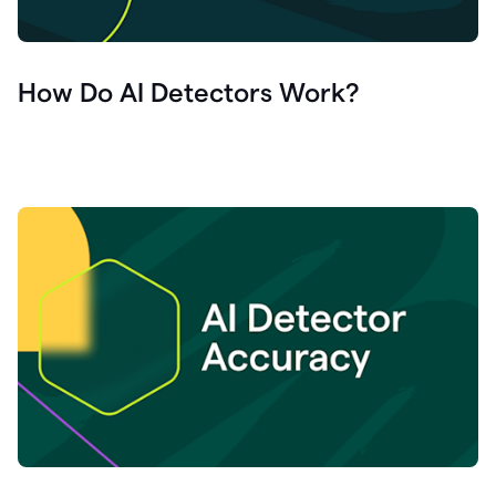
How Do AI Detectors Work?