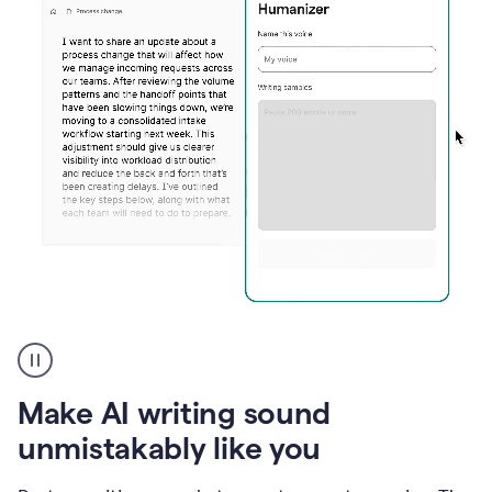
Humanizer
create
voice
product
Make AI writing sound
example
unmistakably like you