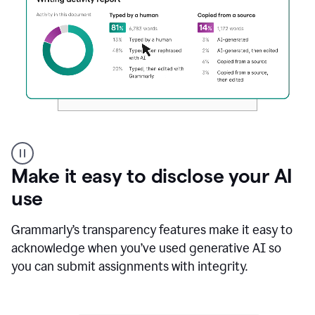
Authentic
authorship
Make it easy to disclose your AI
use
Grammarly’s transparency features make it easy to
acknowledge when you’ve used generative AI so
you can submit assignments with integrity.