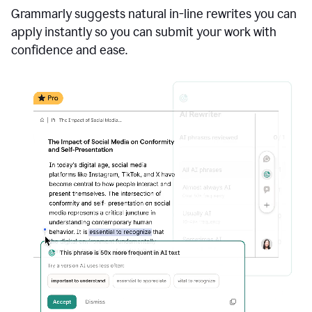
Grammarly suggests natural in-line rewrites you can
apply instantly so you can submit your work with
confidence and ease.