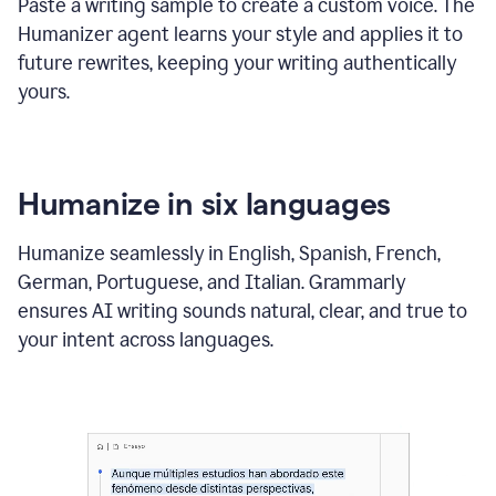
Paste a writing sample to create a custom voice. The
Humanizer agent learns your style and applies it to
future rewrites, keeping your writing authentically
yours.
Humanize in six languages
Humanize seamlessly in English, Spanish, French,
German, Portuguese, and Italian. Grammarly
ensures AI writing sounds natural, clear, and true to
your intent across languages.