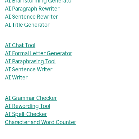
AI Brainstorming Generator
AI Paragraph Rewriter
AI Sentence Rewriter
AI Title Generator
AI Chat Tool
AI Formal Letter Generator
AI Paraphrasing Tool
AI Sentence Writer
AI Writer
AI Grammar Checker
AI Rewording Tool
AI Spell-Checker
Character and Word Counter