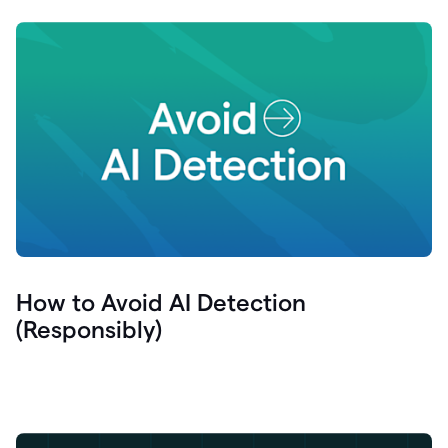
How to Avoid AI Detection
(Responsibly)