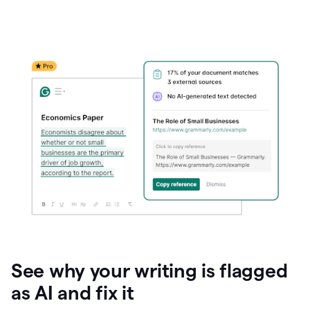
See why your writing is flagged
as AI and fix it