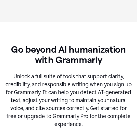
Go beyond AI humanization
with Grammarly
Unlock a full suite of tools that support clarity,
credibility, and responsible writing when you sign up
for Grammarly. It can help you detect AI-generated
text, adjust your writing to maintain your natural
voice, and cite sources correctly. Get started for
free or upgrade to Grammarly Pro for the complete
experience.