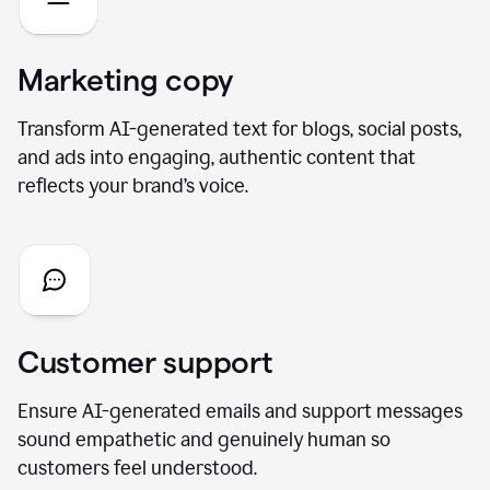
Marketing copy
Transform AI-generated text for blogs, social posts,
and ads into engaging, authentic content that
reflects your brand’s voice.
Customer support
Ensure AI-generated emails and support messages
sound empathetic and genuinely human so
customers feel understood.