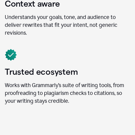
Context aware
Understands your goals, tone, and audience to
deliver rewrites that fit your intent, not generic
revisions.
Trusted ecosystem
Works with Grammarly’s suite of writing tools, from
proofreading to plagiarism checks to citations, so
your writing stays credible.