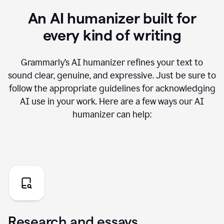
An AI humanizer built for
every kind of writing
Grammarly’s AI humanizer refines your text to
sound clear, genuine, and expressive. Just be sure to
follow the appropriate guidelines for acknowledging
AI use in your work. Here are a few ways our AI
humanizer can help:
Research and essays