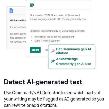
Detect AI-generated text
Use Grammarly’s AI Detector to see which parts of
your writing may be flagged as AI-generated so you
can rewrite or add citations.