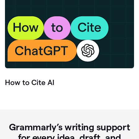
How to Cite AI
Grammarly’s writing support
for every idea, draft, and