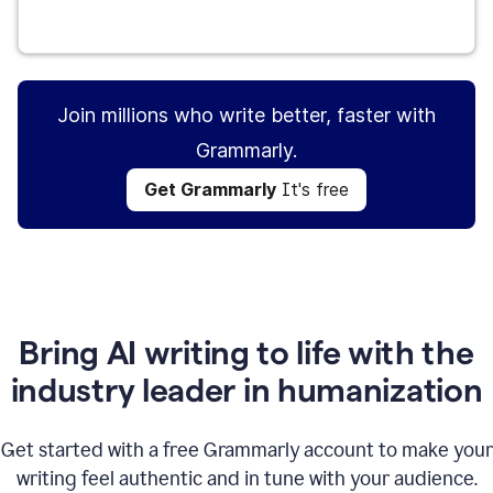
Get Grammarly
It's free
Join millions who write better, faster with
Grammarly.
Get Grammarly
It's free
Bring AI writing to life with the
industry leader in humanization
Get started with a free Grammarly account to make your
writing feel authentic and in tune with your audience.