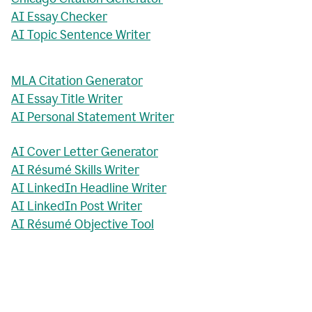
AI Essay Checker
AI Topic Sentence Writer
MLA Citation Generator
AI Essay Title Writer
AI Personal Statement Writer
AI Cover Letter Generator
AI Résumé Skills Writer
AI LinkedIn Headline Writer
AI LinkedIn Post Writer
AI Résumé Objective Tool