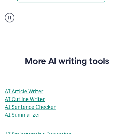
AI
Rewriter
_
The
Impact
of
Social
Media
on
More AI writing tools
Conformity
and
Self-
Presentation
AI Article Writer
AI Outline Writer
AI Sentence Checker
AI Summarizer