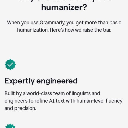
humanizer?
When you use Grammarly, you get more than basic
humanization. Here’s how we raise the bar.
Expertly engineered
Built by a world-class team of linguists and
engineers to refine AI text with human-level fluency
and precision.