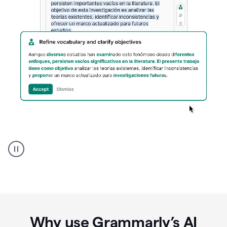
Spanish
Humanizer
everyday
voice
product
example
Why use Grammarly’s AI