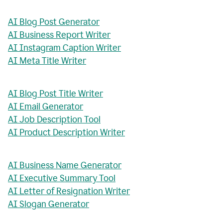
AI Blog Post Generator
AI Business Report Writer
AI Instagram Caption Writer
AI Meta Title Writer
AI Blog Post Title Writer
AI Email Generator
AI Job Description Tool
AI Product Description Writer
AI Business Name Generator
AI Executive Summary Tool
AI Letter of Resignation Writer
AI Slogan Generator