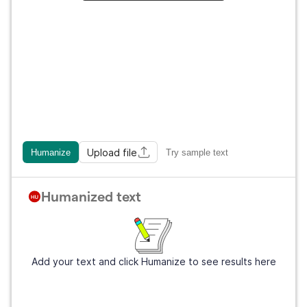
Upload file
Humanize
Try sample text
Humanized text
Add your text and click Humanize to see results here