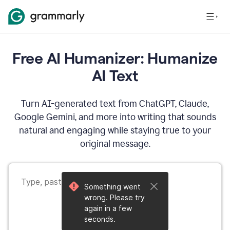
Free AI Humanizer: Humanize
AI Text
Turn AI-generated text from ChatGPT, Claude,
Google Gemini, and more into writing that sounds
natural and engaging while staying true to your
original message.
Something went
wrong. Please try
again in a few
seconds.