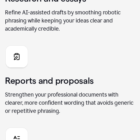
Refine AI-assisted drafts by smoothing robotic
phrasing while keeping your ideas clear and
academically credible.
Reports and proposals
Strengthen your professional documents with
clearer, more confident wording that avoids generic
or repetitive phrasing.