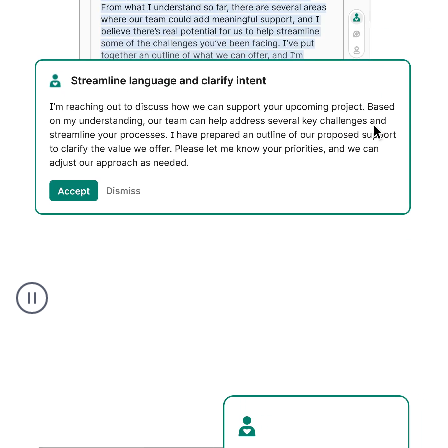
Humanizer
executive
voice
product
example