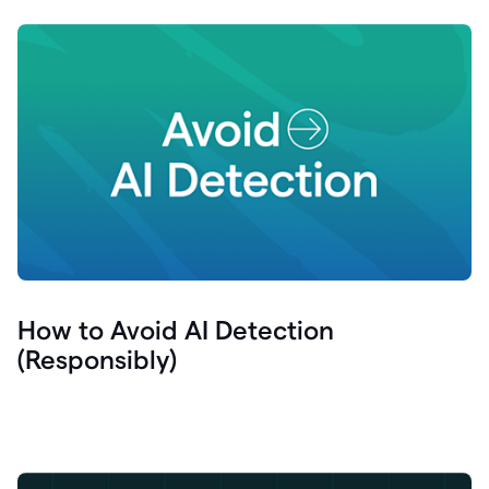
How to Avoid AI Detection
(Responsibly)