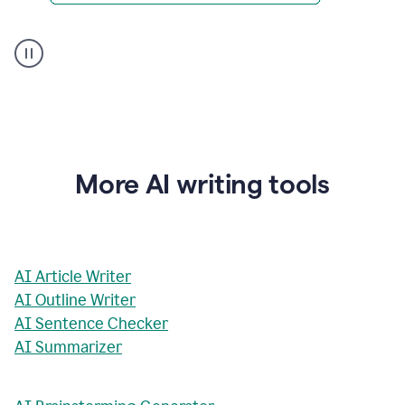
AI
Rewriter
_
The
Impact
of
Social
Media
on
More AI writing tools
Conformity
and
Self-
Presentation
AI Article Writer
AI Outline Writer
AI Sentence Checker
AI Summarizer