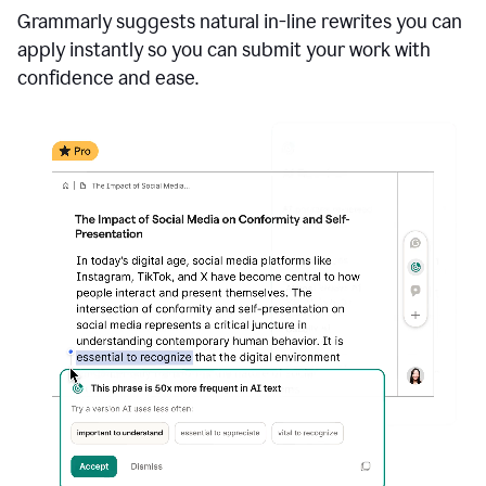
Grammarly suggests natural in-line rewrites you can
apply instantly so you can submit your work with
confidence and ease.