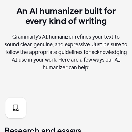
An AI humanizer built for
every kind of writing
Grammarly’s AI humanizer refines your text to
sound clear, genuine, and expressive. Just be sure to
follow the appropriate guidelines for acknowledging
AI use in your work. Here are a few ways our AI
humanizer can help:
Research and essays