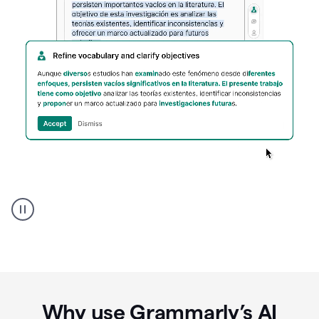
Spanish
Humanizer
everyday
voice
product
example
Why use Grammarly’s AI