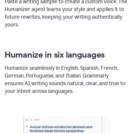
Paste a writing sample to create a custom voice. The
Humanizer agent learns your style and applies it to
future rewrites, keeping your writing authentically
yours.
Humanize in six languages
Humanize seamlessly in English, Spanish, French,
German, Portuguese, and Italian. Grammarly
ensures AI writing sounds natural, clear, and true to
your intent across languages.