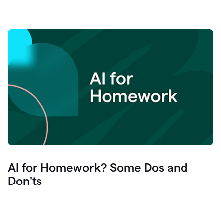
AI for Homework? Some Dos and
Don'ts