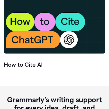
How to Cite AI
Grammarly’s writing support
for every idea, draft, and