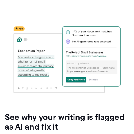
See why your writing is flagged
as AI and fix it