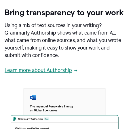
Bring transparency to your work
Using a mix of text sources in your writing?
Grammarly Authorship shows what came from AI,
what came from online sources, and what you wrote
yourself, making it easy to show your work and
submit with confidence.
Learn more about Authorship