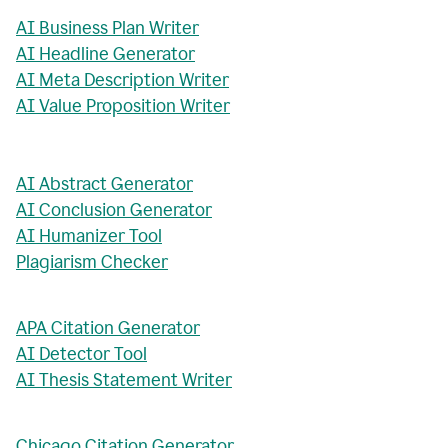
AI Business Plan Writer
AI Headline Generator
AI Meta Description Writer
AI Value Proposition Writer
AI Abstract Generator
AI Conclusion Generator
AI Humanizer Tool
Plagiarism Checker
APA Citation Generator
AI Detector Tool
AI Thesis Statement Writer
Chicago Citation Generator