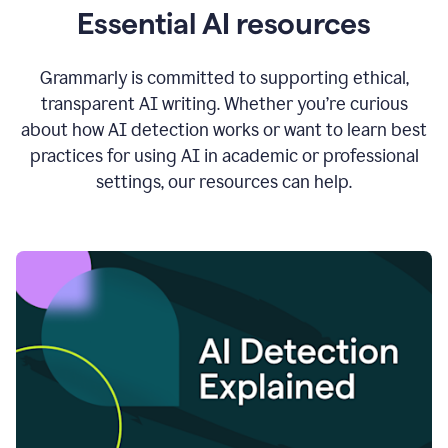
Essential AI resources
Grammarly is committed to supporting ethical,
transparent AI writing. Whether you’re curious
about how AI detection works or want to learn best
practices for using AI in academic or professional
settings, our resources can help.