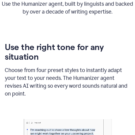
Use the Humanizer agent, built by linguists and backed
by over a decade of writing expertise.
Use the right tone for any
situation
Choose from four preset styles to instantly adapt
your text to your needs. The Humanizer agent
revises AI writing so every word sounds natural and
on point.