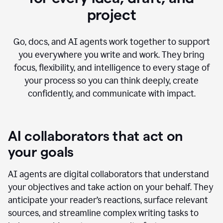
project
Go, docs, and AI agents work together to support
you everywhere you write and work. They bring
focus, flexibility, and intelligence to every stage of
your process so you can think deeply, create
confidently, and communicate with impact.
AI collaborators that act on
your goals
AI agents are digital collaborators that understand
your objectives and take action on your behalf. They
anticipate your reader’s reactions, surface relevant
sources, and streamline complex writing tasks to