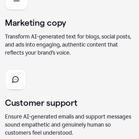
Marketing copy
Transform AI-generated text for blogs, social posts,
and ads into engaging, authentic content that
reflects your brand’s voice.
Customer support
Ensure AI-generated emails and support messages
sound empathetic and genuinely human so
customers feel understood.