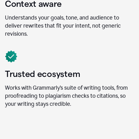
Context aware
Understands your goals, tone, and audience to
deliver rewrites that fit your intent, not generic
revisions.
Trusted ecosystem
Works with Grammarly’s suite of writing tools, from
proofreading to plagiarism checks to citations, so
your writing stays credible.