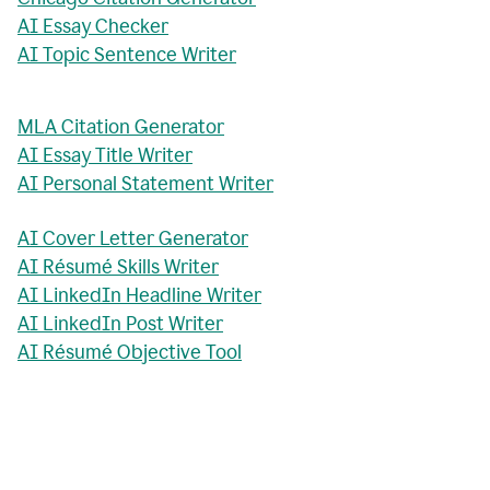
AI Essay Checker
AI Topic Sentence Writer
MLA Citation Generator
AI Essay Title Writer
AI Personal Statement Writer
AI Cover Letter Generator
AI Résumé Skills Writer
AI LinkedIn Headline Writer
AI LinkedIn Post Writer
AI Résumé Objective Tool