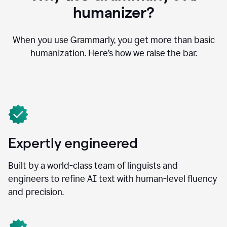
humanizer?
When you use Grammarly, you get more than basic
humanization. Here’s how we raise the bar.
Expertly engineered
Built by a world-class team of linguists and
engineers to refine AI text with human-level fluency
and precision.