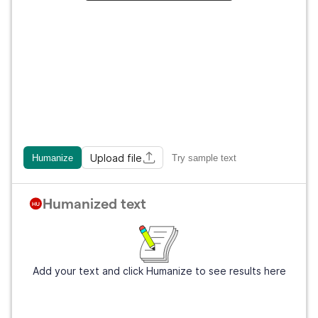
Upload file
Humanize
Try sample text
Humanized text
Add your text and click Humanize to see results here