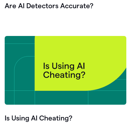
Are AI Detectors Accurate?
Is Using AI Cheating?