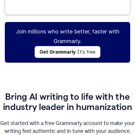
Get Grammarly
It's free
Join millions who write better, faster with
Grammarly.
Get Grammarly
It's free
Bring AI writing to life with the
industry leader in humanization
Get started with a free Grammarly account to make your
writing feel authentic and in tune with your audience.