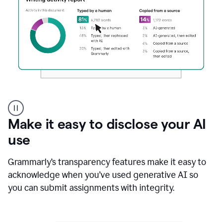
Authentic
authorship
Make it easy to disclose your AI
use
Grammarly’s transparency features make it easy to
acknowledge when you’ve used generative AI so
you can submit assignments with integrity.