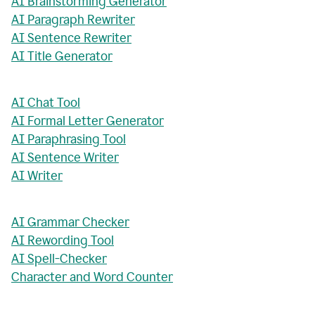
AI Brainstorming Generator
AI Paragraph Rewriter
AI Sentence Rewriter
AI Title Generator
AI Chat Tool
AI Formal Letter Generator
AI Paraphrasing Tool
AI Sentence Writer
AI Writer
AI Grammar Checker
AI Rewording Tool
AI Spell-Checker
Character and Word Counter