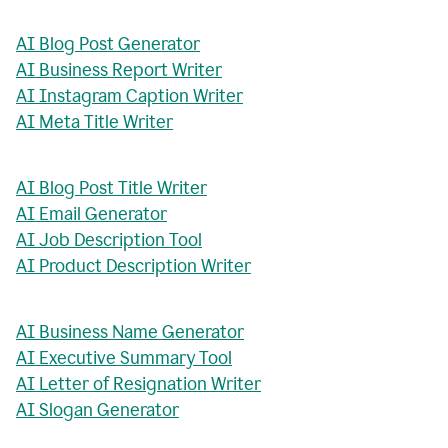
AI Blog Post Generator
AI Business Report Writer
AI Instagram Caption Writer
AI Meta Title Writer
AI Blog Post Title Writer
AI Email Generator
AI Job Description Tool
AI Product Description Writer
AI Business Name Generator
AI Executive Summary Tool
AI Letter of Resignation Writer
AI Slogan Generator