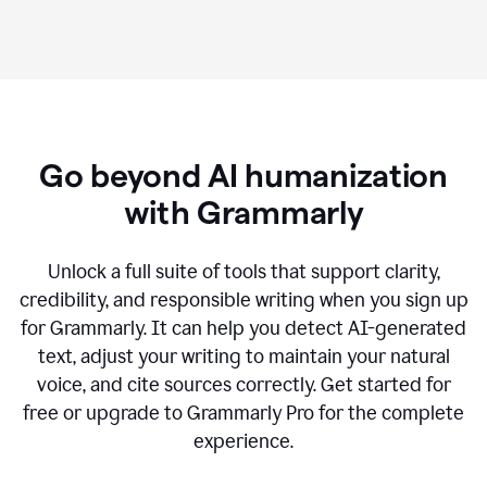
Go beyond AI humanization
with Grammarly
Unlock a full suite of tools that support clarity,
credibility, and responsible writing when you sign up
for Grammarly. It can help you detect AI-generated
text, adjust your writing to maintain your natural
voice, and cite sources correctly. Get started for
free or upgrade to Grammarly Pro for the complete
experience.