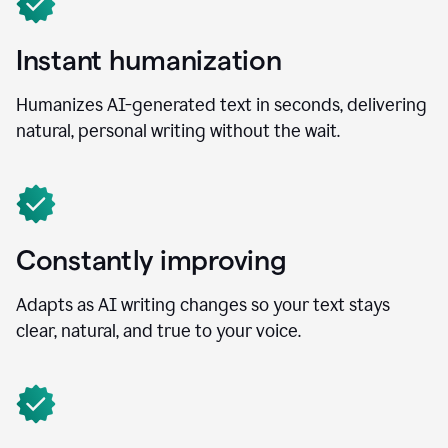
Instant humanization
Humanizes AI-generated text in seconds, delivering
natural, personal writing without the wait.
Constantly improving
Adapts as AI writing changes so your text stays
clear, natural, and true to your voice.