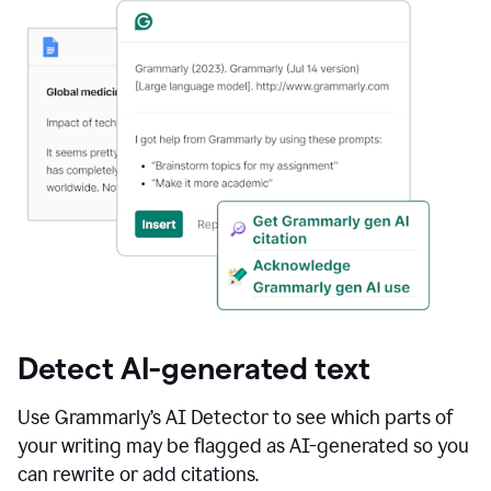
Detect AI-generated text
Use Grammarly’s AI Detector to see which parts of
your writing may be flagged as AI-generated so you
can rewrite or add citations.