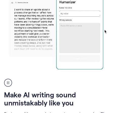
Humanizer
create
voice
product
Make AI writing sound
example
unmistakably like you