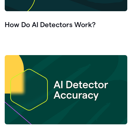
How Do AI Detectors Work?