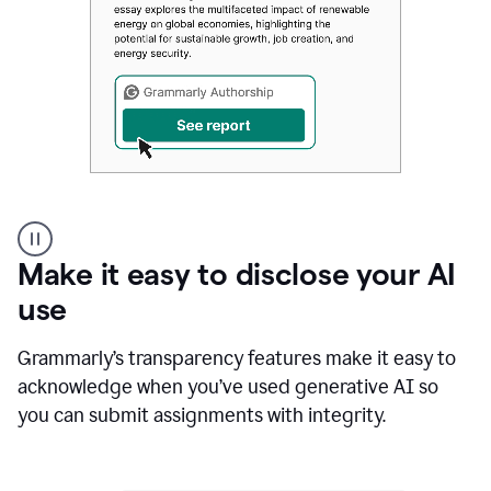
Authentic
authorship
Make it easy to disclose your AI
use
Grammarly’s transparency features make it easy to
acknowledge when you’ve used generative AI so
you can submit assignments with integrity.