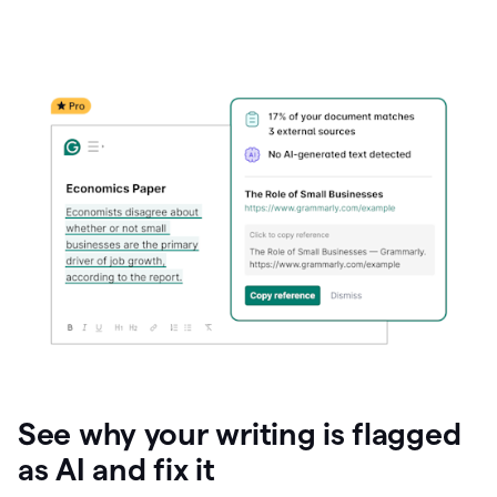
See why your writing is flagged
as AI and fix it