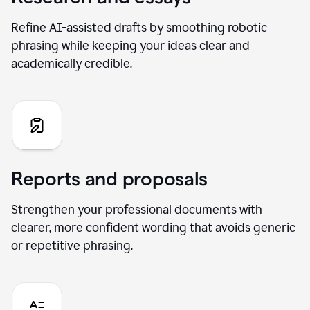
Refine AI-assisted drafts by smoothing robotic
phrasing while keeping your ideas clear and
academically credible.
Reports and proposals
Strengthen your professional documents with
clearer, more confident wording that avoids generic
or repetitive phrasing.