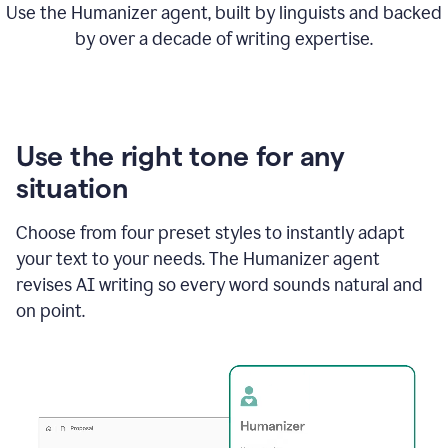
Use the Humanizer agent, built by linguists and backed
by over a decade of writing expertise.
Use the right tone for any
situation
Choose from four preset styles to instantly adapt
your text to your needs. The Humanizer agent
revises AI writing so every word sounds natural and
on point.