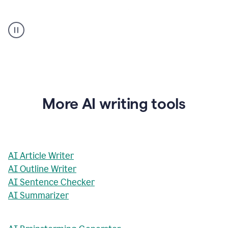
AI
Rewriter
_
The
Impact
of
Social
Media
on
More AI writing tools
Conformity
and
Self-
Presentation
AI Article Writer
AI Outline Writer
AI Sentence Checker
AI Summarizer