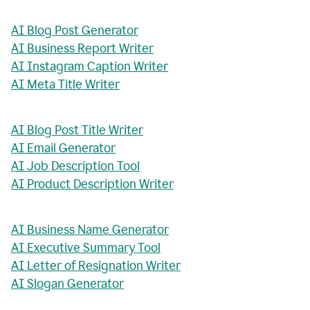
AI Blog Post Generator
AI Business Report Writer
AI Instagram Caption Writer
AI Meta Title Writer
AI Blog Post Title Writer
AI Email Generator
AI Job Description Tool
AI Product Description Writer
AI Business Name Generator
AI Executive Summary Tool
AI Letter of Resignation Writer
AI Slogan Generator