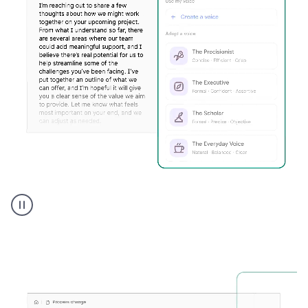
Humanizer
executive
voice
product
example