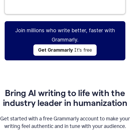
Get Grammarly
It's free
Join millions who write better, faster with
Grammarly.
Get Grammarly
It's free
Bring AI writing to life with the
industry leader in humanization
Get started with a free Grammarly account to make your
writing feel authentic and in tune with your audience.