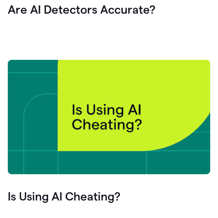
Are AI Detectors Accurate?
Is Using AI Cheating?