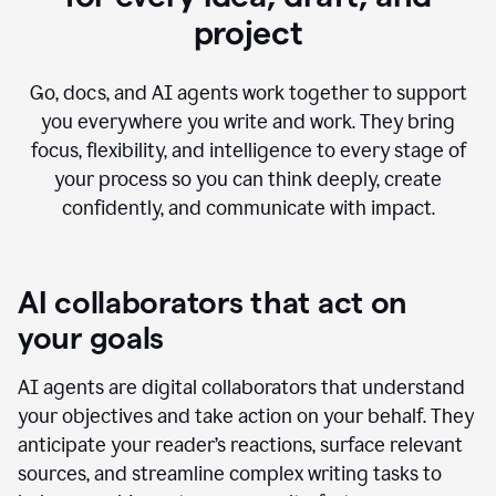
project
Go, docs, and AI agents work together to support
you everywhere you write and work. They bring
focus, flexibility, and intelligence to every stage of
your process so you can think deeply, create
confidently, and communicate with impact.
AI collaborators that act on
your goals
AI agents are digital collaborators that understand
your objectives and take action on your behalf. They
anticipate your reader’s reactions, surface relevant
sources, and streamline complex writing tasks to