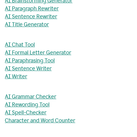
AI Brainstorming Generator
AI Paragraph Rewriter
AI Sentence Rewriter
AI Title Generator
AI Chat Tool
AI Formal Letter Generator
AI Paraphrasing Tool
AI Sentence Writer
AI Writer
AI Grammar Checker
AI Rewording Tool
AI Spell-Checker
Character and Word Counter