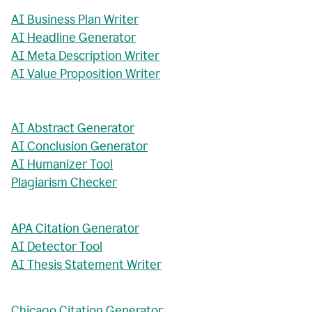
AI Business Plan Writer
AI Headline Generator
AI Meta Description Writer
AI Value Proposition Writer
AI Abstract Generator
AI Conclusion Generator
AI Humanizer Tool
Plagiarism Checker
APA Citation Generator
AI Detector Tool
AI Thesis Statement Writer
Chicago Citation Generator