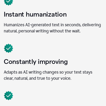
Instant humanization
Humanizes AI-generated text in seconds, delivering
natural, personal writing without the wait.
Constantly improving
Adapts as AI writing changes so your text stays
clear, natural, and true to your voice.