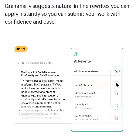
Grammarly suggests natural in-line rewrites you can
apply instantly so you can submit your work with
confidence and ease.