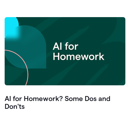
AI for Homework? Some Dos and
Don'ts