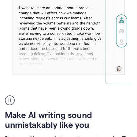
Humanizer
create
voice
product
Make AI writing sound
example
unmistakably like you