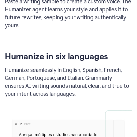
Paste a writing sample to create a custom voice. The
Humanizer agent learns your style and applies it to
future rewrites, keeping your writing authentically
yours.
Humanize in six languages
Humanize seamlessly in English, Spanish, French,
German, Portuguese, and Italian. Grammarly
ensures AI writing sounds natural, clear, and true to
your intent across languages.