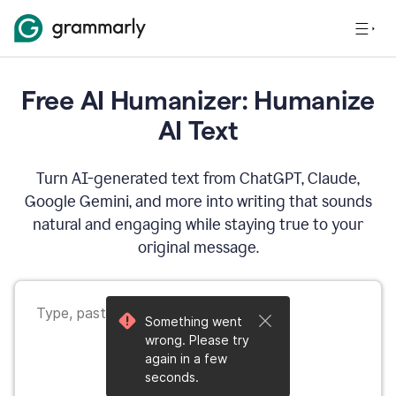
Free AI Humanizer: Humanize
AI Text
Turn AI-generated text from ChatGPT, Claude,
Google Gemini, and more into writing that sounds
natural and engaging while staying true to your
original message.
Something went
wrong. Please try
again in a few
seconds.