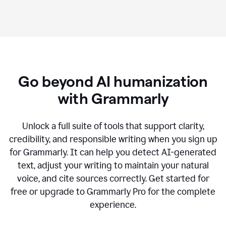
Go beyond AI humanization
with Grammarly
Unlock a full suite of tools that support clarity,
credibility, and responsible writing when you sign up
for Grammarly. It can help you detect AI-generated
text, adjust your writing to maintain your natural
voice, and cite sources correctly. Get started for
free or upgrade to Grammarly Pro for the complete
experience.