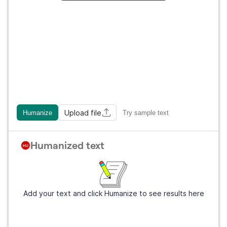
Upload file
Humanize
Try sample text
Humanized text
Add your text and click Humanize to see results here