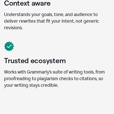
Context aware
Understands your goals, tone, and audience to
deliver rewrites that fit your intent, not generic
revisions.
Trusted ecosystem
Works with Grammarly’s suite of writing tools, from
proofreading to plagiarism checks to citations, so
your writing stays credible.