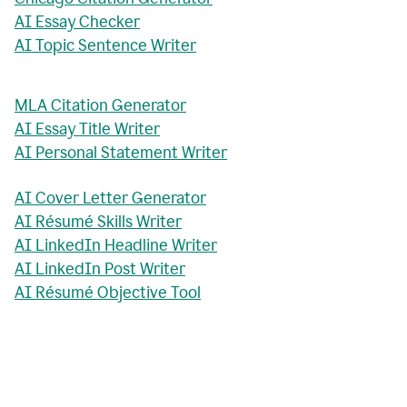
AI Essay Checker
AI Topic Sentence Writer
MLA Citation Generator
AI Essay Title Writer
AI Personal Statement Writer
AI Cover Letter Generator
AI Résumé Skills Writer
AI LinkedIn Headline Writer
AI LinkedIn Post Writer
AI Résumé Objective Tool