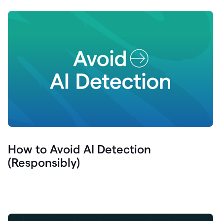
How to Avoid AI Detection
(Responsibly)