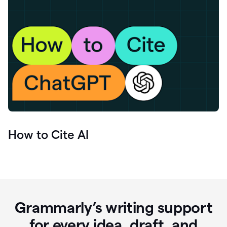
How to Cite AI
Grammarly’s writing support
for every idea, draft, and