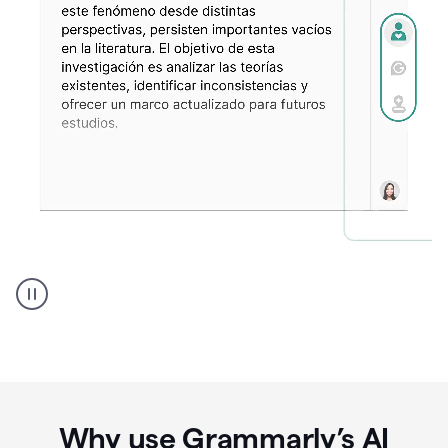
Spanish
Humanizer
everyday
voice
product
example
Why use Grammarly’s AI