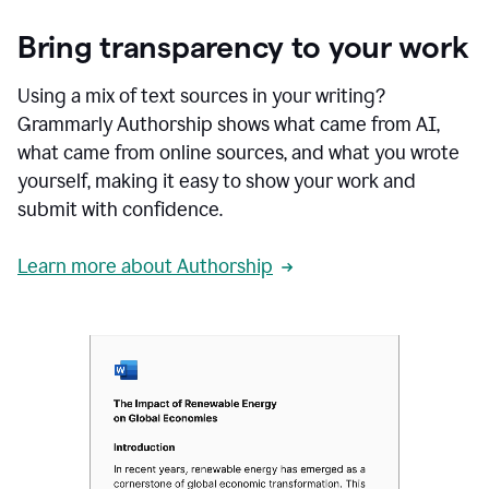
Bring transparency to your work
Using a mix of text sources in your writing?
Grammarly Authorship shows what came from AI,
what came from online sources, and what you wrote
yourself, making it easy to show your work and
submit with confidence.
Learn more about Authorship