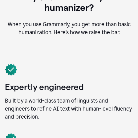
humanizer?
When you use Grammarly, you get more than basic
humanization. Here’s how we raise the bar.
Expertly engineered
Built by a world-class team of linguists and
engineers to refine AI text with human-level fluency
and precision.