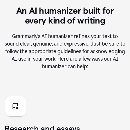
An AI humanizer built for
every kind of writing
Grammarly’s AI humanizer refines your text to
sound clear, genuine, and expressive. Just be sure to
follow the appropriate guidelines for acknowledging
AI use in your work. Here are a few ways our AI
humanizer can help:
Research and essays