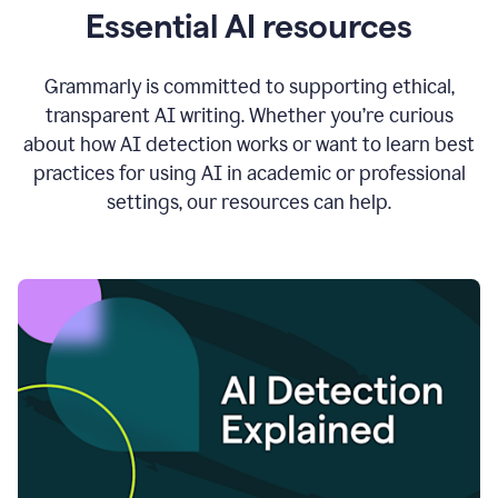
Essential AI resources
Grammarly is committed to supporting ethical,
transparent AI writing. Whether you’re curious
about how AI detection works or want to learn best
practices for using AI in academic or professional
settings, our resources can help.