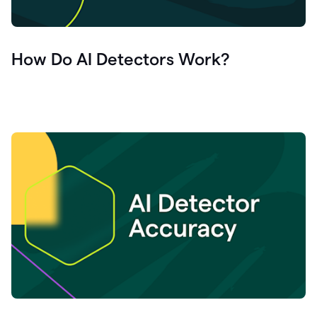
How Do AI Detectors Work?