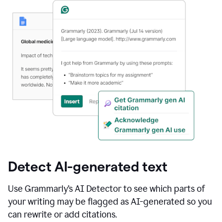
Detect AI-generated text
Use Grammarly’s AI Detector to see which parts of
your writing may be flagged as AI-generated so you
can rewrite or add citations.