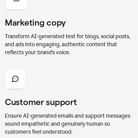
Marketing copy
Transform AI-generated text for blogs, social posts,
and ads into engaging, authentic content that
reflects your brand’s voice.
Customer support
Ensure AI-generated emails and support messages
sound empathetic and genuinely human so
customers feel understood.