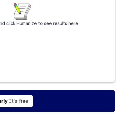
nd click Humanize to see results here
Get Grammarly
It's free
rly
It's free