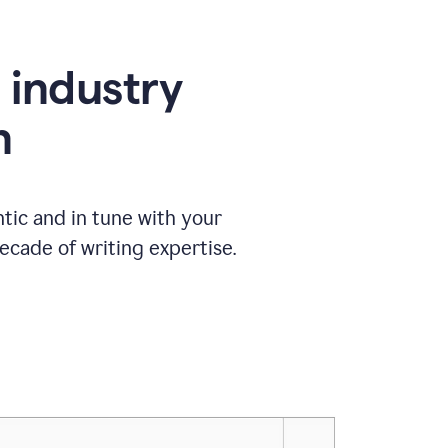
e industry
n
tic and in tune with your
ecade of writing expertise.