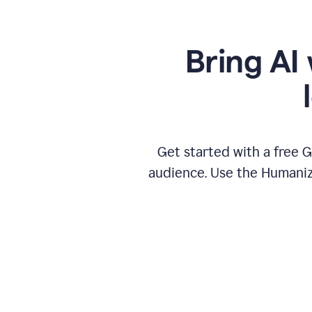
Bring AI 
Get started with a free 
audience. Use the Humanize