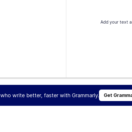
Add your text a
s who write better, faster with Grammarly.
Get Gramma