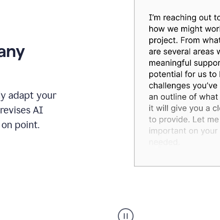
 any
ly adapt your
revises AI
on point.
Humanizer
executive