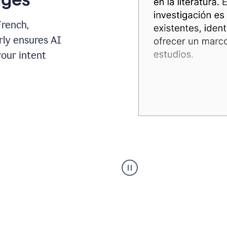
French,
rly ensures AI
your intent
Spanish
Humanizer
everyday
voice
product
example