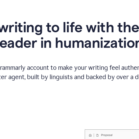
writing to life with th
leader in humanizatio
Grammarly account to make your writing feel authen
r agent, built by linguists and backed by over a d