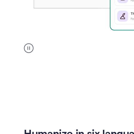
Humanizer
create
voice
product
example
Humanize in six langu