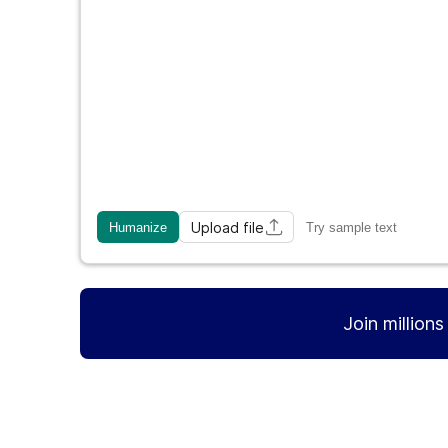
Upload file
Humanize
Try sample text
Join million