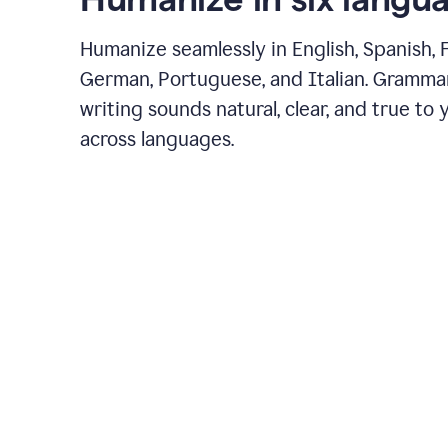
Humanize seamlessly in English, Spanish, 
German, Portuguese, and Italian. Gramma
writing sounds natural, clear, and true to 
across languages.