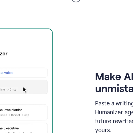
voice
product
example
Make AI
unmista
Paste a writin
Humanizer agen
future rewrite
yours.