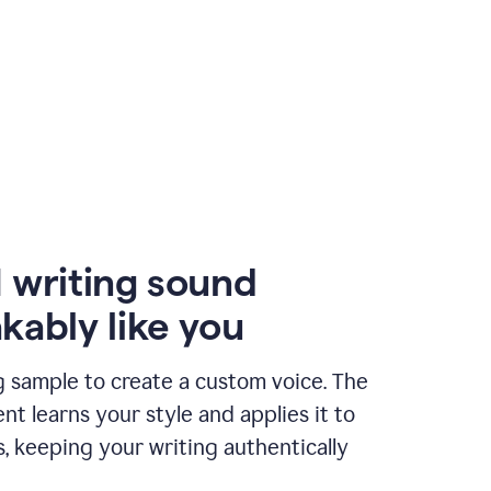
 writing sound
kably like you
g sample to create a custom voice. The
t learns your style and applies it to
s, keeping your writing authentically