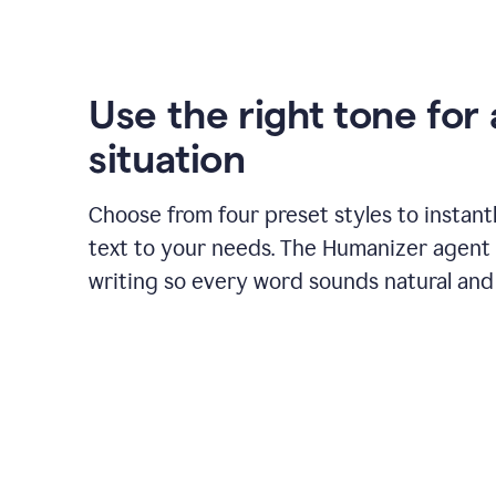
Use the right tone for
situation
Choose from four preset styles to instant
text to your needs. The Humanizer agent 
writing so every word sounds natural and 