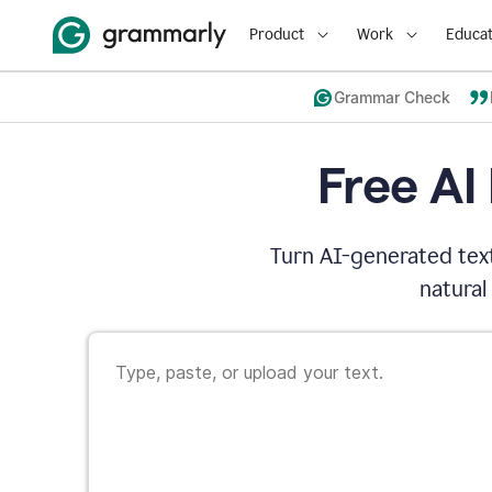
Product
Work
Educat
Grammar Check
Free AI
Turn AI-generated text
natural