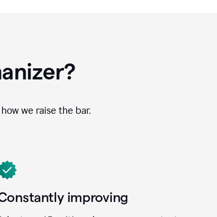
anizer?
how we raise the bar.
Constantly improving