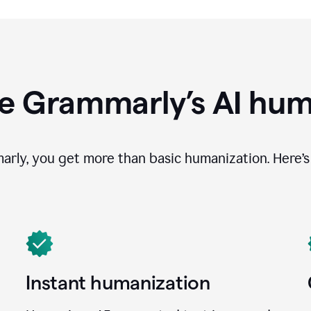
e Grammarly’s AI hum
ly, you get more than basic humanization. Here’s 
Instant humanization