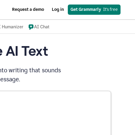
Request a demo
Log in
Get Grammarly
  It’s free
I Humanizer
AI Chat
 AI Text
nto writing that sounds
message.