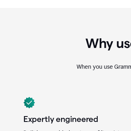
Why us
When you use Grammar
Expertly engineered