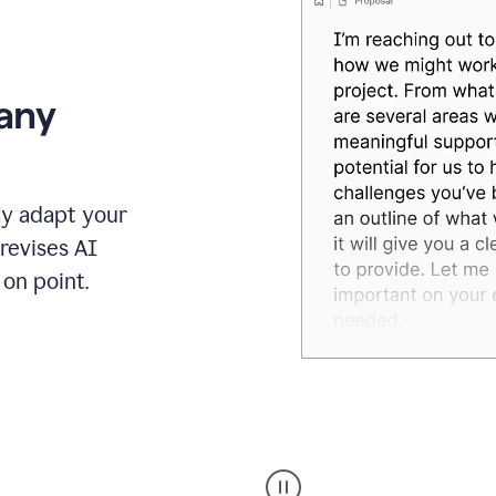
 any
ly adapt your
revises AI
on point.
Humanizer
executive