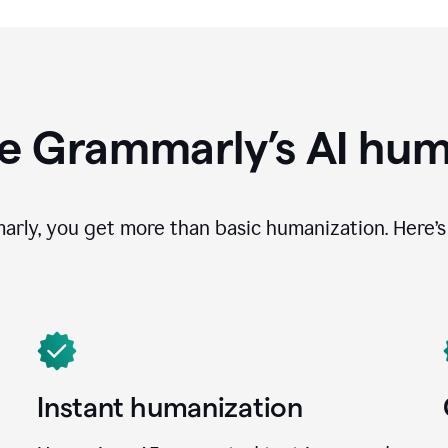
e Grammarly’s AI hum
ly, you get more than basic humanization. Here’s 
Instant humanization