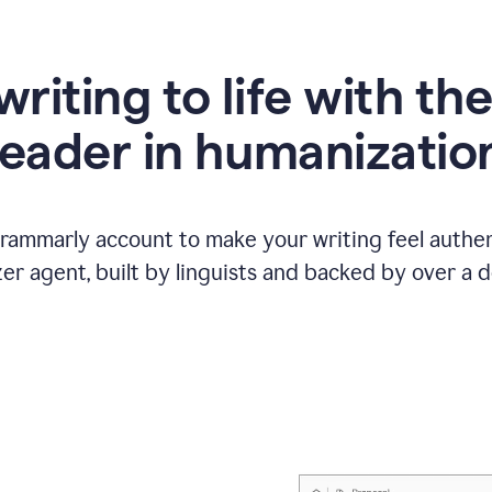
writing to life with th
leader in humanizatio
Grammarly account to make your writing feel authen
r agent, built by linguists and backed by over a d