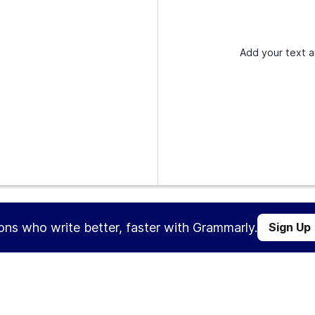
Add your text a
ions who write better, faster with Grammarly.
Sign Up