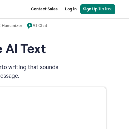
Contact Sales
Log in
Sign Up
 It's free
I Humanizer
AI Chat
 AI Text
nto writing that sounds
message.