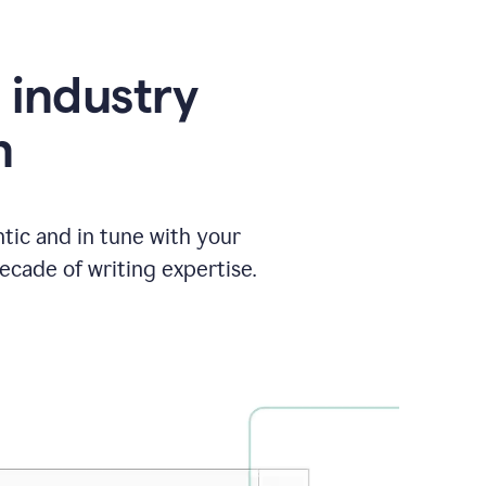
e industry
n
tic and in tune with your
ecade of writing expertise.