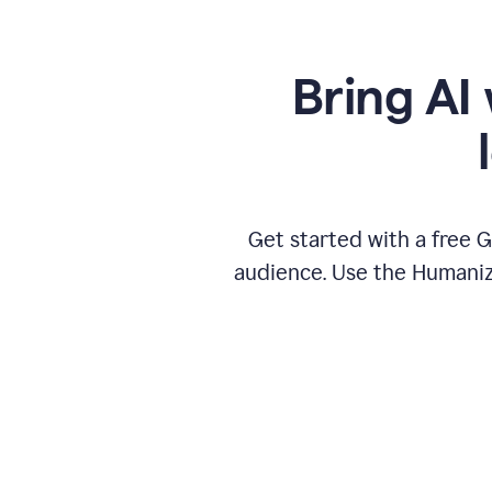
Bring AI 
Get started with a free 
audience. Use the Humanize