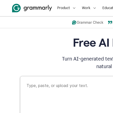
Product
Work
Educat
Grammar Check
Free AI
Turn AI-generated text
natural