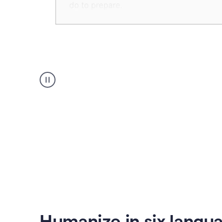
Humanizer
create
voice
product
example
Humanize in six langu