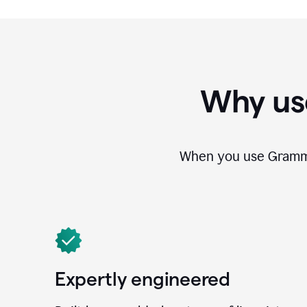
Why us
When you use Grammar
Expertly engineered