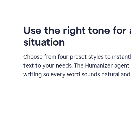
Use the right tone for
situation
Choose from four preset styles to instant
text to your needs. The Humanizer agent 
writing so every word sounds natural and 