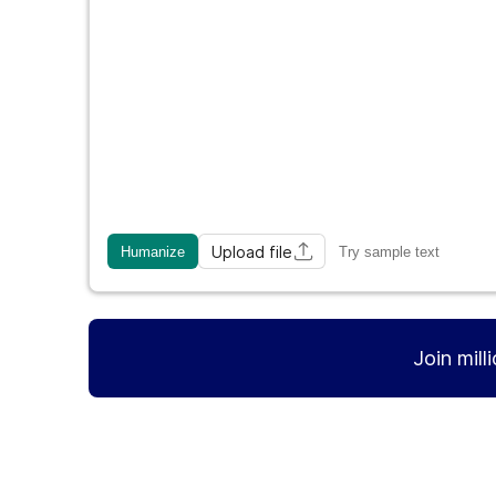
Upload file
Humanize
Try sample text
Join mill