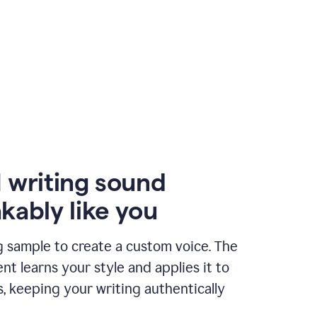
 writing sound
kably like you
g sample to create a custom voice. The
t learns your style and applies it to
s, keeping your writing authentically