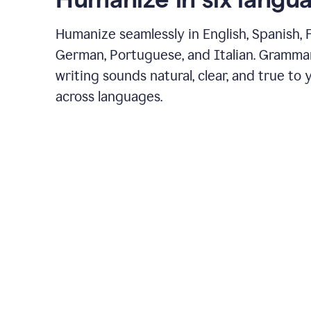
Humanize seamlessly in English, Spanish, 
German, Portuguese, and Italian. Gramma
writing sounds natural, clear, and true to 
across languages.