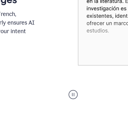
French,
rly ensures AI
your intent
Spanish
Humanizer
everyday
voice
product
example