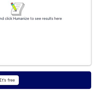
nd click Humanize to see results here
Sign Up
It's free
It's free