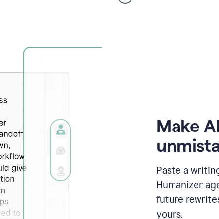
voice
product
example
Make AI
unmista
Paste a writin
Humanizer agen
future rewrite
yours.