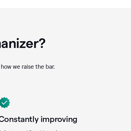
anizer?
how we raise the bar.
Constantly improving