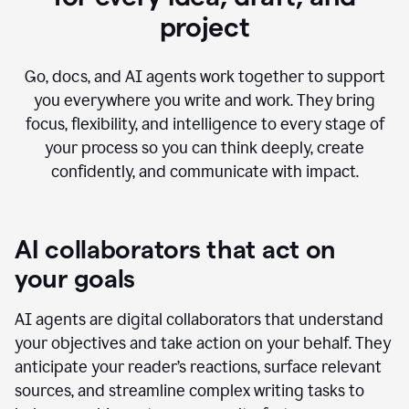
project
Go, docs, and AI agents work together to support
you everywhere you write and work. They bring
focus, flexibility, and intelligence to every stage of
your process so you can think deeply, create
confidently, and communicate with impact.
AI collaborators that act on
your goals
AI agents are digital collaborators that understand
your objectives and take action on your behalf. They
anticipate your reader’s reactions, surface relevant
sources, and streamline complex writing tasks to