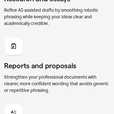
Refine AI-assisted drafts by smoothing robotic
phrasing while keeping your ideas clear and
academically credible.
Reports and proposals
Strengthen your professional documents with
clearer, more confident wording that avoids generic
or repetitive phrasing.