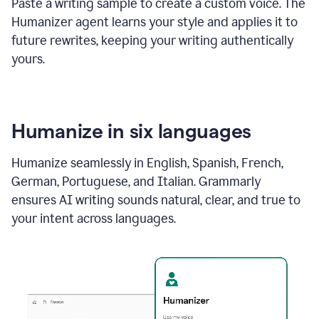
Paste a writing sample to create a custom voice. The
Humanizer agent learns your style and applies it to
future rewrites, keeping your writing authentically
yours.
Humanize in six languages
Humanize seamlessly in English, Spanish, French,
German, Portuguese, and Italian. Grammarly
ensures AI writing sounds natural, clear, and true to
your intent across languages.