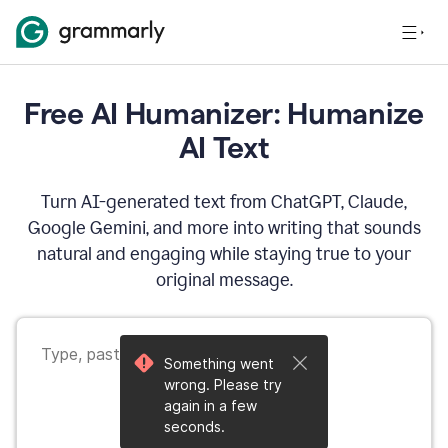
Free AI Humanizer: Humanize
AI Text
Turn AI-generated text from ChatGPT, Claude,
Google Gemini, and more into writing that sounds
natural and engaging while staying true to your
original message.
Something went
wrong. Please try
again in a few
seconds.