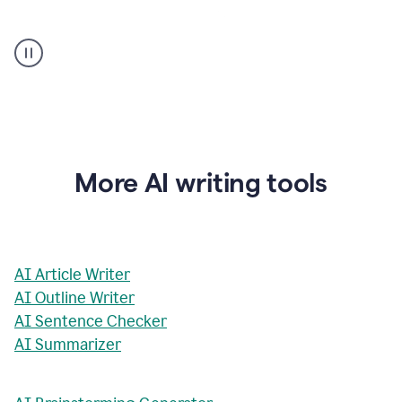
AI
Rewriter
_
The
Impact
of
Social
Media
on
More AI writing tools
Conformity
and
Self-
Presentation
AI Article Writer
AI Outline Writer
AI Sentence Checker
AI Summarizer