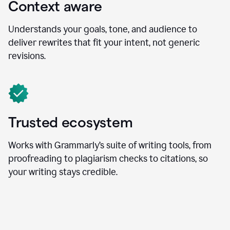
Context aware
Understands your goals, tone, and audience to
deliver rewrites that fit your intent, not generic
revisions.
Trusted ecosystem
Works with Grammarly’s suite of writing tools, from
proofreading to plagiarism checks to citations, so
your writing stays credible.