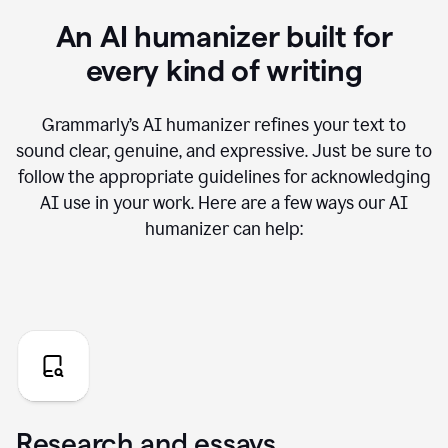
An AI humanizer built for
every kind of writing
Grammarly’s AI humanizer refines your text to
sound clear, genuine, and expressive. Just be sure to
follow the appropriate guidelines for acknowledging
AI use in your work. Here are a few ways our AI
humanizer can help:
Research and essays