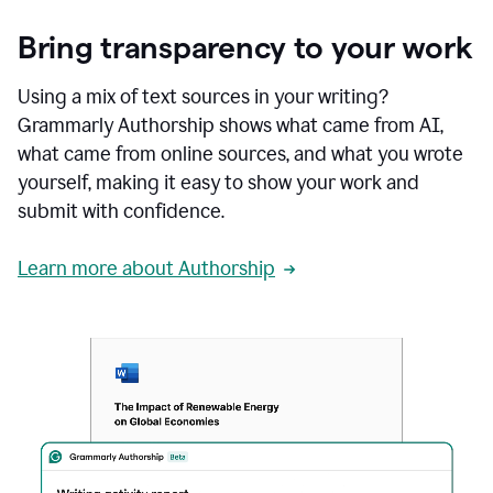
Bring transparency to your work
Using a mix of text sources in your writing?
Grammarly Authorship shows what came from AI,
what came from online sources, and what you wrote
yourself, making it easy to show your work and
submit with confidence.
Learn more about Authorship