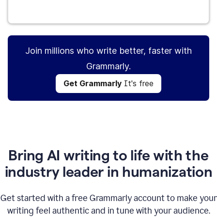
Get Grammarly
It's free
Join millions who write better, faster with
Grammarly.
Get Grammarly
It's free
Bring AI writing to life with the
industry leader in humanization
Get started with a free Grammarly account to make your
writing feel authentic and in tune with your audience.