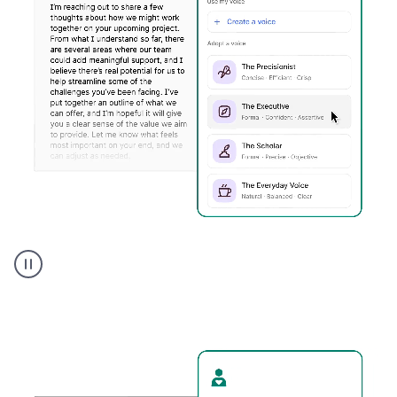
Humanizer
executive
voice
product
example