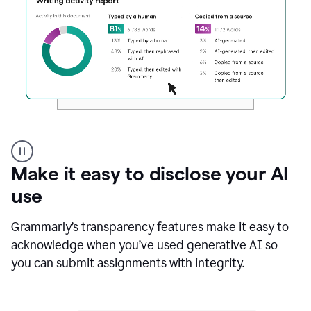
Authentic
authorship
Make it easy to disclose your AI
use
Grammarly’s transparency features make it easy to
acknowledge when you’ve used generative AI so
you can submit assignments with integrity.