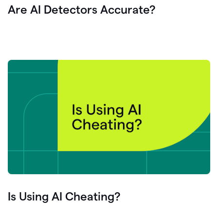
Are AI Detectors Accurate?
Is Using AI Cheating?