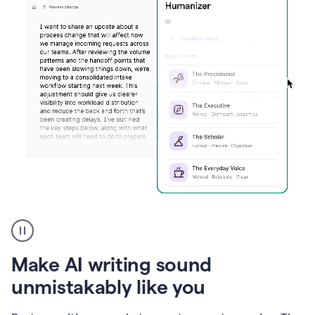
Humanizer
create
voice
product
Make AI writing sound
example
unmistakably like you