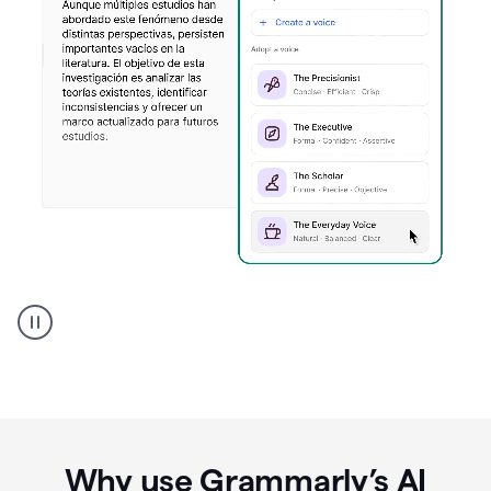
Spanish
Humanizer
everyday
voice
product
example
Why use Grammarly’s AI