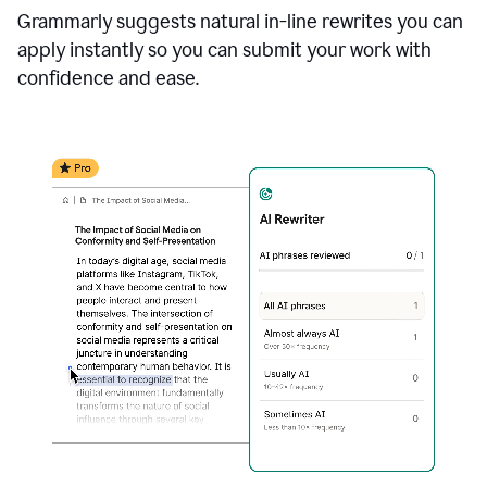
Grammarly suggests natural in-line rewrites you can
apply instantly so you can submit your work with
confidence and ease.