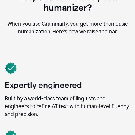
humanizer?
When you use Grammarly, you get more than basic
humanization. Here’s how we raise the bar.
Expertly engineered
Built by a world-class team of linguists and
engineers to refine AI text with human-level fluency
and precision.