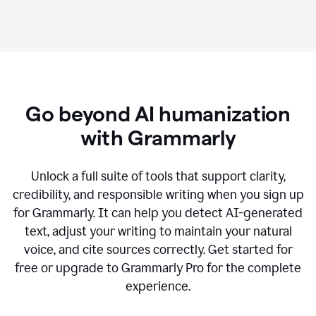
Go beyond AI humanization
with Grammarly
Unlock a full suite of tools that support clarity,
credibility, and responsible writing when you sign up
for Grammarly. It can help you detect AI-generated
text, adjust your writing to maintain your natural
voice, and cite sources correctly. Get started for
free or upgrade to Grammarly Pro for the complete
experience.