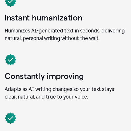
Instant humanization
Humanizes AI-generated text in seconds, delivering
natural, personal writing without the wait.
Constantly improving
Adapts as AI writing changes so your text stays
clear, natural, and true to your voice.