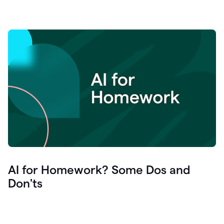
AI for Homework? Some Dos and
Don'ts