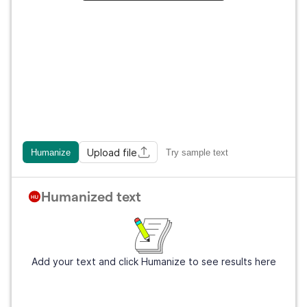
Upload file
Humanize
Try sample text
Humanized text
Add your text and click Humanize to see results here