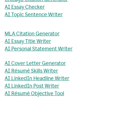
AI Essay Checker
AI Topic Sentence Writer
MLA Citation Generator
AI Essay Title Writer
AI Personal Statement Writer
AI Cover Letter Generator
AI Résumé Skills Writer
AI LinkedIn Headline Writer
AI LinkedIn Post Writer
AI Résumé Objective Tool