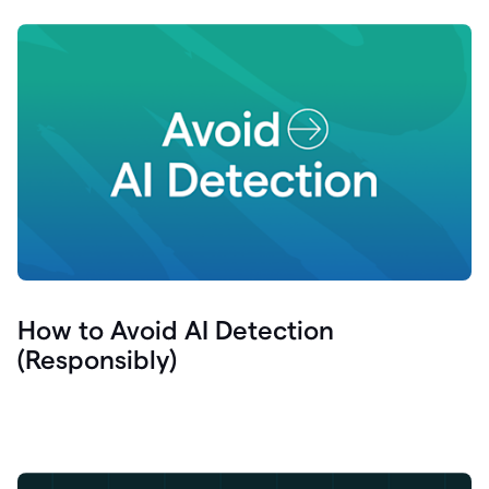
How to Avoid AI Detection
(Responsibly)