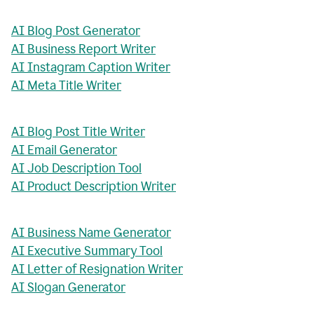
AI Blog Post Generator
AI Business Report Writer
AI Instagram Caption Writer
AI Meta Title Writer
AI Blog Post Title Writer
AI Email Generator
AI Job Description Tool
AI Product Description Writer
AI Business Name Generator
AI Executive Summary Tool
AI Letter of Resignation Writer
AI Slogan Generator