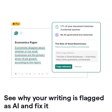
See why your writing is flagged
as AI and fix it