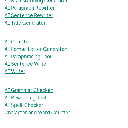
AI Brainstorming Generator
AI Paragraph Rewriter
AI Sentence Rewriter
AI Title Generator
AI Chat Tool
AI Formal Letter Generator
AI Paraphrasing Tool
AI Sentence Writer
AI Writer
AI Grammar Checker
AI Rewording Tool
AI Spell-Checker
Character and Word Counter