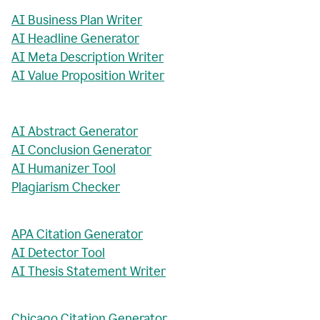
AI Business Plan Writer
AI Headline Generator
AI Meta Description Writer
AI Value Proposition Writer
AI Abstract Generator
AI Conclusion Generator
AI Humanizer Tool
Plagiarism Checker
APA Citation Generator
AI Detector Tool
AI Thesis Statement Writer
Chicago Citation Generator