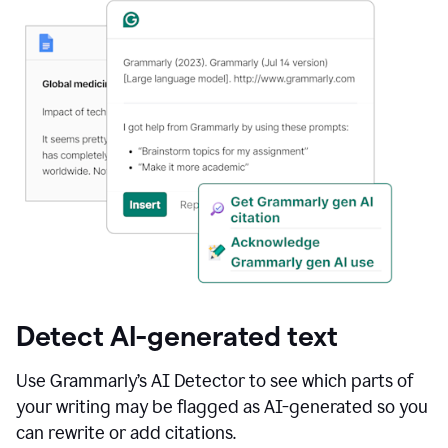
Detect AI-generated text
Use Grammarly’s AI Detector to see which parts of
your writing may be flagged as AI-generated so you
can rewrite or add citations.