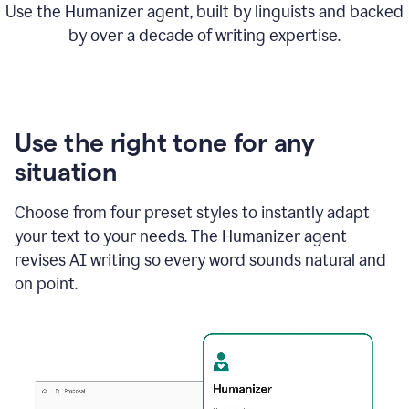
Use the Humanizer agent, built by linguists and backed
by over a decade of writing expertise.
Use the right tone for any
situation
Choose from four preset styles to instantly adapt
your text to your needs. The Humanizer agent
revises AI writing so every word sounds natural and
on point.