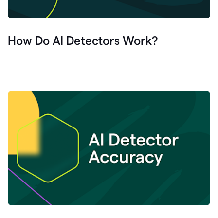
How Do AI Detectors Work?