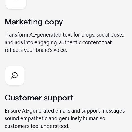
Marketing copy
Transform AI-generated text for blogs, social posts,
and ads into engaging, authentic content that
reflects your brand’s voice.
Customer support
Ensure AI-generated emails and support messages
sound empathetic and genuinely human so
customers feel understood.