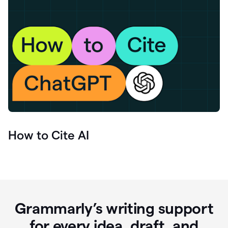
How to Cite AI
Grammarly’s writing support
for every idea, draft, and