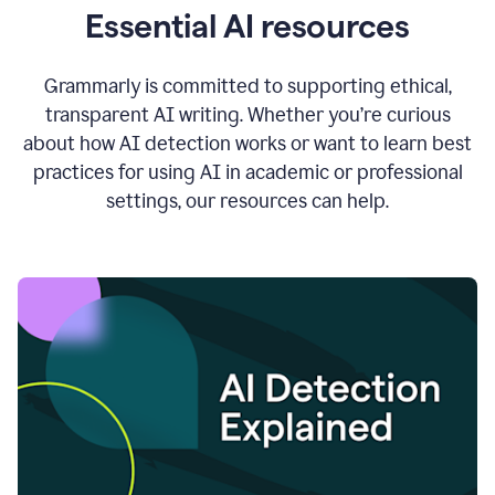
Essential AI resources
Grammarly is committed to supporting ethical,
transparent AI writing. Whether you’re curious
about how AI detection works or want to learn best
practices for using AI in academic or professional
settings, our resources can help.