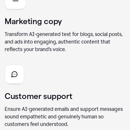
Marketing copy
Transform AI-generated text for blogs, social posts,
and ads into engaging, authentic content that
reflects your brand’s voice.
Customer support
Ensure AI-generated emails and support messages
sound empathetic and genuinely human so
customers feel understood.