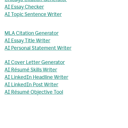
AI Essay Checker
AI Topic Sentence Writer
MLA Citation Generator
AI Essay Title Writer
AI Personal Statement Writer
AI Cover Letter Generator
AI Résumé Skills Writer
AI LinkedIn Headline Writer
AI LinkedIn Post Writer
AI Résumé Objective Tool