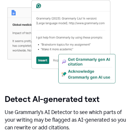
Detect AI-generated text
Use Grammarly’s AI Detector to see which parts of
your writing may be flagged as AI-generated so you
can rewrite or add citations.