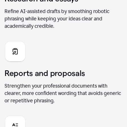
Refine AI-assisted drafts by smoothing robotic
phrasing while keeping your ideas clear and
academically credible.
Reports and proposals
Strengthen your professional documents with
clearer, more confident wording that avoids generic
or repetitive phrasing.