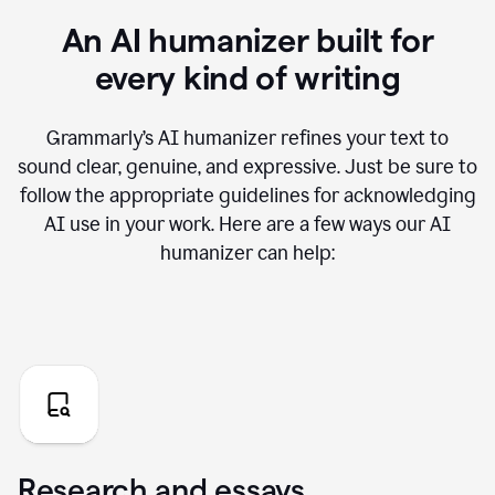
An AI humanizer built for
every kind of writing
Grammarly’s AI humanizer refines your text to
sound clear, genuine, and expressive. Just be sure to
follow the appropriate guidelines for acknowledging
AI use in your work. Here are a few ways our AI
humanizer can help:
Research and essays