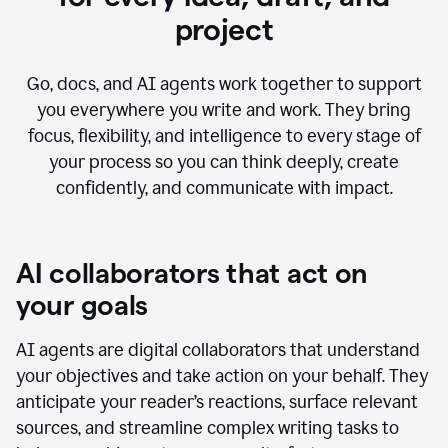
project
Go, docs, and AI agents work together to support
you everywhere you write and work. They bring
focus, flexibility, and intelligence to every stage of
your process so you can think deeply, create
confidently, and communicate with impact.
AI collaborators that act on
your goals
AI agents are digital collaborators that understand
your objectives and take action on your behalf. They
anticipate your reader’s reactions, surface relevant
sources, and streamline complex writing tasks to