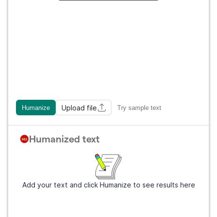
Upload file
Humanize
Try sample text
Humanized text
Add your text and click Humanize to see results here