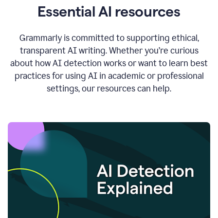
Essential AI resources
Grammarly is committed to supporting ethical,
transparent AI writing. Whether you’re curious
about how AI detection works or want to learn best
practices for using AI in academic or professional
settings, our resources can help.