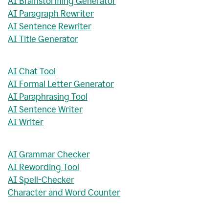
AI Brainstorming Generator
AI Paragraph Rewriter
AI Sentence Rewriter
AI Title Generator
AI Chat Tool
AI Formal Letter Generator
AI Paraphrasing Tool
AI Sentence Writer
AI Writer
AI Grammar Checker
AI Rewording Tool
AI Spell-Checker
Character and Word Counter