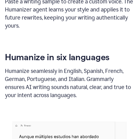
Paste a writing sample to create a custom voice. The
Humanizer agent learns your style and applies it to
future rewrites, keeping your writing authentically
yours.
Humanize in six languages
Humanize seamlessly in English, Spanish, French,
German, Portuguese, and Italian. Grammarly
ensures AI writing sounds natural, clear, and true to
your intent across languages.