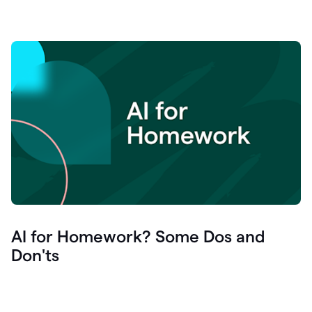
AI for Homework? Some Dos and
Don'ts