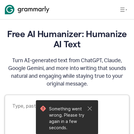
Free AI Humanizer: Humanize
AI Text
Turn AI-generated text from ChatGPT, Claude,
Google Gemini, and more into writing that sounds
natural and engaging while staying true to your
original message.
Something went
wrong. Please try
again in a few
seconds.