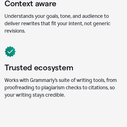
Context aware
Understands your goals, tone, and audience to
deliver rewrites that fit your intent, not generic
revisions.
Trusted ecosystem
Works with Grammarly’s suite of writing tools, from
proofreading to plagiarism checks to citations, so
your writing stays credible.