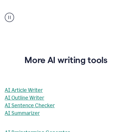
AI
Rewriter
_
The
Impact
of
Social
Media
on
More AI writing tools
Conformity
and
Self-
Presentation
AI Article Writer
AI Outline Writer
AI Sentence Checker
AI Summarizer