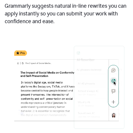
Grammarly suggests natural in-line rewrites you can
apply instantly so you can submit your work with
confidence and ease.