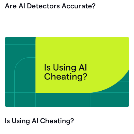
Are AI Detectors Accurate?
Is Using AI Cheating?