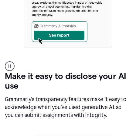
Authentic
authorship
Make it easy to disclose your AI
use
Grammarly’s transparency features make it easy to
acknowledge when you’ve used generative AI so
you can submit assignments with integrity.