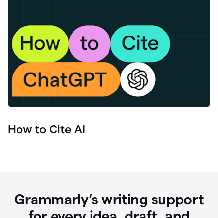
How to Cite AI
Grammarly’s writing support
for every idea, draft, and