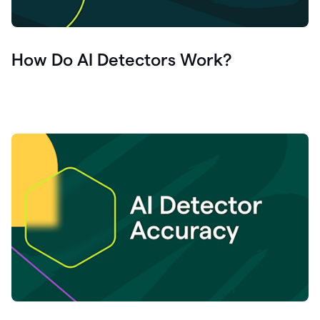
How Do AI Detectors Work?