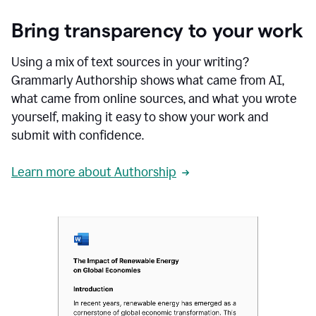
Bring transparency to your work
Using a mix of text sources in your writing?
Grammarly Authorship shows what came from AI,
what came from online sources, and what you wrote
yourself, making it easy to show your work and
submit with confidence.
Learn more about Authorship