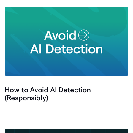
How to Avoid AI Detection
(Responsibly)