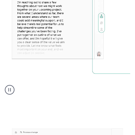
Humanizer
executive
voice
product
example