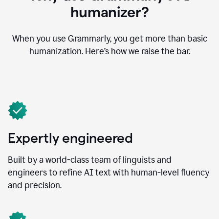
humanizer?
When you use Grammarly, you get more than basic
humanization. Here’s how we raise the bar.
Expertly engineered
Built by a world-class team of linguists and
engineers to refine AI text with human-level fluency
and precision.