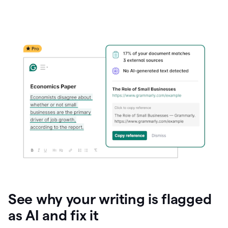
See why your writing is flagged
as AI and fix it