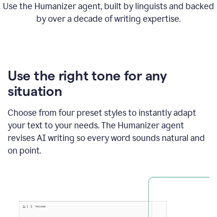
Use the Humanizer agent, built by linguists and backed
by over a decade of writing expertise.
Use the right tone for any
situation
Choose from four preset styles to instantly adapt
your text to your needs. The Humanizer agent
revises AI writing so every word sounds natural and
on point.