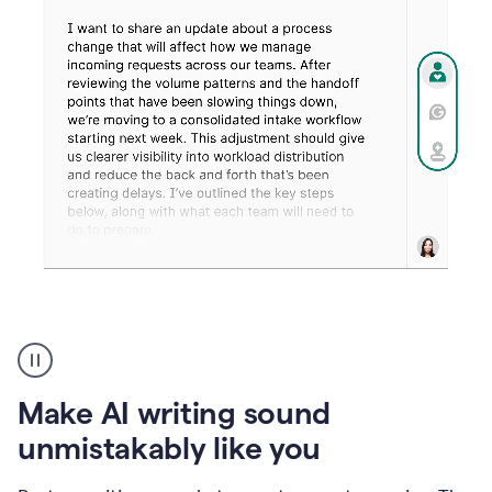
Humanizer
create
voice
product
Make AI writing sound
example
unmistakably like you