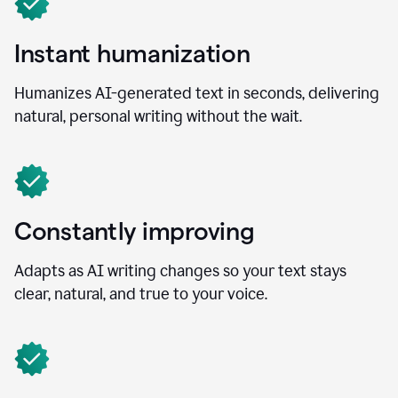
Instant humanization
Humanizes AI-generated text in seconds, delivering
natural, personal writing without the wait.
Constantly improving
Adapts as AI writing changes so your text stays
clear, natural, and true to your voice.