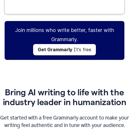
Get Grammarly
It's free
Join millions who write better, faster with
Grammarly.
Get Grammarly
It's free
Bring AI writing to life with the
industry leader in humanization
Get started with a free Grammarly account to make your
writing feel authentic and in tune with your audience.