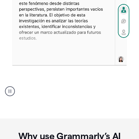
Spanish
Humanizer
everyday
voice
product
example
Why use Grammarly’s AI