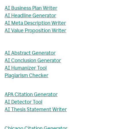
AI Business Plan Writer
AI Headline Generator
AI Meta Description Writer
AI Value Proposition Writer
AI Abstract Generator
AI Conclusion Generator
AI Humanizer Tool
Plagiarism Checker
APA Citation Generator
AI Detector Tool
AI Thesis Statement Writer
Chicago Citation Generator