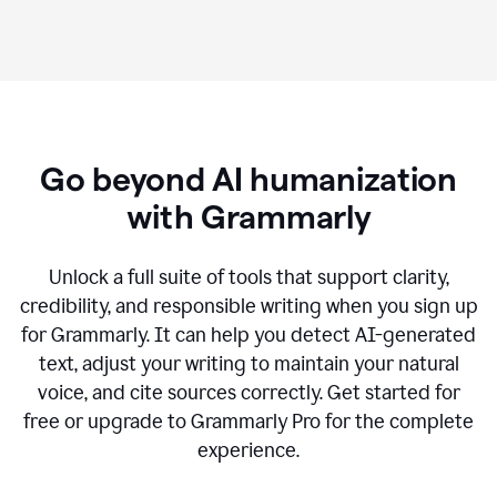
Go beyond AI humanization
with Grammarly
Unlock a full suite of tools that support clarity,
credibility, and responsible writing when you sign up
for Grammarly. It can help you detect AI-generated
text, adjust your writing to maintain your natural
voice, and cite sources correctly. Get started for
free or upgrade to Grammarly Pro for the complete
experience.