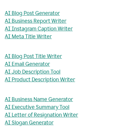
AI Blog Post Generator
AI Business Report Writer
AI Instagram Caption Writer
AI Meta Title Writer
AI Blog Post Title Writer
AI Email Generator
AI Job Description Tool
AI Product Description Writer
AI Business Name Generator
AI Executive Summary Tool
AI Letter of Resignation Writer
AI Slogan Generator