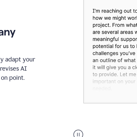
 any
ly adapt your
revises AI
on point.
Humanizer
executive