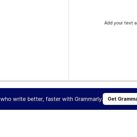
Add your text a
s who write better, faster with Grammarly.
Get Gramma