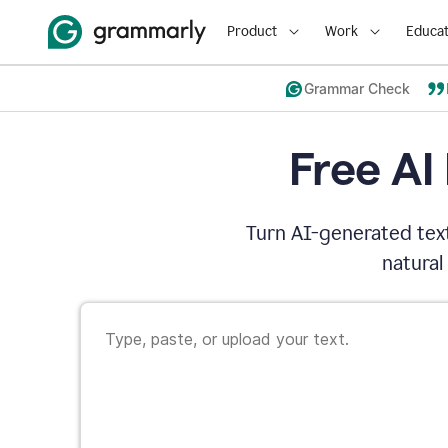
Product
Work
Educat
Grammar Check
Free AI
Turn AI-generated text
natural