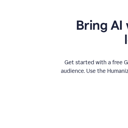
Bring AI 
Get started with a free 
audience. Use the Humanize