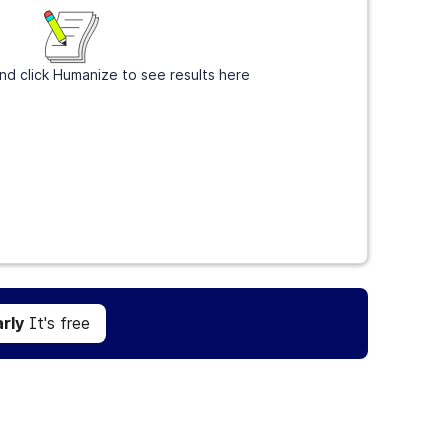
nd click Humanize to see results here
Get Grammarly
It's free
rly
It's free