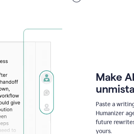
voice
product
example
Make AI
unmista
Paste a writin
Humanizer agen
future rewrite
yours.