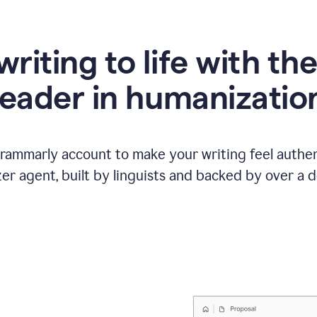
writing to life with th
leader in humanizatio
Grammarly account to make your writing feel authen
r agent, built by linguists and backed by over a d