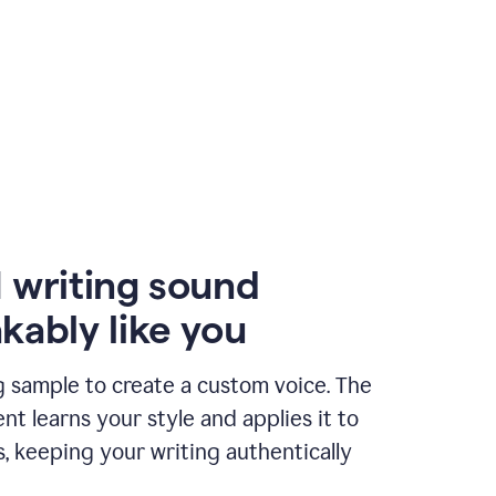
 writing sound
kably like you
g sample to create a custom voice. The
t learns your style and applies it to
s, keeping your writing authentically