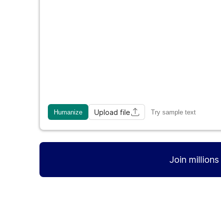
Upload file
Humanize
Try sample text
Join million