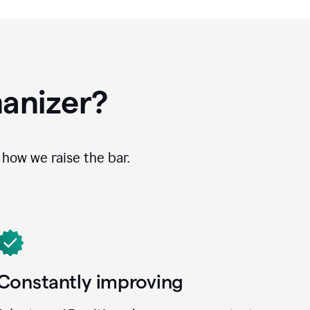
anizer?
how we raise the bar.
Constantly improving