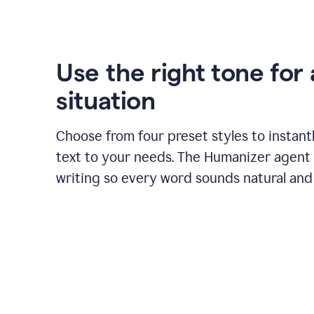
Use the right tone for
situation
Choose from four preset styles to instant
text to your needs. The Humanizer agent 
writing so every word sounds natural and 