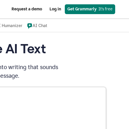
Request a demo
Log in
Get Grammarly
  It’s free
I Humanizer
AI Chat
 AI Text
nto writing that sounds
message.