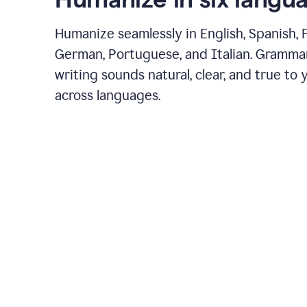
Humanize seamlessly in English, Spanish, 
German, Portuguese, and Italian. Gramma
writing sounds natural, clear, and true to 
across languages.