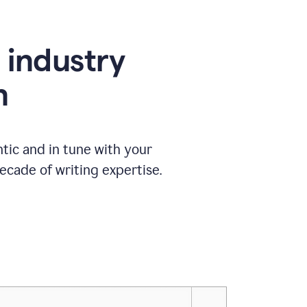
e industry
n
tic and in tune with your
ecade of writing expertise.