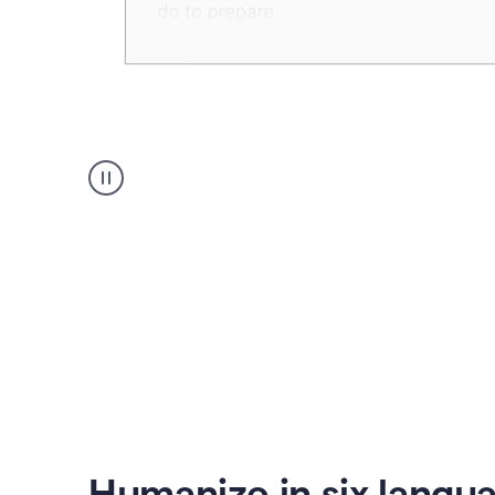
Humanizer
create
voice
product
example
Humanize in six langu