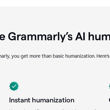
e Grammarly’s AI hum
ly, you get more than basic humanization. Here’s 
Instant humanization