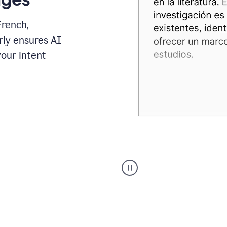
French,
rly ensures AI
your intent
Spanish
Humanizer
everyday
voice
product
example