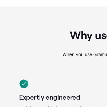
Why us
When you use Grammar
Expertly engineered