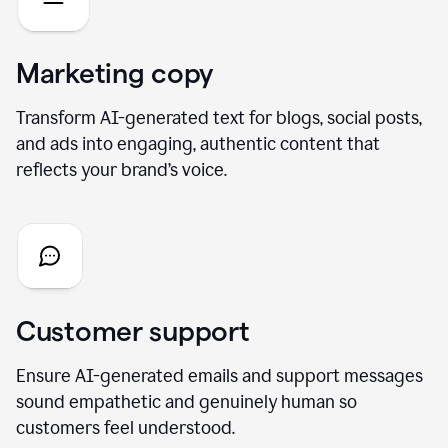
Marketing copy
Transform AI-generated text for blogs, social posts,
and ads into engaging, authentic content that
reflects your brand’s voice.
Customer support
Ensure AI-generated emails and support messages
sound empathetic and genuinely human so
customers feel understood.