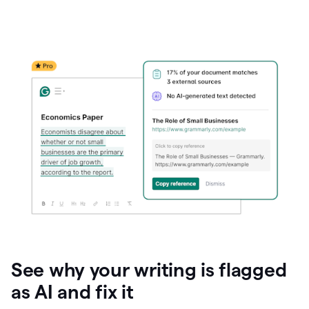
See why your writing is flagged
as AI and fix it