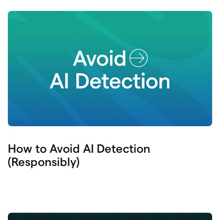
How to Avoid AI Detection
(Responsibly)