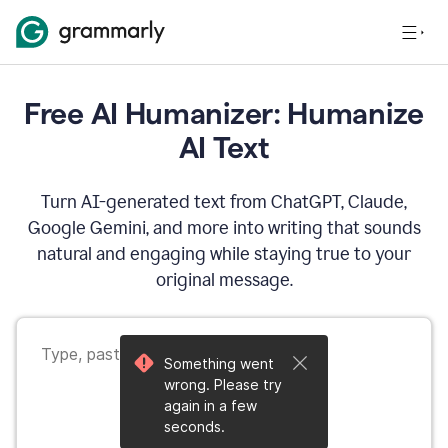
Free AI Humanizer: Humanize
AI Text
Turn AI-generated text from ChatGPT, Claude,
Google Gemini, and more into writing that sounds
natural and engaging while staying true to your
original message.
Something went
wrong. Please try
again in a few
seconds.