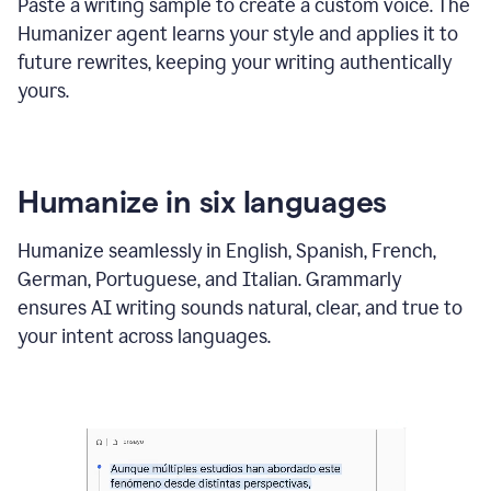
Paste a writing sample to create a custom voice. The
Humanizer agent learns your style and applies it to
future rewrites, keeping your writing authentically
yours.
Humanize in six languages
Humanize seamlessly in English, Spanish, French,
German, Portuguese, and Italian. Grammarly
ensures AI writing sounds natural, clear, and true to
your intent across languages.