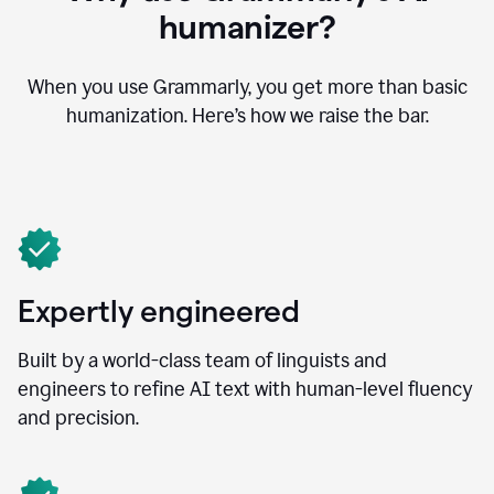
humanizer?
When you use Grammarly, you get more than basic
humanization. Here’s how we raise the bar.
Expertly engineered
Built by a world-class team of linguists and
engineers to refine AI text with human-level fluency
and precision.