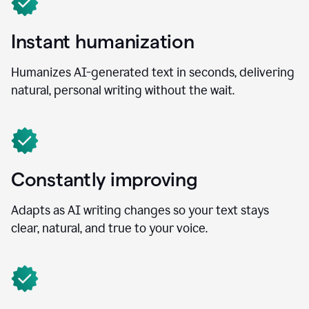
Instant humanization
Humanizes AI-generated text in seconds, delivering
natural, personal writing without the wait.
Constantly improving
Adapts as AI writing changes so your text stays
clear, natural, and true to your voice.