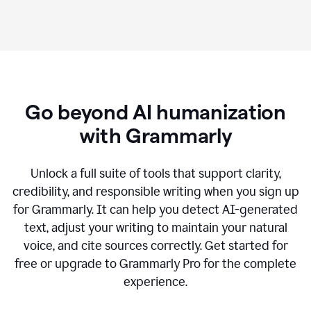
Go beyond AI humanization
with Grammarly
Unlock a full suite of tools that support clarity,
credibility, and responsible writing when you sign up
for Grammarly. It can help you detect AI-generated
text, adjust your writing to maintain your natural
voice, and cite sources correctly. Get started for
free or upgrade to Grammarly Pro for the complete
experience.