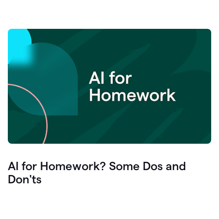
AI for Homework? Some Dos and
Don'ts