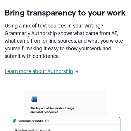
Bring transparency to your work
Using a mix of text sources in your writing?
Grammarly Authorship shows what came from AI,
what came from online sources, and what you wrote
yourself, making it easy to show your work and
submit with confidence.
Learn more about Authorship