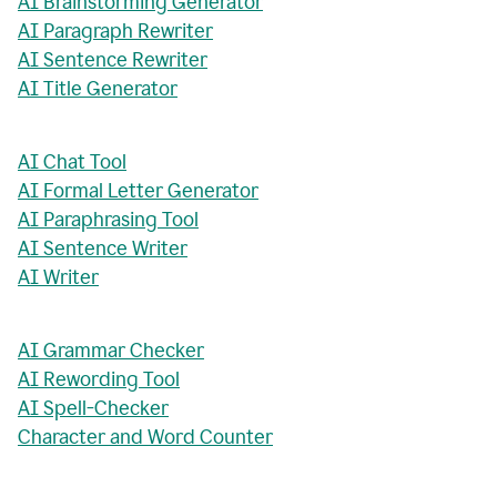
AI Brainstorming Generator
AI Paragraph Rewriter
AI Sentence Rewriter
AI Title Generator
AI Chat Tool
AI Formal Letter Generator
AI Paraphrasing Tool
AI Sentence Writer
AI Writer
AI Grammar Checker
AI Rewording Tool
AI Spell-Checker
Character and Word Counter