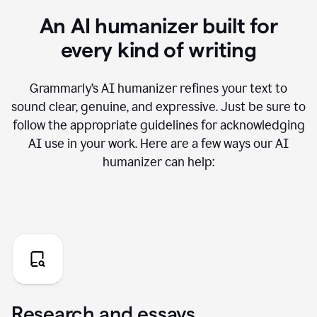
An AI humanizer built for
every kind of writing
Grammarly’s AI humanizer refines your text to
sound clear, genuine, and expressive. Just be sure to
follow the appropriate guidelines for acknowledging
AI use in your work. Here are a few ways our AI
humanizer can help:
Research and essays