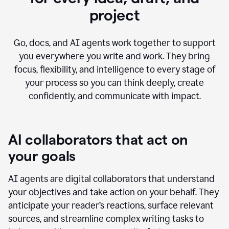
project
Go, docs, and AI agents work together to support
you everywhere you write and work. They bring
focus, flexibility, and intelligence to every stage of
your process so you can think deeply, create
confidently, and communicate with impact.
AI collaborators that act on
your goals
AI agents are digital collaborators that understand
your objectives and take action on your behalf. They
anticipate your reader’s reactions, surface relevant
sources, and streamline complex writing tasks to