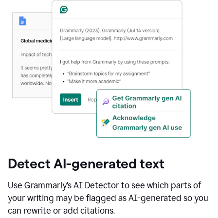
Detect AI-generated text
Use Grammarly’s AI Detector to see which parts of
your writing may be flagged as AI-generated so you
can rewrite or add citations.