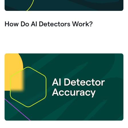
How Do AI Detectors Work?