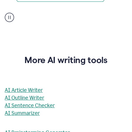
AI
Rewriter
_
The
Impact
of
Social
Media
on
More AI writing tools
Conformity
and
Self-
Presentation
AI Article Writer
AI Outline Writer
AI Sentence Checker
AI Summarizer