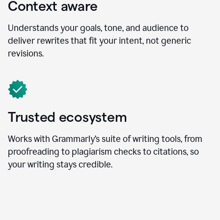
Context aware
Understands your goals, tone, and audience to
deliver rewrites that fit your intent, not generic
revisions.
Trusted ecosystem
Works with Grammarly’s suite of writing tools, from
proofreading to plagiarism checks to citations, so
your writing stays credible.