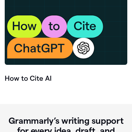
How to Cite AI
Grammarly’s writing support
for every idea, draft, and