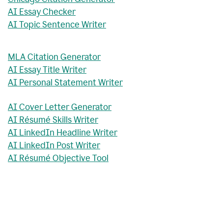
AI Essay Checker
AI Topic Sentence Writer
MLA Citation Generator
AI Essay Title Writer
AI Personal Statement Writer
AI Cover Letter Generator
AI Résumé Skills Writer
AI LinkedIn Headline Writer
AI LinkedIn Post Writer
AI Résumé Objective Tool