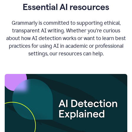
Essential AI resources
Grammarly is committed to supporting ethical,
transparent AI writing. Whether you’re curious
about how AI detection works or want to learn best
practices for using AI in academic or professional
settings, our resources can help.