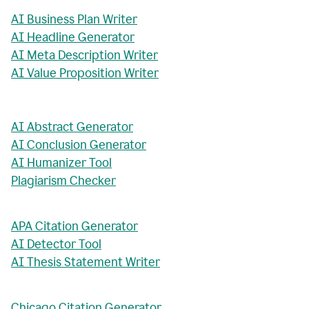
AI Business Plan Writer
AI Headline Generator
AI Meta Description Writer
AI Value Proposition Writer
AI Abstract Generator
AI Conclusion Generator
AI Humanizer Tool
Plagiarism Checker
APA Citation Generator
AI Detector Tool
AI Thesis Statement Writer
Chicago Citation Generator