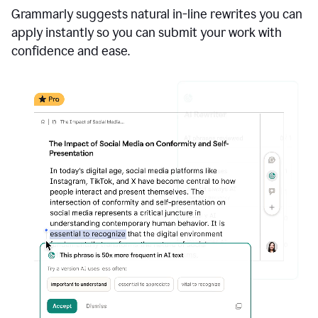
Grammarly suggests natural in-line rewrites you can
apply instantly so you can submit your work with
confidence and ease.