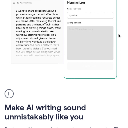
Humanizer
create
voice
product
Make AI writing sound
example
unmistakably like you