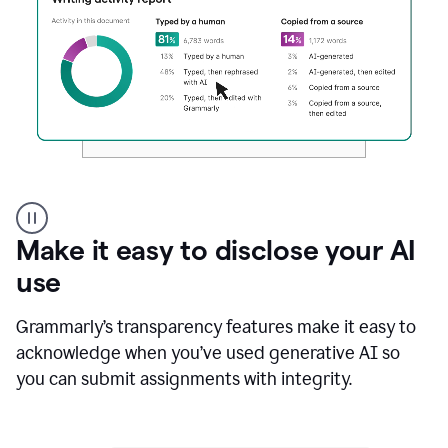
Authentic
authorship
Make it easy to disclose your AI
use
Grammarly’s transparency features make it easy to
acknowledge when you’ve used generative AI so
you can submit assignments with integrity.