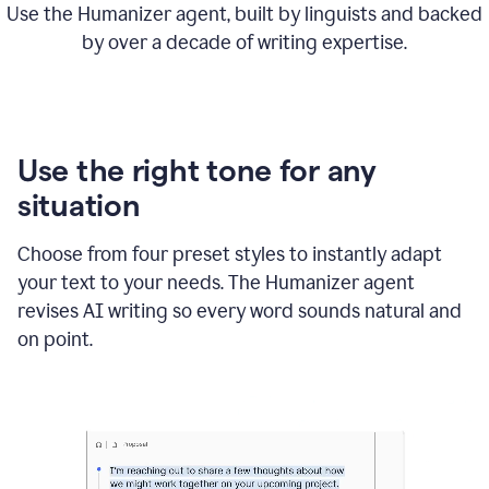
Use the Humanizer agent, built by linguists and backed
by over a decade of writing expertise.
Use the right tone for any
situation
Choose from four preset styles to instantly adapt
your text to your needs. The Humanizer agent
revises AI writing so every word sounds natural and
on point.