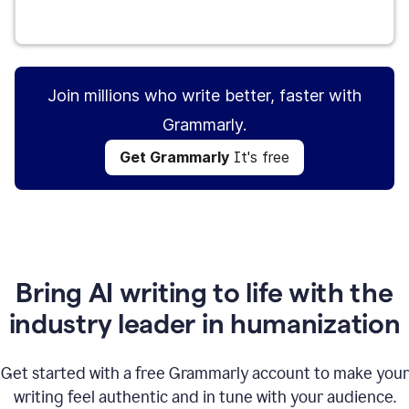
Get Grammarly
It's free
Join millions who write better, faster with
Grammarly.
Get Grammarly
It's free
Bring AI writing to life with the
industry leader in humanization
Get started with a free Grammarly account to make your
writing feel authentic and in tune with your audience.