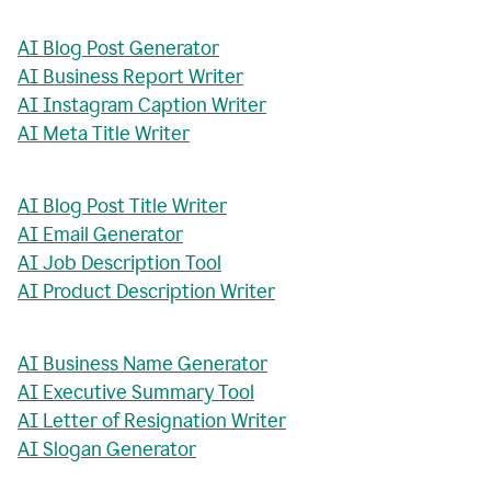
AI Blog Post Generator
AI Business Report Writer
AI Instagram Caption Writer
AI Meta Title Writer
AI Blog Post Title Writer
AI Email Generator
AI Job Description Tool
AI Product Description Writer
AI Business Name Generator
AI Executive Summary Tool
AI Letter of Resignation Writer
AI Slogan Generator