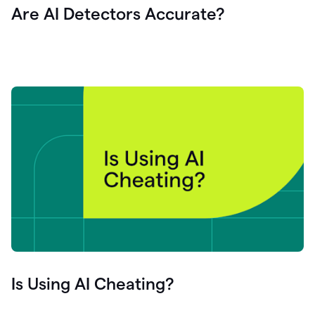
Are AI Detectors Accurate?
Is Using AI Cheating?