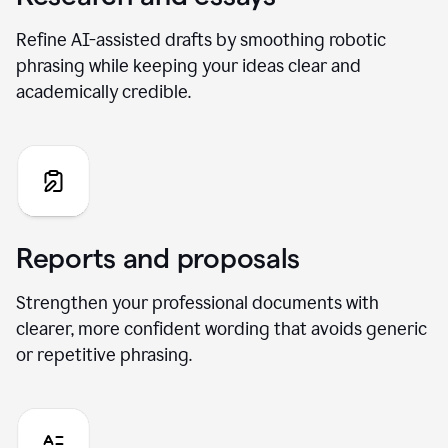
Refine AI-assisted drafts by smoothing robotic
phrasing while keeping your ideas clear and
academically credible.
Reports and proposals
Strengthen your professional documents with
clearer, more confident wording that avoids generic
or repetitive phrasing.