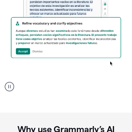
Spanish
Humanizer
everyday
voice
product
example
Why use Grammarly’s AI