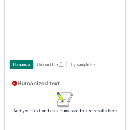
Upload file
Humanize
Try sample text
Humanized text
Add your text and click Humanize to see results here