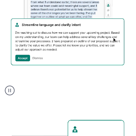
Humanizer
executive
voice
product
example