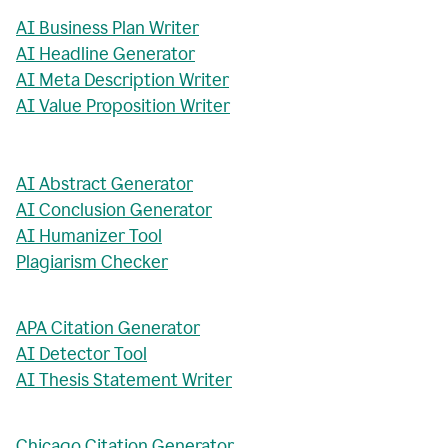
AI Business Plan Writer
AI Headline Generator
AI Meta Description Writer
AI Value Proposition Writer
AI Abstract Generator
AI Conclusion Generator
AI Humanizer Tool
Plagiarism Checker
APA Citation Generator
AI Detector Tool
AI Thesis Statement Writer
Chicago Citation Generator