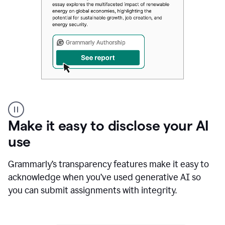
Authentic
authorship
Make it easy to disclose your AI
use
Grammarly’s transparency features make it easy to
acknowledge when you’ve used generative AI so
you can submit assignments with integrity.