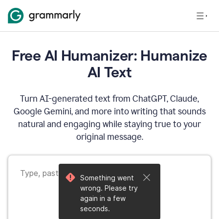
Free AI Humanizer: Humanize
AI Text
Turn AI-generated text from ChatGPT, Claude,
Google Gemini, and more into writing that sounds
natural and engaging while staying true to your
original message.
Something went
wrong. Please try
again in a few
seconds.