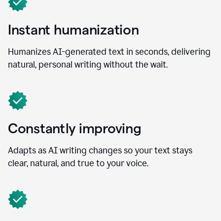
Instant humanization
Humanizes AI-generated text in seconds, delivering
natural, personal writing without the wait.
Constantly improving
Adapts as AI writing changes so your text stays
clear, natural, and true to your voice.