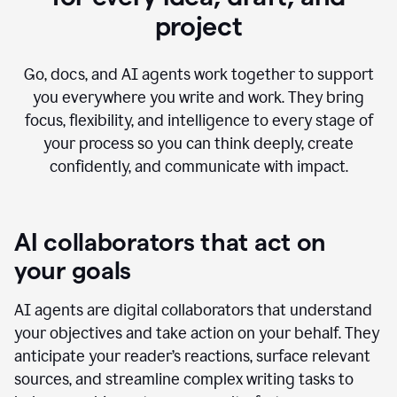
project
Go, docs, and AI agents work together to support
you everywhere you write and work. They bring
focus, flexibility, and intelligence to every stage of
your process so you can think deeply, create
confidently, and communicate with impact.
AI collaborators that act on
your goals
AI agents are digital collaborators that understand
your objectives and take action on your behalf. They
anticipate your reader’s reactions, surface relevant
sources, and streamline complex writing tasks to