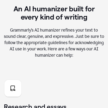
An AI humanizer built for
every kind of writing
Grammarly’s AI humanizer refines your text to
sound clear, genuine, and expressive. Just be sure to
follow the appropriate guidelines for acknowledging
AI use in your work. Here are a few ways our AI
humanizer can help:
Research and essays