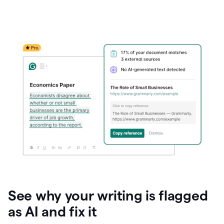
See why your writing is flagged
as AI and fix it