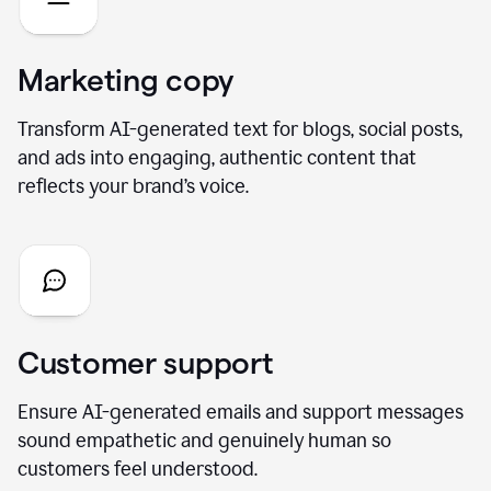
Marketing copy
Transform AI-generated text for blogs, social posts,
and ads into engaging, authentic content that
reflects your brand’s voice.
Customer support
Ensure AI-generated emails and support messages
sound empathetic and genuinely human so
customers feel understood.