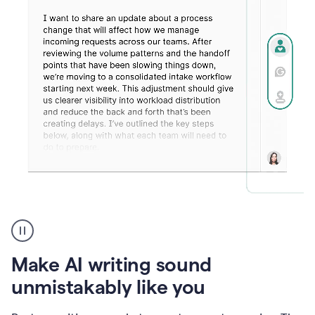
Humanizer
create
voice
product
Make AI writing sound
example
unmistakably like you