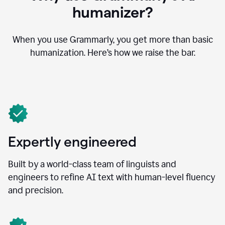
humanizer?
When you use Grammarly, you get more than basic
humanization. Here’s how we raise the bar.
Expertly engineered
Built by a world-class team of linguists and
engineers to refine AI text with human-level fluency
and precision.