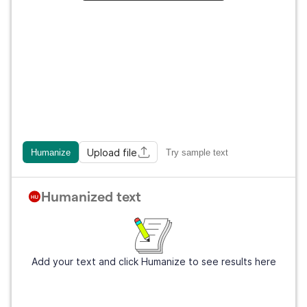
Upload file
Humanize
Try sample text
Humanized text
Add your text and click Humanize to see results here