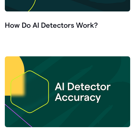
How Do AI Detectors Work?