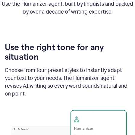
Use the Humanizer agent, built by linguists and backed
by over a decade of writing expertise.
Use the right tone for any
situation
Choose from four preset styles to instantly adapt
your text to your needs. The Humanizer agent
revises AI writing so every word sounds natural and
on point.