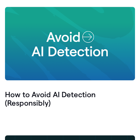
How to Avoid AI Detection
(Responsibly)