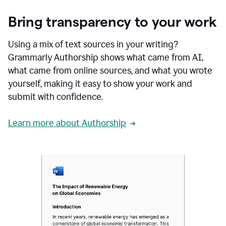
Bring transparency to your work
Using a mix of text sources in your writing?
Grammarly Authorship shows what came from AI,
what came from online sources, and what you wrote
yourself, making it easy to show your work and
submit with confidence.
Learn more about Authorship