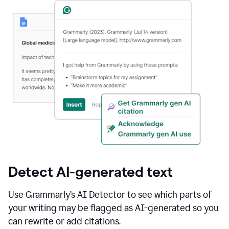
Detect AI-generated text
Use Grammarly’s AI Detector to see which parts of
your writing may be flagged as AI-generated so you
can rewrite or add citations.