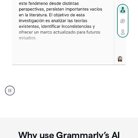
Spanish
Humanizer
everyday
voice
product
example
Why use Grammarly’s AI