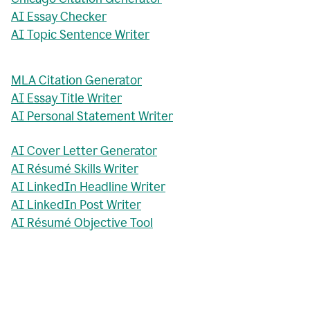
AI Essay Checker
AI Topic Sentence Writer
MLA Citation Generator
AI Essay Title Writer
AI Personal Statement Writer
AI Cover Letter Generator
AI Résumé Skills Writer
AI LinkedIn Headline Writer
AI LinkedIn Post Writer
AI Résumé Objective Tool