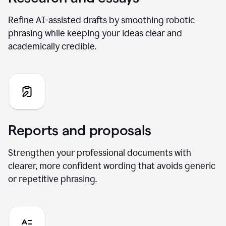
Refine AI-assisted drafts by smoothing robotic
phrasing while keeping your ideas clear and
academically credible.
Reports and proposals
Strengthen your professional documents with
clearer, more confident wording that avoids generic
or repetitive phrasing.