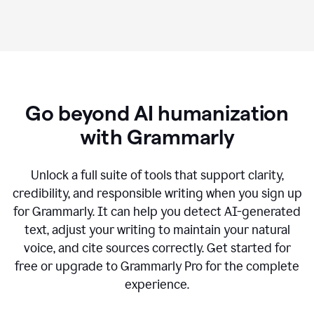
Go beyond AI humanization
with Grammarly
Unlock a full suite of tools that support clarity,
credibility, and responsible writing when you sign up
for Grammarly. It can help you detect AI-generated
text, adjust your writing to maintain your natural
voice, and cite sources correctly. Get started for
free or upgrade to Grammarly Pro for the complete
experience.