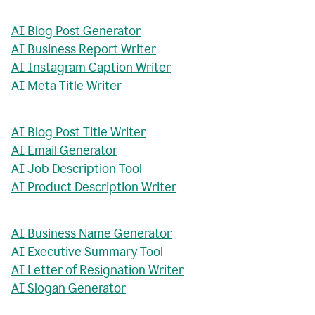
AI Blog Post Generator
AI Business Report Writer
AI Instagram Caption Writer
AI Meta Title Writer
AI Blog Post Title Writer
AI Email Generator
AI Job Description Tool
AI Product Description Writer
AI Business Name Generator
AI Executive Summary Tool
AI Letter of Resignation Writer
AI Slogan Generator