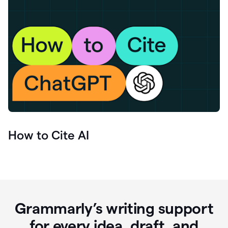
How to Cite AI
Grammarly’s writing support
for every idea, draft, and