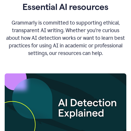
Essential AI resources
Grammarly is committed to supporting ethical,
transparent AI writing. Whether you’re curious
about how AI detection works or want to learn best
practices for using AI in academic or professional
settings, our resources can help.