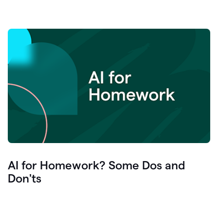
AI for Homework? Some Dos and
Don'ts