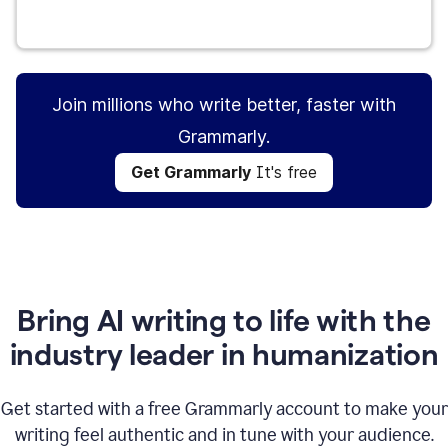
Get Grammarly
It's free
Join millions who write better, faster with
Grammarly.
Get Grammarly
It's free
Bring AI writing to life with the
industry leader in humanization
Get started with a free Grammarly account to make your
writing feel authentic and in tune with your audience.