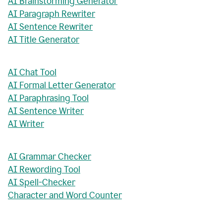
AI Brainstorming Generator
AI Paragraph Rewriter
AI Sentence Rewriter
AI Title Generator
AI Chat Tool
AI Formal Letter Generator
AI Paraphrasing Tool
AI Sentence Writer
AI Writer
AI Grammar Checker
AI Rewording Tool
AI Spell-Checker
Character and Word Counter