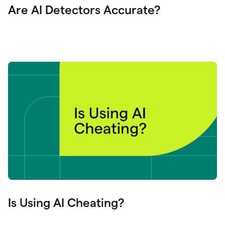
Are AI Detectors Accurate?
Is Using AI Cheating?