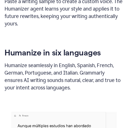
Paste a writing sample to create a custom voice. The
Humanizer agent learns your style and applies it to
future rewrites, keeping your writing authentically
yours.
Humanize in six languages
Humanize seamlessly in English, Spanish, French,
German, Portuguese, and Italian. Grammarly
ensures AI writing sounds natural, clear, and true to
your intent across languages.