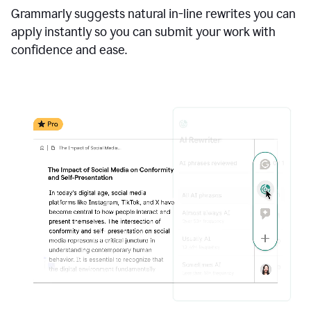
Grammarly suggests natural in-line rewrites you can
apply instantly so you can submit your work with
confidence and ease.