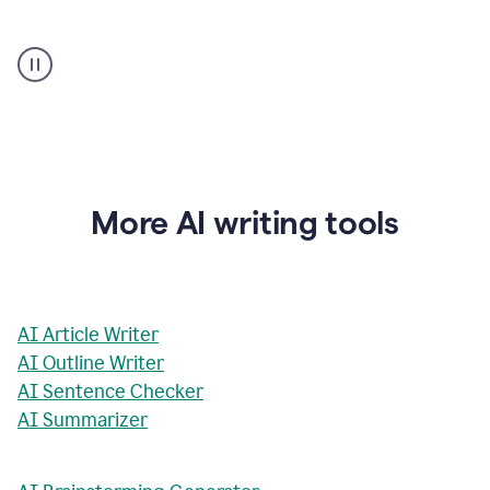
AI
Rewriter
_
The
Impact
of
Social
Media
on
More AI writing tools
Conformity
and
Self-
Presentation
AI Article Writer
AI Outline Writer
AI Sentence Checker
AI Summarizer