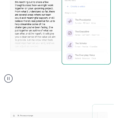
Humanizer
executive
voice
product
example