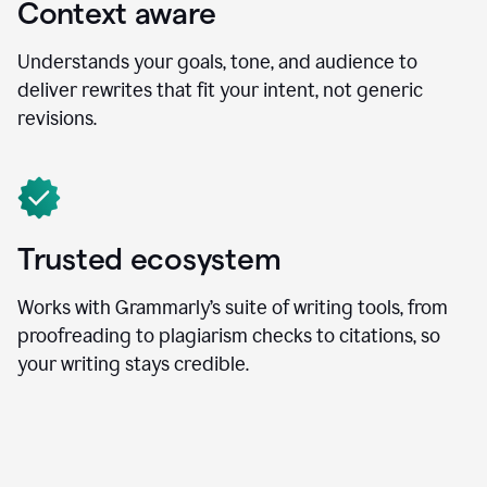
Context aware
Understands your goals, tone, and audience to
deliver rewrites that fit your intent, not generic
revisions.
Trusted ecosystem
Works with Grammarly’s suite of writing tools, from
proofreading to plagiarism checks to citations, so
your writing stays credible.