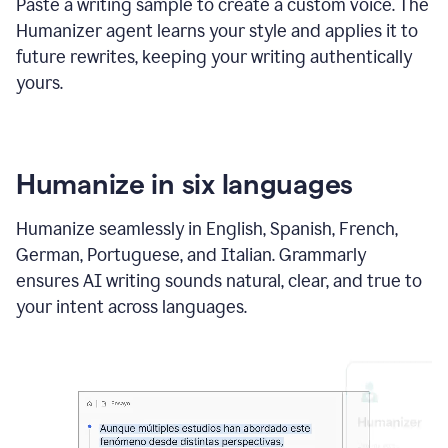
Paste a writing sample to create a custom voice. The
Humanizer agent learns your style and applies it to
future rewrites, keeping your writing authentically
yours.
Humanize in six languages
Humanize seamlessly in English, Spanish, French,
German, Portuguese, and Italian. Grammarly
ensures AI writing sounds natural, clear, and true to
your intent across languages.