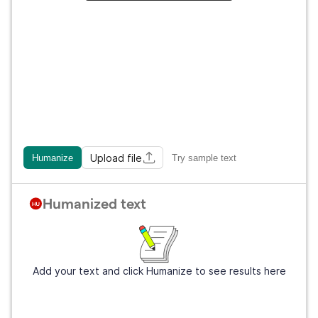
Upload file
Humanize
Try sample text
Humanized text
Add your text and click Humanize to see results here