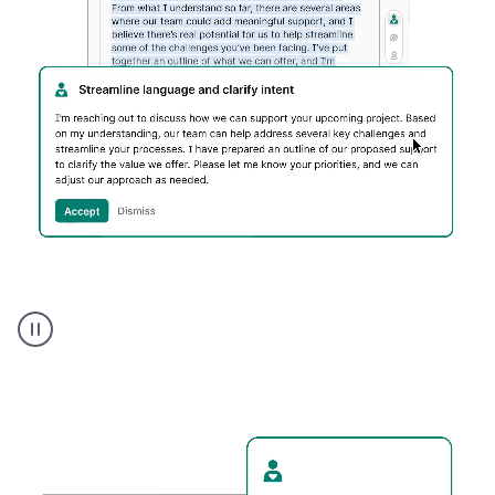
Humanizer
executive
voice
product
example