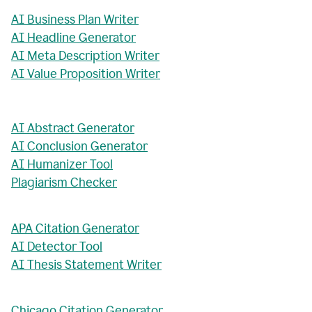
AI Business Plan Writer
AI Headline Generator
AI Meta Description Writer
AI Value Proposition Writer
AI Abstract Generator
AI Conclusion Generator
AI Humanizer Tool
Plagiarism Checker
APA Citation Generator
AI Detector Tool
AI Thesis Statement Writer
Chicago Citation Generator