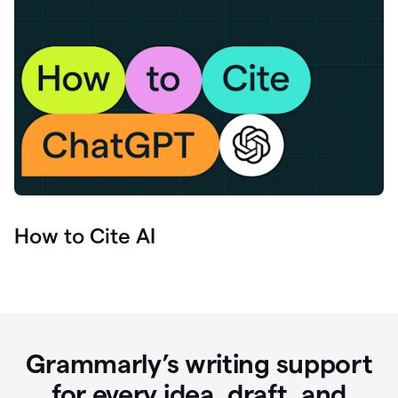
How to Cite AI
Grammarly’s writing support
for every idea, draft, and