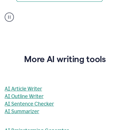
AI
Rewriter
_
The
Impact
of
Social
Media
on
More AI writing tools
Conformity
and
Self-
Presentation
AI Article Writer
AI Outline Writer
AI Sentence Checker
AI Summarizer