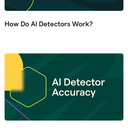
How Do AI Detectors Work?