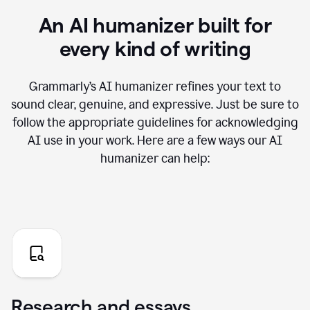
An AI humanizer built for
every kind of writing
Grammarly’s AI humanizer refines your text to
sound clear, genuine, and expressive. Just be sure to
follow the appropriate guidelines for acknowledging
AI use in your work. Here are a few ways our AI
humanizer can help:
Research and essays