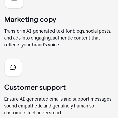
Marketing copy
Transform AI-generated text for blogs, social posts,
and ads into engaging, authentic content that
reflects your brand’s voice.
Customer support
Ensure AI-generated emails and support messages
sound empathetic and genuinely human so
customers feel understood.