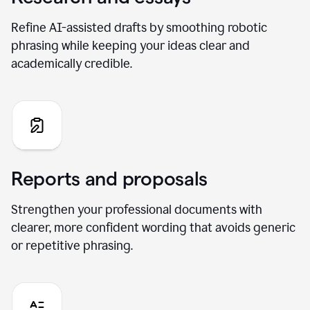
Refine AI-assisted drafts by smoothing robotic
phrasing while keeping your ideas clear and
academically credible.
Reports and proposals
Strengthen your professional documents with
clearer, more confident wording that avoids generic
or repetitive phrasing.