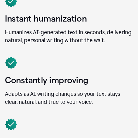
Instant humanization
Humanizes AI-generated text in seconds, delivering
natural, personal writing without the wait.
Constantly improving
Adapts as AI writing changes so your text stays
clear, natural, and true to your voice.