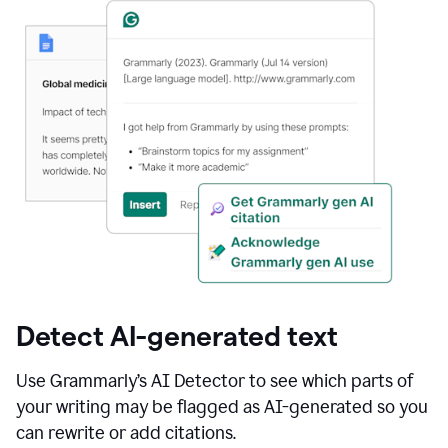
Detect AI-generated text
Use Grammarly’s AI Detector to see which parts of
your writing may be flagged as AI-generated so you
can rewrite or add citations.