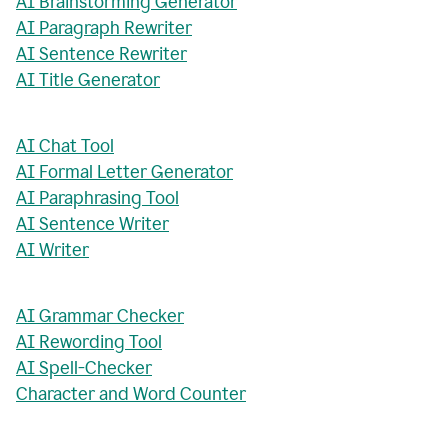
AI Brainstorming Generator
AI Paragraph Rewriter
AI Sentence Rewriter
AI Title Generator
AI Chat Tool
AI Formal Letter Generator
AI Paraphrasing Tool
AI Sentence Writer
AI Writer
AI Grammar Checker
AI Rewording Tool
AI Spell-Checker
Character and Word Counter