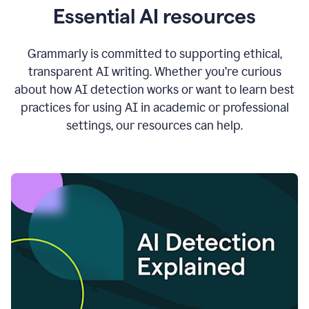
Essential AI resources
Grammarly is committed to supporting ethical,
transparent AI writing. Whether you’re curious
about how AI detection works or want to learn best
practices for using AI in academic or professional
settings, our resources can help.