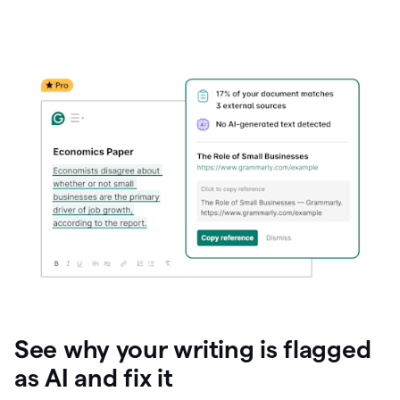
See why your writing is flagged
as AI and fix it