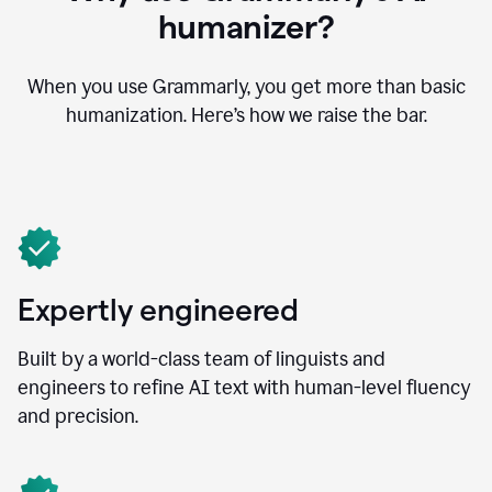
humanizer?
When you use Grammarly, you get more than basic
humanization. Here’s how we raise the bar.
Expertly engineered
Built by a world-class team of linguists and
engineers to refine AI text with human-level fluency
and precision.