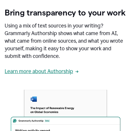
Bring transparency to your work
Using a mix of text sources in your writing?
Grammarly Authorship shows what came from AI,
what came from online sources, and what you wrote
yourself, making it easy to show your work and
submit with confidence.
Learn more about Authorship