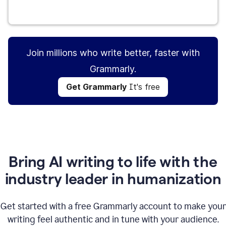
Get Grammarly
It's free
Join millions who write better, faster with
Grammarly.
Get Grammarly
It's free
Bring AI writing to life with the
industry leader in humanization
Get started with a free Grammarly account to make your
writing feel authentic and in tune with your audience.