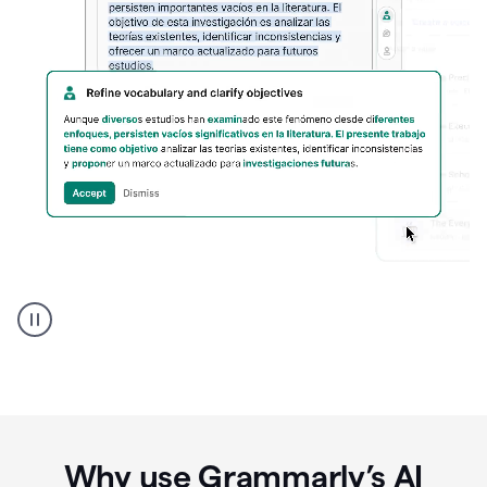
Spanish
Humanizer
everyday
voice
product
example
Why use Grammarly’s AI