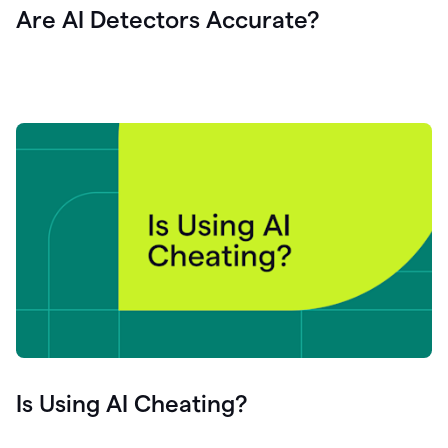
Are AI Detectors Accurate?
Is Using AI Cheating?