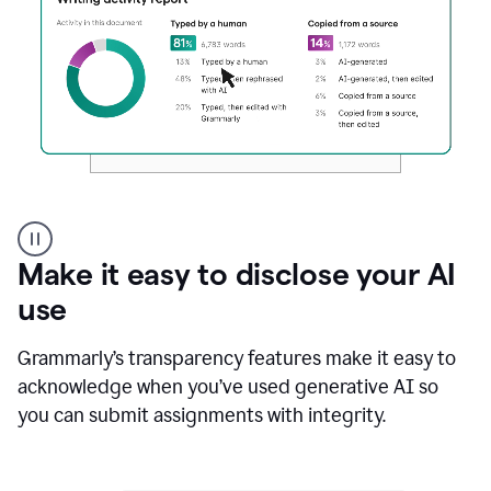
Authentic
authorship
Make it easy to disclose your AI
use
Grammarly’s transparency features make it easy to
acknowledge when you’ve used generative AI so
you can submit assignments with integrity.