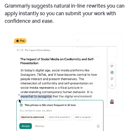
Grammarly suggests natural in-line rewrites you can
apply instantly so you can submit your work with
confidence and ease.