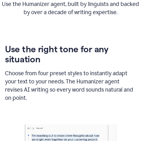
Use the Humanizer agent, built by linguists and backed
by over a decade of writing expertise.
Use the right tone for any
situation
Choose from four preset styles to instantly adapt
your text to your needs. The Humanizer agent
revises AI writing so every word sounds natural and
on point.