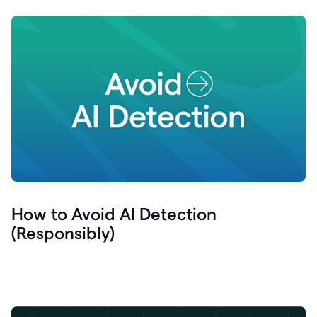
How to Avoid AI Detection
(Responsibly)