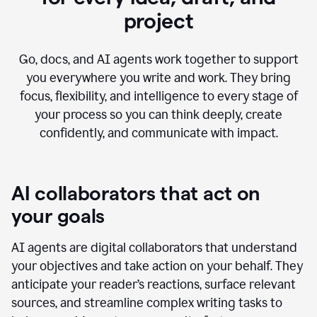
project
Go, docs, and AI agents work together to support
you everywhere you write and work. They bring
focus, flexibility, and intelligence to every stage of
your process so you can think deeply, create
confidently, and communicate with impact.
AI collaborators that act on
your goals
AI agents are digital collaborators that understand
your objectives and take action on your behalf. They
anticipate your reader’s reactions, surface relevant
sources, and streamline complex writing tasks to