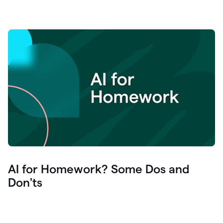
AI for Homework? Some Dos and
Don'ts