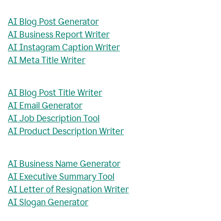
AI Blog Post Generator
AI Business Report Writer
AI Instagram Caption Writer
AI Meta Title Writer
AI Blog Post Title Writer
AI Email Generator
AI Job Description Tool
AI Product Description Writer
AI Business Name Generator
AI Executive Summary Tool
AI Letter of Resignation Writer
AI Slogan Generator