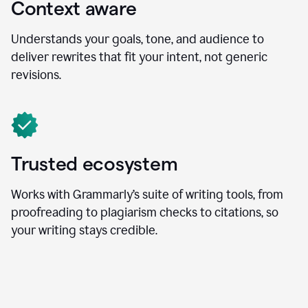
Context aware
Understands your goals, tone, and audience to
deliver rewrites that fit your intent, not generic
revisions.
Trusted ecosystem
Works with Grammarly’s suite of writing tools, from
proofreading to plagiarism checks to citations, so
your writing stays credible.