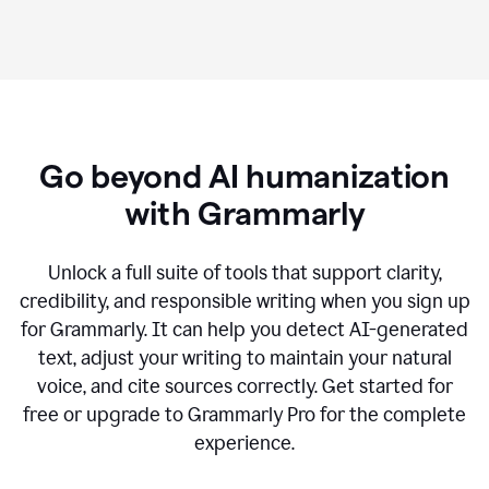
Go beyond AI humanization
with Grammarly
Unlock a full suite of tools that support clarity,
credibility, and responsible writing when you sign up
for Grammarly. It can help you detect AI-generated
text, adjust your writing to maintain your natural
voice, and cite sources correctly. Get started for
free or upgrade to Grammarly Pro for the complete
experience.