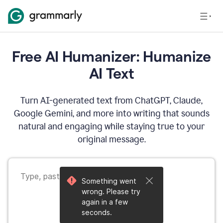
Free AI Humanizer: Humanize
AI Text
Turn AI-generated text from ChatGPT, Claude,
Google Gemini, and more into writing that sounds
natural and engaging while staying true to your
original message.
Something went
wrong. Please try
again in a few
seconds.