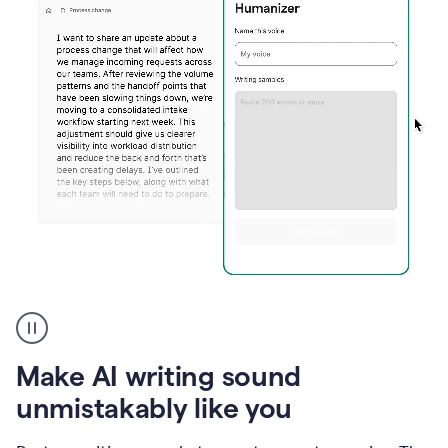
Humanizer
create
voice
product
Make AI writing sound
example
unmistakably like you