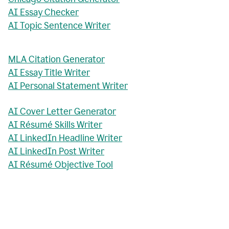
AI Essay Checker
AI Topic Sentence Writer
MLA Citation Generator
AI Essay Title Writer
AI Personal Statement Writer
AI Cover Letter Generator
AI Résumé Skills Writer
AI LinkedIn Headline Writer
AI LinkedIn Post Writer
AI Résumé Objective Tool