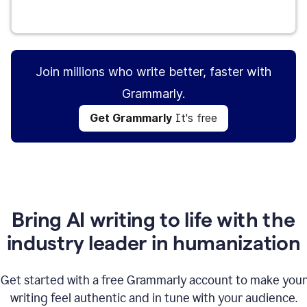
Get Grammarly
It's free
Join millions who write better, faster with
Grammarly.
Get Grammarly
It's free
Bring AI writing to life with the
industry leader in humanization
Get started with a free Grammarly account to make your
writing feel authentic and in tune with your audience.