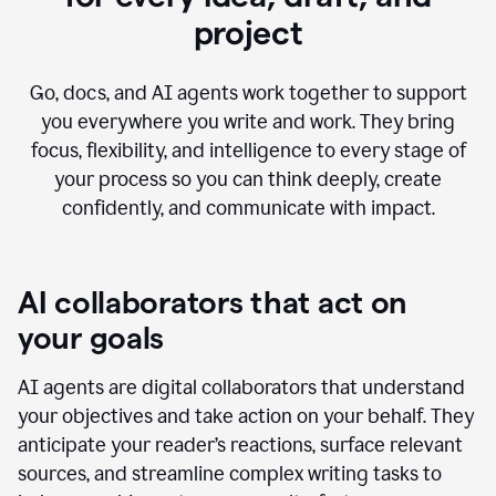
project
Go, docs, and AI agents work together to support
you everywhere you write and work. They bring
focus, flexibility, and intelligence to every stage of
your process so you can think deeply, create
confidently, and communicate with impact.
AI collaborators that act on
your goals
AI agents are digital collaborators that understand
your objectives and take action on your behalf. They
anticipate your reader’s reactions, surface relevant
sources, and streamline complex writing tasks to