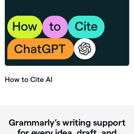
How to Cite AI
Grammarly’s writing support
for every idea, draft, and