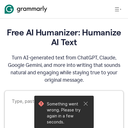
Free AI Humanizer: Humanize
AI Text
Turn AI-generated text from ChatGPT, Claude,
Google Gemini, and more into writing that sounds
natural and engaging while staying true to your
original message.
Something went
wrong. Please try
again in a few
seconds.