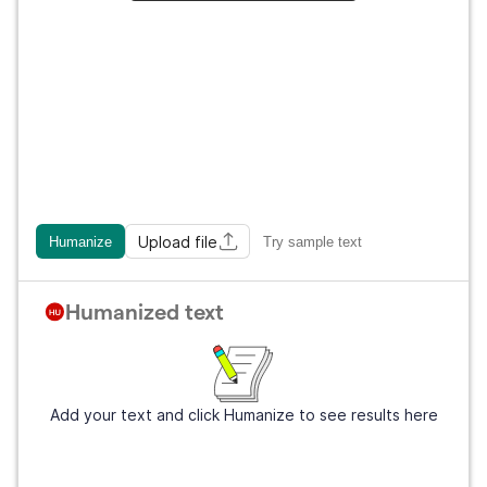
Upload file
Humanize
Try sample text
Humanized text
Add your text and click Humanize to see results here