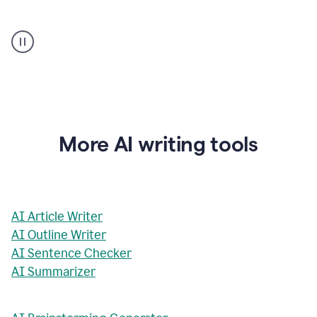
AI
Rewriter
_
The
Impact
of
Social
Media
on
More AI writing tools
Conformity
and
Self-
Presentation
AI Article Writer
AI Outline Writer
AI Sentence Checker
AI Summarizer