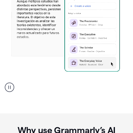
Spanish
Humanizer
everyday
voice
product
example
Why use Grammarly’s AI