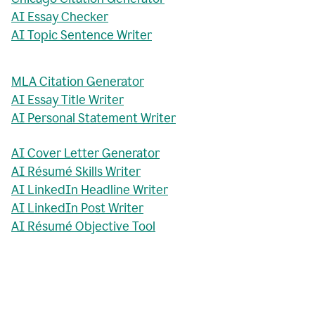
AI Essay Checker
AI Topic Sentence Writer
MLA Citation Generator
AI Essay Title Writer
AI Personal Statement Writer
AI Cover Letter Generator
AI Résumé Skills Writer
AI LinkedIn Headline Writer
AI LinkedIn Post Writer
AI Résumé Objective Tool