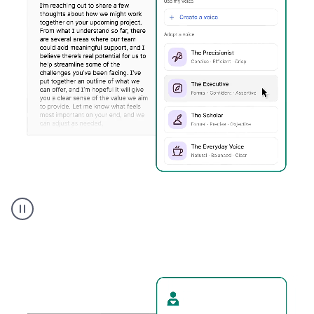
Humanizer
executive
voice
product
example