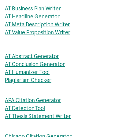
AI Business Plan Writer
AI Headline Generator
AI Meta Description Writer
AI Value Proposition Writer
AI Abstract Generator
AI Conclusion Generator
AI Humanizer Tool
Plagiarism Checker
APA Citation Generator
AI Detector Tool
AI Thesis Statement Writer
Chicago Citation Generator