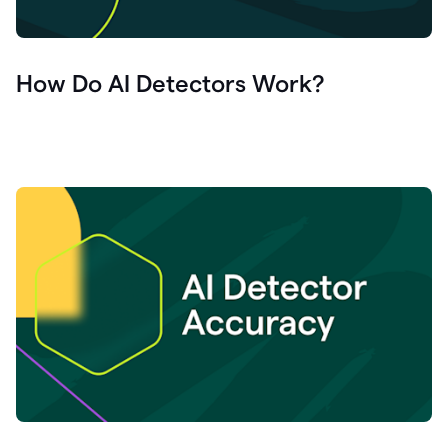
How Do AI Detectors Work?