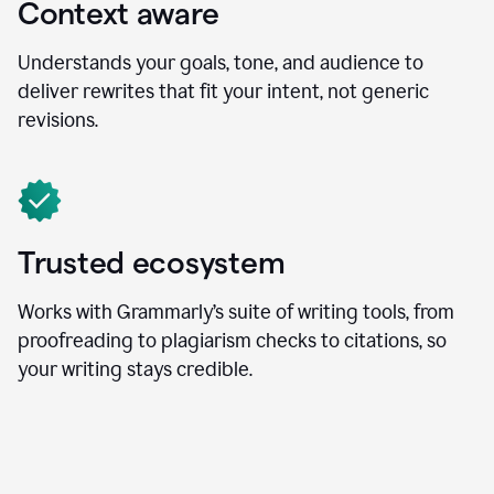
Context aware
Understands your goals, tone, and audience to
deliver rewrites that fit your intent, not generic
revisions.
Trusted ecosystem
Works with Grammarly’s suite of writing tools, from
proofreading to plagiarism checks to citations, so
your writing stays credible.