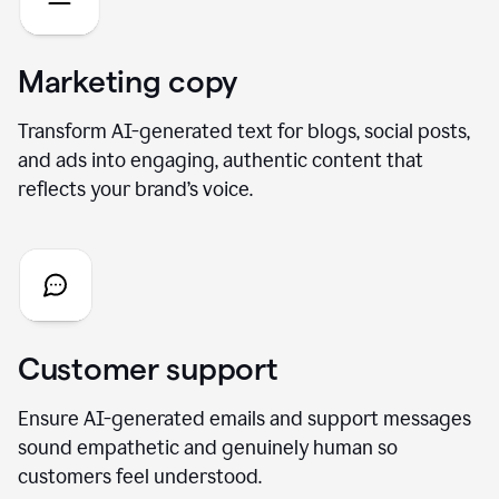
Marketing copy
Transform AI-generated text for blogs, social posts,
and ads into engaging, authentic content that
reflects your brand’s voice.
Customer support
Ensure AI-generated emails and support messages
sound empathetic and genuinely human so
customers feel understood.