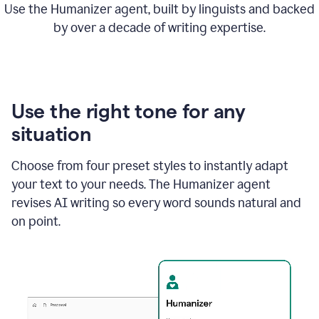
Use the Humanizer agent, built by linguists and backed
by over a decade of writing expertise.
Use the right tone for any
situation
Choose from four preset styles to instantly adapt
your text to your needs. The Humanizer agent
revises AI writing so every word sounds natural and
on point.