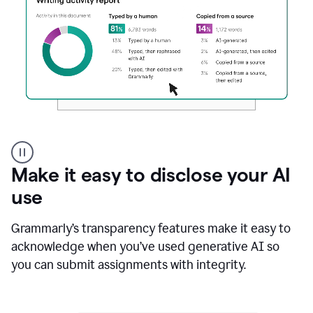
Authentic
authorship
Make it easy to disclose your AI
use
Grammarly’s transparency features make it easy to
acknowledge when you’ve used generative AI so
you can submit assignments with integrity.