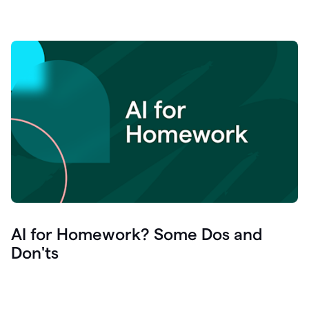
AI for Homework? Some Dos and
Don'ts