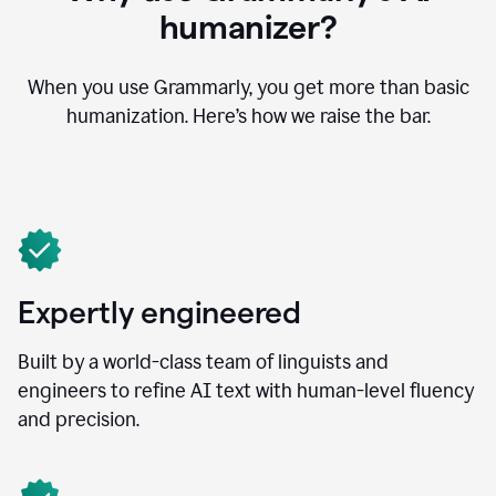
humanizer?
When you use Grammarly, you get more than basic
humanization. Here’s how we raise the bar.
Expertly engineered
Built by a world-class team of linguists and
engineers to refine AI text with human-level fluency
and precision.