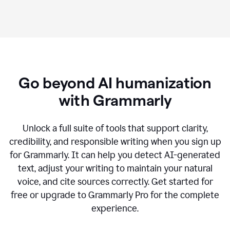
Go beyond AI humanization
with Grammarly
Unlock a full suite of tools that support clarity,
credibility, and responsible writing when you sign up
for Grammarly. It can help you detect AI-generated
text, adjust your writing to maintain your natural
voice, and cite sources correctly. Get started for
free or upgrade to Grammarly Pro for the complete
experience.