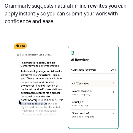
Grammarly suggests natural in-line rewrites you can
apply instantly so you can submit your work with
confidence and ease.