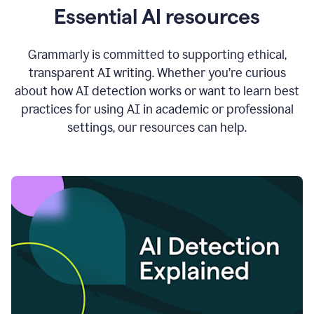
Essential AI resources
Grammarly is committed to supporting ethical,
transparent AI writing. Whether you’re curious
about how AI detection works or want to learn best
practices for using AI in academic or professional
settings, our resources can help.