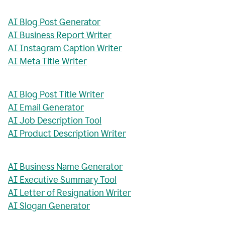
AI Blog Post Generator
AI Business Report Writer
AI Instagram Caption Writer
AI Meta Title Writer
AI Blog Post Title Writer
AI Email Generator
AI Job Description Tool
AI Product Description Writer
AI Business Name Generator
AI Executive Summary Tool
AI Letter of Resignation Writer
AI Slogan Generator