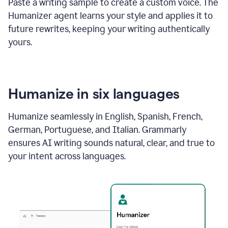
Paste a writing sample to create a custom voice. The
Humanizer agent learns your style and applies it to
future rewrites, keeping your writing authentically
yours.
Humanize in six languages
Humanize seamlessly in English, Spanish, French,
German, Portuguese, and Italian. Grammarly
ensures AI writing sounds natural, clear, and true to
your intent across languages.