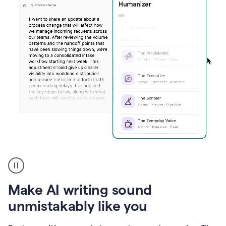
Humanizer
create
voice
product
Make AI writing sound
example
unmistakably like you