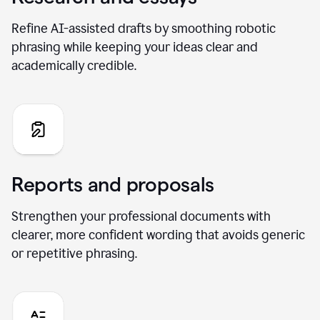
Refine AI-assisted drafts by smoothing robotic
phrasing while keeping your ideas clear and
academically credible.
Reports and proposals
Strengthen your professional documents with
clearer, more confident wording that avoids generic
or repetitive phrasing.