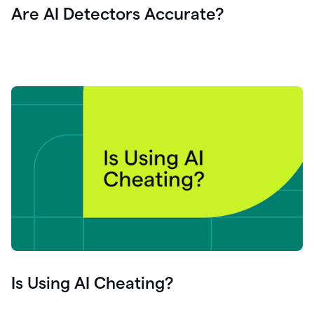
Are AI Detectors Accurate?
Is Using AI Cheating?