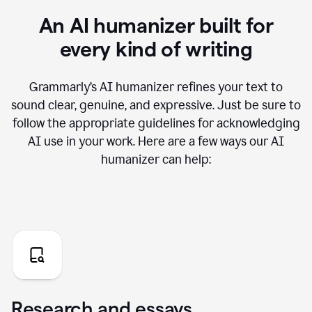
An AI humanizer built for
every kind of writing
Grammarly’s AI humanizer refines your text to
sound clear, genuine, and expressive. Just be sure to
follow the appropriate guidelines for acknowledging
AI use in your work. Here are a few ways our AI
humanizer can help:
Research and essays