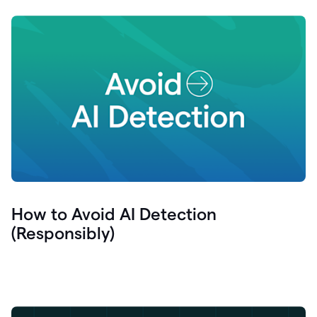
How to Avoid AI Detection
(Responsibly)