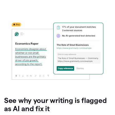
See why your writing is flagged
as AI and fix it