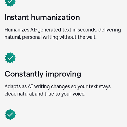
Instant humanization
Humanizes AI-generated text in seconds, delivering
natural, personal writing without the wait.
Constantly improving
Adapts as AI writing changes so your text stays
clear, natural, and true to your voice.