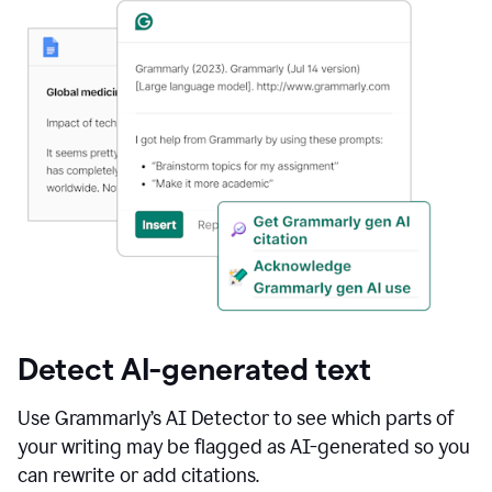
Detect AI-generated text
Use Grammarly’s AI Detector to see which parts of
your writing may be flagged as AI-generated so you
can rewrite or add citations.