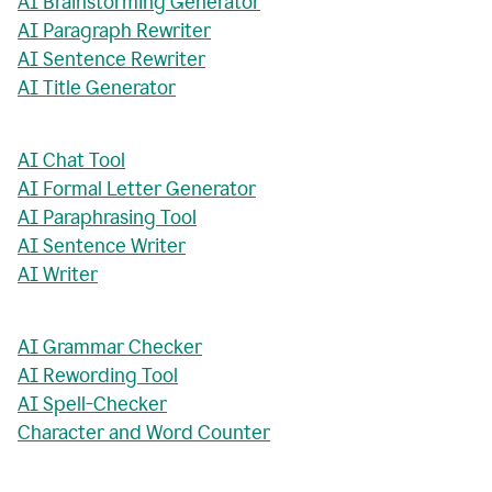
AI Brainstorming Generator
AI Paragraph Rewriter
AI Sentence Rewriter
AI Title Generator
AI Chat Tool
AI Formal Letter Generator
AI Paraphrasing Tool
AI Sentence Writer
AI Writer
AI Grammar Checker
AI Rewording Tool
AI Spell-Checker
Character and Word Counter