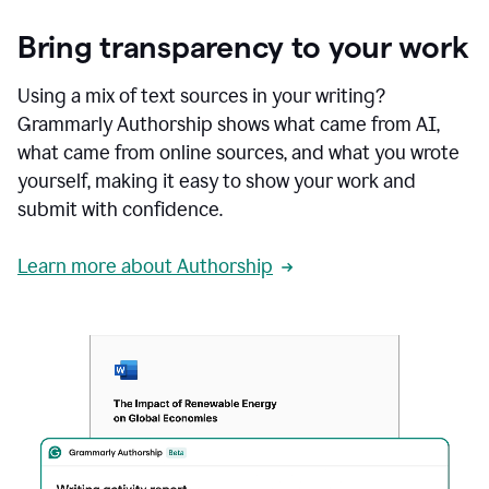
Bring transparency to your work
Using a mix of text sources in your writing?
Grammarly Authorship shows what came from AI,
what came from online sources, and what you wrote
yourself, making it easy to show your work and
submit with confidence.
Learn more about Authorship