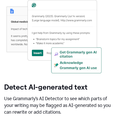
Detect AI-generated text
Use Grammarly’s AI Detector to see which parts of
your writing may be flagged as AI-generated so you
can rewrite or add citations.