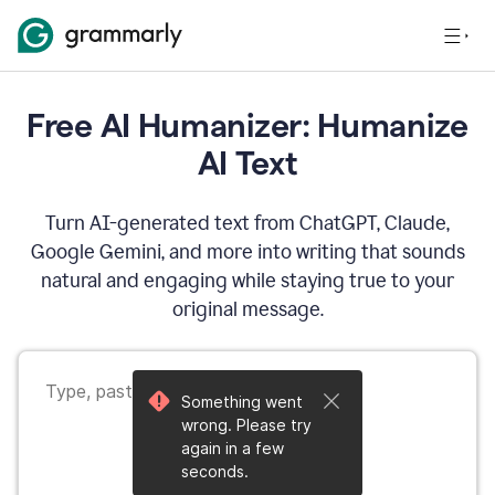
Free AI Humanizer: Humanize
AI Text
Turn AI-generated text from ChatGPT, Claude,
Google Gemini, and more into writing that sounds
natural and engaging while staying true to your
original message.
Something went
wrong. Please try
again in a few
seconds.