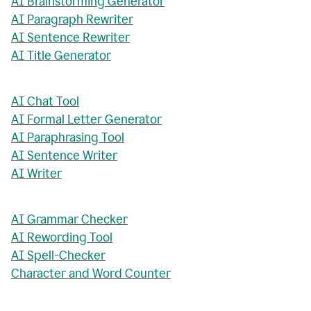
AI Brainstorming Generator
AI Paragraph Rewriter
AI Sentence Rewriter
AI Title Generator
AI Chat Tool
AI Formal Letter Generator
AI Paraphrasing Tool
AI Sentence Writer
AI Writer
AI Grammar Checker
AI Rewording Tool
AI Spell-Checker
Character and Word Counter