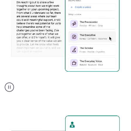
Humanizer
executive
voice
product
example