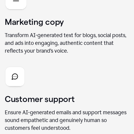
Marketing copy
Transform AI-generated text for blogs, social posts,
and ads into engaging, authentic content that
reflects your brand’s voice.
Customer support
Ensure AI-generated emails and support messages
sound empathetic and genuinely human so
customers feel understood.