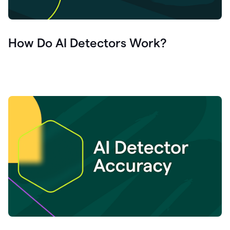
How Do AI Detectors Work?