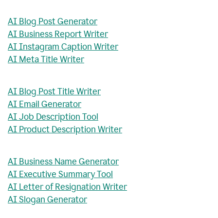
AI Blog Post Generator
AI Business Report Writer
AI Instagram Caption Writer
AI Meta Title Writer
AI Blog Post Title Writer
AI Email Generator
AI Job Description Tool
AI Product Description Writer
AI Business Name Generator
AI Executive Summary Tool
AI Letter of Resignation Writer
AI Slogan Generator