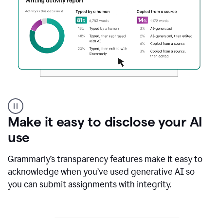
Authentic
authorship
Make it easy to disclose your AI
use
Grammarly’s transparency features make it easy to
acknowledge when you’ve used generative AI so
you can submit assignments with integrity.