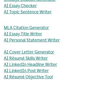
AI Essay Checker
AI Topic Sentence Writer
MLA Citation Generator
AI Essay Title Writer
AI Personal Statement Writer
AI Cover Letter Generator
AI Résumé Skills Writer
AI LinkedIn Headline Writer
AI LinkedIn Post Writer
AI Résumé Objective Tool