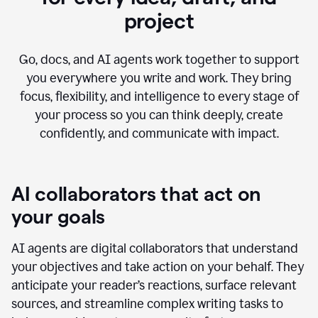
project
Go, docs, and AI agents work together to support
you everywhere you write and work. They bring
focus, flexibility, and intelligence to every stage of
your process so you can think deeply, create
confidently, and communicate with impact.
AI collaborators that act on
your goals
AI agents are digital collaborators that understand
your objectives and take action on your behalf. They
anticipate your reader’s reactions, surface relevant
sources, and streamline complex writing tasks to