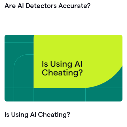
Are AI Detectors Accurate?
Is Using AI Cheating?