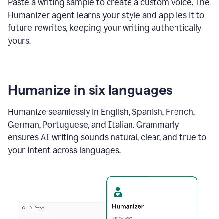
Paste a writing sample to create a custom voice. The
Humanizer agent learns your style and applies it to
future rewrites, keeping your writing authentically
yours.
Humanize in six languages
Humanize seamlessly in English, Spanish, French,
German, Portuguese, and Italian. Grammarly
ensures AI writing sounds natural, clear, and true to
your intent across languages.