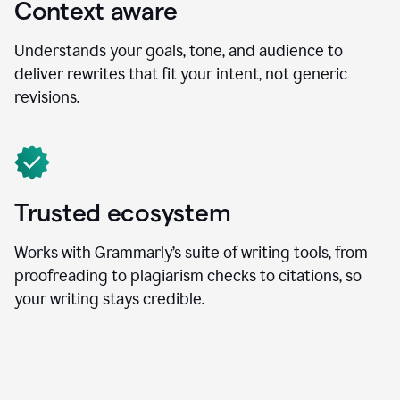
Context aware
Understands your goals, tone, and audience to
deliver rewrites that fit your intent, not generic
revisions.
Trusted ecosystem
Works with Grammarly’s suite of writing tools, from
proofreading to plagiarism checks to citations, so
your writing stays credible.