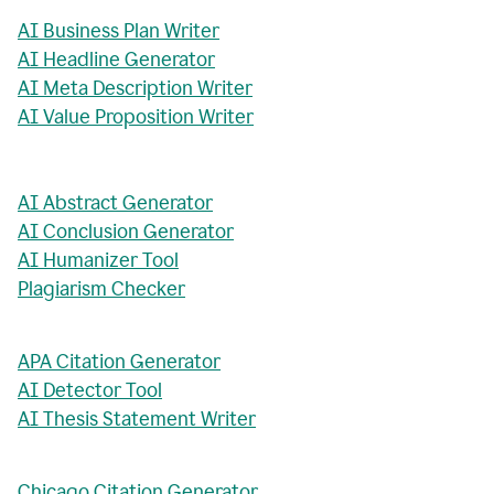
AI Business Plan Writer
AI Headline Generator
AI Meta Description Writer
AI Value Proposition Writer
AI Abstract Generator
AI Conclusion Generator
AI Humanizer Tool
Plagiarism Checker
APA Citation Generator
AI Detector Tool
AI Thesis Statement Writer
Chicago Citation Generator