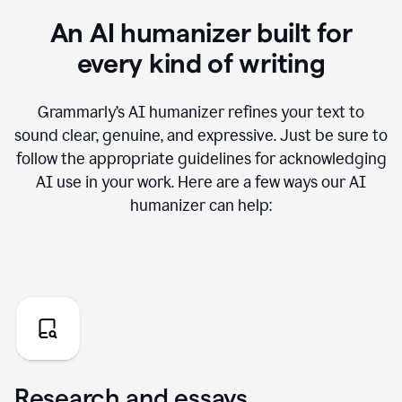
An AI humanizer built for
every kind of writing
Grammarly’s AI humanizer refines your text to
sound clear, genuine, and expressive. Just be sure to
follow the appropriate guidelines for acknowledging
AI use in your work. Here are a few ways our AI
humanizer can help:
Research and essays