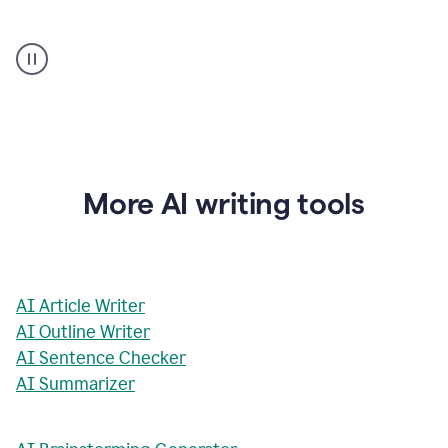
AI
Rewriter
_
The
Impact
of
Social
Media
on
More AI writing tools
Conformity
and
Self-
Presentation
AI Article Writer
AI Outline Writer
AI Sentence Checker
AI Summarizer