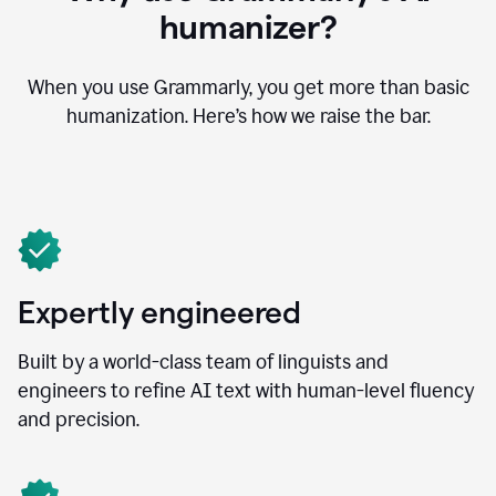
humanizer?
When you use Grammarly, you get more than basic
humanization. Here’s how we raise the bar.
Expertly engineered
Built by a world-class team of linguists and
engineers to refine AI text with human-level fluency
and precision.