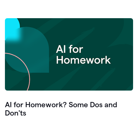
AI for Homework? Some Dos and
Don'ts