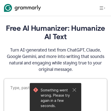
Free AI Humanizer: Humanize
AI Text
Turn AI-generated text from ChatGPT, Claude,
Google Gemini, and more into writing that sounds
natural and engaging while staying true to your
original message.
Something went
wrong. Please try
again in a few
seconds.