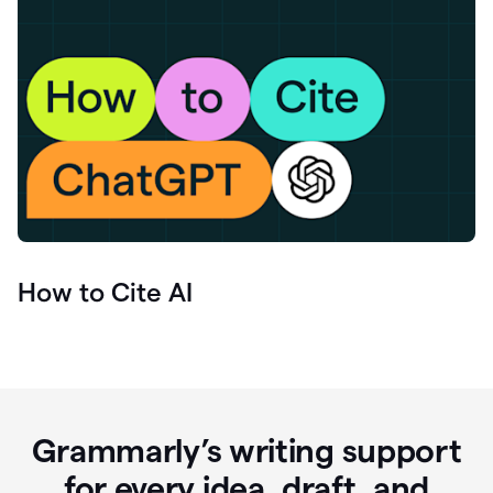
How to Cite AI
Grammarly’s writing support
for every idea, draft, and