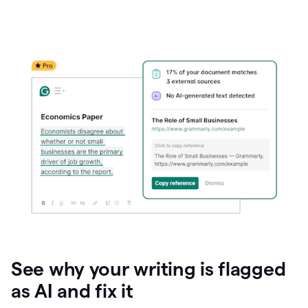
See why your writing is flagged
as AI and fix it