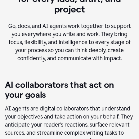
project
Go, docs, and AI agents work together to support
you everywhere you write and work. They bring
focus, flexibility, and intelligence to every stage of
your process so you can think deeply, create
confidently, and communicate with impact.
AI collaborators that act on
your goals
AI agents are digital collaborators that understand
your objectives and take action on your behalf. They
anticipate your reader’s reactions, surface relevant
sources, and streamline complex writing tasks to