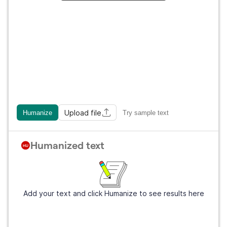
Upload file
Humanize
Try sample text
Humanized text
Add your text and click Humanize to see results here