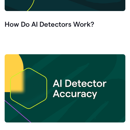
How Do AI Detectors Work?