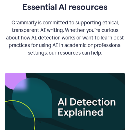
Essential AI resources
Grammarly is committed to supporting ethical,
transparent AI writing. Whether you’re curious
about how AI detection works or want to learn best
practices for using AI in academic or professional
settings, our resources can help.