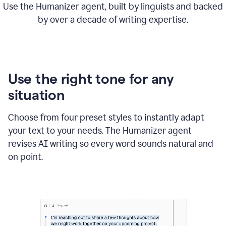
Use the Humanizer agent, built by linguists and backed
by over a decade of writing expertise.
Use the right tone for any
situation
Choose from four preset styles to instantly adapt
your text to your needs. The Humanizer agent
revises AI writing so every word sounds natural and
on point.