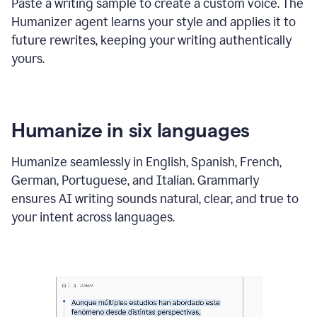
Paste a writing sample to create a custom voice. The
Humanizer agent learns your style and applies it to
future rewrites, keeping your writing authentically
yours.
Humanize in six languages
Humanize seamlessly in English, Spanish, French,
German, Portuguese, and Italian. Grammarly
ensures AI writing sounds natural, clear, and true to
your intent across languages.