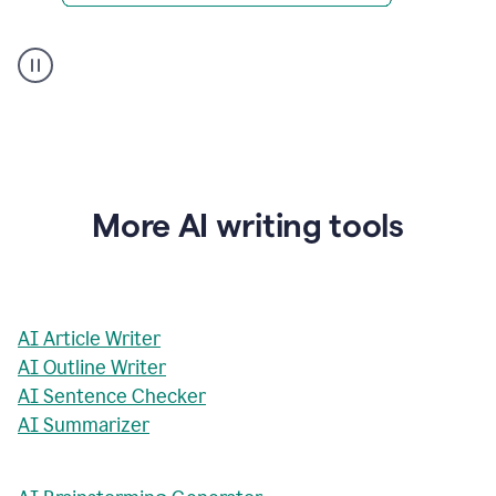
AI
Rewriter
_
The
Impact
of
Social
Media
on
More AI writing tools
Conformity
and
Self-
Presentation
AI Article Writer
AI Outline Writer
AI Sentence Checker
AI Summarizer