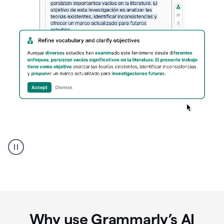
Spanish
Humanizer
everyday
voice
product
example
Why use Grammarly’s AI