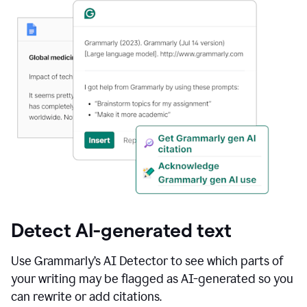
Detect AI-generated text
Use Grammarly’s AI Detector to see which parts of
your writing may be flagged as AI-generated so you
can rewrite or add citations.