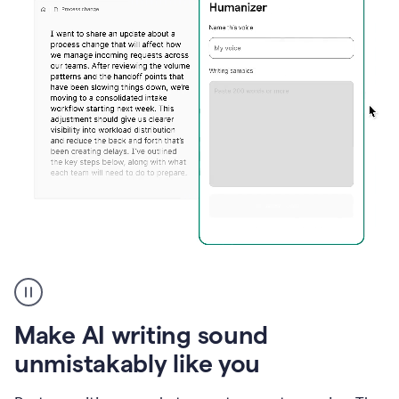
Humanizer
create
voice
product
Make AI writing sound
example
unmistakably like you