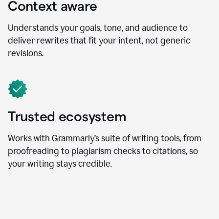
Context aware
Understands your goals, tone, and audience to
deliver rewrites that fit your intent, not generic
revisions.
Trusted ecosystem
Works with Grammarly’s suite of writing tools, from
proofreading to plagiarism checks to citations, so
your writing stays credible.