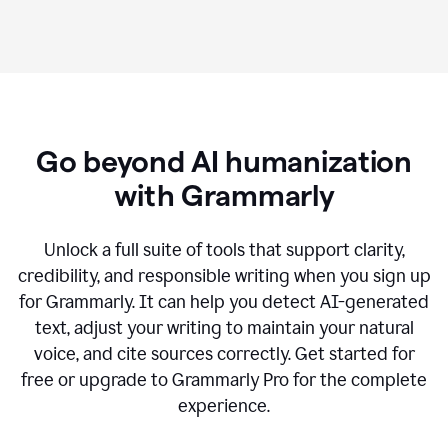
Go beyond AI humanization
with Grammarly
Unlock a full suite of tools that support clarity,
credibility, and responsible writing when you sign up
for Grammarly. It can help you detect AI-generated
text, adjust your writing to maintain your natural
voice, and cite sources correctly. Get started for
free or upgrade to Grammarly Pro for the complete
experience.