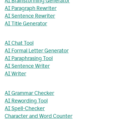
AI Brainstorming Generator
AI Paragraph Rewriter
AI Sentence Rewriter
AI Title Generator
AI Chat Tool
AI Formal Letter Generator
AI Paraphrasing Tool
AI Sentence Writer
AI Writer
AI Grammar Checker
AI Rewording Tool
AI Spell-Checker
Character and Word Counter