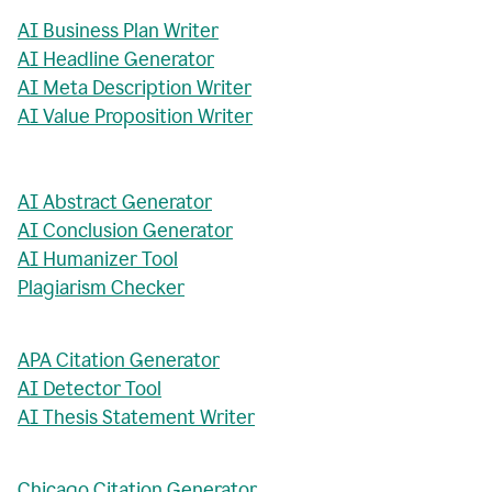
AI Business Plan Writer
AI Headline Generator
AI Meta Description Writer
AI Value Proposition Writer
AI Abstract Generator
AI Conclusion Generator
AI Humanizer Tool
Plagiarism Checker
APA Citation Generator
AI Detector Tool
AI Thesis Statement Writer
Chicago Citation Generator