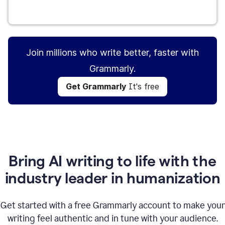
Get Grammarly
It's free
Join millions who write better, faster with
Grammarly.
Get Grammarly
It's free
Bring AI writing to life with the
industry leader in humanization
Get started with a free Grammarly account to make your
writing feel authentic and in tune with your audience.