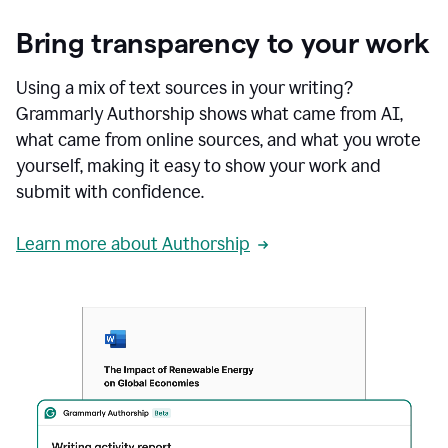
Bring transparency to your work
Using a mix of text sources in your writing?
Grammarly Authorship shows what came from AI,
what came from online sources, and what you wrote
yourself, making it easy to show your work and
submit with confidence.
Learn more about Authorship