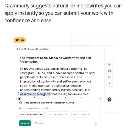
Grammarly suggests natural in-line rewrites you can
apply instantly so you can submit your work with
confidence and ease.