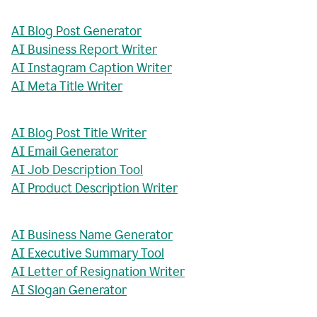
AI Blog Post Generator
AI Business Report Writer
AI Instagram Caption Writer
AI Meta Title Writer
AI Blog Post Title Writer
AI Email Generator
AI Job Description Tool
AI Product Description Writer
AI Business Name Generator
AI Executive Summary Tool
AI Letter of Resignation Writer
AI Slogan Generator