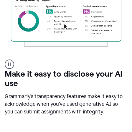
Authentic
authorship
Make it easy to disclose your AI
use
Grammarly’s transparency features make it easy to
acknowledge when you’ve used generative AI so
you can submit assignments with integrity.