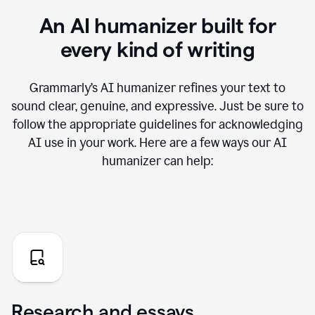
An AI humanizer built for
every kind of writing
Grammarly’s AI humanizer refines your text to
sound clear, genuine, and expressive. Just be sure to
follow the appropriate guidelines for acknowledging
AI use in your work. Here are a few ways our AI
humanizer can help:
Research and essays