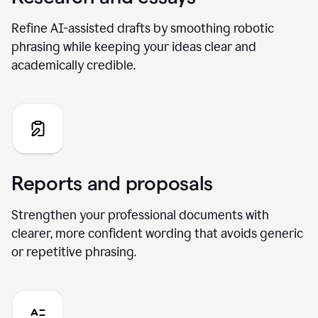
Refine AI-assisted drafts by smoothing robotic
phrasing while keeping your ideas clear and
academically credible.
Reports and proposals
Strengthen your professional documents with
clearer, more confident wording that avoids generic
or repetitive phrasing.