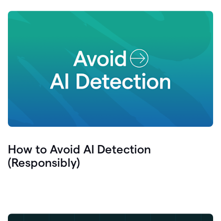
How to Avoid AI Detection
(Responsibly)