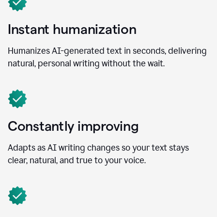
Instant humanization
Humanizes AI-generated text in seconds, delivering
natural, personal writing without the wait.
Constantly improving
Adapts as AI writing changes so your text stays
clear, natural, and true to your voice.