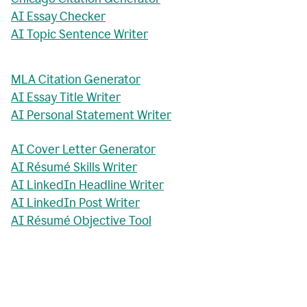
AI Essay Checker
AI Topic Sentence Writer
MLA Citation Generator
AI Essay Title Writer
AI Personal Statement Writer
AI Cover Letter Generator
AI Résumé Skills Writer
AI LinkedIn Headline Writer
AI LinkedIn Post Writer
AI Résumé Objective Tool