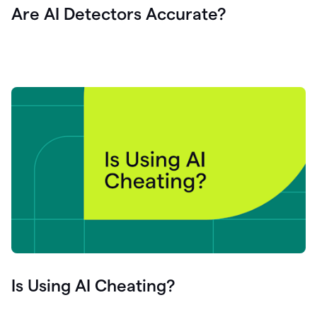
Are AI Detectors Accurate?
Is Using AI Cheating?