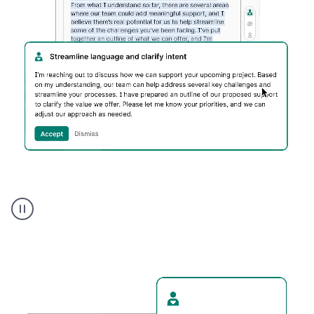
Humanizer
executive
voice
product
example