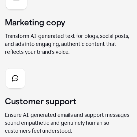
Marketing copy
Transform AI-generated text for blogs, social posts,
and ads into engaging, authentic content that
reflects your brand’s voice.
Customer support
Ensure AI-generated emails and support messages
sound empathetic and genuinely human so
customers feel understood.