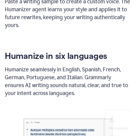
Paste a writing sample to create a custom voice. The
Humanizer agent learns your style and applies it to
future rewrites, keeping your writing authentically
yours.
Humanize in six languages
Humanize seamlessly in English, Spanish, French,
German, Portuguese, and Italian. Grammarly
ensures AI writing sounds natural, clear, and true to
your intent across languages.