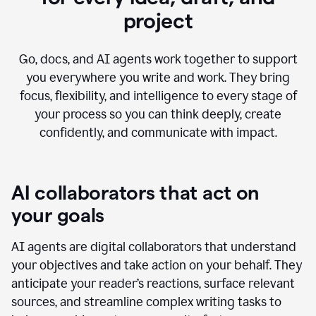
project
Go, docs, and AI agents work together to support
you everywhere you write and work. They bring
focus, flexibility, and intelligence to every stage of
your process so you can think deeply, create
confidently, and communicate with impact.
AI collaborators that act on
your goals
AI agents are digital collaborators that understand
your objectives and take action on your behalf. They
anticipate your reader’s reactions, surface relevant
sources, and streamline complex writing tasks to