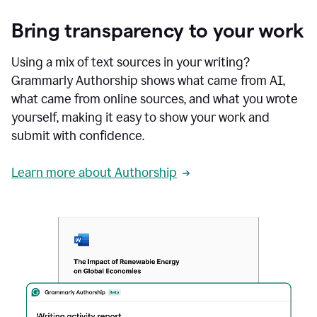
Bring transparency to your work
Using a mix of text sources in your writing?
Grammarly Authorship shows what came from AI,
what came from online sources, and what you wrote
yourself, making it easy to show your work and
submit with confidence.
Learn more about Authorship