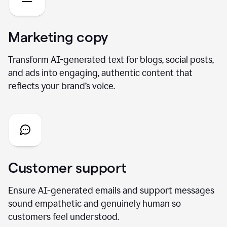
Marketing copy
Transform AI-generated text for blogs, social posts,
and ads into engaging, authentic content that
reflects your brand’s voice.
Customer support
Ensure AI-generated emails and support messages
sound empathetic and genuinely human so
customers feel understood.