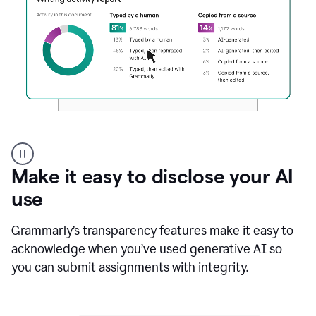
Authentic
authorship
Make it easy to disclose your AI
use
Grammarly’s transparency features make it easy to
acknowledge when you’ve used generative AI so
you can submit assignments with integrity.