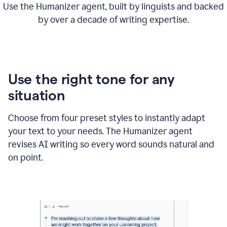
Use the Humanizer agent, built by linguists and backed
by over a decade of writing expertise.
Use the right tone for any
situation
Choose from four preset styles to instantly adapt
your text to your needs. The Humanizer agent
revises AI writing so every word sounds natural and
on point.