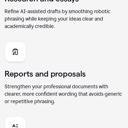
Refine AI-assisted drafts by smoothing robotic
phrasing while keeping your ideas clear and
academically credible.
Reports and proposals
Strengthen your professional documents with
clearer, more confident wording that avoids generic
or repetitive phrasing.