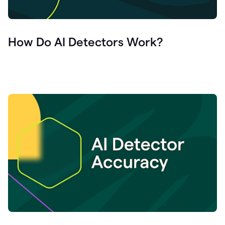
How Do AI Detectors Work?