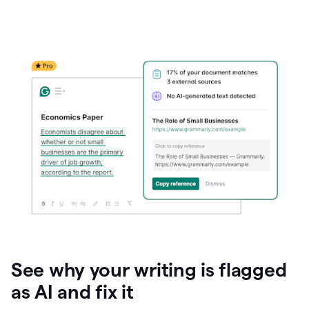
See why your writing is flagged
as AI and fix it