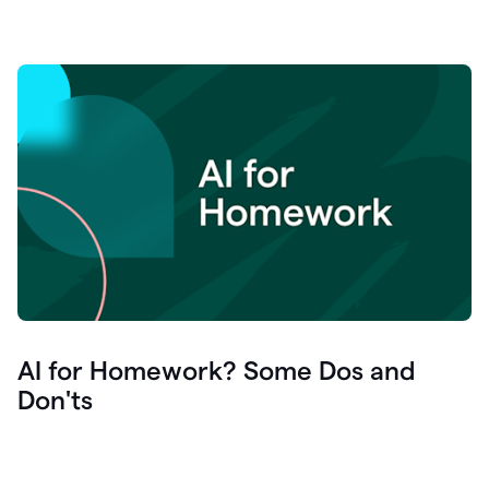
AI for Homework? Some Dos and
Don'ts