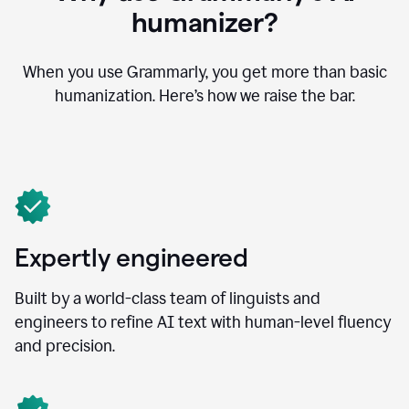
humanizer?
When you use Grammarly, you get more than basic
humanization. Here’s how we raise the bar.
Expertly engineered
Built by a world-class team of linguists and
engineers to refine AI text with human-level fluency
and precision.