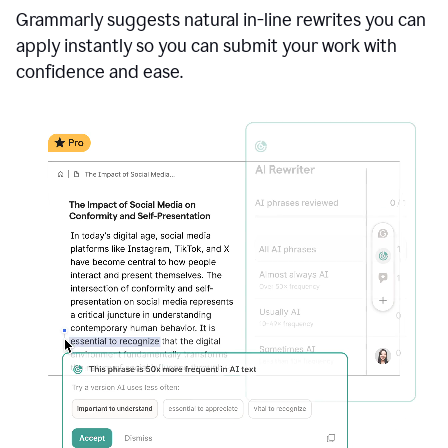
Grammarly suggests natural in-line rewrites you can
apply instantly so you can submit your work with
confidence and ease.