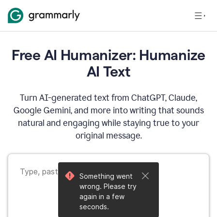
Free AI Humanizer: Humanize
AI Text
Turn AI-generated text from ChatGPT, Claude,
Google Gemini, and more into writing that sounds
natural and engaging while staying true to your
original message.
Something went
wrong. Please try
again in a few
seconds.