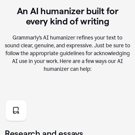
An AI humanizer built for
every kind of writing
Grammarly’s AI humanizer refines your text to
sound clear, genuine, and expressive. Just be sure to
follow the appropriate guidelines for acknowledging
AI use in your work. Here are a few ways our AI
humanizer can help:
Research and essays