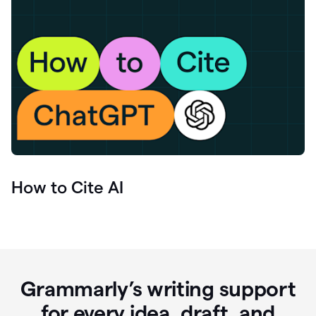
How to Cite AI
Grammarly’s writing support
for every idea, draft, and