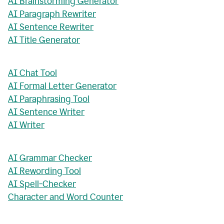
AI Brainstorming Generator
AI Paragraph Rewriter
AI Sentence Rewriter
AI Title Generator
AI Chat Tool
AI Formal Letter Generator
AI Paraphrasing Tool
AI Sentence Writer
AI Writer
AI Grammar Checker
AI Rewording Tool
AI Spell-Checker
Character and Word Counter