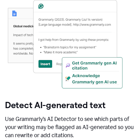
Detect AI-generated text
Use Grammarly’s AI Detector to see which parts of
your writing may be flagged as AI-generated so you
can rewrite or add citations.