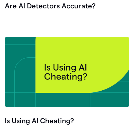
Are AI Detectors Accurate?
Is Using AI Cheating?