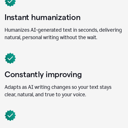
Instant humanization
Humanizes AI-generated text in seconds, delivering
natural, personal writing without the wait.
Constantly improving
Adapts as AI writing changes so your text stays
clear, natural, and true to your voice.