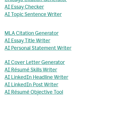
AI Essay Checker
AI Topic Sentence Writer
MLA Citation Generator
AI Essay Title Writer
AI Personal Statement Writer
AI Cover Letter Generator
AI Résumé Skills Writer
AI LinkedIn Headline Writer
AI LinkedIn Post Writer
AI Résumé Objective Tool