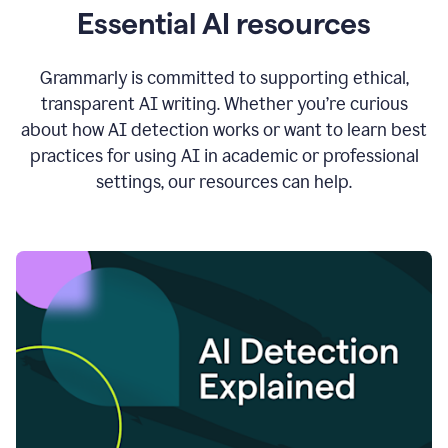
Essential AI resources
Grammarly is committed to supporting ethical,
transparent AI writing. Whether you’re curious
about how AI detection works or want to learn best
practices for using AI in academic or professional
settings, our resources can help.