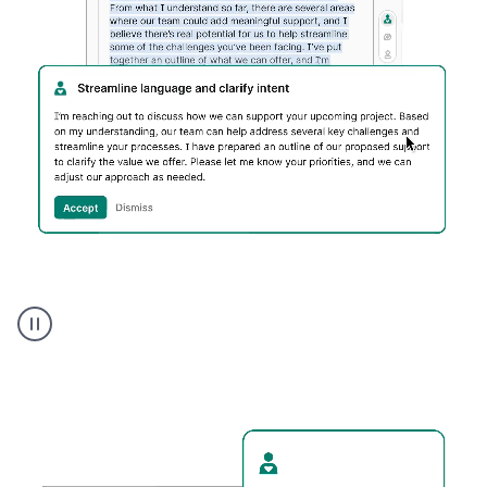
Humanizer
executive
voice
product
example