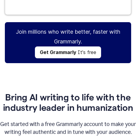
Get Grammarly
It's free
Join millions who write better, faster with
Grammarly.
Get Grammarly
It's free
Bring AI writing to life with the
industry leader in humanization
Get started with a free Grammarly account to make your
writing feel authentic and in tune with your audience.