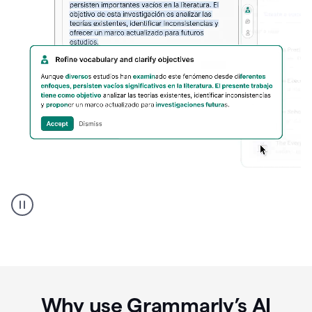
Spanish
Humanizer
everyday
voice
product
example
Why use Grammarly’s AI