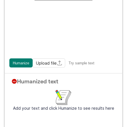
Upload file
Humanize
Try sample text
Humanized text
Add your text and click Humanize to see results here