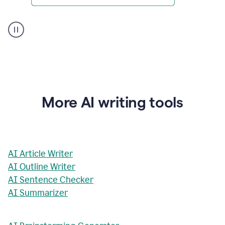
AI
Rewriter
_
The
Impact
of
Social
Media
on
More AI writing tools
Conformity
and
Self-
Presentation
AI Article Writer
AI Outline Writer
AI Sentence Checker
AI Summarizer