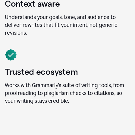
Context aware
Understands your goals, tone, and audience to
deliver rewrites that fit your intent, not generic
revisions.
Trusted ecosystem
Works with Grammarly’s suite of writing tools, from
proofreading to plagiarism checks to citations, so
your writing stays credible.