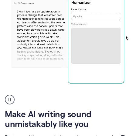
Humanizer
create
voice
product
Make AI writing sound
example
unmistakably like you