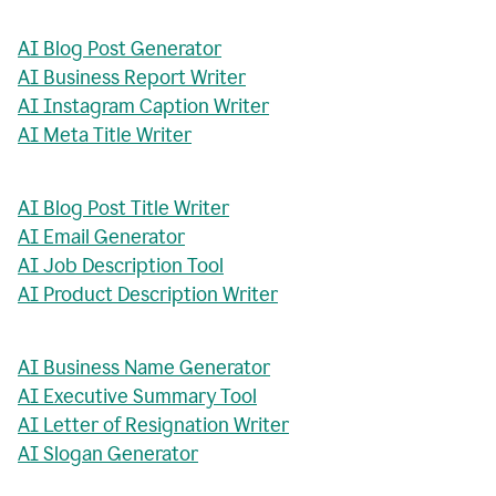
AI Blog Post Generator
AI Business Report Writer
AI Instagram Caption Writer
AI Meta Title Writer
AI Blog Post Title Writer
AI Email Generator
AI Job Description Tool
AI Product Description Writer
AI Business Name Generator
AI Executive Summary Tool
AI Letter of Resignation Writer
AI Slogan Generator