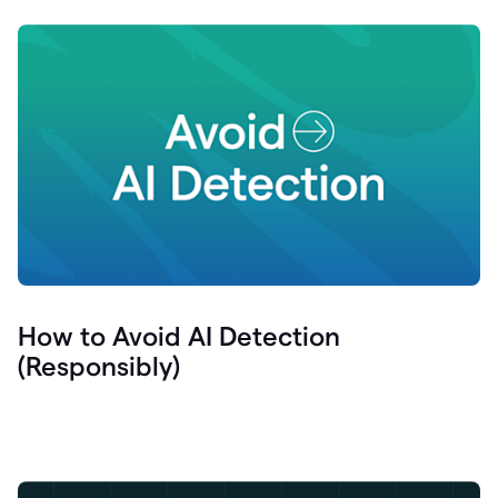
How to Avoid AI Detection
(Responsibly)