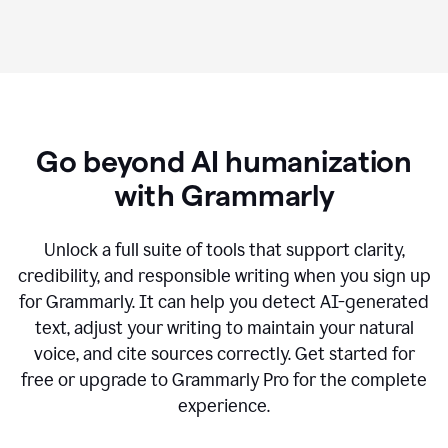
Go beyond AI humanization
with Grammarly
Unlock a full suite of tools that support clarity,
credibility, and responsible writing when you sign up
for Grammarly. It can help you detect AI-generated
text, adjust your writing to maintain your natural
voice, and cite sources correctly. Get started for
free or upgrade to Grammarly Pro for the complete
experience.