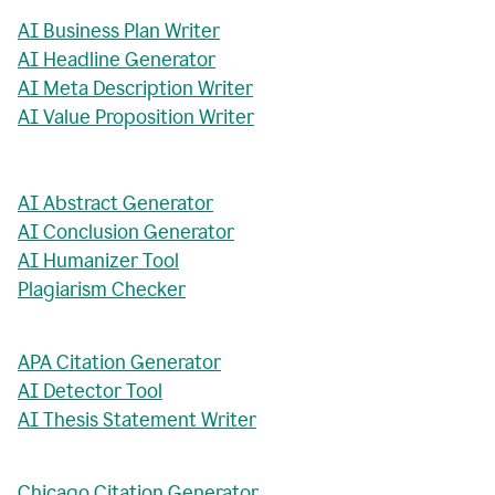
AI Business Plan Writer
AI Headline Generator
AI Meta Description Writer
AI Value Proposition Writer
AI Abstract Generator
AI Conclusion Generator
AI Humanizer Tool
Plagiarism Checker
APA Citation Generator
AI Detector Tool
AI Thesis Statement Writer
Chicago Citation Generator