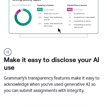
Authentic
authorship
Make it easy to disclose your AI
use
Grammarly’s transparency features make it easy to
acknowledge when you’ve used generative AI so
you can submit assignments with integrity.