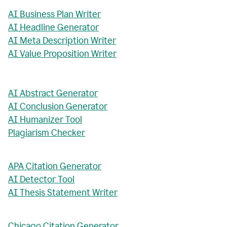
AI Business Plan Writer
AI Headline Generator
AI Meta Description Writer
AI Value Proposition Writer
AI Abstract Generator
AI Conclusion Generator
AI Humanizer Tool
Plagiarism Checker
APA Citation Generator
AI Detector Tool
AI Thesis Statement Writer
Chicago Citation Generator