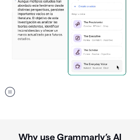
Spanish
Humanizer
everyday
voice
product
example
Why use Grammarly’s AI