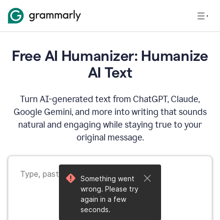
Free AI Humanizer: Humanize
AI Text
Turn AI-generated text from ChatGPT, Claude,
Google Gemini, and more into writing that sounds
natural and engaging while staying true to your
original message.
Something went
wrong. Please try
again in a few
seconds.