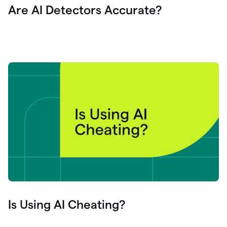
Are AI Detectors Accurate?
Is Using AI Cheating?