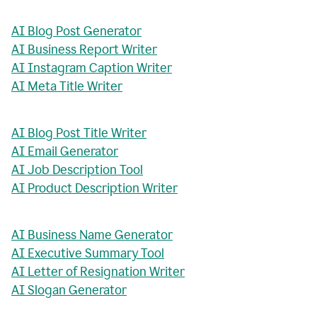
AI Blog Post Generator
AI Business Report Writer
AI Instagram Caption Writer
AI Meta Title Writer
AI Blog Post Title Writer
AI Email Generator
AI Job Description Tool
AI Product Description Writer
AI Business Name Generator
AI Executive Summary Tool
AI Letter of Resignation Writer
AI Slogan Generator