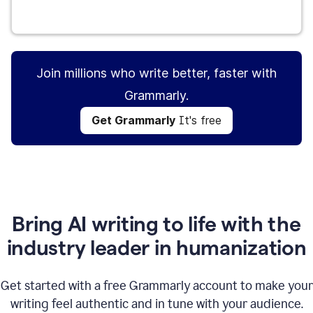
Get Grammarly
It's free
Join millions who write better, faster with
Grammarly.
Get Grammarly
It's free
Bring AI writing to life with the
industry leader in humanization
Get started with a free Grammarly account to make your
writing feel authentic and in tune with your audience.