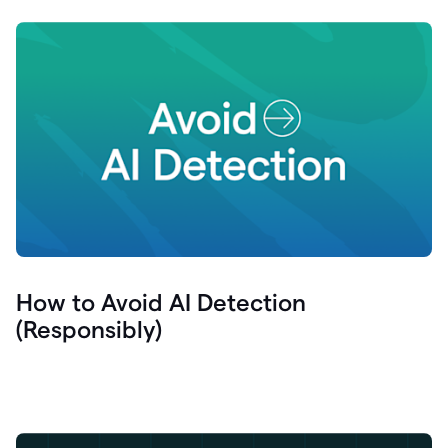
How to Avoid AI Detection
(Responsibly)