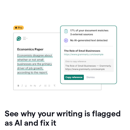
See why your writing is flagged
as AI and fix it