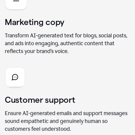
Marketing copy
Transform AI-generated text for blogs, social posts,
and ads into engaging, authentic content that
reflects your brand’s voice.
Customer support
Ensure AI-generated emails and support messages
sound empathetic and genuinely human so
customers feel understood.