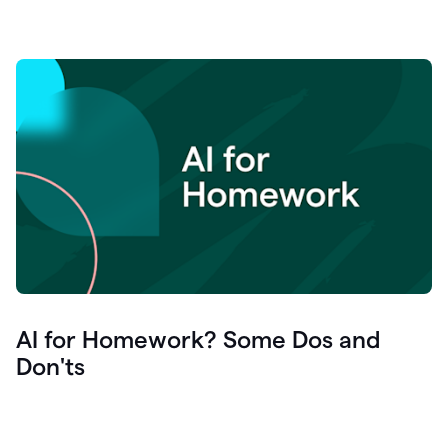
AI for Homework? Some Dos and
Don'ts