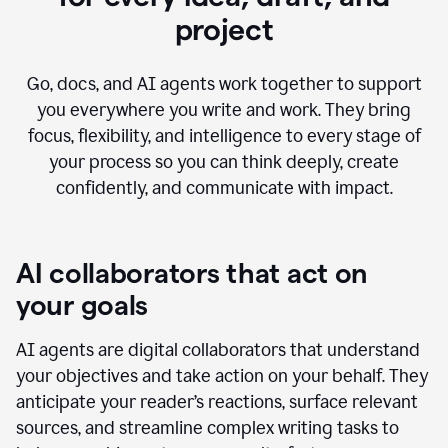
project
Go, docs, and AI agents work together to support
you everywhere you write and work. They bring
focus, flexibility, and intelligence to every stage of
your process so you can think deeply, create
confidently, and communicate with impact.
AI collaborators that act on
your goals
AI agents are digital collaborators that understand
your objectives and take action on your behalf. They
anticipate your reader’s reactions, surface relevant
sources, and streamline complex writing tasks to