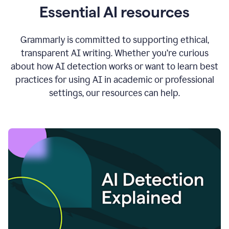
Essential AI resources
Grammarly is committed to supporting ethical,
transparent AI writing. Whether you’re curious
about how AI detection works or want to learn best
practices for using AI in academic or professional
settings, our resources can help.