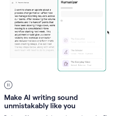
Humanizer
create
voice
product
Make AI writing sound
example
unmistakably like you