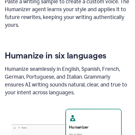
Paste a writing sample to create a custom voice. The
Humanizer agent learns your style and applies it to
future rewrites, keeping your writing authentically
yours.
Humanize in six languages
Humanize seamlessly in English, Spanish, French,
German, Portuguese, and Italian. Grammarly
ensures AI writing sounds natural, clear, and true to
your intent across languages.