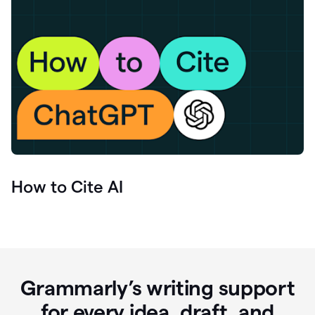
How to Cite AI
Grammarly’s writing support
for every idea, draft, and