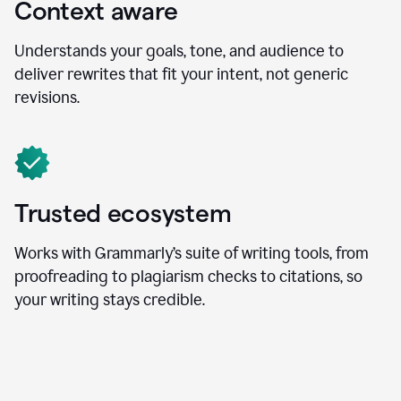
Context aware
Understands your goals, tone, and audience to
deliver rewrites that fit your intent, not generic
revisions.
Trusted ecosystem
Works with Grammarly’s suite of writing tools, from
proofreading to plagiarism checks to citations, so
your writing stays credible.