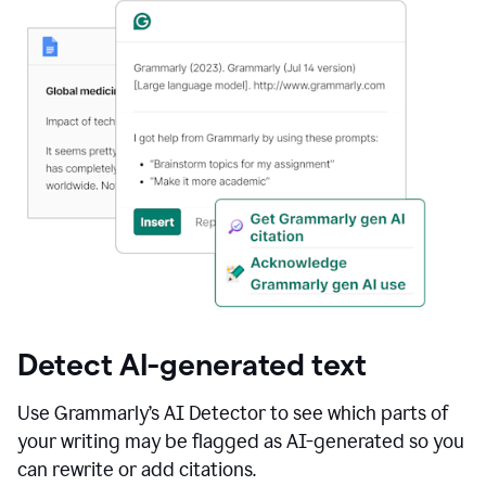
Detect AI-generated text
Use Grammarly’s AI Detector to see which parts of
your writing may be flagged as AI-generated so you
can rewrite or add citations.