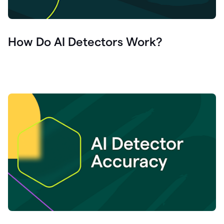
How Do AI Detectors Work?