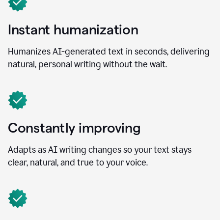
Instant humanization
Humanizes AI-generated text in seconds, delivering
natural, personal writing without the wait.
Constantly improving
Adapts as AI writing changes so your text stays
clear, natural, and true to your voice.