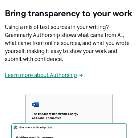
Bring transparency to your work
Using a mix of text sources in your writing?
Grammarly Authorship shows what came from AI,
what came from online sources, and what you wrote
yourself, making it easy to show your work and
submit with confidence.
Learn more about Authorship