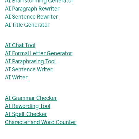
AI Brainstorming Generator
AI Paragraph Rewriter
AI Sentence Rewriter
AI Title Generator
AI Chat Tool
AI Formal Letter Generator
AI Paraphrasing Tool
AI Sentence Writer
AI Writer
AI Grammar Checker
AI Rewording Tool
AI Spell-Checker
Character and Word Counter