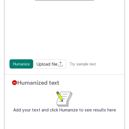
Upload file
Humanize
Try sample text
Humanized text
Add your text and click Humanize to see results here