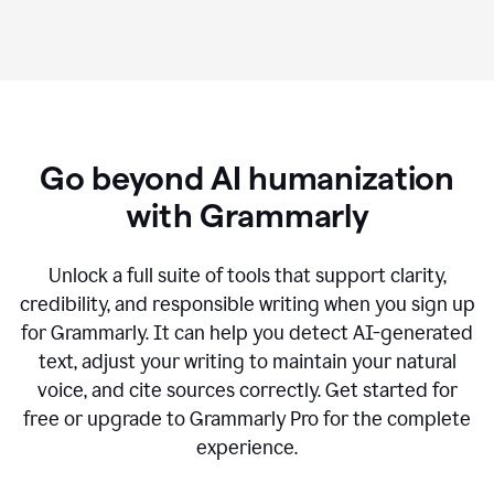
Go beyond AI humanization
with Grammarly
Unlock a full suite of tools that support clarity,
credibility, and responsible writing when you sign up
for Grammarly. It can help you detect AI-generated
text, adjust your writing to maintain your natural
voice, and cite sources correctly. Get started for
free or upgrade to Grammarly Pro for the complete
experience.