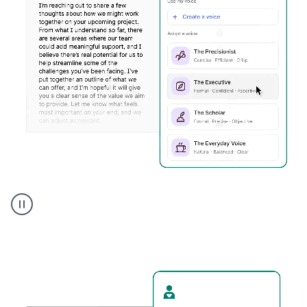
Humanizer
executive
voice
product
example