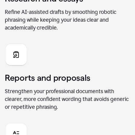
Refine AI-assisted drafts by smoothing robotic
phrasing while keeping your ideas clear and
academically credible.
Reports and proposals
Strengthen your professional documents with
clearer, more confident wording that avoids generic
or repetitive phrasing.