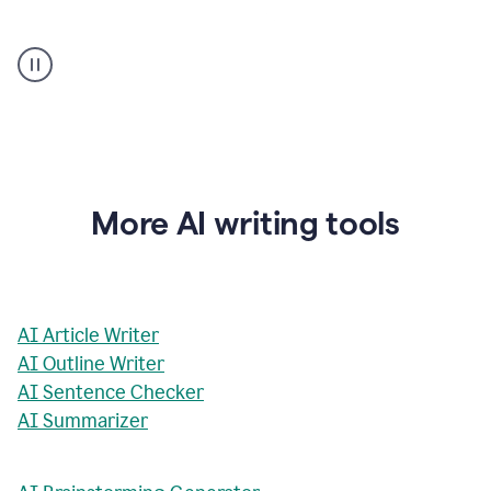
AI
Rewriter
_
The
Impact
of
Social
Media
on
More AI writing tools
Conformity
and
Self-
Presentation
AI Article Writer
AI Outline Writer
AI Sentence Checker
AI Summarizer