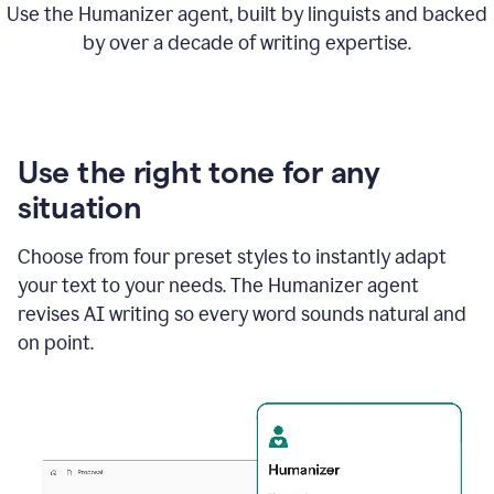
Use the Humanizer agent, built by linguists and backed
by over a decade of writing expertise.
Use the right tone for any
situation
Choose from four preset styles to instantly adapt
your text to your needs. The Humanizer agent
revises AI writing so every word sounds natural and
on point.