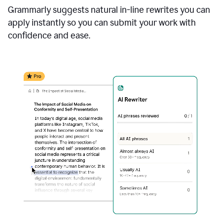
Grammarly suggests natural in-line rewrites you can
apply instantly so you can submit your work with
confidence and ease.