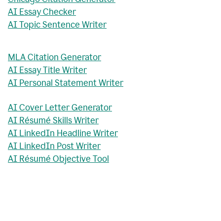
AI Essay Checker
AI Topic Sentence Writer
MLA Citation Generator
AI Essay Title Writer
AI Personal Statement Writer
AI Cover Letter Generator
AI Résumé Skills Writer
AI LinkedIn Headline Writer
AI LinkedIn Post Writer
AI Résumé Objective Tool