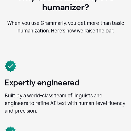
humanizer?
When you use Grammarly, you get more than basic
humanization. Here’s how we raise the bar.
Expertly engineered
Built by a world-class team of linguists and
engineers to refine AI text with human-level fluency
and precision.