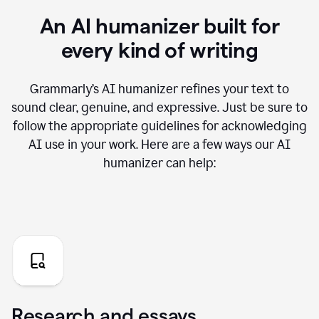
An AI humanizer built for
every kind of writing
Grammarly’s AI humanizer refines your text to
sound clear, genuine, and expressive. Just be sure to
follow the appropriate guidelines for acknowledging
AI use in your work. Here are a few ways our AI
humanizer can help:
Research and essays