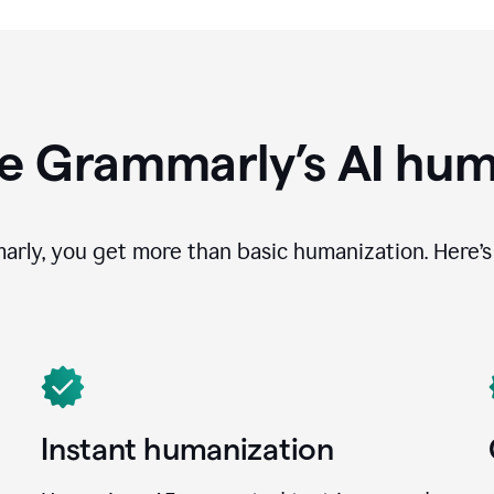
e Grammarly’s AI hum
ly, you get more than basic humanization. Here’s 
Instant humanization