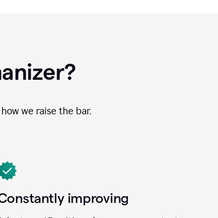
anizer?
how we raise the bar.
Constantly improving