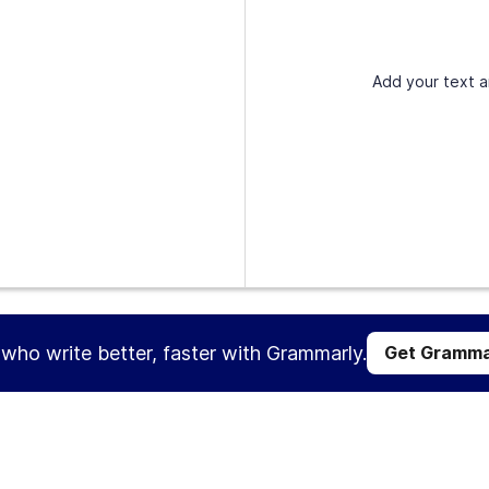
Add your text a
s who write better, faster with Grammarly.
Get Gramma