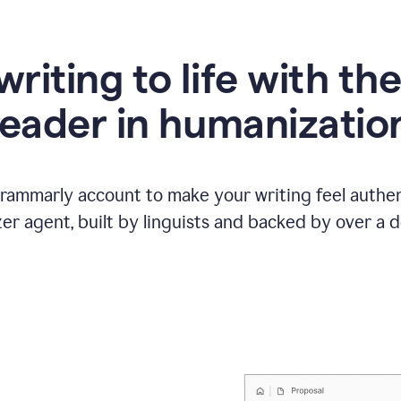
writing to life with th
leader in humanizatio
Grammarly account to make your writing feel authen
r agent, built by linguists and backed by over a d