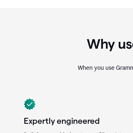
Why us
When you use Grammar
Expertly engineered