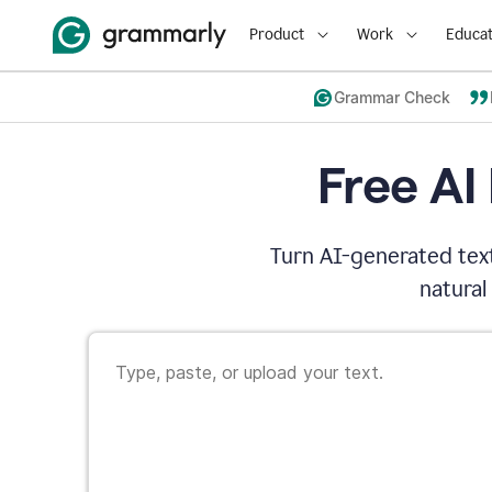
Product
Work
Educat
Grammar Check
Free AI
Turn AI-generated text
natural