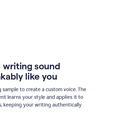
 writing sound
kably like you
g sample to create a custom voice. The
t learns your style and applies it to
s, keeping your writing authentically