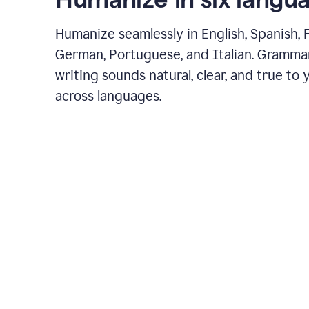
Humanize seamlessly in English, Spanish, 
German, Portuguese, and Italian. Gramma
writing sounds natural, clear, and true to 
across languages.