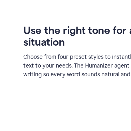
Use the right tone for
situation
Choose from four preset styles to instant
text to your needs. The Humanizer agent 
writing so every word sounds natural and 