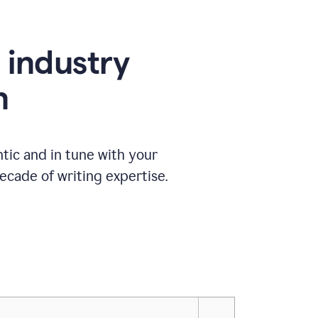
e industry
n
tic and in tune with your
ecade of writing expertise.