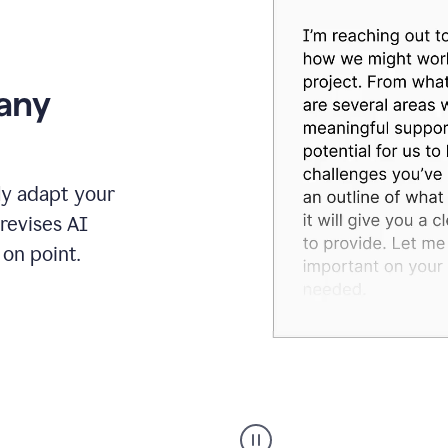
 any
ly adapt your
revises AI
on point.
Humanizer
executive