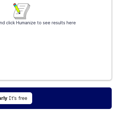
nd click Humanize to see results here
Get Grammarly
It's free
rly
It's free