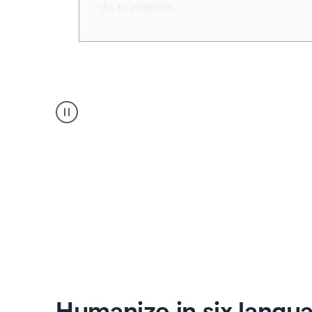
Humanizer
create
voice
product
example
Humanize in six langu