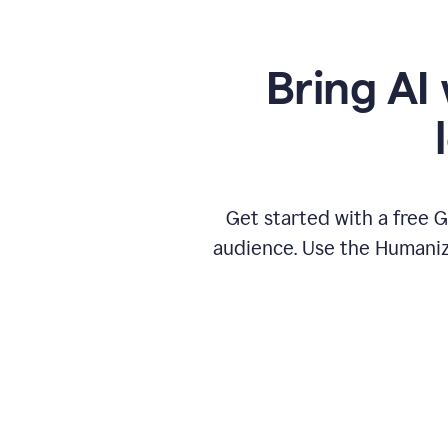
Bring AI 
Get started with a free 
audience. Use the Humanize