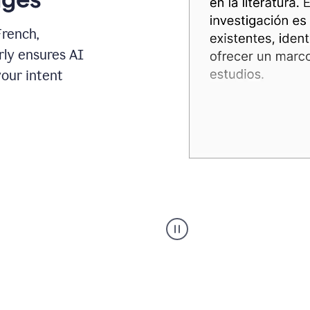
French,
rly ensures AI
your intent
Spanish
Humanizer
everyday
voice
product
example