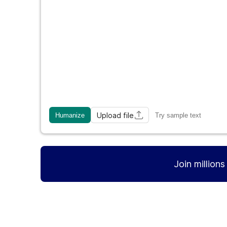
Upload file
Humanize
Try sample text
Join million