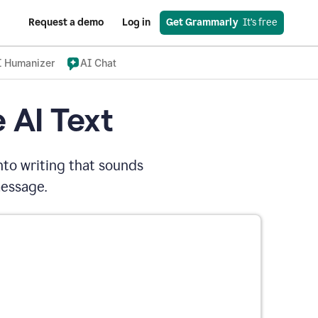
Request a demo
Log in
Get Grammarly
  It’s free
I Humanizer
AI Chat
 AI Text
nto writing that sounds
message.