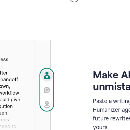
voice
product
example
Make AI
unmista
Paste a writin
Humanizer agen
future rewrite
yours.