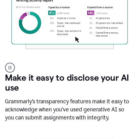
Authentic
authorship
Make it easy to disclose your AI
use
Grammarly’s transparency features make it easy to
acknowledge when you’ve used generative AI so
you can submit assignments with integrity.