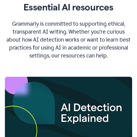
Essential AI resources
Grammarly is committed to supporting ethical,
transparent AI writing. Whether you’re curious
about how AI detection works or want to learn best
practices for using AI in academic or professional
settings, our resources can help.