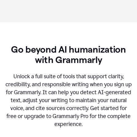
Go beyond AI humanization
with Grammarly
Unlock a full suite of tools that support clarity,
credibility, and responsible writing when you sign up
for Grammarly. It can help you detect AI-generated
text, adjust your writing to maintain your natural
voice, and cite sources correctly. Get started for
free or upgrade to Grammarly Pro for the complete
experience.