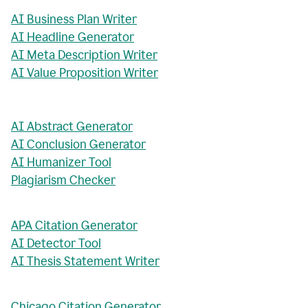
AI Business Plan Writer
AI Headline Generator
AI Meta Description Writer
AI Value Proposition Writer
AI Abstract Generator
AI Conclusion Generator
AI Humanizer Tool
Plagiarism Checker
APA Citation Generator
AI Detector Tool
AI Thesis Statement Writer
Chicago Citation Generator