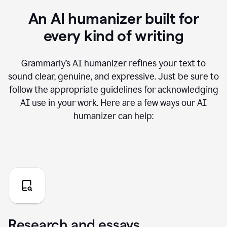
An AI humanizer built for
every kind of writing
Grammarly’s AI humanizer refines your text to
sound clear, genuine, and expressive. Just be sure to
follow the appropriate guidelines for acknowledging
AI use in your work. Here are a few ways our AI
humanizer can help:
Research and essays