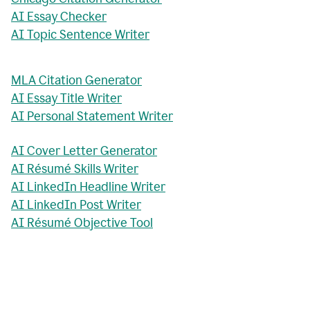
AI Essay Checker
AI Topic Sentence Writer
MLA Citation Generator
AI Essay Title Writer
AI Personal Statement Writer
AI Cover Letter Generator
AI Résumé Skills Writer
AI LinkedIn Headline Writer
AI LinkedIn Post Writer
AI Résumé Objective Tool