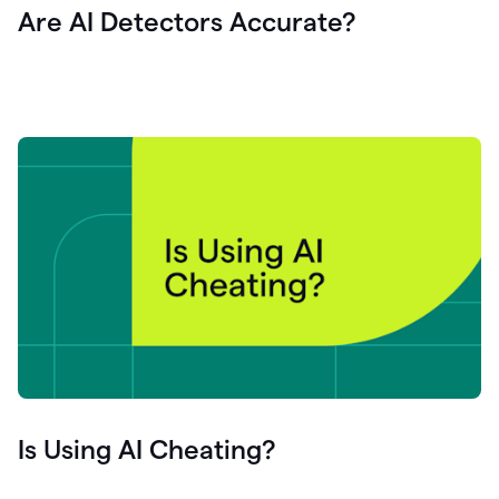
Are AI Detectors Accurate?
Is Using AI Cheating?