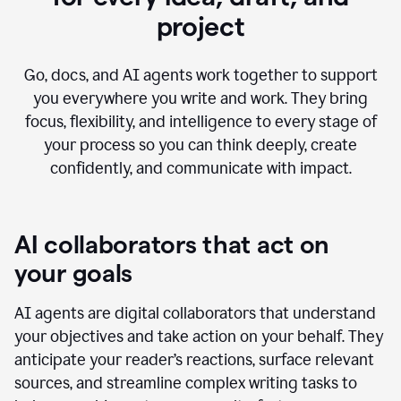
project
Go, docs, and AI agents work together to support
you everywhere you write and work. They bring
focus, flexibility, and intelligence to every stage of
your process so you can think deeply, create
confidently, and communicate with impact.
AI collaborators that act on
your goals
AI agents are digital collaborators that understand
your objectives and take action on your behalf. They
anticipate your reader’s reactions, surface relevant
sources, and streamline complex writing tasks to