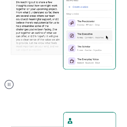
Humanizer
executive
voice
product
example