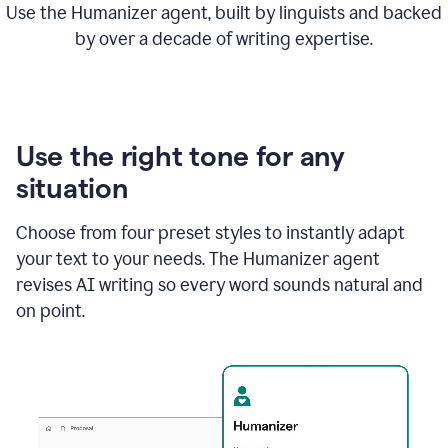
Use the Humanizer agent, built by linguists and backed
by over a decade of writing expertise.
Use the right tone for any
situation
Choose from four preset styles to instantly adapt
your text to your needs. The Humanizer agent
revises AI writing so every word sounds natural and
on point.