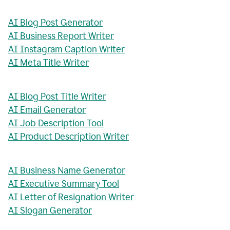
AI Blog Post Generator
AI Business Report Writer
AI Instagram Caption Writer
AI Meta Title Writer
AI Blog Post Title Writer
AI Email Generator
AI Job Description Tool
AI Product Description Writer
AI Business Name Generator
AI Executive Summary Tool
AI Letter of Resignation Writer
AI Slogan Generator