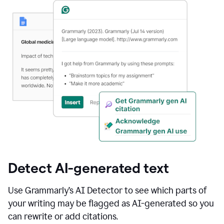
Detect AI-generated text
Use Grammarly’s AI Detector to see which parts of
your writing may be flagged as AI-generated so you
can rewrite or add citations.