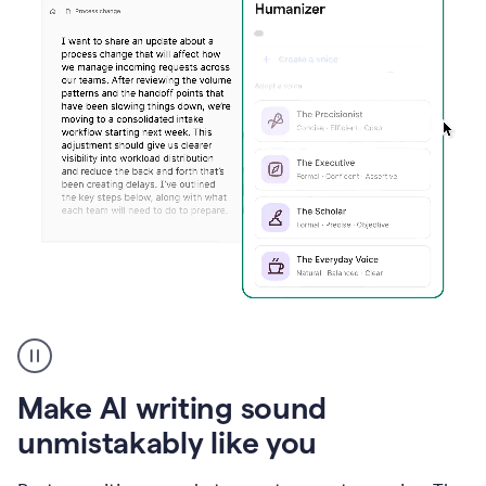
Humanizer
create
voice
product
Make AI writing sound
example
unmistakably like you