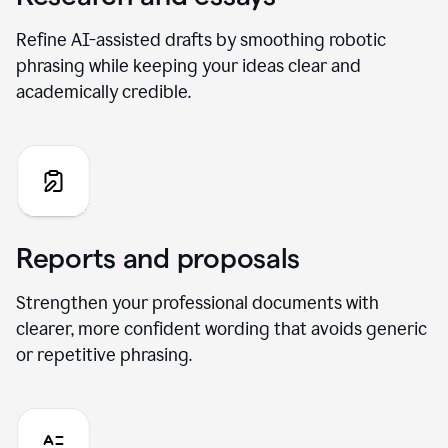
Refine AI-assisted drafts by smoothing robotic
phrasing while keeping your ideas clear and
academically credible.
Reports and proposals
Strengthen your professional documents with
clearer, more confident wording that avoids generic
or repetitive phrasing.