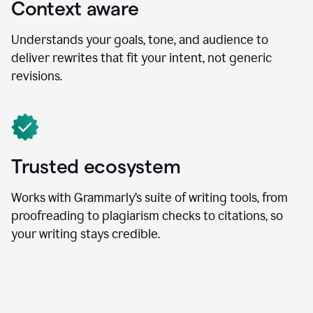
Context aware
Understands your goals, tone, and audience to
deliver rewrites that fit your intent, not generic
revisions.
Trusted ecosystem
Works with Grammarly’s suite of writing tools, from
proofreading to plagiarism checks to citations, so
your writing stays credible.