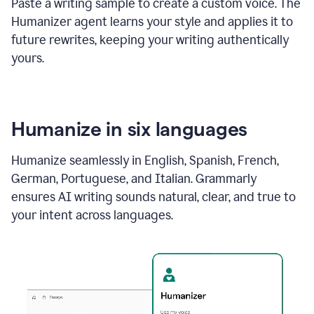
Paste a writing sample to create a custom voice. The
Humanizer agent learns your style and applies it to
future rewrites, keeping your writing authentically
yours.
Humanize in six languages
Humanize seamlessly in English, Spanish, French,
German, Portuguese, and Italian. Grammarly
ensures AI writing sounds natural, clear, and true to
your intent across languages.