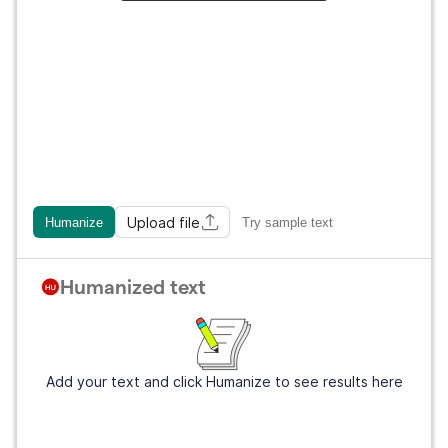
Upload file
Humanize
Try sample text
Humanized text
Add your text and click Humanize to see results here