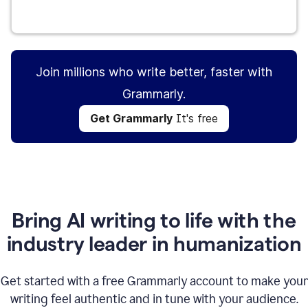
Get Grammarly
It's free
Join millions who write better, faster with
Grammarly.
Get Grammarly
It's free
Bring AI writing to life with the
industry leader in humanization
Get started with a free Grammarly account to make your
writing feel authentic and in tune with your audience.