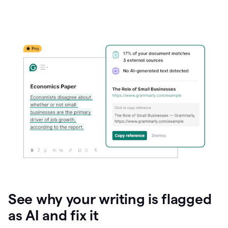
See why your writing is flagged
as AI and fix it