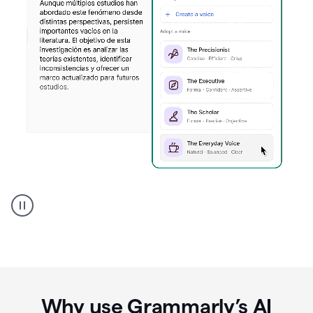
Spanish
Humanizer
everyday
voice
product
example
Why use Grammarly’s AI