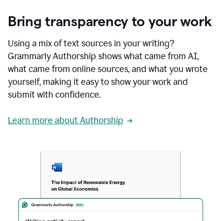
Bring transparency to your work
Using a mix of text sources in your writing?
Grammarly Authorship shows what came from AI,
what came from online sources, and what you wrote
yourself, making it easy to show your work and
submit with confidence.
Learn more about Authorship