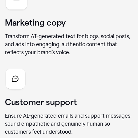
Marketing copy
Transform AI-generated text for blogs, social posts,
and ads into engaging, authentic content that
reflects your brand’s voice.
Customer support
Ensure AI-generated emails and support messages
sound empathetic and genuinely human so
customers feel understood.