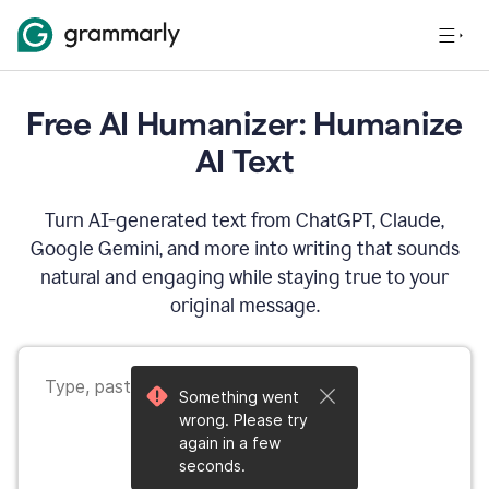
Free AI Humanizer: Humanize
AI Text
Turn AI-generated text from ChatGPT, Claude,
Google Gemini, and more into writing that sounds
natural and engaging while staying true to your
original message.
Something went
wrong. Please try
again in a few
seconds.