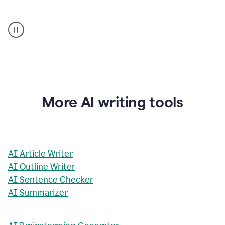
AI
Rewriter
_
The
Impact
of
Social
Media
on
More AI writing tools
Conformity
and
Self-
Presentation
AI Article Writer
AI Outline Writer
AI Sentence Checker
AI Summarizer