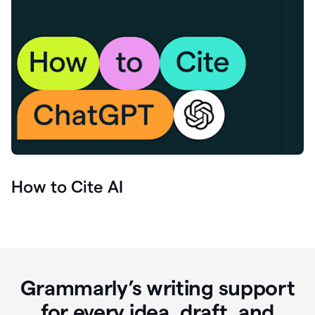
How to Cite AI
Grammarly’s writing support
for every idea, draft, and