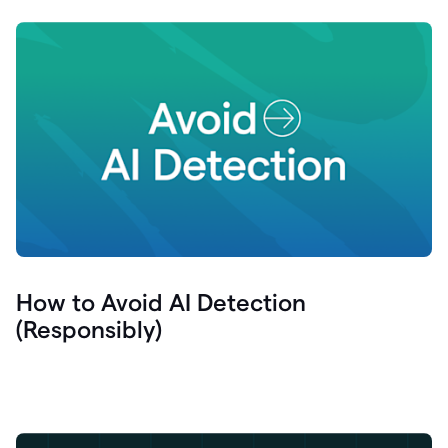
How to Avoid AI Detection
(Responsibly)