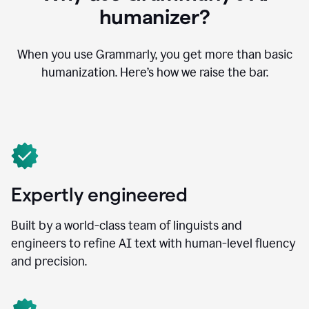
humanizer?
When you use Grammarly, you get more than basic
humanization. Here’s how we raise the bar.
Expertly engineered
Built by a world-class team of linguists and
engineers to refine AI text with human-level fluency
and precision.