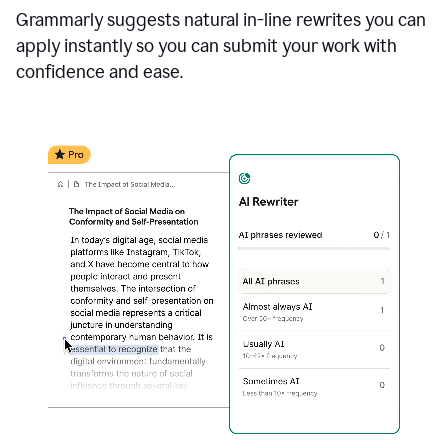
Grammarly suggests natural in-line rewrites you can
apply instantly so you can submit your work with
confidence and ease.