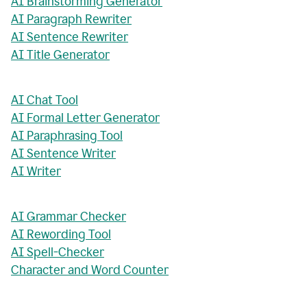
AI Brainstorming Generator
AI Paragraph Rewriter
AI Sentence Rewriter
AI Title Generator
AI Chat Tool
AI Formal Letter Generator
AI Paraphrasing Tool
AI Sentence Writer
AI Writer
AI Grammar Checker
AI Rewording Tool
AI Spell-Checker
Character and Word Counter