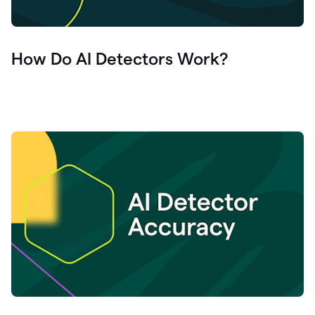
How Do AI Detectors Work?