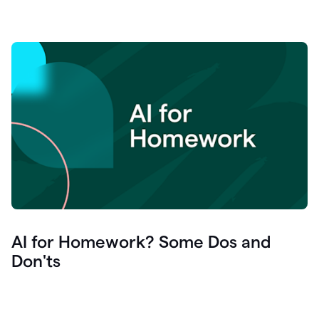
AI for Homework? Some Dos and
Don'ts