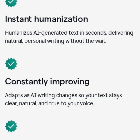
Instant humanization
Humanizes AI-generated text in seconds, delivering
natural, personal writing without the wait.
Constantly improving
Adapts as AI writing changes so your text stays
clear, natural, and true to your voice.