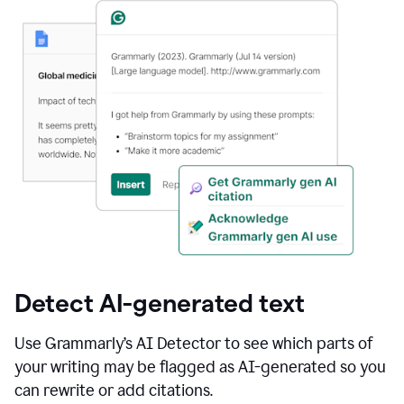
Detect AI-generated text
Use Grammarly’s AI Detector to see which parts of
your writing may be flagged as AI-generated so you
can rewrite or add citations.