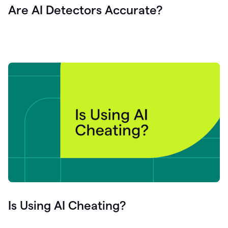
Are AI Detectors Accurate?
Is Using AI Cheating?