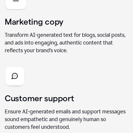
Marketing copy
Transform AI-generated text for blogs, social posts,
and ads into engaging, authentic content that
reflects your brand’s voice.
Customer support
Ensure AI-generated emails and support messages
sound empathetic and genuinely human so
customers feel understood.