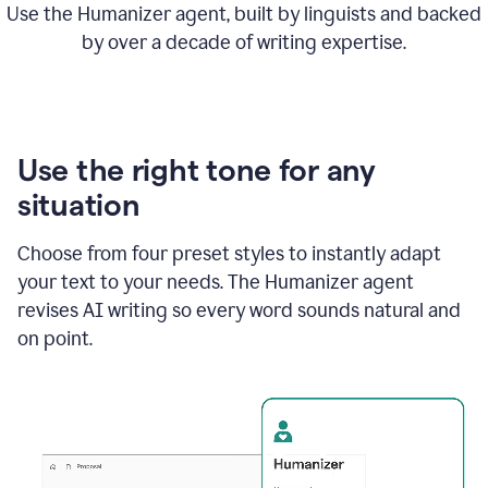
Use the Humanizer agent, built by linguists and backed
by over a decade of writing expertise.
Use the right tone for any
situation
Choose from four preset styles to instantly adapt
your text to your needs. The Humanizer agent
revises AI writing so every word sounds natural and
on point.