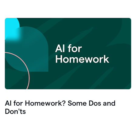
AI for Homework? Some Dos and
Don'ts