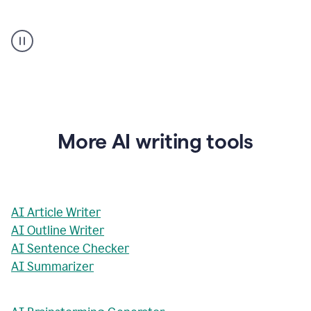
AI
Rewriter
_
The
Impact
of
Social
Media
on
More AI writing tools
Conformity
and
Self-
Presentation
AI Article Writer
AI Outline Writer
AI Sentence Checker
AI Summarizer