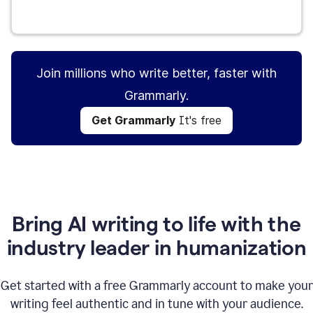
Get Grammarly
It's free
Join millions who write better, faster with
Grammarly.
Get Grammarly
It's free
Bring AI writing to life with the
industry leader in humanization
Get started with a free Grammarly account to make your
writing feel authentic and in tune with your audience.