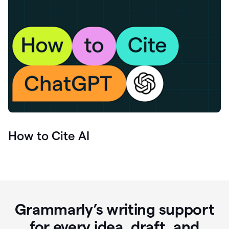
How to Cite AI
Grammarly’s writing support
for every idea, draft, and