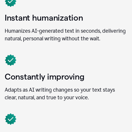
Instant humanization
Humanizes AI-generated text in seconds, delivering
natural, personal writing without the wait.
Constantly improving
Adapts as AI writing changes so your text stays
clear, natural, and true to your voice.