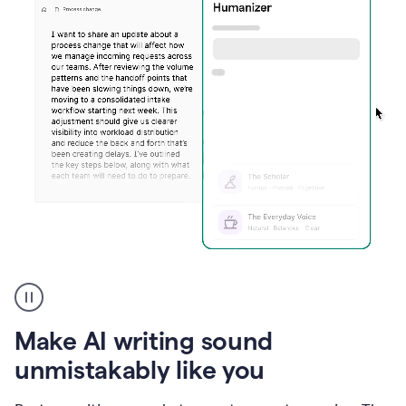
Humanizer
create
voice
product
Make AI writing sound
example
unmistakably like you