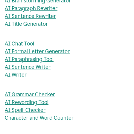
AI Brainstorming Generator
AI Paragraph Rewriter
AI Sentence Rewriter
AI Title Generator
AI Chat Tool
AI Formal Letter Generator
AI Paraphrasing Tool
AI Sentence Writer
AI Writer
AI Grammar Checker
AI Rewording Tool
AI Spell-Checker
Character and Word Counter