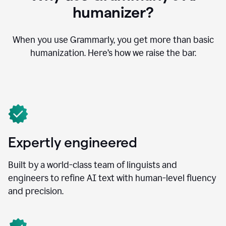
humanizer?
When you use Grammarly, you get more than basic
humanization. Here’s how we raise the bar.
Expertly engineered
Built by a world-class team of linguists and
engineers to refine AI text with human-level fluency
and precision.