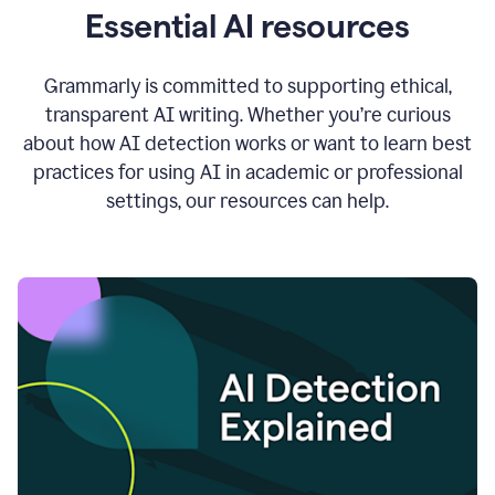
Essential AI resources
Grammarly is committed to supporting ethical,
transparent AI writing. Whether you’re curious
about how AI detection works or want to learn best
practices for using AI in academic or professional
settings, our resources can help.