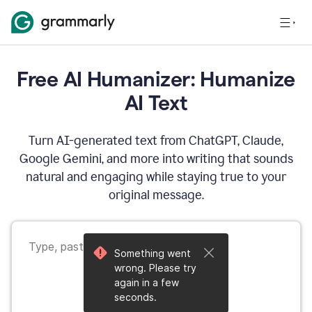
Free AI Humanizer: Humanize
AI Text
Turn AI-generated text from ChatGPT, Claude,
Google Gemini, and more into writing that sounds
natural and engaging while staying true to your
original message.
Something went
wrong. Please try
again in a few
seconds.