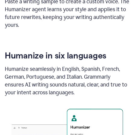
Paste a writing sample to create a custom voice. The
Humanizer agent learns your style and applies it to
future rewrites, keeping your writing authentically
yours.
Humanize in six languages
Humanize seamlessly in English, Spanish, French,
German, Portuguese, and Italian. Grammarly
ensures AI writing sounds natural, clear, and true to
your intent across languages.