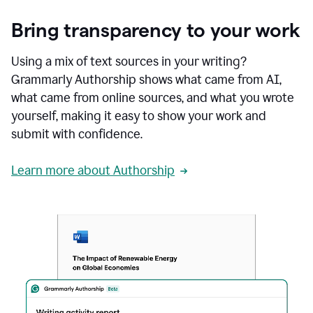
Bring transparency to your work
Using a mix of text sources in your writing?
Grammarly Authorship shows what came from AI,
what came from online sources, and what you wrote
yourself, making it easy to show your work and
submit with confidence.
Learn more about Authorship