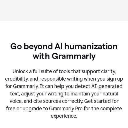
Go beyond AI humanization
with Grammarly
Unlock a full suite of tools that support clarity,
credibility, and responsible writing when you sign up
for Grammarly. It can help you detect AI-generated
text, adjust your writing to maintain your natural
voice, and cite sources correctly. Get started for
free or upgrade to Grammarly Pro for the complete
experience.