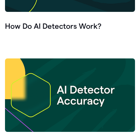
How Do AI Detectors Work?