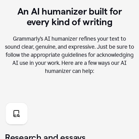
An AI humanizer built for
every kind of writing
Grammarly’s AI humanizer refines your text to
sound clear, genuine, and expressive. Just be sure to
follow the appropriate guidelines for acknowledging
AI use in your work. Here are a few ways our AI
humanizer can help:
Research and essays