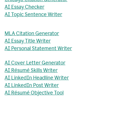
AI Essay Checker
AI Topic Sentence Writer
MLA Citation Generator
AI Essay Title Writer
AI Personal Statement Writer
AI Cover Letter Generator
AI Résumé Skills Writer
AI LinkedIn Headline Writer
AI LinkedIn Post Writer
AI Résumé Objective Tool