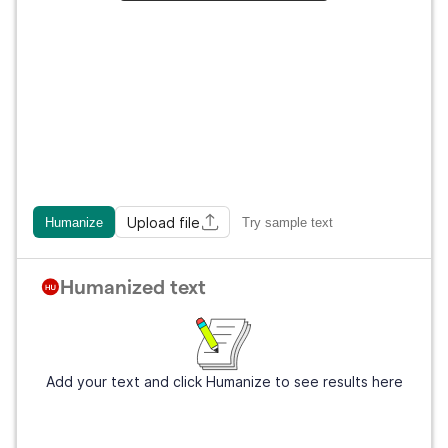
Upload file
Humanize
Try sample text
Humanized text
Add your text and click Humanize to see results here