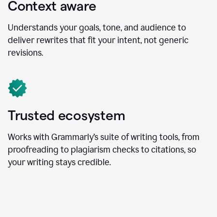
Context aware
Understands your goals, tone, and audience to
deliver rewrites that fit your intent, not generic
revisions.
Trusted ecosystem
Works with Grammarly’s suite of writing tools, from
proofreading to plagiarism checks to citations, so
your writing stays credible.