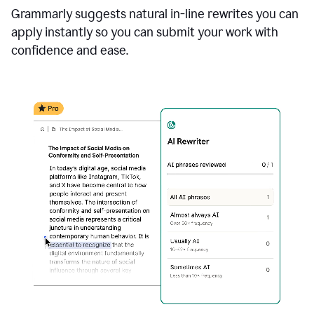
Grammarly suggests natural in-line rewrites you can
apply instantly so you can submit your work with
confidence and ease.