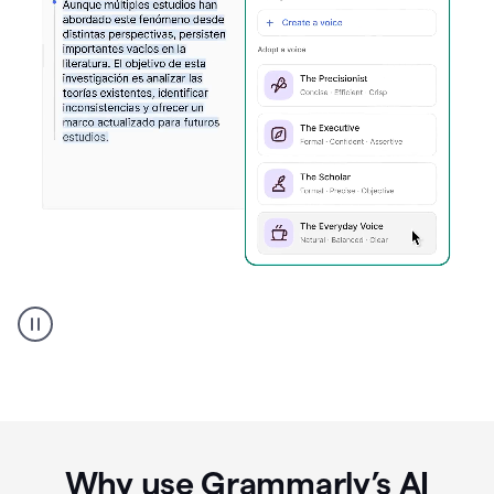
Spanish
Humanizer
everyday
voice
product
example
Why use Grammarly’s AI