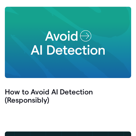
How to Avoid AI Detection
(Responsibly)