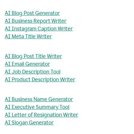
AI Blog Post Generator
AI Business Report Writer
AI Instagram Caption Writer
AI Meta Title Writer
AI Blog Post Title Writer
AI Email Generator
AI Job Description Tool
AI Product Description Writer
AI Business Name Generator
AI Executive Summary Tool
AI Letter of Resignation Writer
AI Slogan Generator