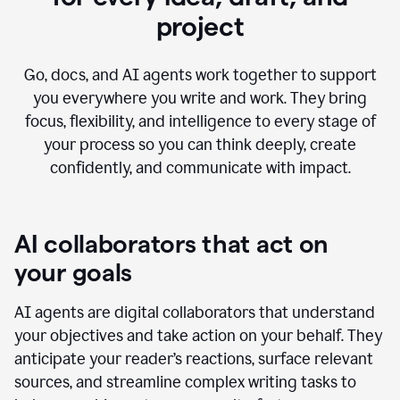
project
Go, docs, and AI agents work together to support
you everywhere you write and work. They bring
focus, flexibility, and intelligence to every stage of
your process so you can think deeply, create
confidently, and communicate with impact.
AI collaborators that act on
your goals
AI agents are digital collaborators that understand
your objectives and take action on your behalf. They
anticipate your reader’s reactions, surface relevant
sources, and streamline complex writing tasks to