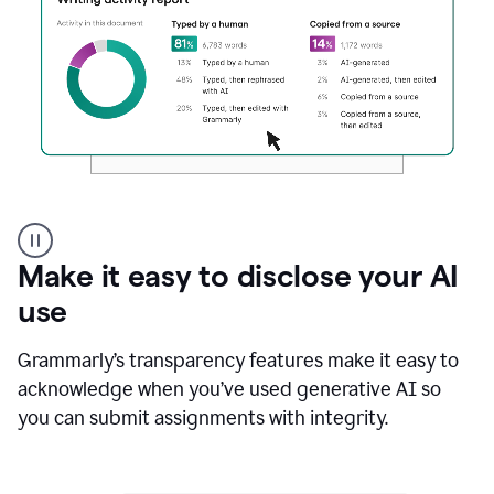
Authentic
authorship
Make it easy to disclose your AI
use
Grammarly’s transparency features make it easy to
acknowledge when you’ve used generative AI so
you can submit assignments with integrity.