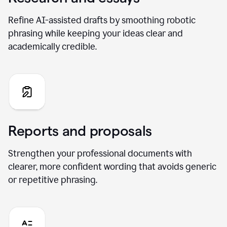
Refine AI-assisted drafts by smoothing robotic
phrasing while keeping your ideas clear and
academically credible.
Reports and proposals
Strengthen your professional documents with
clearer, more confident wording that avoids generic
or repetitive phrasing.