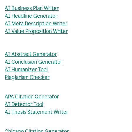
AI Business Plan Writer
AI Headline Generator
AI Meta Description Writer
AI Value Proposition Writer
AI Abstract Generator
AI Conclusion Generator
AI Humanizer Tool
Plagiarism Checker
APA Citation Generator
AI Detector Tool
AI Thesis Statement Writer
Chicago Citation Generator