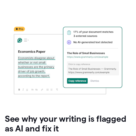
See why your writing is flagged
as AI and fix it