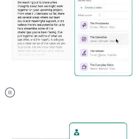
Humanizer
executive
voice
product
example