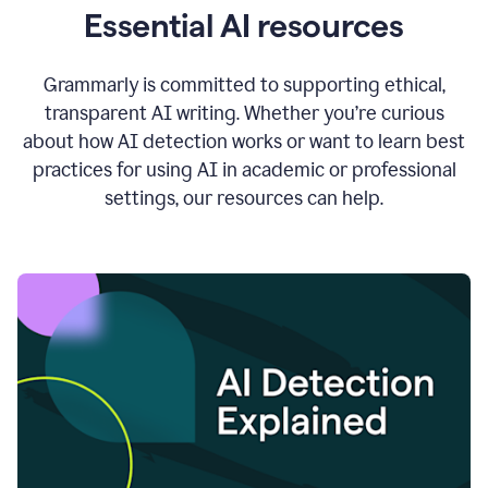
Essential AI resources
Grammarly is committed to supporting ethical,
transparent AI writing. Whether you’re curious
about how AI detection works or want to learn best
practices for using AI in academic or professional
settings, our resources can help.