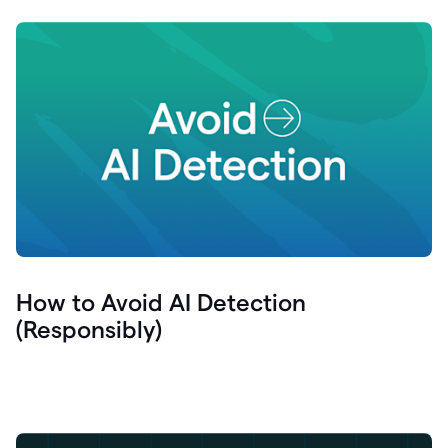
How to Avoid AI Detection
(Responsibly)