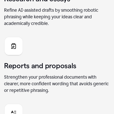
Refine AI-assisted drafts by smoothing robotic
phrasing while keeping your ideas clear and
academically credible.
Reports and proposals
Strengthen your professional documents with
clearer, more confident wording that avoids generic
or repetitive phrasing.