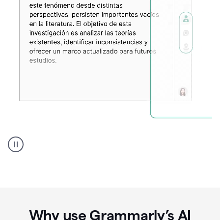
Spanish
Humanizer
everyday
voice
product
example
Why use Grammarly’s AI