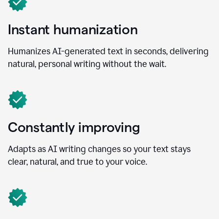
Instant humanization
Humanizes AI-generated text in seconds, delivering
natural, personal writing without the wait.
Constantly improving
Adapts as AI writing changes so your text stays
clear, natural, and true to your voice.