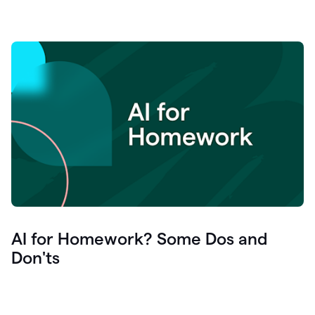
AI for Homework? Some Dos and
Don'ts