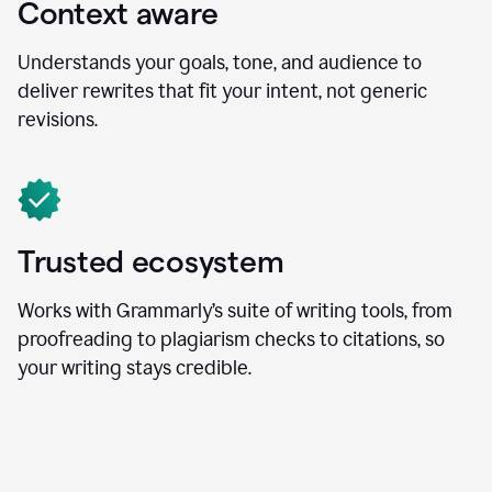
Context aware
Understands your goals, tone, and audience to
deliver rewrites that fit your intent, not generic
revisions.
Trusted ecosystem
Works with Grammarly’s suite of writing tools, from
proofreading to plagiarism checks to citations, so
your writing stays credible.