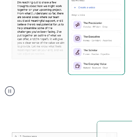
Humanizer
executive
voice
product
example