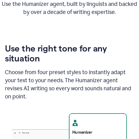
Use the Humanizer agent, built by linguists and backed
by over a decade of writing expertise.
Use the right tone for any
situation
Choose from four preset styles to instantly adapt
your text to your needs. The Humanizer agent
revises AI writing so every word sounds natural and
on point.