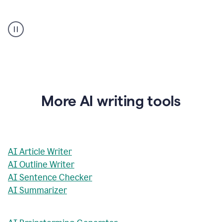
AI
Rewriter
_
The
Impact
of
Social
Media
on
More AI writing tools
Conformity
and
Self-
Presentation
AI Article Writer
AI Outline Writer
AI Sentence Checker
AI Summarizer