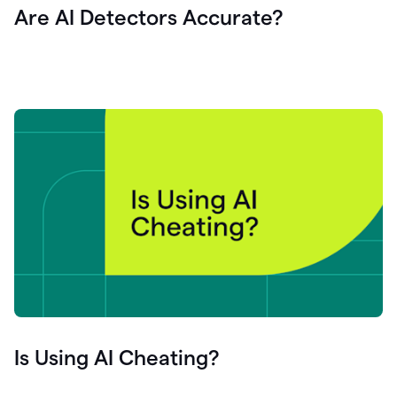
Are AI Detectors Accurate?
Is Using AI Cheating?