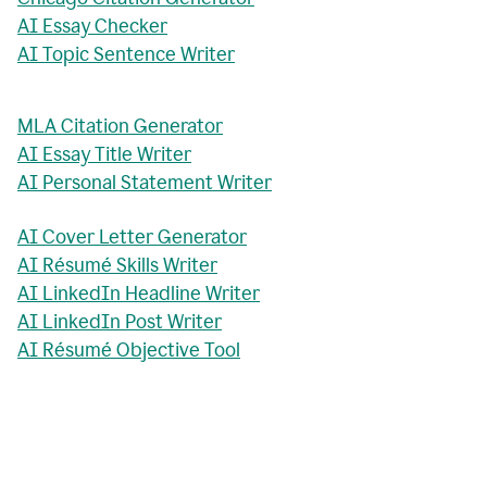
AI Essay Checker
AI Topic Sentence Writer
MLA Citation Generator
AI Essay Title Writer
AI Personal Statement Writer
AI Cover Letter Generator
AI Résumé Skills Writer
AI LinkedIn Headline Writer
AI LinkedIn Post Writer
AI Résumé Objective Tool