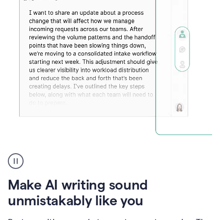
Humanizer
create
voice
product
Make AI writing sound
example
unmistakably like you