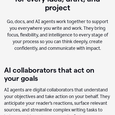
project
Go, docs, and AI agents work together to support
you everywhere you write and work. They bring
focus, flexibility, and intelligence to every stage of
your process so you can think deeply, create
confidently, and communicate with impact.
AI collaborators that act on
your goals
AI agents are digital collaborators that understand
your objectives and take action on your behalf. They
anticipate your reader’s reactions, surface relevant
sources, and streamline complex writing tasks to