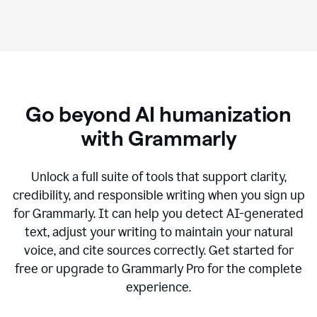
Go beyond AI humanization
with Grammarly
Unlock a full suite of tools that support clarity,
credibility, and responsible writing when you sign up
for Grammarly. It can help you detect AI-generated
text, adjust your writing to maintain your natural
voice, and cite sources correctly. Get started for
free or upgrade to Grammarly Pro for the complete
experience.