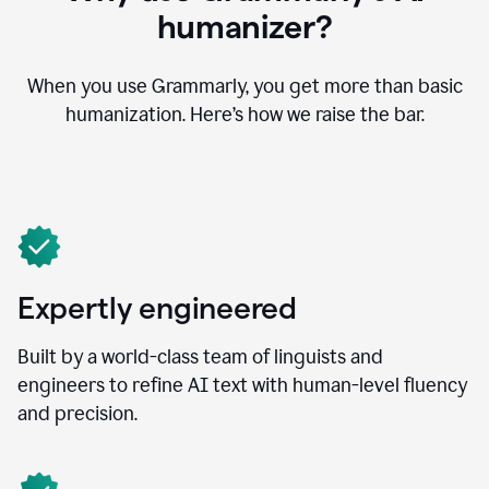
humanizer?
When you use Grammarly, you get more than basic
humanization. Here’s how we raise the bar.
Expertly engineered
Built by a world-class team of linguists and
engineers to refine AI text with human-level fluency
and precision.