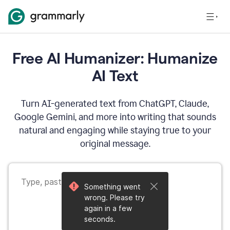
Free AI Humanizer: Humanize
AI Text
Turn AI-generated text from ChatGPT, Claude,
Google Gemini, and more into writing that sounds
natural and engaging while staying true to your
original message.
Something went
wrong. Please try
again in a few
seconds.