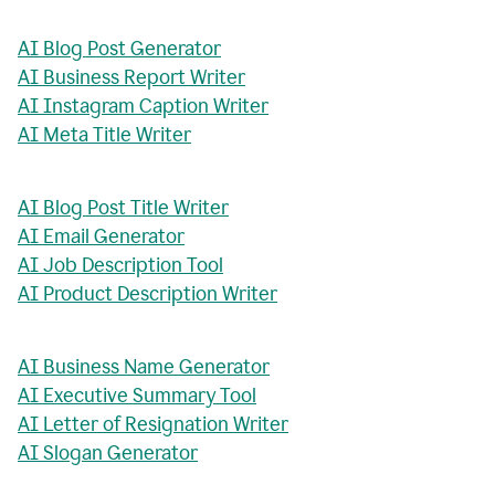
AI Blog Post Generator
AI Business Report Writer
AI Instagram Caption Writer
AI Meta Title Writer
AI Blog Post Title Writer
AI Email Generator
AI Job Description Tool
AI Product Description Writer
AI Business Name Generator
AI Executive Summary Tool
AI Letter of Resignation Writer
AI Slogan Generator