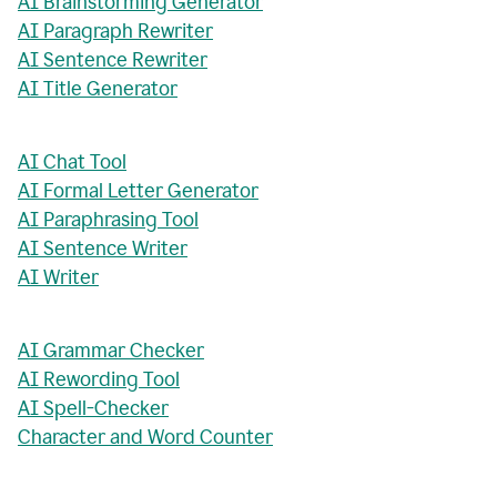
AI Brainstorming Generator
AI Paragraph Rewriter
AI Sentence Rewriter
AI Title Generator
AI Chat Tool
AI Formal Letter Generator
AI Paraphrasing Tool
AI Sentence Writer
AI Writer
AI Grammar Checker
AI Rewording Tool
AI Spell-Checker
Character and Word Counter