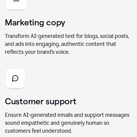
Marketing copy
Transform AI-generated text for blogs, social posts,
and ads into engaging, authentic content that
reflects your brand’s voice.
Customer support
Ensure AI-generated emails and support messages
sound empathetic and genuinely human so
customers feel understood.