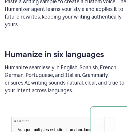
Paste a writing sample to create a custom voice. The
Humanizer agent learns your style and applies it to
future rewrites, keeping your writing authentically
yours.
Humanize in six languages
Humanize seamlessly in English, Spanish, French,
German, Portuguese, and Italian. Grammarly
ensures AI writing sounds natural, clear, and true to
your intent across languages.