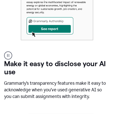
Authentic
authorship
Make it easy to disclose your AI
use
Grammarly’s transparency features make it easy to
acknowledge when you’ve used generative AI so
you can submit assignments with integrity.