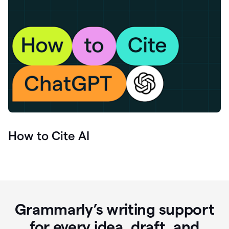
How to Cite AI
Grammarly’s writing support
for every idea, draft, and