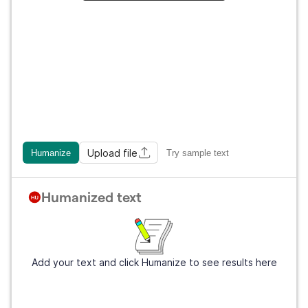
Upload file
Humanize
Try sample text
Humanized text
Add your text and click Humanize to see results here