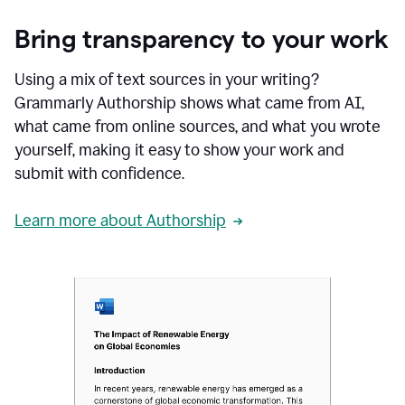
Bring transparency to your work
Using a mix of text sources in your writing?
Grammarly Authorship shows what came from AI,
what came from online sources, and what you wrote
yourself, making it easy to show your work and
submit with confidence.
Learn more about Authorship