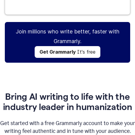
Get Grammarly
It's free
Join millions who write better, faster with
Grammarly.
Get Grammarly
It's free
Bring AI writing to life with the
industry leader in humanization
Get started with a free Grammarly account to make your
writing feel authentic and in tune with your audience.