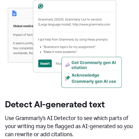
Detect AI-generated text
Use Grammarly’s AI Detector to see which parts of
your writing may be flagged as AI-generated so you
can rewrite or add citations.