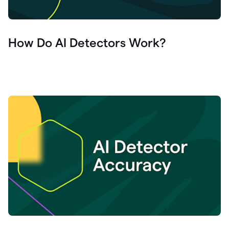
How Do AI Detectors Work?