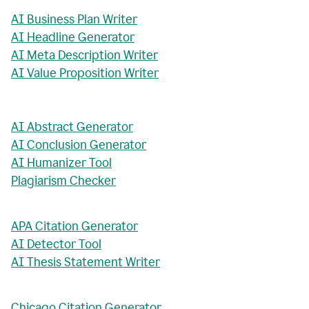
AI Business Plan Writer
AI Headline Generator
AI Meta Description Writer
AI Value Proposition Writer
AI Abstract Generator
AI Conclusion Generator
AI Humanizer Tool
Plagiarism Checker
APA Citation Generator
AI Detector Tool
AI Thesis Statement Writer
Chicago Citation Generator