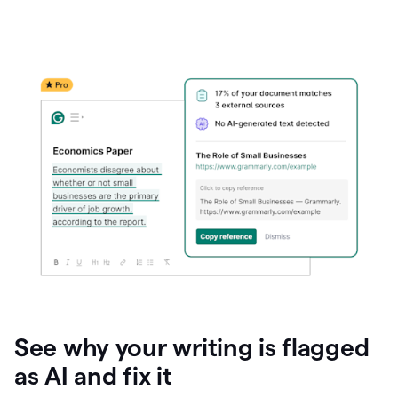
See why your writing is flagged
as AI and fix it