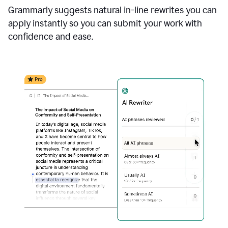
Grammarly suggests natural in-line rewrites you can
apply instantly so you can submit your work with
confidence and ease.