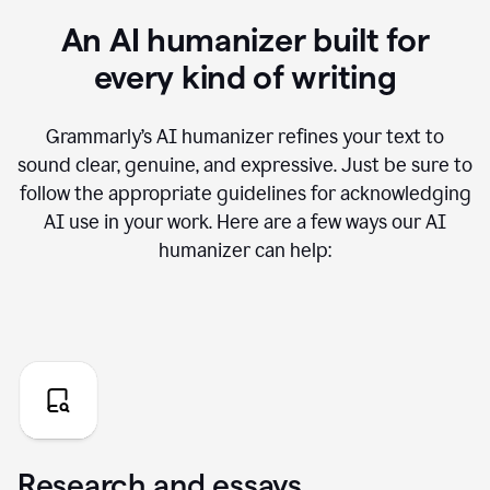
An AI humanizer built for
every kind of writing
Grammarly’s AI humanizer refines your text to
sound clear, genuine, and expressive. Just be sure to
follow the appropriate guidelines for acknowledging
AI use in your work. Here are a few ways our AI
humanizer can help:
Research and essays