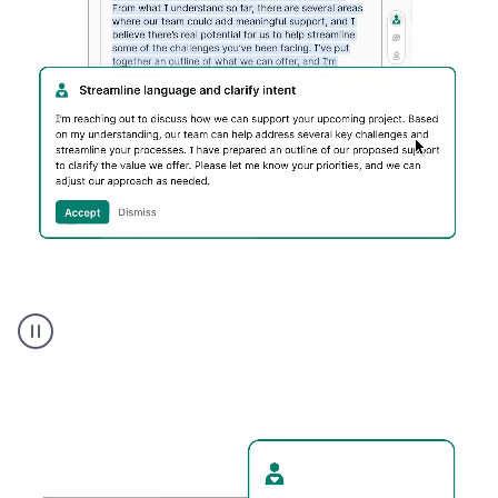
Humanizer
executive
voice
product
example