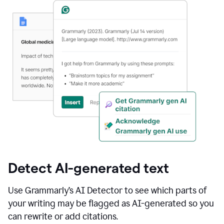
Detect AI-generated text
Use Grammarly’s AI Detector to see which parts of
your writing may be flagged as AI-generated so you
can rewrite or add citations.