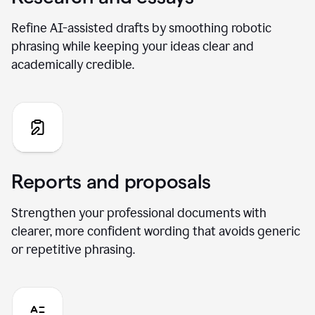
Refine AI-assisted drafts by smoothing robotic
phrasing while keeping your ideas clear and
academically credible.
Reports and proposals
Strengthen your professional documents with
clearer, more confident wording that avoids generic
or repetitive phrasing.