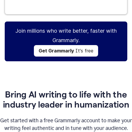
Get Grammarly
It's free
Join millions who write better, faster with
Grammarly.
Get Grammarly
It's free
Bring AI writing to life with the
industry leader in humanization
Get started with a free Grammarly account to make your
writing feel authentic and in tune with your audience.