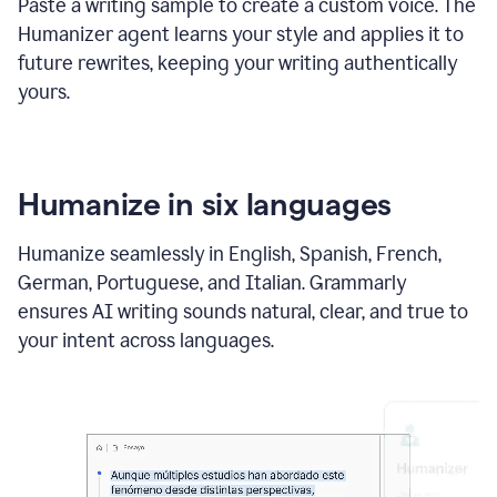
Paste a writing sample to create a custom voice. The
Humanizer agent learns your style and applies it to
future rewrites, keeping your writing authentically
yours.
Humanize in six languages
Humanize seamlessly in English, Spanish, French,
German, Portuguese, and Italian. Grammarly
ensures AI writing sounds natural, clear, and true to
your intent across languages.