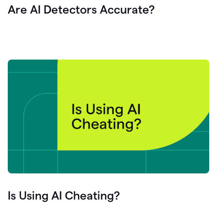
Are AI Detectors Accurate?
Is Using AI Cheating?