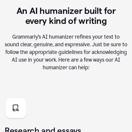
An AI humanizer built for
every kind of writing
Grammarly’s AI humanizer refines your text to
sound clear, genuine, and expressive. Just be sure to
follow the appropriate guidelines for acknowledging
AI use in your work. Here are a few ways our AI
humanizer can help:
Research and essays