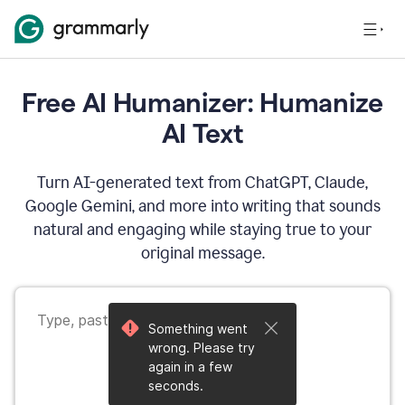
Free AI Humanizer: Humanize
AI Text
Turn AI-generated text from ChatGPT, Claude,
Google Gemini, and more into writing that sounds
natural and engaging while staying true to your
original message.
Something went
wrong. Please try
again in a few
seconds.