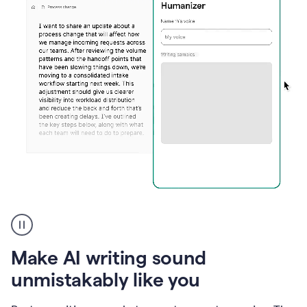
Humanizer
create
voice
product
Make AI writing sound
example
unmistakably like you