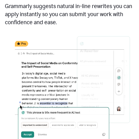
Grammarly suggests natural in-line rewrites you can
apply instantly so you can submit your work with
confidence and ease.