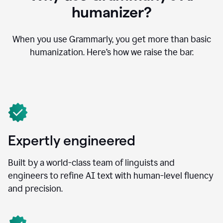
humanizer?
When you use Grammarly, you get more than basic
humanization. Here’s how we raise the bar.
Expertly engineered
Built by a world-class team of linguists and
engineers to refine AI text with human-level fluency
and precision.