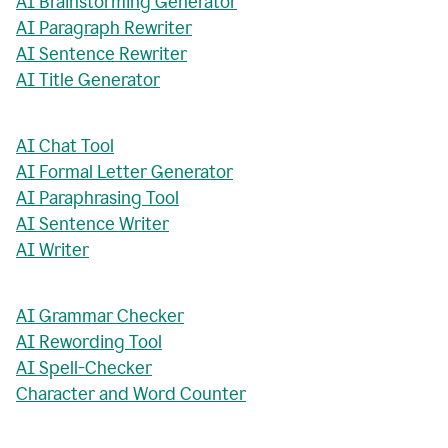
AI Brainstorming Generator
AI Paragraph Rewriter
AI Sentence Rewriter
AI Title Generator
AI Chat Tool
AI Formal Letter Generator
AI Paraphrasing Tool
AI Sentence Writer
AI Writer
AI Grammar Checker
AI Rewording Tool
AI Spell-Checker
Character and Word Counter