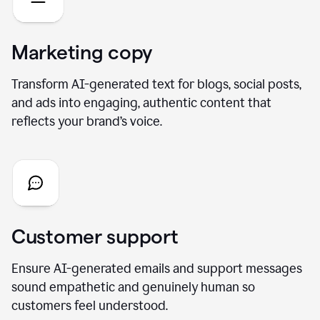
Marketing copy
Transform AI-generated text for blogs, social posts,
and ads into engaging, authentic content that
reflects your brand’s voice.
Customer support
Ensure AI-generated emails and support messages
sound empathetic and genuinely human so
customers feel understood.