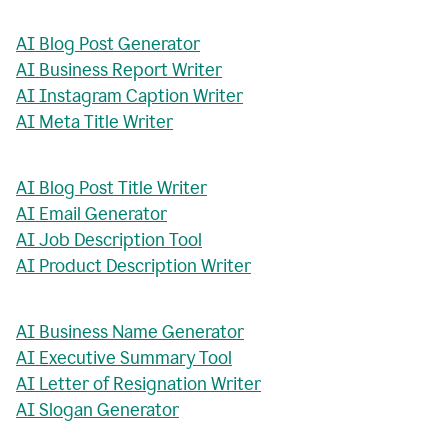
AI Blog Post Generator
AI Business Report Writer
AI Instagram Caption Writer
AI Meta Title Writer
AI Blog Post Title Writer
AI Email Generator
AI Job Description Tool
AI Product Description Writer
AI Business Name Generator
AI Executive Summary Tool
AI Letter of Resignation Writer
AI Slogan Generator