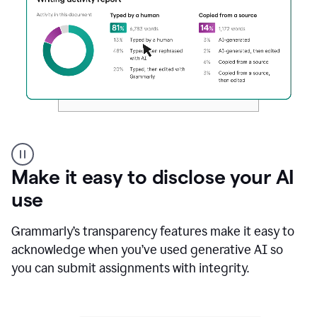
Authentic
authorship
Make it easy to disclose your AI
use
Grammarly’s transparency features make it easy to
acknowledge when you’ve used generative AI so
you can submit assignments with integrity.