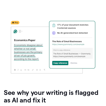
See why your writing is flagged
as AI and fix it