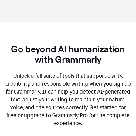
Go beyond AI humanization
with Grammarly
Unlock a full suite of tools that support clarity,
credibility, and responsible writing when you sign up
for Grammarly. It can help you detect AI-generated
text, adjust your writing to maintain your natural
voice, and cite sources correctly. Get started for
free or upgrade to Grammarly Pro for the complete
experience.