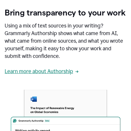
Bring transparency to your work
Using a mix of text sources in your writing?
Grammarly Authorship shows what came from AI,
what came from online sources, and what you wrote
yourself, making it easy to show your work and
submit with confidence.
Learn more about Authorship