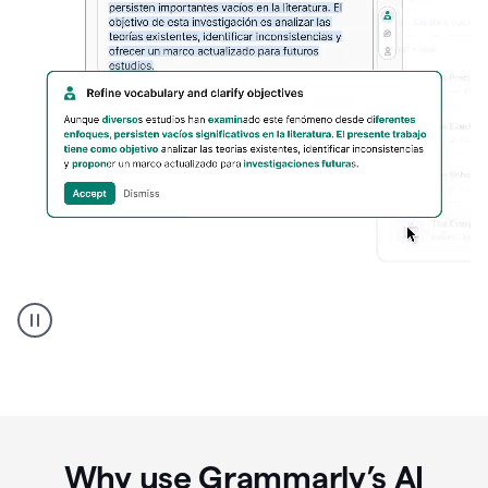
Spanish
Humanizer
everyday
voice
product
example
Why use Grammarly’s AI