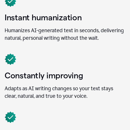
Instant humanization
Humanizes AI-generated text in seconds, delivering
natural, personal writing without the wait.
Constantly improving
Adapts as AI writing changes so your text stays
clear, natural, and true to your voice.