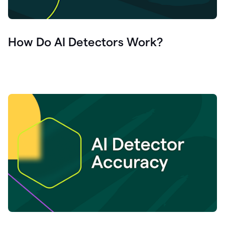
How Do AI Detectors Work?