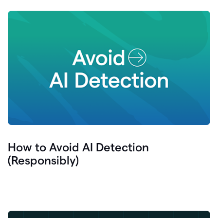
How to Avoid AI Detection
(Responsibly)