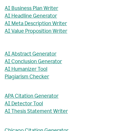
AI Business Plan Writer
AI Headline Generator
AI Meta Description Writer
AI Value Proposition Writer
AI Abstract Generator
AI Conclusion Generator
AI Humanizer Tool
Plagiarism Checker
APA Citation Generator
AI Detector Tool
AI Thesis Statement Writer
Chicago Citation Generator