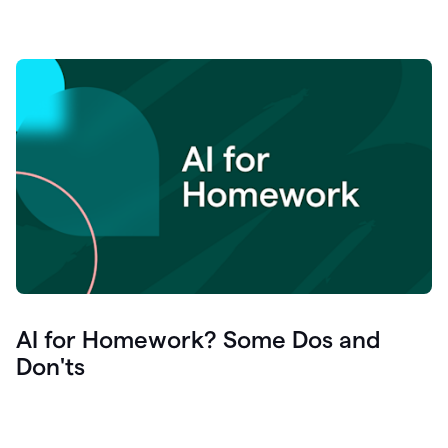
AI for Homework? Some Dos and
Don'ts