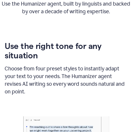
Use the Humanizer agent, built by linguists and backed
by over a decade of writing expertise.
Use the right tone for any
situation
Choose from four preset styles to instantly adapt
your text to your needs. The Humanizer agent
revises AI writing so every word sounds natural and
on point.