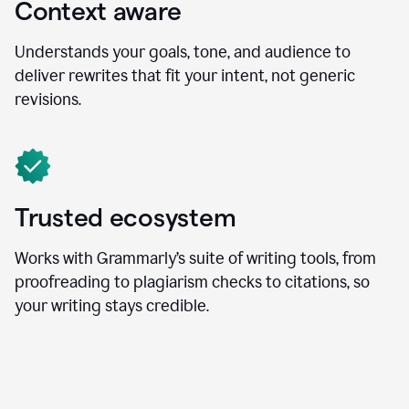
Context aware
Understands your goals, tone, and audience to
deliver rewrites that fit your intent, not generic
revisions.
Trusted ecosystem
Works with Grammarly’s suite of writing tools, from
proofreading to plagiarism checks to citations, so
your writing stays credible.