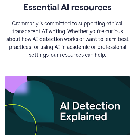
Essential AI resources
Grammarly is committed to supporting ethical,
transparent AI writing. Whether you’re curious
about how AI detection works or want to learn best
practices for using AI in academic or professional
settings, our resources can help.