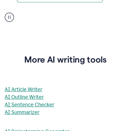
AI
Rewriter
_
The
Impact
of
Social
Media
on
More AI writing tools
Conformity
and
Self-
Presentation
AI Article Writer
AI Outline Writer
AI Sentence Checker
AI Summarizer