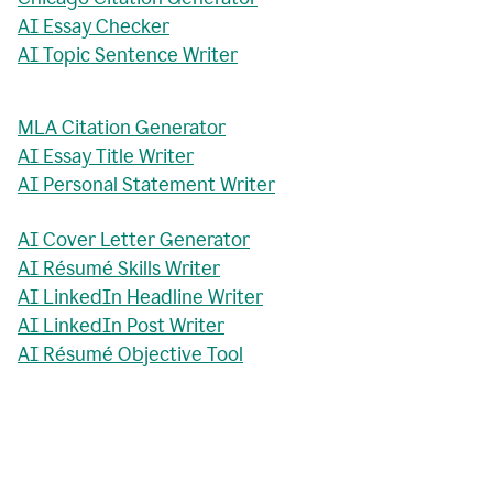
AI Essay Checker
AI Topic Sentence Writer
MLA Citation Generator
AI Essay Title Writer
AI Personal Statement Writer
AI Cover Letter Generator
AI Résumé Skills Writer
AI LinkedIn Headline Writer
AI LinkedIn Post Writer
AI Résumé Objective Tool