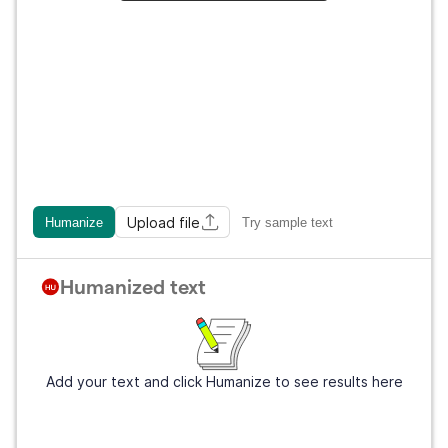
Upload file
Humanize
Try sample text
Humanized text
Add your text and click Humanize to see results here