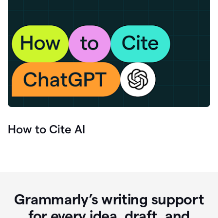
How to Cite AI
Grammarly’s writing support
for every idea, draft, and