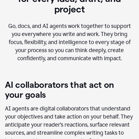
project
Go, docs, and AI agents work together to support
you everywhere you write and work. They bring
focus, flexibility, and intelligence to every stage of
your process so you can think deeply, create
confidently, and communicate with impact.
AI collaborators that act on
your goals
AI agents are digital collaborators that understand
your objectives and take action on your behalf. They
anticipate your reader’s reactions, surface relevant
sources, and streamline complex writing tasks to