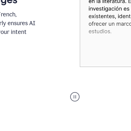
French,
rly ensures AI
your intent
Spanish
Humanizer
everyday
voice
product
example