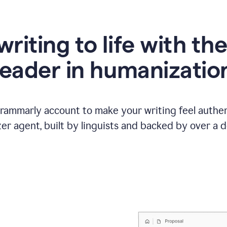
writing to life with th
leader in humanizatio
Grammarly account to make your writing feel authen
r agent, built by linguists and backed by over a d