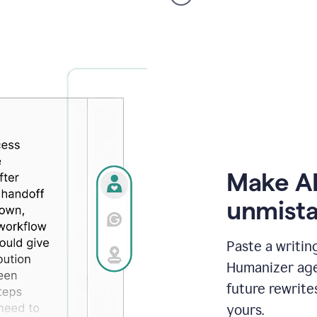
voice
product
example
Make AI
unmista
Paste a writin
Humanizer agen
future rewrite
yours.