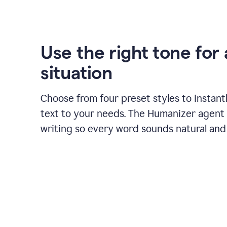
Use the right tone for
situation
Choose from four preset styles to instant
text to your needs. The Humanizer agent 
writing so every word sounds natural and 