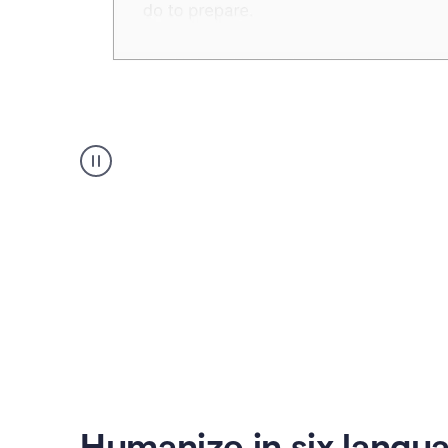
Humanizer
create
voice
product
example
Humanize in six langu