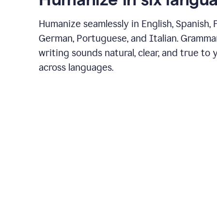
Humanize seamlessly in English, Spanish, 
German, Portuguese, and Italian. Gramma
writing sounds natural, clear, and true to 
across languages.