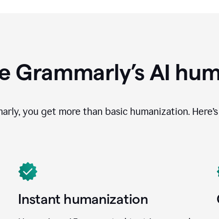
e Grammarly’s AI hum
ly, you get more than basic humanization. Here’s 
Instant humanization