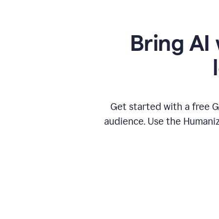
Bring AI 
Get started with a free 
audience. Use the Humanize