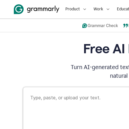
Product
Work
Educat
Grammar Check
Free AI
Turn AI-generated text
natural