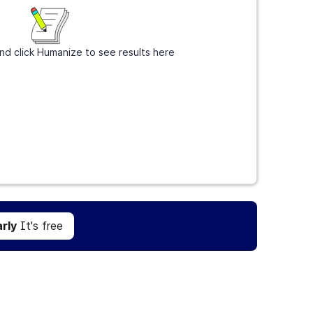
nd click Humanize to see results here
Get Grammarly
It's free
rly
It's free