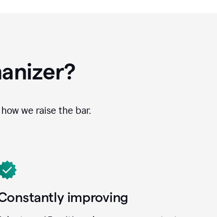
anizer?
how we raise the bar.
Constantly improving