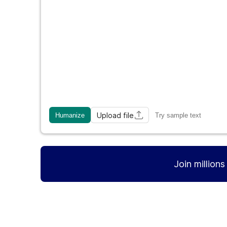
Upload file
Humanize
Try sample text
Join million