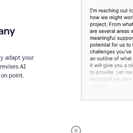
 any
ly adapt your
revises AI
on point.
Humanizer
executive