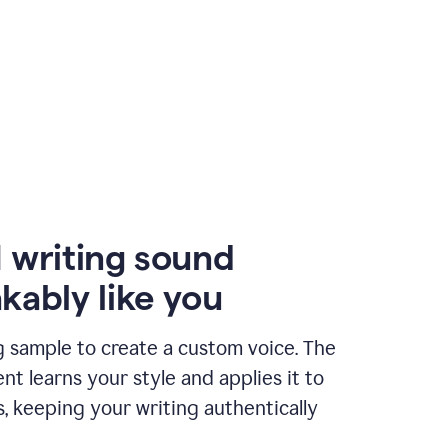
 writing sound
kably like you
g sample to create a custom voice. The
t learns your style and applies it to
s, keeping your writing authentically