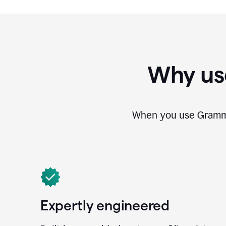
Why us
When you use Grammar
Expertly engineered