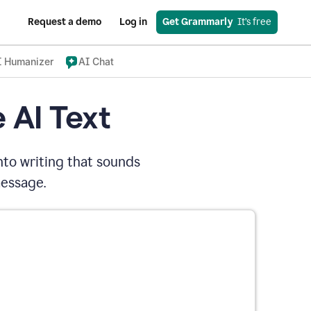
Request a demo
Log in
Get Grammarly
  It’s free
I Humanizer
AI Chat
 AI Text
nto writing that sounds
message.