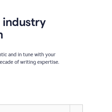
e industry
n
tic and in tune with your
ecade of writing expertise.