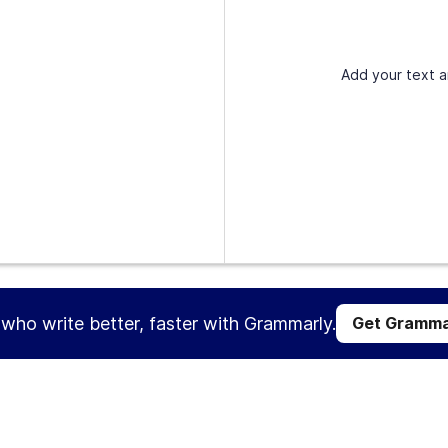
Add your text a
s who write better, faster with Grammarly.
Get Gramma