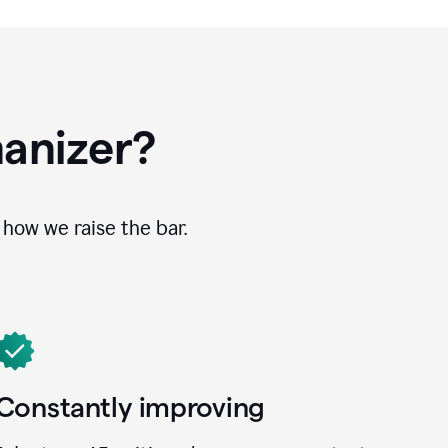
anizer?
how we raise the bar.
Constantly improving