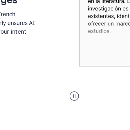
French,
rly ensures AI
your intent
Spanish
Humanizer
everyday
voice
product
example