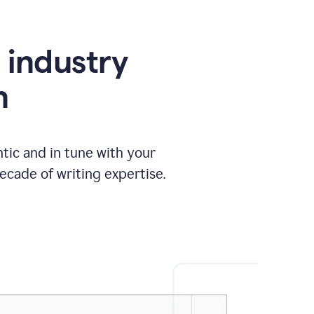
e industry
n
tic and in tune with your
ecade of writing expertise.