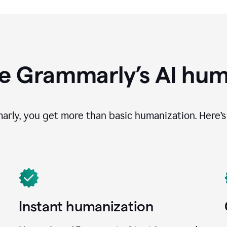
e Grammarly’s AI hum
ly, you get more than basic humanization. Here’s 
Instant humanization