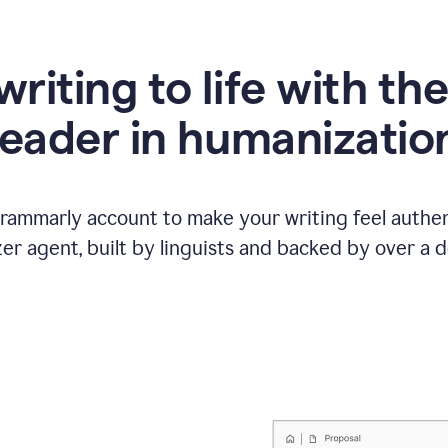
writing to life with th
leader in humanizatio
Grammarly account to make your writing feel authen
r agent, built by linguists and backed by over a d