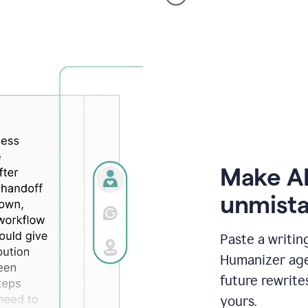
voice
product
example
Make AI
unmista
Paste a writin
Humanizer agen
future rewrite
yours.