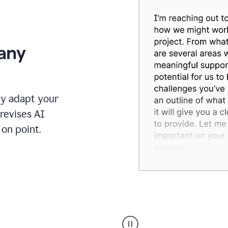
 any
ly adapt your
revises AI
on point.
Humanizer
executive