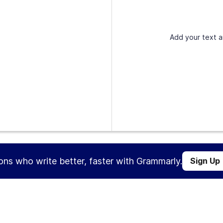
Add your text a
ions who write better, faster with Grammarly.
Sign Up