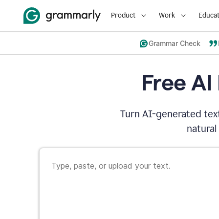
Product
Work
Educat
Grammar Check
Free AI
Turn AI-generated text
natural