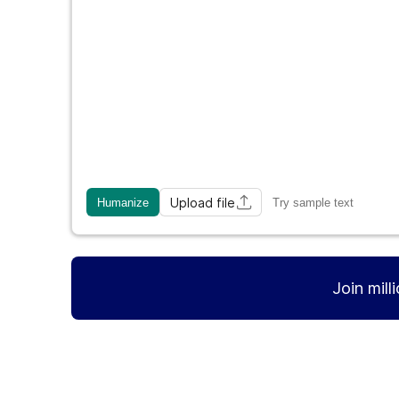
Upload file
Humanize
Try sample text
Join mill