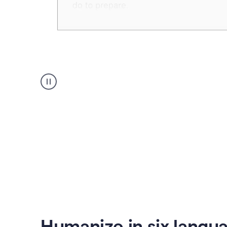
Humanizer
create
voice
product
example
Humanize in six langu