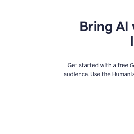
Bring AI 
Get started with a free 
audience. Use the Humanize