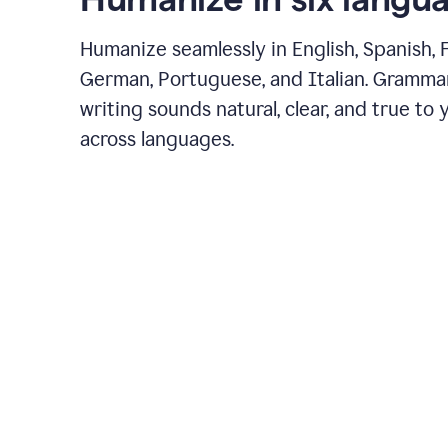
Humanize seamlessly in English, Spanish, 
German, Portuguese, and Italian. Gramma
writing sounds natural, clear, and true to 
across languages.