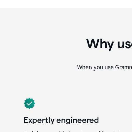
Why us
When you use Grammar
Expertly engineered