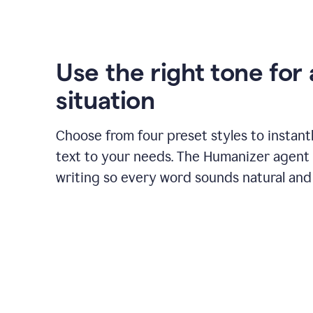
Use the right tone for
situation
Choose from four preset styles to instant
text to your needs. The Humanizer agent 
writing so every word sounds natural and 