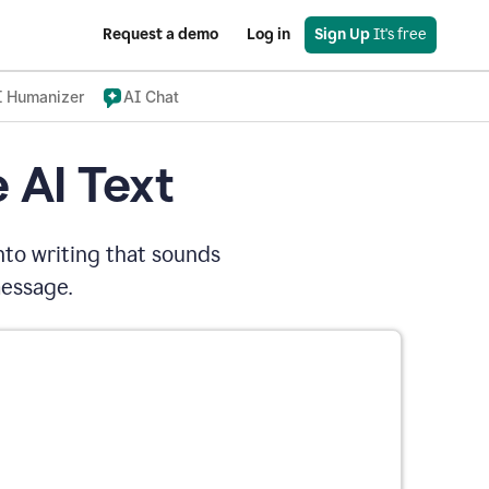
Request a demo
Log in
Sign Up
 It's free
I Humanizer
AI Chat
 AI Text
nto writing that sounds
message.