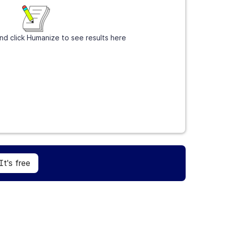
nd click Humanize to see results here
Sign Up
It's free
It's free