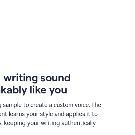
 writing sound
kably like you
g sample to create a custom voice. The
t learns your style and applies it to
s, keeping your writing authentically