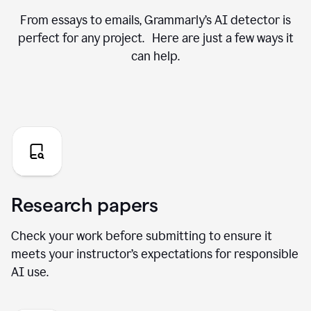
From essays to emails, Grammarly’s AI detector is
perfect for any project. Here are just a few ways it
can help.
Research papers
Check your work before submitting to ensure it
meets your instructor’s expectations for responsible
AI use.