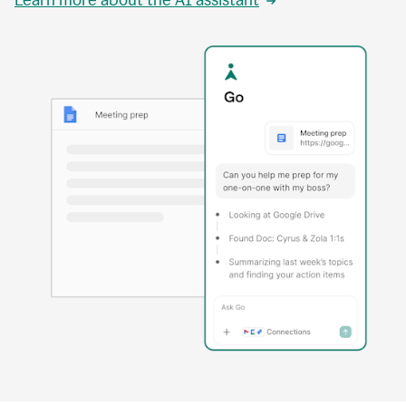
Learn more about the AI assistant