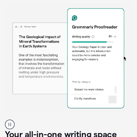
Proofreader
product
example
Your all-in-one writing space