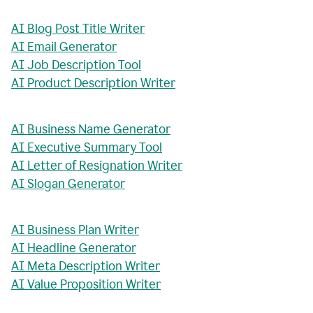
AI Blog Post Title Writer
AI Email Generator
AI Job Description Tool
AI Product Description Writer
AI Business Name Generator
AI Executive Summary Tool
AI Letter of Resignation Writer
AI Slogan Generator
AI Business Plan Writer
AI Headline Generator
AI Meta Description Writer
AI Value Proposition Writer