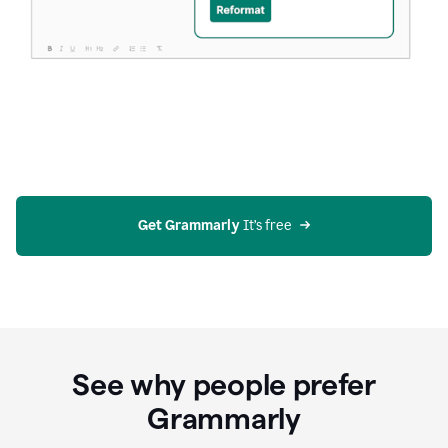
Get Grammarly
 It’s free
See why people prefer
Grammarly