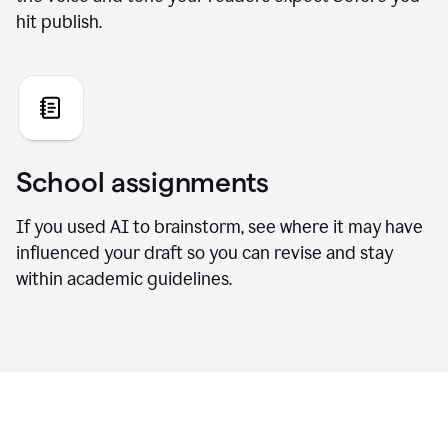
hit publish.
School assignments
If you used AI to brainstorm, see where it may have
influenced your draft so you can revise and stay
within academic guidelines.