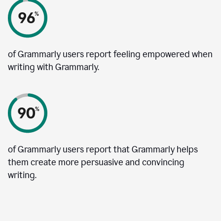
of Grammarly users report feeling empowered when
writing with Grammarly.
of Grammarly users report that Grammarly helps
them create more persuasive and convincing
writing.