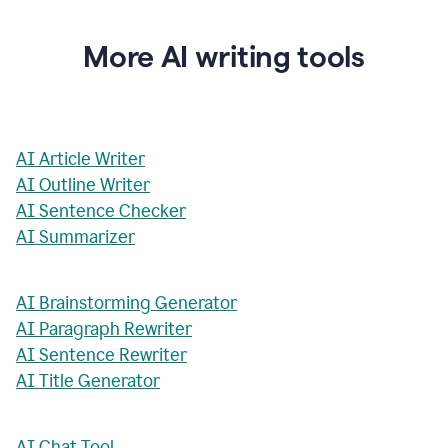
More AI writing tools
AI Article Writer
AI Outline Writer
AI Sentence Checker
AI Summarizer
AI Brainstorming Generator
AI Paragraph Rewriter
AI Sentence Rewriter
AI Title Generator
AI Chat Tool