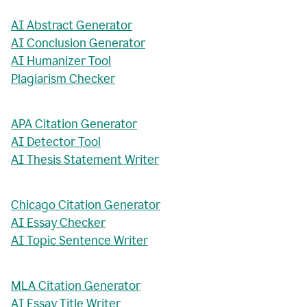
AI Abstract Generator
AI Conclusion Generator
AI Humanizer Tool
Plagiarism Checker
APA Citation Generator
AI Detector Tool
AI Thesis Statement Writer
Chicago Citation Generator
AI Essay Checker
AI Topic Sentence Writer
MLA Citation Generator
AI Essay Title Writer