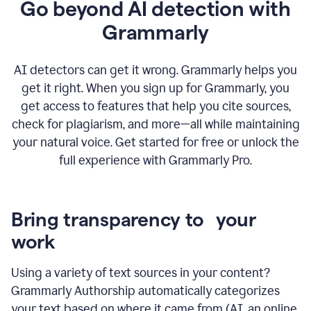
Go beyond AI detection with
Grammarly
AI detectors can get it wrong. Grammarly helps you
get it right. When you sign up for Grammarly, you
get access to features that help you cite sources,
check for plagiarism, and more—all while maintaining
your natural voice. Get started for free or unlock the
full experience with Grammarly Pro.
Bring transparency to your
work
Using a variety of text sources in your content?
Grammarly Authorship automatically categorizes
your text based on where it came from (AI, an online