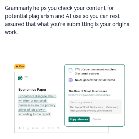
Grammarly helps you check your content for
potential plagiarism and AI use so you can rest
assured that what you’re submitting is your original
work.