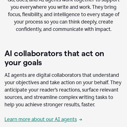
you everywhere you write and work. They bring
focus, flexibility, and intelligence to every stage of
your process so you can think deeply, create
confidently, and communicate with impact.
AI collaborators that act on
your goals
AI agents are digital collaborators that understand
your objectives and take action on your behalf. They
anticipate your reader’s reactions, surface relevant
sources, and streamline complex writing tasks to
help you achieve stronger results, faster.
Learn more about our AI agents