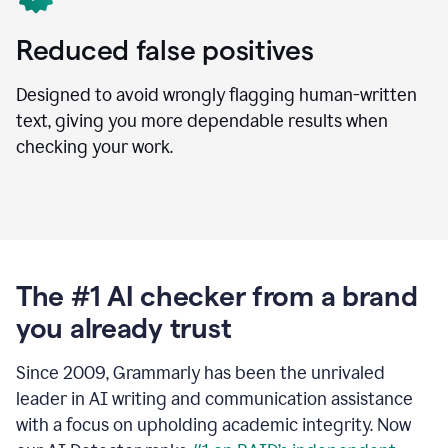
Reduced false positives
Designed to avoid wrongly flagging human-written
text, giving you more dependable results when
checking your work.
The #1 AI checker from a brand
you already trust
Since 2009, Grammarly has been the unrivaled
leader in AI writing and communication assistance
with a focus on upholding academic integrity. Now