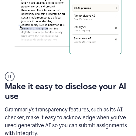
sections
that
are
typed
by
a
human
or
generated
via
AI
AI
Rewriter
_
Make it easy to disclose your AI
The
Impact
use
of
Social
Grammarly’s transparency features, such as its AI
Media
on
checker, make it easy to acknowledge when you’ve
Conformity
used generative AI so you can submit assignments
and
Self-
with integrity.