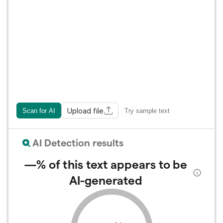
Upload file
Scan for AI
Try sample text
AI Detection results
—%
of this text appears to be
AI-generated