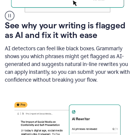
A
See why your writing is flagged
user
as AI and fix it with ease
clicks
on
a
AI detectors can feel like black boxes. Grammarly
button
shows you which phrases might get flagged as AI-
to
see
generated and suggests natural in-line rewrites you
the
can apply instantly, so you can submit your work with
Grammarly
confidence without breaking your flow.
Authorship
report,
they
see
a
writing
activity
report
that
shows