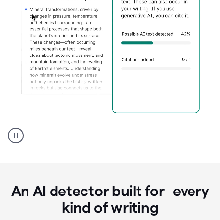
Grammarly's
AI
Detector
tool
product
example
An AI detector built for every
kind of writing