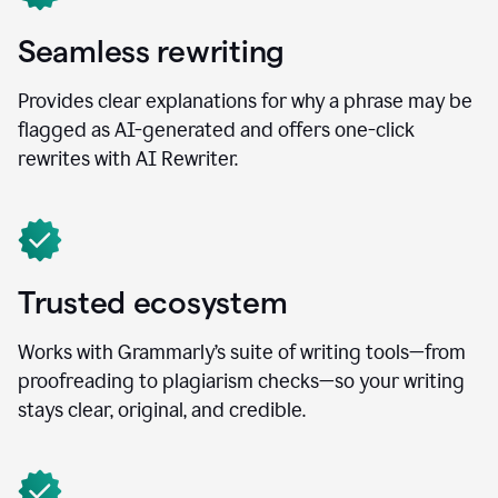
Seamless rewriting
Provides clear explanations for why a phrase may be
flagged as AI-generated and offers one-click
rewrites with AI Rewriter.
Trusted ecosystem
Works with Grammarly’s suite of writing tools—from
proofreading to plagiarism checks—so your writing
stays clear, original, and credible.