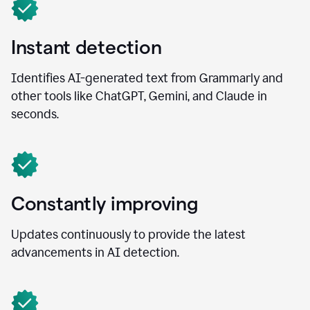
Instant detection
Identifies AI-generated text from Grammarly and
other tools like ChatGPT, Gemini, and Claude in
seconds.
Constantly improving
Updates continuously to provide the latest
advancements in AI detection.