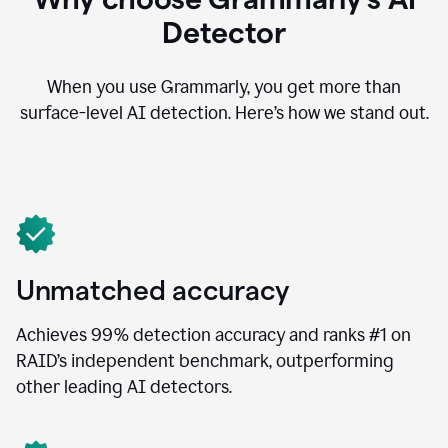
Detector
When you use Grammarly, you get more than
surface-level AI detection. Here’s how we stand out.
Unmatched accuracy
Achieves 99% detection accuracy and ranks #1 on
RAID’s independent benchmark, outperforming
other leading AI detectors.