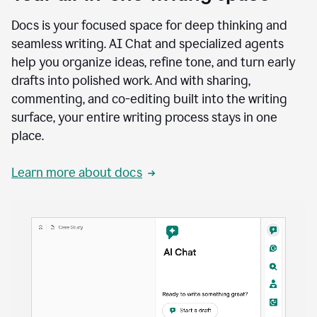
Docs is your focused space for deep thinking and
seamless writing. AI Chat and specialized agents
help you organize ideas, refine tone, and turn early
drafts into polished work. And with sharing,
commenting, and co-editing built into the writing
surface, your entire writing process stays in one
place.
Learn more about docs