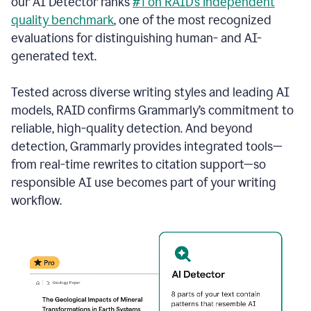
our AI Detector ranks
#1 on RAID’s independent
quality benchmark
, one of the most recognized
evaluations for distinguishing human- and AI-
generated text.
Tested across diverse writing styles and leading AI
models, RAID confirms Grammarly’s commitment to
reliable, high-quality detection. And beyond
detection, Grammarly provides integrated tools—
from real-time rewrites to citation support—so
responsible AI use becomes part of your writing
workflow.