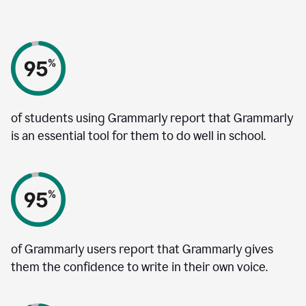
of students using Grammarly report that Grammarly
is an essential tool for them to do well in school.
of Grammarly users report that Grammarly gives
them the confidence to write in their own voice.