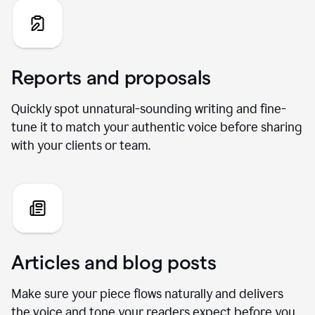
Reports and proposals
Quickly spot unnatural-sounding writing and fine-
tune it to match your authentic voice before sharing
with your clients or team.
Articles and blog posts
Make sure your piece flows naturally and delivers
the voice and tone your readers expect before you