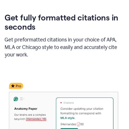
Get fully formatted citations in
seconds
Get preformatted citations in your choice of APA,
MLA or Chicago style to easily and accurately cite
your work.