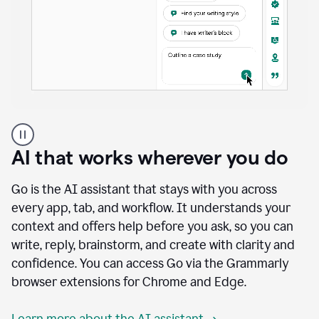
A
user
using
AI that works wherever you do
Docs
to
access
Go is the AI assistant that stays with you across
Grammarly
every app, tab, and workflow. It understands your
agents
context and offers help before you ask, so you can
write, reply, brainstorm, and create with clarity and
confidence. You can access Go via the Grammarly
browser extensions for Chrome and Edge.