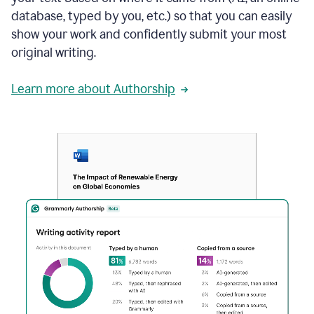
database, typed by you, etc.) so that you can easily
show your work and confidently submit your most
original writing.
Learn more about Authorship