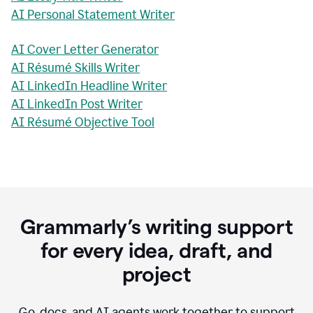
AI Personal Statement Writer
AI Cover Letter Generator
AI Résumé Skills Writer
AI LinkedIn Headline Writer
AI LinkedIn Post Writer
AI Résumé Objective Tool
Grammarly’s writing support
for every idea, draft, and
project
Go, docs, and AI agents work together to support