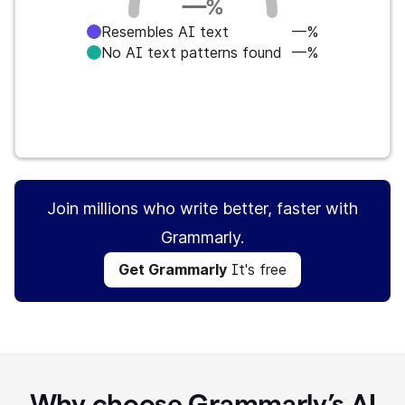
—
%
Resembles AI text
—%
No AI text patterns found
—%
Get Grammarly
It's free
Join millions who write better, faster with
Grammarly.
Get Grammarly
It's free
Why choose Grammarly’s AI