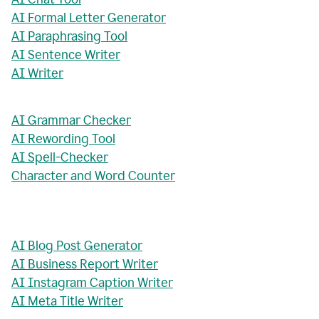
AI Formal Letter Generator
AI Paraphrasing Tool
AI Sentence Writer
AI Writer
AI Grammar Checker
AI Rewording Tool
AI Spell-Checker
Character and Word Counter
AI Blog Post Generator
AI Business Report Writer
AI Instagram Caption Writer
AI Meta Title Writer