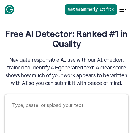
Get Grammarly
  It’s free
Free AI Detector: Ranked #1 in
Quality
Navigate responsible AI use with our AI checker,
trained to identify AI-generated text. A clear score
shows how much of your work appears to be written
with AI so you can submit it with peace of mind.