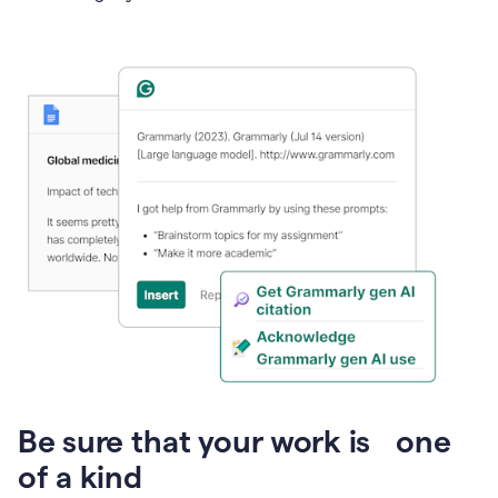
Presentation
Be sure that your work is one
of a kind