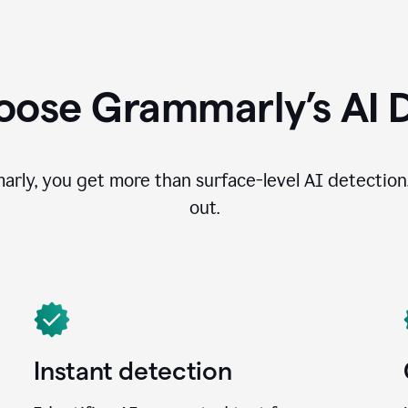
ose Grammarly’s AI 
ly, you get more than surface-level AI detection
out.
Instant detection