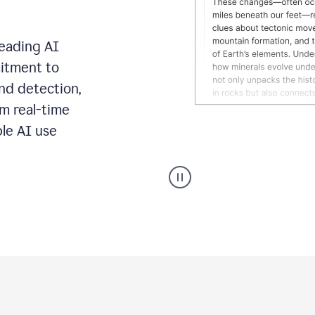
leading AI
itment to
ond detection,
m real-time
ble AI use
Grammarly's
AI
Detector
tool
product
example