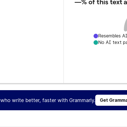
—%
of this text
Resembles AI
No AI text p
s who write better, faster with Grammarly.
Get Gramma