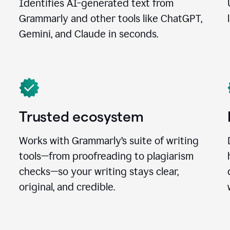
Identifies AI-generated text from
Grammarly and other tools like ChatGPT,
Gemini, and Claude in seconds.
Trusted ecosystem
Works with Grammarly’s suite of writing
tools—from proofreading to plagiarism
checks—so your writing stays clear,
original, and credible.