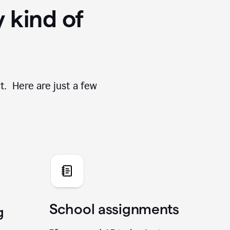
y kind of
t. Here are just a few
School assignments
g