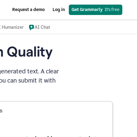
Request a demo
Log in
Get Grammarly
  It’s free
I Humanizer
AI Chat
n Quality
enerated text. A clear
u can submit it with
s