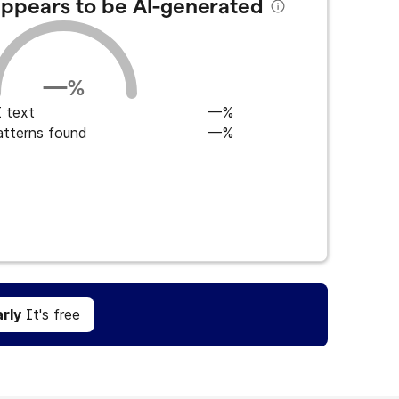
 appears to be AI-generated
—
%
 text
—%
atterns found
—%
Get Grammarly
It's free
rly
It's free