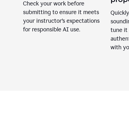
Check your work before
submitting to ensure it meets
Quickly
your instructor’s expectations
soundin
for responsible AI use.
tune it
authent
with yo