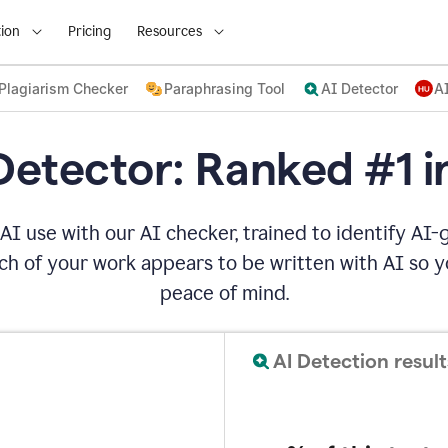
ion
Pricing
Resources
Plagiarism Checker
Paraphrasing Tool
AI Detector
A
Detector: Ranked #1 i
AI use with our AI checker, trained to identify AI-g
h of your work appears to be written with AI so yo
peace of mind.
AI Detection result