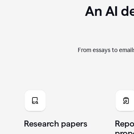
An AI de
From essays to emails
Research papers
Repo
prop