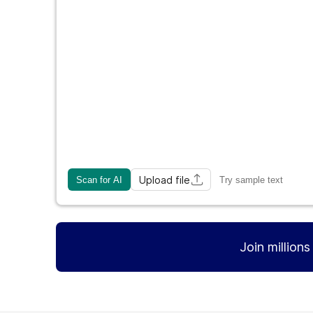
Upload file
Scan for AI
Try sample text
Join million