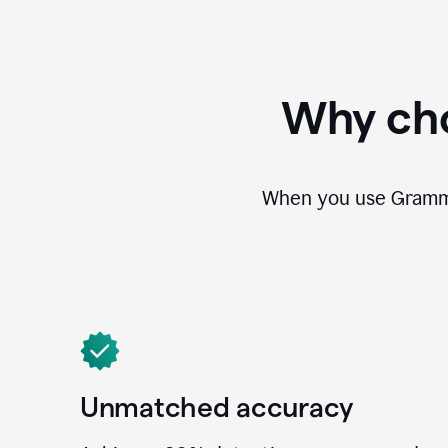
Why cho
When you use Grammar
Unmatched accuracy