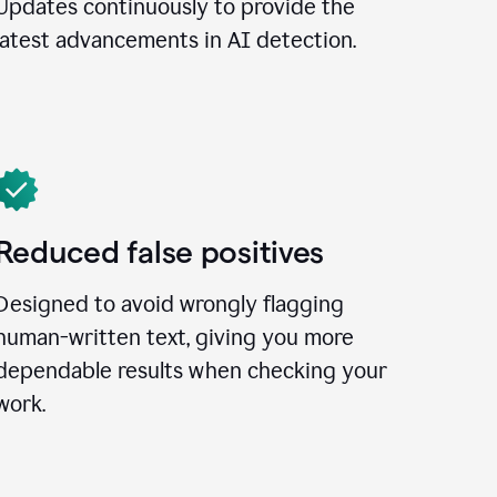
Updates continuously to provide the
latest advancements in AI detection.
Reduced false positives
Designed to avoid wrongly flagging
human-written text, giving you more
dependable results when checking your
work.