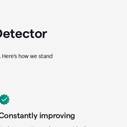
Detector
. Here’s how we stand
Constantly improving