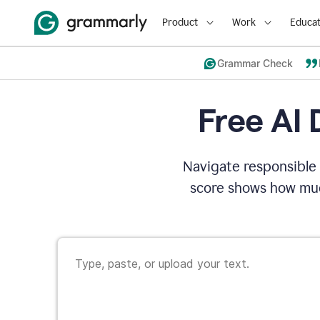
Product
Work
Educat
Grammar Check
Free AI 
Navigate responsible 
score shows how muc