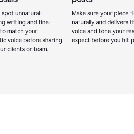
 spot unnatural-
Make sure your piece f
g writing and fine-
naturally and delivers t
 to match your
voice and tone your re
ic voice before sharing
expect before you hit p
ur clients or team.