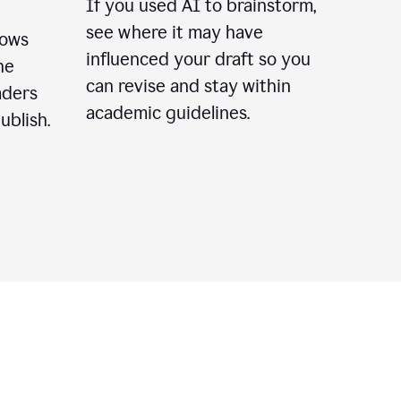
If you used AI to brainstorm,
see where it may have
lows
influenced your draft so you
he
can revise and stay within
aders
academic guidelines.
ublish.