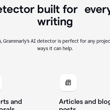
tector built for ever
writing
, Grammarly’s AI detector is perfect for any projec
ways it can help.
rts and
Articles and blo
osals
posts