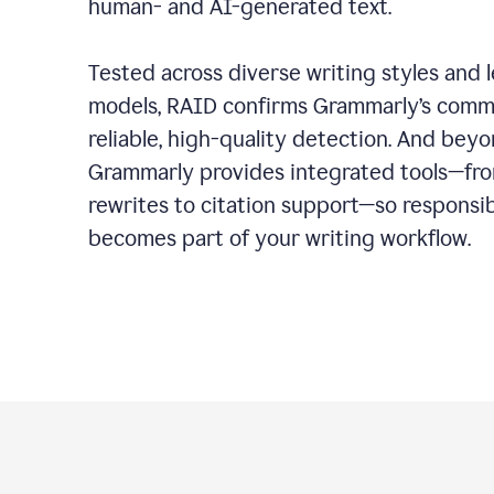
human- and AI-generated text.
Tested across diverse writing styles and 
models, RAID confirms Grammarly’s comm
reliable, high-quality detection. And bey
Grammarly provides integrated tools—fro
rewrites to citation support—so responsi
becomes part of your writing workflow.