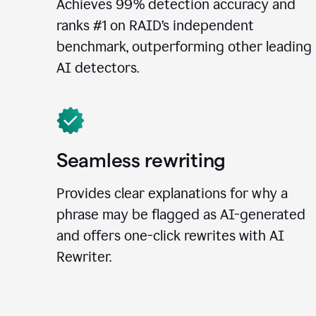
Achieves 99% detection accuracy and
ranks #1 on RAID’s independent
benchmark, outperforming other leading
AI detectors.
Seamless rewriting
Provides clear explanations for why a
phrase may be flagged as AI-generated
and offers one-click rewrites with AI
Rewriter.