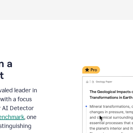
m a
t
aled leader in
with a focus
r AI Detector
benchmark
, one
stinguishing