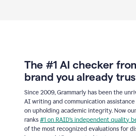
The #1 AI checker fro
brand you already trus
Since 2009, Grammarly has been the unriv
AI writing and communication assistance 
on upholding academic integrity. Now ou
ranks
#1 on RAID’s independent quality 
of the most recognized evaluations for di