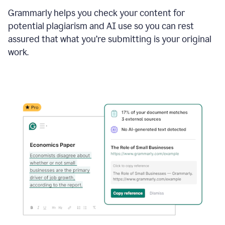
Grammarly helps you check your content for
potential plagiarism and AI use so you can rest
assured that what you’re submitting is your original
work.