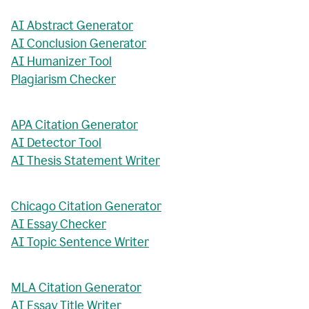
AI Abstract Generator
AI Conclusion Generator
AI Humanizer Tool
Plagiarism Checker
APA Citation Generator
AI Detector Tool
AI Thesis Statement Writer
Chicago Citation Generator
AI Essay Checker
AI Topic Sentence Writer
MLA Citation Generator
AI Essay Title Writer