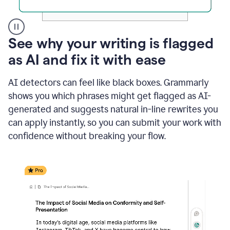
A
See why your writing is flagged
user
as AI and fix it with ease
clicks
on
a
AI detectors can feel like black boxes. Grammarly
button
shows you which phrases might get flagged as AI-
to
see
generated and suggests natural in-line rewrites you
the
can apply instantly, so you can submit your work with
Grammarly
confidence without breaking your flow.
Authorship
report,
they
see
a
writing
activity
report
that
shows