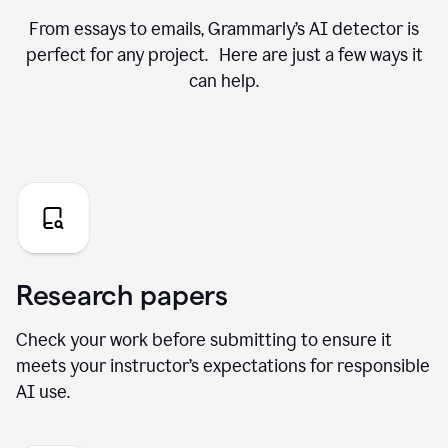
From essays to emails, Grammarly’s AI detector is
perfect for any project. Here are just a few ways it
can help.
Research papers
Check your work before submitting to ensure it
meets your instructor’s expectations for responsible
AI use.