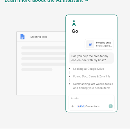
Learn more about the AI assistant