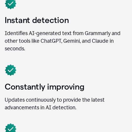
Instant detection
Identifies AI-generated text from Grammarly and
other tools like ChatGPT, Gemini, and Claude in
seconds.
Constantly improving
Updates continuously to provide the latest
advancements in AI detection.