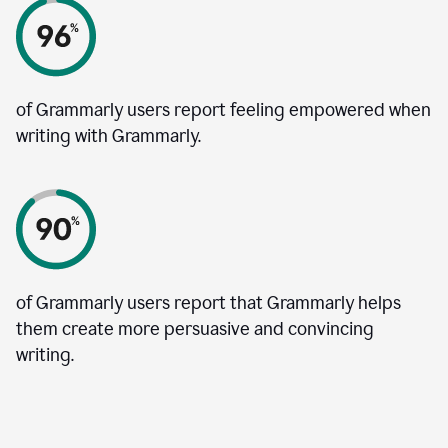
of Grammarly users report feeling empowered when
writing with Grammarly.
of Grammarly users report that Grammarly helps
them create more persuasive and convincing
writing.