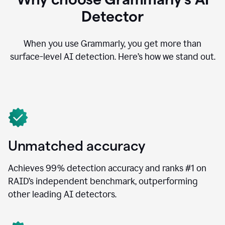
Detector
When you use Grammarly, you get more than
surface-level AI detection. Here’s how we stand out.
Unmatched accuracy
Achieves 99% detection accuracy and ranks #1 on
RAID’s independent benchmark, outperforming
other leading AI detectors.