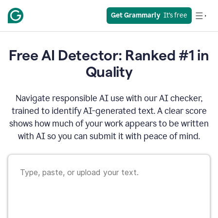
Get Grammarly
  It’s free
Free AI Detector: Ranked #1 in
Quality
Navigate responsible AI use with our AI checker,
trained to identify AI-generated text. A clear score
shows how much of your work appears to be written
with AI so you can submit it with peace of mind.