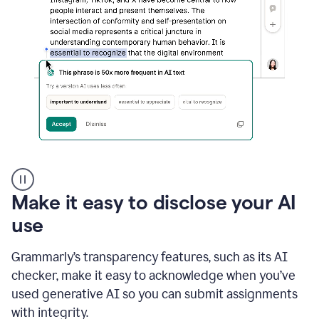
sections
that
are
typed
by
a
human
or
generated
via
AI
AI
Rewriter
_
Make it easy to disclose your AI
The
Impact
use
of
Social
Grammarly’s transparency features, such as its AI
Media
on
checker, make it easy to acknowledge when you’ve
Conformity
used generative AI so you can submit assignments
and
Self-
with integrity.