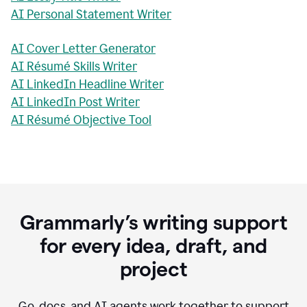
AI Personal Statement Writer
AI Cover Letter Generator
AI Résumé Skills Writer
AI LinkedIn Headline Writer
AI LinkedIn Post Writer
AI Résumé Objective Tool
Grammarly’s writing support
for every idea, draft, and
project
Go, docs, and AI agents work together to support