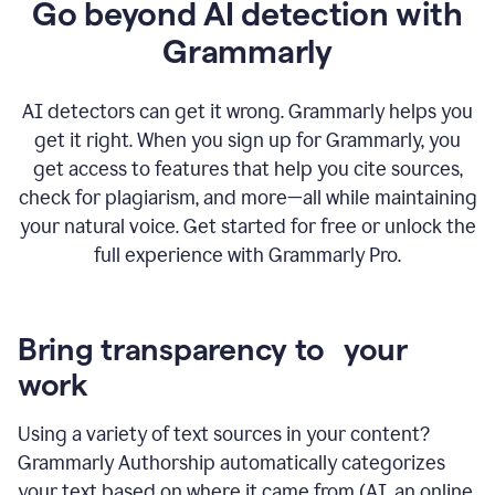
Go beyond AI detection with
Grammarly
AI detectors can get it wrong. Grammarly helps you
get it right. When you sign up for Grammarly, you
get access to features that help you cite sources,
check for plagiarism, and more—all while maintaining
your natural voice. Get started for free or unlock the
full experience with Grammarly Pro.
Bring transparency to your
work
Using a variety of text sources in your content?
Grammarly Authorship automatically categorizes
your text based on where it came from (AI, an online