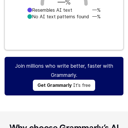
—
%
Resembles AI text
—%
No AI text patterns found
—%
Get Grammarly
It's free
Join millions who write better, faster with
Grammarly.
Get Grammarly
It's free
Why choose Grammarly’s AI