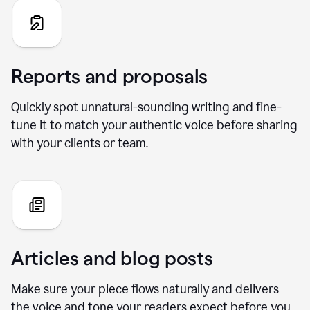
Reports and proposals
Quickly spot unnatural-sounding writing and fine-
tune it to match your authentic voice before sharing
with your clients or team.
Articles and blog posts
Make sure your piece flows naturally and delivers
the voice and tone your readers expect before you