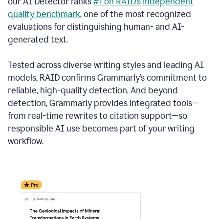
our AI Detector ranks
#1 on RAID’s independent
quality benchmark
, one of the most recognized
evaluations for distinguishing human- and AI-
generated text.
Tested across diverse writing styles and leading AI
models, RAID confirms Grammarly’s commitment to
reliable, high-quality detection. And beyond
detection, Grammarly provides integrated tools—
from real-time rewrites to citation support—so
responsible AI use becomes part of your writing
workflow.