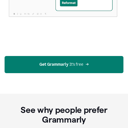
Get Grammarly
 It’s free
See why people prefer
Grammarly