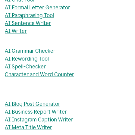
AI Formal Letter Generator
AI Paraphrasing Tool
AI Sentence Writer
AI Writer
AI Grammar Checker
AI Rewording Tool
AI Spell-Checker
Character and Word Counter
AI Blog Post Generator
AI Business Report Writer
AI Instagram Caption Writer
AI Meta Title Writer