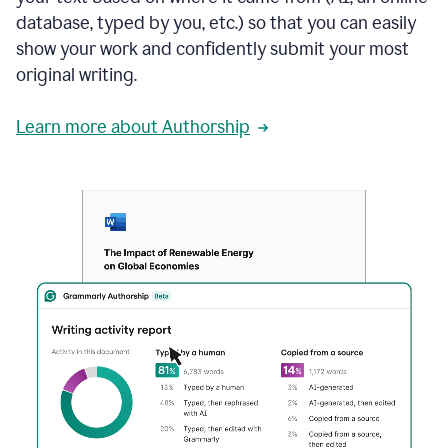
database, typed by you, etc.) so that you can easily
show your work and confidently submit your most
original writing.
Learn more about Authorship