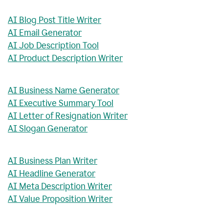
AI Blog Post Title Writer
AI Email Generator
AI Job Description Tool
AI Product Description Writer
AI Business Name Generator
AI Executive Summary Tool
AI Letter of Resignation Writer
AI Slogan Generator
AI Business Plan Writer
AI Headline Generator
AI Meta Description Writer
AI Value Proposition Writer