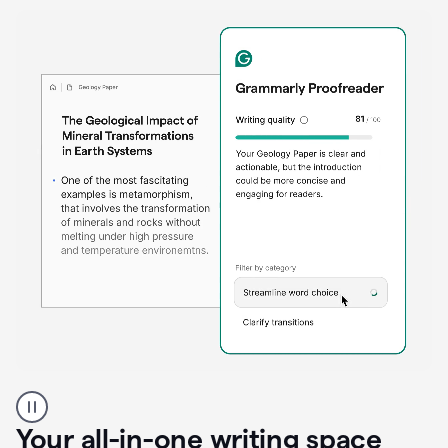
Proofreader
product
example
Your all-in-one writing space