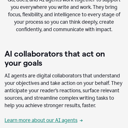
you everywhere you write and work. They bring
focus, flexibility, and intelligence to every stage of
your process so you can think deeply, create
confidently, and communicate with impact.
AI collaborators that act on
your goals
AI agents are digital collaborators that understand
your objectives and take action on your behalf. They
anticipate your reader’s reactions, surface relevant
sources, and streamline complex writing tasks to
help you achieve stronger results, faster.
Learn more about our AI agents