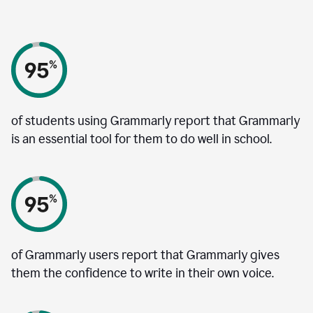
of students using Grammarly report that Grammarly
is an essential tool for them to do well in school.
of Grammarly users report that Grammarly gives
them the confidence to write in their own voice.