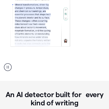
Grammarly's
AI
Detector
tool
product
example
An AI detector built for every
kind of writing