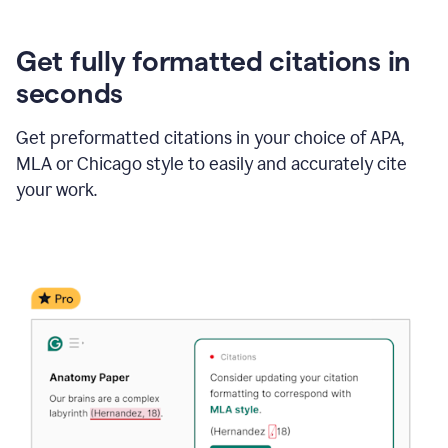
Get fully formatted citations in
seconds
Get preformatted citations in your choice of APA,
MLA or Chicago style to easily and accurately cite
your work.