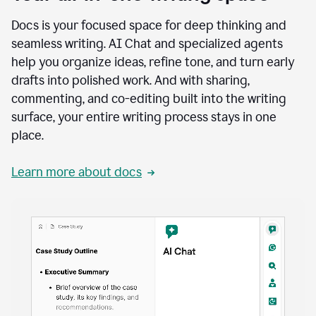
Docs is your focused space for deep thinking and
seamless writing. AI Chat and specialized agents
help you organize ideas, refine tone, and turn early
drafts into polished work. And with sharing,
commenting, and co-editing built into the writing
surface, your entire writing process stays in one
place.
Learn more about docs