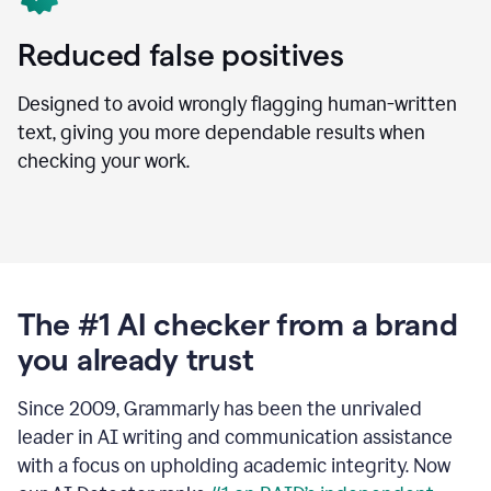
Reduced false positives
Designed to avoid wrongly flagging human-written
text, giving you more dependable results when
checking your work.
The #1 AI checker from a brand
you already trust
Since 2009, Grammarly has been the unrivaled
leader in AI writing and communication assistance
with a focus on upholding academic integrity. Now