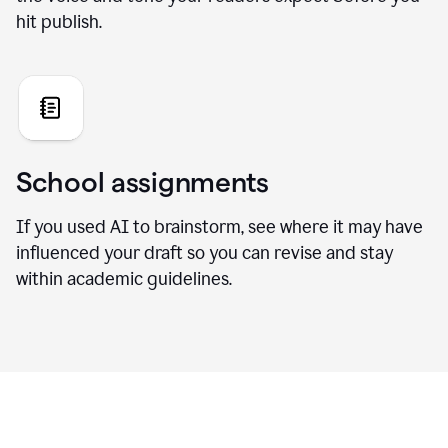
hit publish.
School assignments
If you used AI to brainstorm, see where it may have
influenced your draft so you can revise and stay
within academic guidelines.