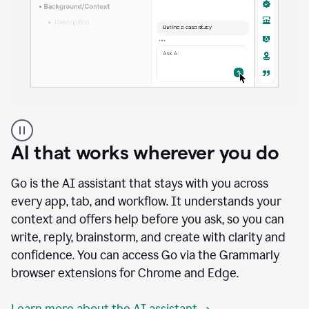
A
user
using
AI that works wherever you do
Docs
to
access
Go is the AI assistant that stays with you across
Grammarly
every app, tab, and workflow. It understands your
agents
context and offers help before you ask, so you can
write, reply, brainstorm, and create with clarity and
confidence. You can access Go via the Grammarly
browser extensions for Chrome and Edge.