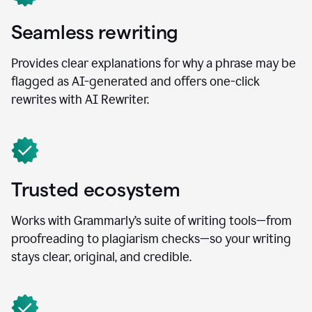
Seamless rewriting
Provides clear explanations for why a phrase may be
flagged as AI-generated and offers one-click
rewrites with AI Rewriter.
Trusted ecosystem
Works with Grammarly’s suite of writing tools—from
proofreading to plagiarism checks—so your writing
stays clear, original, and credible.