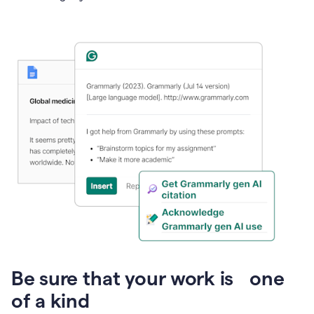
Presentation
Be sure that your work is one
of a kind