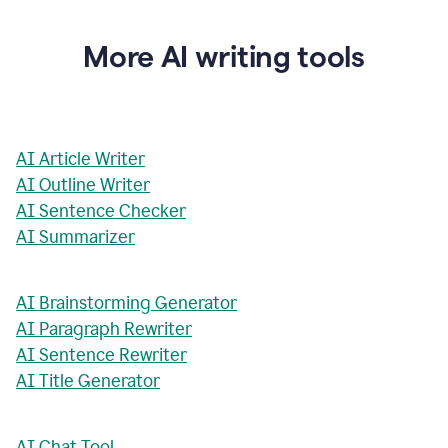
More AI writing tools
AI Article Writer
AI Outline Writer
AI Sentence Checker
AI Summarizer
AI Brainstorming Generator
AI Paragraph Rewriter
AI Sentence Rewriter
AI Title Generator
AI Chat Tool