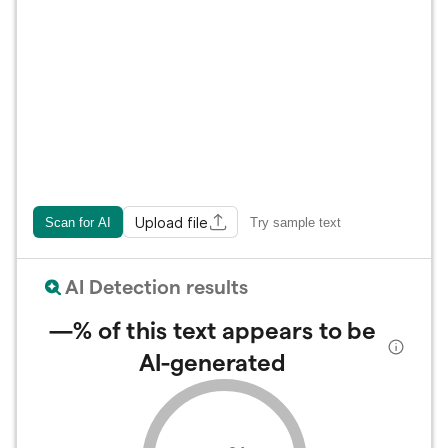
Upload file
Scan for AI
Try sample text
AI Detection results
—%
of this text appears to be
AI-generated